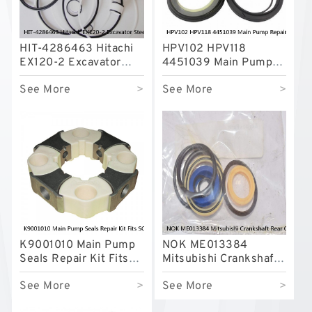
HIT-4286463 Hitachi
HPV102 HPV118
EX120-2 Excavator
4451039 Main Pump
Steering Boom Arm
Repair Seal Kit NOK
See More
>
See More
>
Bucket Seal Kits
Oil Seal For HITACHI
Hydraulic Cylinder
ZX200 ZX230 ZX240
factory
factory
K9001010 Main Pump
NOK ME013384
Seals Repair Kit Fits
Mitsubishi Crankshaft
SOLAR170W-V
Rear Oil Seal For 4D31
See More
>
See More
>
SOLAR180W-V
6D31 Service
SOLAR185W-V Service