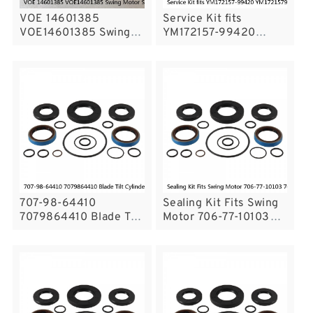
VOE 14601385
Service Kit fits
VOE14601385 Swing
YM172157-99420
Motor Seal Kit For
YM17215799420
VOLVO EC290B
Bucket Cylinder
Service
PC50FR-1 Service
707-98-64410
Sealing Kit Fits Swing
7079864410 Blade Tilt
Motor 706-77-10103
Cylinder Seal Repair
7067710103 Excavator
Kit For Bulldozer
Komatsu PC300-3
D135A Service
Service