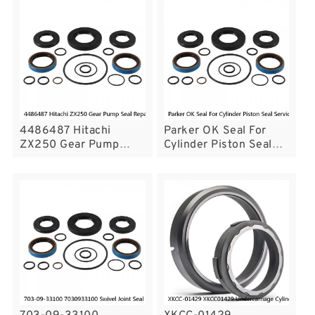
Service
Service
4486487 Hitachi
Parker OK Seal For
ZX250 Gear Pump
Cylinder Piston Seal
Seal Repair Service Kit
Service
ZX200 Service