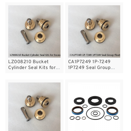
Excavators CASE
KOMATSU PC195LC-8
CX210N Service
Service
LZ008210 Bucket
CA1P7249 1P-7249
Cylinder Seal Kits for
1P7249 Seal Group
Excavator CASE
Floating Seal Fits CAT
CX160B CX160C
Tractor D3 D3B
Service
Service