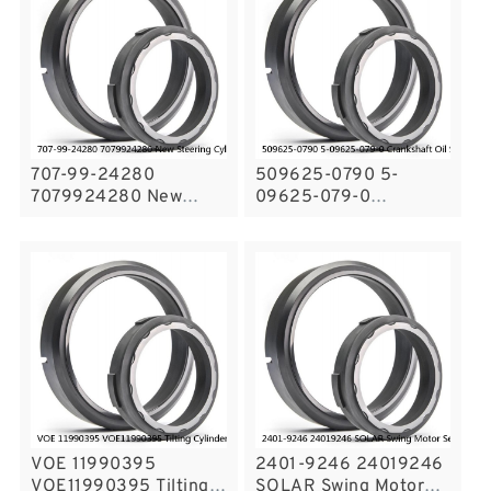
707-99-24280
509625-0790 5-
7079924280 New
09625-079-0
Steering Cylinder Seal
Crankshaft Oil Seal For
Kit Komatsu WA Seals
ISUZU Engine Service
Service
VOE 11990395
2401-9246 24019246
VOE11990395 Tilting
SOLAR Swing Motor