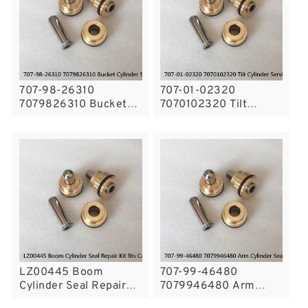
707-98-26310
707-01-02320
7079826310 Bucket
7070102320 Tilt
Cylinder Seal Repair
Cylinder Service Kit Oil
Kit for PC55MR-3
Seal Fits Komatsu
Service
WD500-3 WF600T-1
Service
LZ00445 Boom
707-99-46480
Cylinder Seal Repair
7079946480 Arm
Kit fits CASE
Cylinder Seal Kit For