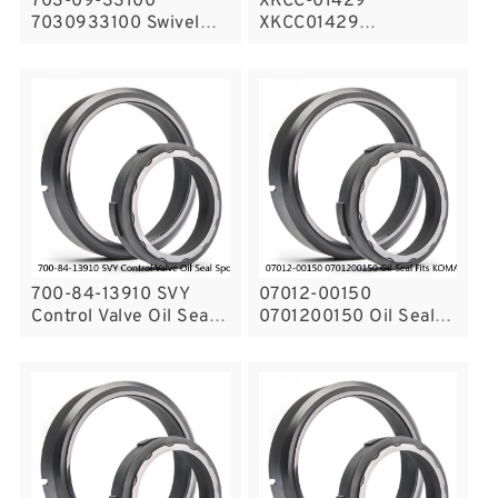
703-09-33100
XKCC-01429
7030933100 Swivel
XKCC01429
Joint Seal Kit Fits
Undercarriage Cylinder
Excavator Komatsu
Seal Repair Kit for
PC200-5 Service
CASE CX18C Service
700-84-13910 SVY
07012-00150
Control Valve Oil Seal
0701200150 Oil Seal
Spool Seals Fits
Fits KOMATSU
KOMATSU D31P-20
Bulldozer Cylinder ,
Service
Swing Machinery
Service