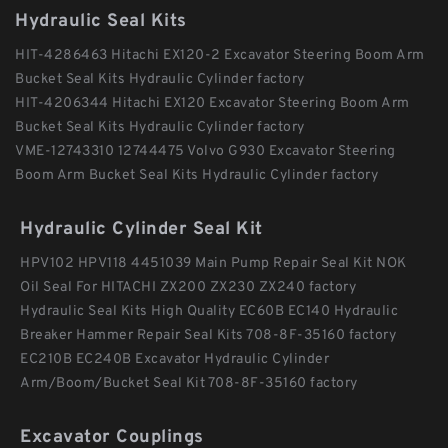
Hydraulic Seal Kits
HIT-4286463 Hitachi EX120-2 Excavator Steering Boom Arm
Bucket Seal Kits Hydraulic Cylinder factory
HIT-4206344 Hitachi EX120 Excavator Steering Boom Arm
Bucket Seal Kits Hydraulic Cylinder factory
VME-12743310 12744475 Volvo G930 Excavator Steering
Boom Arm Bucket Seal Kits Hydraulic Cylinder factory
Hydraulic Cylinder Seal Kit
HPV102 HPV118 4451039 Main Pump Repair Seal Kit NOK
Oil Seal For HITACHI ZX200 ZX230 ZX240 factory
Hydraulic Seal Kits High Quality EC60B EC140 Hydraulic
Breaker Hammer Repair Seal Kits 708-8F-35160 factory
EC210B EC240B Excavator Hydraulic Cylinder
Arm/Boom/Bucket Seal Kit 708-8F-35160 factory
Excavator Couplings