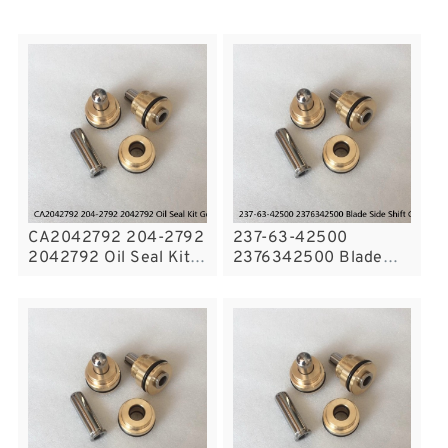
CA2042792 204-2792
237-63-42500
2042792 Oil Seal Kit
2376342500 Blade
Gear Pump Fits Wheel
Side Shift Cylinder
Loader Excavator CAT
Seal Kit For GD300A
E325C Service
KOMATSU Service