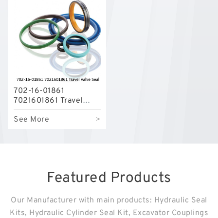
702-16-01861
7021601861 Travel
Valve Seal Kit For
See More
>
KOMATSU PC-7 PC-8
Service
Featured Products
Our Manufacturer with main products: Hydraulic Seal
Kits, Hydraulic Cylinder Seal Kit, Excavator Couplings