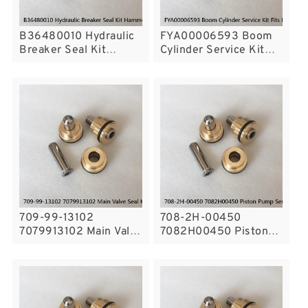
B36480010 Hydraulic
FYA00006593 Boom
Breaker Seal Kit
Cylinder Service Kit
Hammer Seal Repair
Fits DEERE 300GLC
Fits Hyundai R335LC-7
Service
Service
709-99-13102
708-2H-00450
7079913102 Main Valve
7082H00450 Piston
Seal Kit Fits Excavator
Pump Service Kit For
Komatsu PC300-5
KOMATSU PC400-7
Service
Service