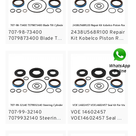
707-98-73400
2438U568R100 Repair
7079873400 Blade Tilt
Kit Kobelco Piston Rod
Cylinder Seal Repair
Seal Kit For Excavator
Service Kit For
K909-A Service
Bulldozers Service
707-99-32140
VOE 14602457
7079932140 Steering
VOE14602457 Seal Kit
Cylinder Service Kit
For Main Pump VOLVO
fits WA450 WA470
EC380D EC360C