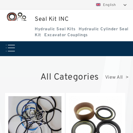
English
Seal Kit INC
Hydraulic Seal Kits
Hydraulic Cylinder Seal
Kit
Excavator Couplings
All Categories
View All >