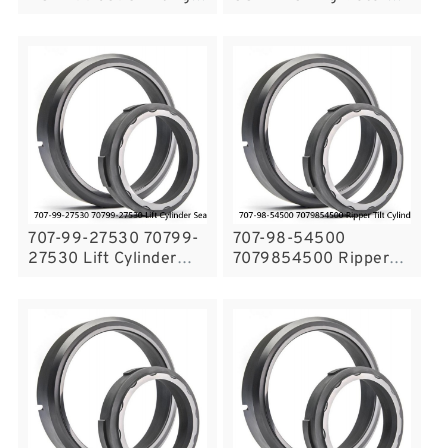
Cylinder Seal Kit For
Seal Kit For DH220LC-
Volvo L180C Service
V SOLAR220LC-V
Service
707-99-27530 70799-
707-98-54500
27530 Lift Cylinder
7079854500 Ripper
Seal Kit For Bulldozer
Tilt Cylinder Komatsu
D65EX-16 KOMATSU
Fits Bulldozer D135A-1
Service
Service