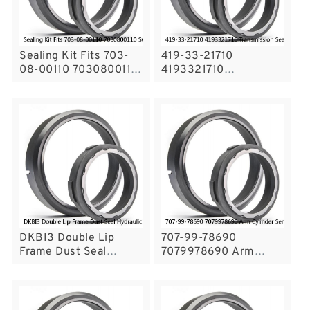
Sealing Kit Fits 703-
419-33-21710
08-00110 7030800110
4193321710
Swivel Joint Center
Transmission Seal Ring
Joint Service
For KOMATSU WA300-
3A Service
DKBI3 Double Lip
707-99-78690
Frame Dust Seal
7079978690 Arm
Hydraulic Cylinder
Cylinder Service Kit
Wiper Seals Service
For PC750-6 Excavator
KOMATSU Service