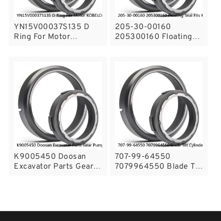
YN15V00037S135 D
205-30-00160
Ring For Motor
205300160 Floating
KOBELCO SK200-8
Seal Fits KOMATSU
SK215SRLC SK210LC-
D275A-5R PC300-8
8 Service
Service
K9005450 Doosan
707-99-64550
Excavator Parts Gear
7079964550 Blade Tilt
Pump Seal Kit For
Cylinder Seals Repair
DX140 DX225 Service
Service Kit Bulldozer
Seals Service