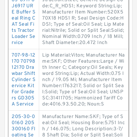
6J-6917 6
struction:Steel; Generic Design Co
J6917 UR
de:C_R_HDS1; Keyword String:Lip;
E Buffer S
Manufacturer Item Number:520X5
eal Ring C
70X18 HDS1 R; Seal Design Code:H
AT Seal Fi
DS1; Type of Seal:Oil Seal; Lip Mate
ts Tractor
rial:Nitrile; Solid or Split Seal:Solid;
Loader Se
Nominal Width:0.709 Inch / 18 Mill;
rvice
Shaft Diameter:20.472 Inch
707-98-12
Lip Material:Viton; Manufacturer Na
170 70798
me:SKF; Other Features:Large / Wi
12170 Dra
th Inner C; Category:Oil Seals; Key
wbar Shift
word String:Lip; Actual Width:0.75 I
Cylinder S
nch / 19.05 Mi; Manufacturer Item
ervice Kit
Number:1763217; Solid or Split Sea
For Grade
l:Solid; Type of Seal:Oil Seal; UNSP
rs GD305
SC:31411705; Harmonized Tariff Co
A Service
de:4016.93.50.20; Noun:S
205-30-0
Manufacturer Name:SKF; Type of S
0160 205
eal:Oil Seal; Housing Bore:5.751 Inc
300160 Fl
h / 146.075; Long Description:3-7/
oating Se
8 Shaft Dia; Solid or Split Seal:Soli