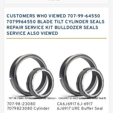
Hercules Seal Kit
Hydraulic Gasket Seal
CUSTOMERS WHO VIEWED 707-99-64550
Hydraulic Oil Seals
7079964550 BLADE TILT CYLINDER SEALS
REPAIR SERVICE KIT BULLDOZER SEALS
Hydraulic Seal Kit
SERVICE ALSO VIEWED
Hydraulic Seals
Mechanical Face Seals
O Ring Seal Kit
Rubber Diaphragm Seals
Transmission Seal Kit
Valve Pusher
707-98-23080
CA6J6917 6J-6917
7079823080 Cylinder
6J6917 URE Buffer Seal