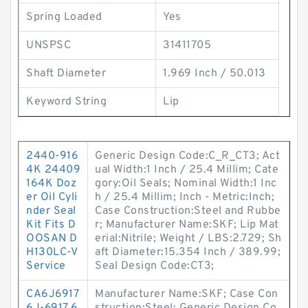
Spring Loaded
Yes
UNSPSC
31411705
Shaft Diameter
1.969 Inch / 50.013
Keyword String
Lip
2440-916
Generic Design Code:C_R_CT3; Act
4K 24409
ual Width:1 Inch / 25.4 Millim; Cate
164K Doz
gory:Oil Seals; Nominal Width:1 Inc
er Oil Cyli
h / 25.4 Millim; Inch - Metric:Inch;
nder Seal
Case Construction:Steel and Rubbe
Kit Fits D
r; Manufacturer Name:SKF; Lip Mat
OOSAN D
erial:Nitrile; Weight / LBS:2.729; Sh
H130LC-V
aft Diameter:15.354 Inch / 389.99;
Service
Seal Design Code:CT3;
CA6J6917
Manufacturer Name:SKF; Case Con