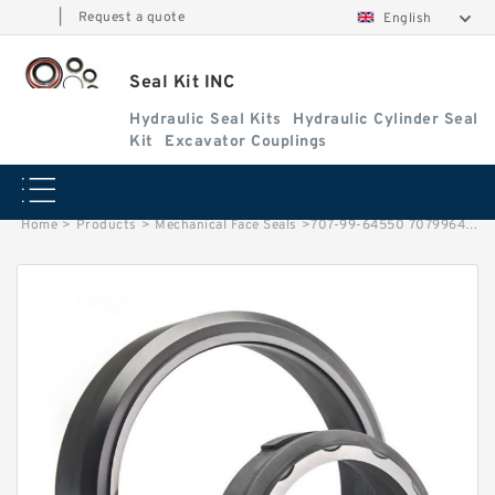
|
Request a quote
English
Seal Kit INC
Hydraulic Seal Kits
Hydraulic Cylinder Seal
Kit
Excavator Couplings
Home
>
Products
>
Mechanical Face Seals
>
707-99-64550 7079964550 Blade Tilt Cylinder Seals Repair Service Kit Bulldozer Seals Service