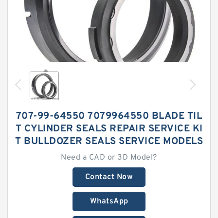
707-99-64550 7079964550 BLADE TIL
T CYLINDER SEALS REPAIR SERVICE KI
T BULLDOZER SEALS SERVICE MODELS
Need a CAD or 3D Model?
Contact Now
WhatsApp