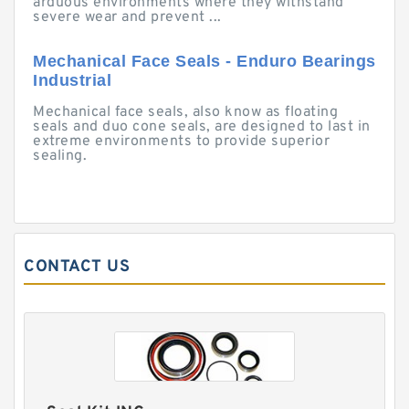
arduous environments where they withstand
severe wear and prevent ...
Mechanical Face Seals - Enduro Bearings
Industrial
Mechanical face seals, also know as floating
seals and duo cone seals, are designed to last in
extreme environments to provide superior
sealing.
CONTACT US