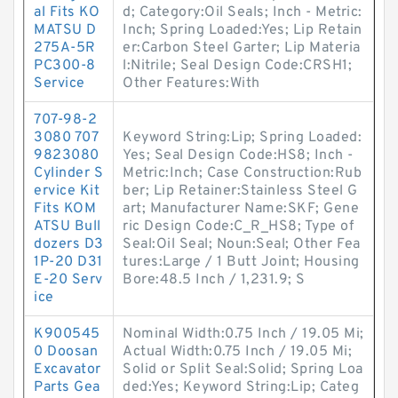
al Fits KO
d; Category:Oil Seals; Inch - Metric:
MATSU D
Inch; Spring Loaded:Yes; Lip Retain
275A-5R
er:Carbon Steel Garter; Lip Materia
PC300-8
l:Nitrile; Seal Design Code:CRSH1;
Service
Other Features:With
707-98-2
3080 707
Keyword String:Lip; Spring Loaded:
9823080
Yes; Seal Design Code:HS8; Inch -
Cylinder S
Metric:Inch; Case Construction:Rub
ervice Kit
ber; Lip Retainer:Stainless Steel G
Fits KOM
art; Manufacturer Name:SKF; Gene
ATSU Bull
ric Design Code:C_R_HS8; Type of
dozers D3
Seal:Oil Seal; Noun:Seal; Other Fea
1P-20 D31
tures:Large / 1 Butt Joint; Housing
E-20 Serv
Bore:48.5 Inch / 1,231.9; S
ice
K900545
Nominal Width:0.75 Inch / 19.05 Mi;
0 Doosan
Actual Width:0.75 Inch / 19.05 Mi;
Excavator
Solid or Split Seal:Solid; Spring Loa
Parts Gea
ded:Yes; Keyword String:Lip; Categ