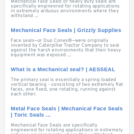
Mechanical Face Seals or heavy duty seals are
specifically engineered for rotating applications
in extremely arduous environments where they
withstand ...
Mechanical Face Seals | Grizzly Supplies
Face seals—or Duo Cones®—were originally
invented by Caterpillar Tractor Company to seal
against the harsh environments that their heavy
equipment was exposed ...
What is a Mechanical seal? | AESSEAL
The primary seal is essentially a spring loaded
vertical bearing - consisting of two extremely flat
faces, one fixed, one rotating, running against
each other.
Metal Face Seals | Mechanical Face Seals
| Toric Seals ...
Mechanical Face Seals are specifically
engineered for rotating applications in extremely