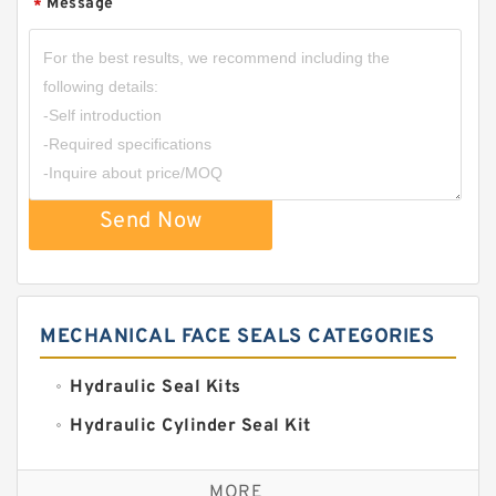
Message
*
Send Now
MECHANICAL FACE SEALS CATEGORIES
Hydraulic Seal Kits
Hydraulic Cylinder Seal Kit
Excavator Couplings
MORE