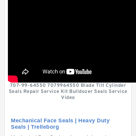
707-99-64550 7079964550 Blade Tilt Cylinder
Seals Repair Service Kit Bulldozer Seals Service
Video
Mechanical Face Seals | Heavy Duty
Seals | Trelleborg