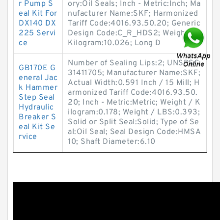
r Pump S
ory:Oil Seals; Inch - Metric:Inch; Ma
eal Kit For
nufacturer Name:SKF; Harmonized
DX140 DX
Tariff Code:4016.93.50.20; Generic
225 Servi
Design Code:C_R_HDS2; Weight /
ce
Kilogram:10.026; Long D
Number of Sealing Lips:2; UNSPSC:
GB170E G
31411705; Manufacturer Name:SKF;
eneral Jac
Actual Width:0.591 Inch / 15 Mill; H
k Hammer
armonized Tariff Code:4016.93.50.
Step Seal
20; Inch - Metric:Metric; Weight / K
Hydraulic
ilogram:0.178; Weight / LBS:0.393;
Breaker S
Solid or Split Seal:Solid; Type of Se
eal Kit Se
al:Oil Seal; Seal Design Code:HMSA
rvice
10; Shaft Diameter:6.10