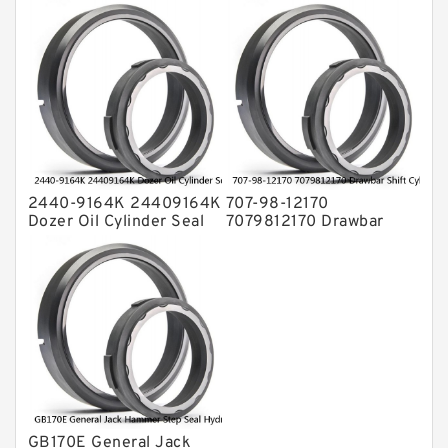
Service Kit Fits
Ring CAT Seal Fits
KOMATSU Bulldozers
Tractor Loader Service
D31P-20 D31E-20
Service
2440-9164K 24409164K
707-98-12170
Dozer Oil Cylinder Seal
7079812170 Drawbar
Kit Fits DOOSAN
Shift Cylinder Service Kit
DH130LC-V Service
For Graders GD305A
Service
GB170E General Jack