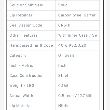
Solid or Split Seal
Solid
Lip Retainer
Carbon Steel Garter
Seal Design Code
CRSH1
Other Features
With Inner Case / Se
Harmonized Tariff Code
4016.93.50.20
Category
Oil Seals
Inch - Metric
Inch
Case Construction
Steel
Weight / LBS
0.168
Actual Width
0.5 Inch / 12.7 Mill
Lip Material
Nitrile