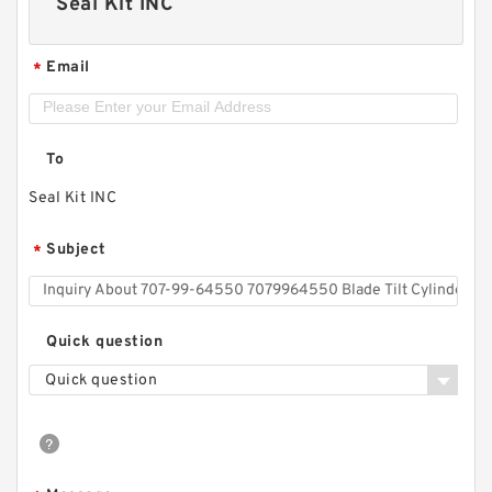
Seal Kit INC
Email
*
To
Seal Kit INC
Subject
*
Quick question
Quick question