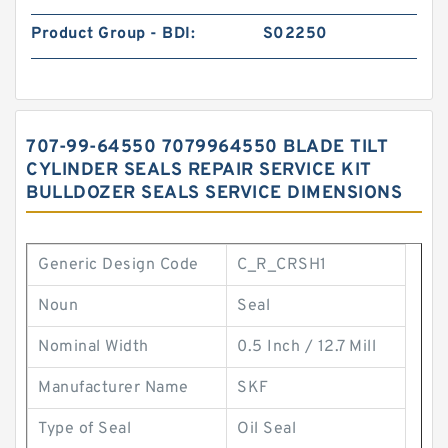
Product Group - BDI:
S02250
707-99-64550 7079964550 BLADE TILT
CYLINDER SEALS REPAIR SERVICE KIT
BULLDOZER SEALS SERVICE DIMENSIONS
Generic Design Code
C_R_CRSH1
Noun
Seal
Nominal Width
0.5 Inch / 12.7 Mill
Manufacturer Name
SKF
Type of Seal
Oil Seal