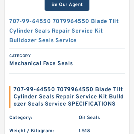
Be Our Agent
707-99-64550 7079964550 Blade Tilt
Cylinder Seals Repair Service Kit
Bulldozer Seals Service
CATEGORY
Mechanical Face Seals
707-99-64550 7079964550 Blade Tilt
Cylinder Seals Repair Service Kit Bulld
ozer Seals Service SPECIFICATIONS
Category:
Oil Seals
Weight / Kilogram:
1.518