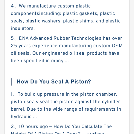
4、We manufacture custom plastic
componentsincluding: plastic gaskets, plastic
seals, plastic washers, plastic shims, and plastic
insulators.
5、ENA Advanced Rubber Technologies has over
25 years experience manufacturing custom OEM
oil seals. Our engineered oil seal products have
been specified in many ...
How Do You Seal A Piston?
1、To build up pressure in the piston chamber,
piston seals seal the piston against the cylinder
barrel. Due to the wide range of requirements in
hydraulic ...
2、10 hours ago — How Do You Calculate The