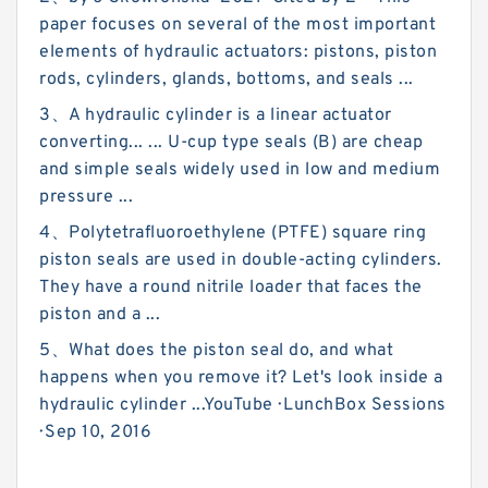
paper focuses on several of the most important
elements of hydraulic actuators: pistons, piston
rods, cylinders, glands, bottoms, and seals ...
3、A hydraulic cylinder is a linear actuator
converting... ... U-cup type seals (B) are cheap
and simple seals widely used in low and medium
pressure ...
4、Polytetrafluoroethylene (PTFE) square ring
piston seals are used in double-acting cylinders.
They have a round nitrile loader that faces the
piston and a ...
5、What does the piston seal do, and what
happens when you remove it? Let's look inside a
hydraulic cylinder ...YouTube · LunchBox Sessions
· Sep 10, 2016