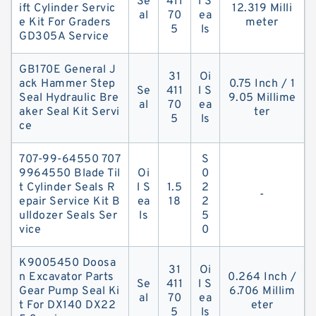
Se
411
l S
ift Cylinder Servic
12.319 Milli
al
70
ea
e Kit For Graders
meter
5
ls
GD305A Service
GB170E General J
31
Oi
ack Hammer Step
0.75 Inch / 1
Se
411
l S
Seal Hydraulic Bre
9.05 Millime
al
70
ea
aker Seal Kit Servi
ter
5
ls
ce
707-99-64550 707
S
9964550 Blade Til
Oi
0
t Cylinder Seals R
l S
1.5
2
-
epair Service Kit B
ea
18
2
ulldozer Seals Ser
ls
5
vice
0
K9005450 Doosa
31
Oi
n Excavator Parts
0.264 Inch /
Se
411
l S
Gear Pump Seal Ki
6.706 Millim
al
70
ea
t For DX140 DX22
eter
5
ls