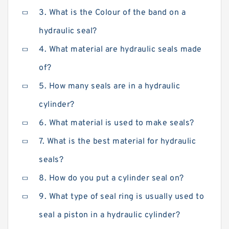
3. What is the Colour of the band on a
hydraulic seal?
4. What material are hydraulic seals made
of?
5. How many seals are in a hydraulic
cylinder?
6. What material is used to make seals?
7. What is the best material for hydraulic
seals?
8. How do you put a cylinder seal on?
9. What type of seal ring is usually used to
seal a piston in a hydraulic cylinder?