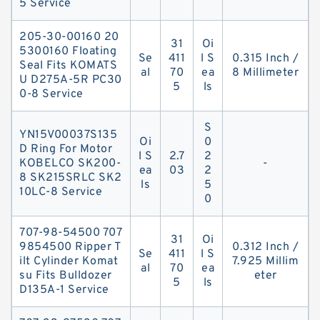
5 Service
205-30-00160 20
31
Oi
5300160 Floating
Se
411
l S
0.315 Inch /
Seal Fits KOMATS
al
70
ea
8 Millimeter
U D275A-5R PC30
5
ls
0-8 Service
S
YN15V00037S135
Oi
0
D Ring For Motor
l S
2.7
2
KOBELCO SK200-
-
ea
03
2
8 SK215SRLC SK2
ls
5
10LC-8 Service
0
707-98-54500 707
31
Oi
9854500 Ripper T
0.312 Inch /
Se
411
l S
ilt Cylinder Komat
7.925 Millim
al
70
ea
su Fits Bulldozer
eter
5
ls
D135A-1 Service