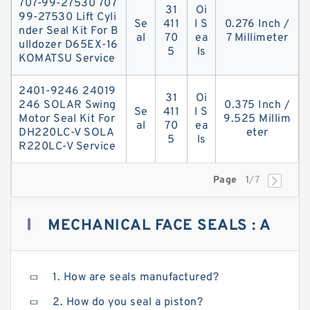
707-99-27530 707
31
Oi
99-27530 Lift Cyli
Se
411
l S
0.276 Inch /
nder Seal Kit For B
al
70
ea
7 Millimeter
ulldozer D65EX-16
5
ls
KOMATSU Service
2401-9246 24019
31
Oi
246 SOLAR Swing
0.375 Inch /
Se
411
l S
Motor Seal Kit For
9.525 Millim
al
70
ea
DH220LC-V SOLA
eter
5
ls
R220LC-V Service
Page
1
/7
MECHANICAL FACE SEALS : A
COMPLETE GUIDE TO BUYING
1. How are seals manufactured?
2. How do you seal a piston?