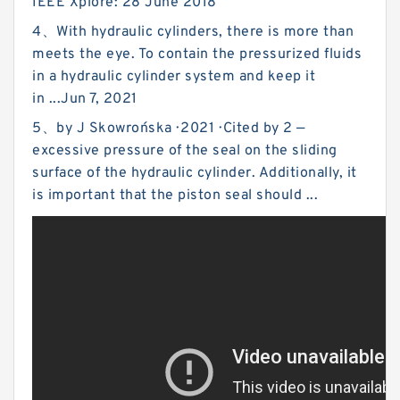
IEEE Xplore: 28 June 2018
4、With hydraulic cylinders, there is more than
meets the eye. To contain the pressurized fluids
in a hydraulic cylinder system and keep it
in ...Jun 7, 2021
5、by J Skowrońska · 2021 · Cited by 2 —
excessive pressure of the seal on the sliding
surface of the hydraulic cylinder. Additionally, it
is important that the piston seal should ...