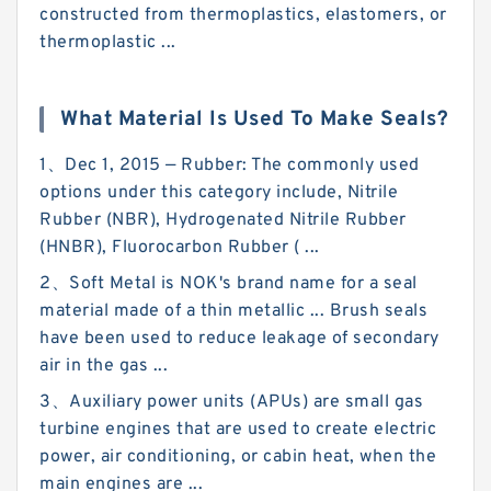
constructed from thermoplastics, elastomers, or
thermoplastic ...
What Material Is Used To Make Seals?
1、Dec 1, 2015 — Rubber: The commonly used
options under this category include, Nitrile
Rubber (NBR), Hydrogenated Nitrile Rubber
(HNBR), Fluorocarbon Rubber ( ...
2、Soft Metal is NOK's brand name for a seal
material made of a thin metallic ... Brush seals
have been used to reduce leakage of secondary
air in the gas ...
3、Auxiliary power units (APUs) are small gas
turbine engines that are used to create electric
power, air conditioning, or cabin heat, when the
main engines are ...