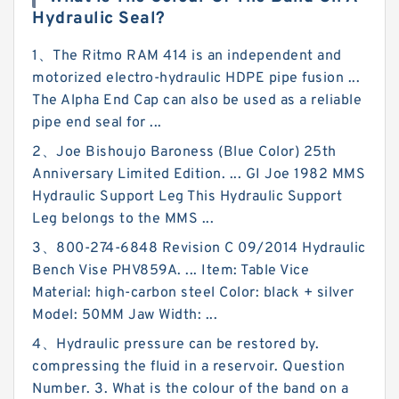
Hydraulic Seal?
1、The Ritmo RAM 414 is an independent and
motorized electro-hydraulic HDPE pipe fusion ...
The Alpha End Cap can also be used as a reliable
pipe end seal for ...
2、Joe Bishoujo Baroness (Blue Color) 25th
Anniversary Limited Edition. ... GI Joe 1982 MMS
Hydraulic Support Leg This Hydraulic Support
Leg belongs to the MMS ...
3、800-274-6848 Revision C 09/2014 Hydraulic
Bench Vise PHV859A. ... Item: Table Vice
Material: high-carbon steel Color: black + silver
Model: 50MM Jaw Width: ...
4、Hydraulic pressure can be restored by.
compressing the fluid in a reservoir. Question
Number. 3. What is the colour of the band on a