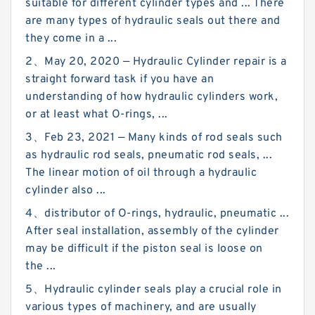
suitable for different cylinder types and ... There
are many types of hydraulic seals out there and
they come in a ...
2、May 20, 2020 — Hydraulic Cylinder repair is a
straight forward task if you have an
understanding of how hydraulic cylinders work,
or at least what O-rings, ...
3、Feb 23, 2021 — Many kinds of rod seals such
as hydraulic rod seals, pneumatic rod seals, ...
The linear motion of oil through a hydraulic
cylinder also ...
4、distributor of O-rings, hydraulic, pneumatic ...
After seal installation, assembly of the cylinder
may be difficult if the piston seal is loose on
the ...
5、Hydraulic cylinder seals play a crucial role in
various types of machinery, and are usually