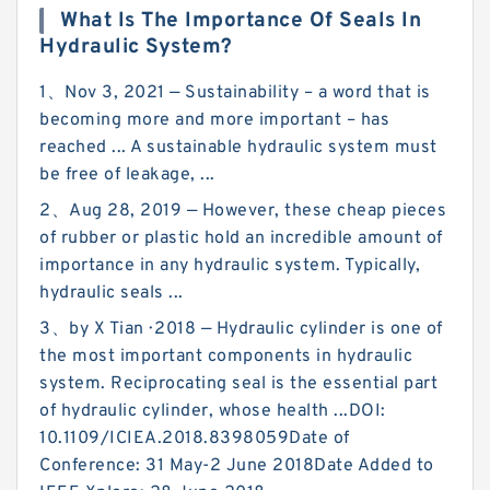
What Is The Importance Of Seals In
Hydraulic System?
1、Nov 3, 2021 — Sustainability – a word that is
becoming more and more important – has
reached ... A sustainable hydraulic system must
be free of leakage, ...
2、Aug 28, 2019 — However, these cheap pieces
of rubber or plastic hold an incredible amount of
importance in any hydraulic system. Typically,
hydraulic seals ...
3、by X Tian · 2018 — Hydraulic cylinder is one of
the most important components in hydraulic
system. Reciprocating seal is the essential part
of hydraulic cylinder, whose health ...DOI:
10.1109/ICIEA.2018.8398059Date of
Conference: 31 May-2 June 2018Date Added to