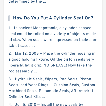
determined by the ...
How Do You Put A Cylinder Seal On?
1、In ancient Mesopotamia, a cylinder-shaped
seal could be rolled on a variety of objects made
of clay. When seals were impressed on tablets or
tablet cases ...
2、Mar 12, 2008 — Place the cylinder housing in
a good holding fixture. Oil the piston seals very
liberally, let it drip. NO GREASE! Now take the
rod assembly ...
3、Hydraulic Seals, Wipers, Rod Seals, Piston
Seals, and Wear Rings ... Cushion Seals, Custom
Machined Seals, Pneumatic Seals, Aftermarket
Cylinder Seal Kits ...
4、Jun 5, 2010 — Install the new seals by