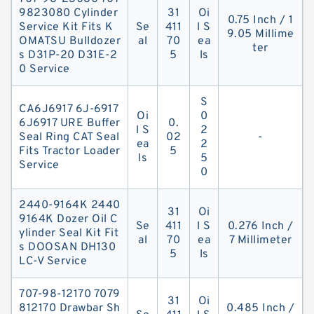
9823080 Cylinder
31
Oi
0.75 Inch / 1
Service Kit Fits K
Se
411
l S
9.05 Millime
OMATSU Bulldozer
al
70
ea
ter
s D31P-20 D31E-2
5
ls
0 Service
S
CA6J6917 6J-6917
Oi
0
6J6917 URE Buffer
0.
l S
2
Seal Ring CAT Seal
02
-
ea
2
Fits Tractor Loader
5
ls
5
Service
0
2440-9164K 2440
31
Oi
9164K Dozer Oil C
Se
411
l S
0.276 Inch /
ylinder Seal Kit Fit
al
70
ea
7 Millimeter
s DOOSAN DH130
5
ls
LC-V Service
707-98-12170 7079
31
Oi
812170 Drawbar Sh
0.485 Inch /