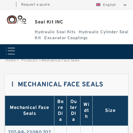
|
Request a quote
English
Seal Kit INC
Hydraulic Seal Kits
Hydraulic Cylinder Seal
Kit
Excavator Couplings
Home
>
Products
>
Mechanical Face Seals
MECHANICAL FACE SEALS
Bo
Ou
Wi
Contact Now
Mechanical Face
re
ter
dt
Size
Seals
Di
DI
h
a
a
707-98-23080 707