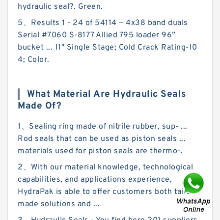
hydraulic seal?. Green.
5、Results 1 - 24 of 54114 — 4x38 band duals
Serial #7060 S-8177 Allied 795 loader 96”
bucket ... 11" Single Stage; Cold Crack Rating-10
4; Color.
What Material Are Hydraulic Seals
Made Of?
1、Sealing ring made of nitrile rubber, sup- ...
Rod seals that can be used as piston seals ...
materials used for piston seals are thermo-.
2、With our material knowledge, technological
capabilities, and applications experience,
HydraPak is able to offer customers both tailor-
made solutions and ...