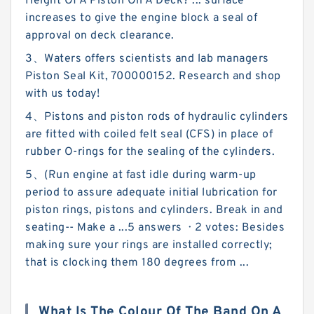
Height Of A Piston On A Deck? ... surface
increases to give the engine block a seal of
approval on deck clearance.
3、Waters offers scientists and lab managers
Piston Seal Kit, 700000152. Research and shop
with us today!
4、Pistons and piston rods of hydraulic cylinders
are fitted with coiled felt seal (CFS) in place of
rubber O-rings for the sealing of the cylinders.
5、(Run engine at fast idle during warm-up
period to assure adequate initial lubrication for
piston rings, pistons and cylinders. Break in and
seating-- Make a ...5 answers · 2 votes: Besides
making sure your rings are installed correctly;
that is clocking them 180 degrees from ...
What Is The Colour Of The Band On A