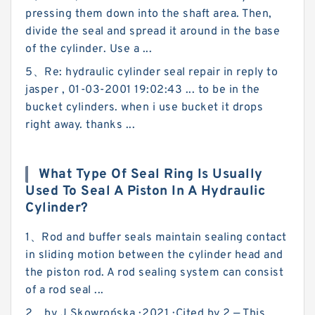
pressing them down into the shaft area. Then,
divide the seal and spread it around in the base
of the cylinder. Use a ...
5、Re: hydraulic cylinder seal repair in reply to
jasper , 01-03-2001 19:02:43 ... to be in the
bucket cylinders. when i use bucket it drops
right away. thanks ...
What Type Of Seal Ring Is Usually
Used To Seal A Piston In A Hydraulic
Cylinder?
1、Rod and buffer seals maintain sealing contact
in sliding motion between the cylinder head and
the piston rod. A rod sealing system can consist
of a rod seal ...
2、by J Skowrońska · 2021 · Cited by 2 — This