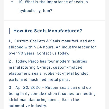
10. What is the importance of seals in
hydraulic system?
How Are Seals Manufactured?
1、Custom Gaskets & Seals manufactured and
shipped within 24 hours. An industry leader for
over 90 years. Contact us Today.
2、Today, Parco has four modern facilities
manufacturing O‑rings, custom-molded
elastomeric seals, rubber-to-metal bonded
parts, and machined metal parts.
3、Apr 22, 2020 — Rubber seals can end up
being fairly complex when it comes to meeting
strict manufacturing specs, like in the
automotive industry.