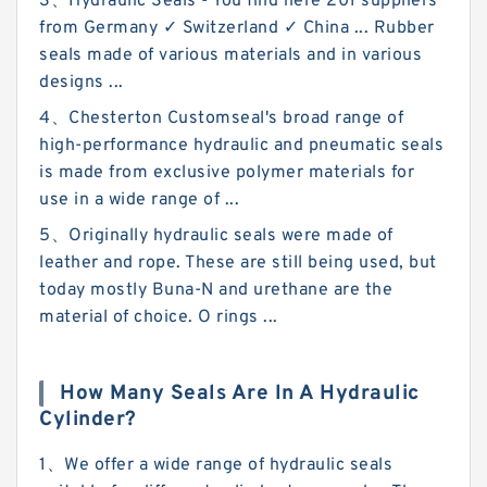
3、Hydraulic Seals - You find here 201 suppliers
from Germany ✓ Switzerland ✓ China ... Rubber
seals made of various materials and in various
designs ...
4、Chesterton Customseal's broad range of
high-performance hydraulic and pneumatic seals
is made from exclusive polymer materials for
use in a wide range of ...
5、Originally hydraulic seals were made of
leather and rope. These are still being used, but
today mostly Buna-N and urethane are the
material of choice. O rings ...
How Many Seals Are In A Hydraulic
Cylinder?
1、We offer a wide range of hydraulic seals