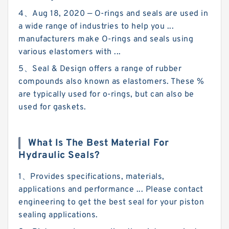
4、Aug 18, 2020 — O-rings and seals are used in
a wide range of industries to help you ...
manufacturers make O-rings and seals using
various elastomers with ...
5、Seal & Design offers a range of rubber
compounds also known as elastomers. These %
are typically used for o-rings, but can also be
used for gaskets.
What Is The Best Material For
Hydraulic Seals?
1、Provides specifications, materials,
applications and performance ... Please contact
engineering to get the best seal for your piston
sealing applications.