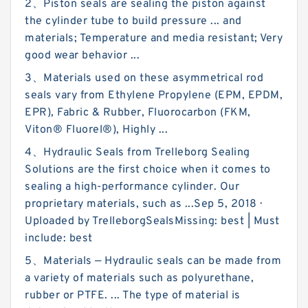
2、Piston seals are sealing the piston against
the cylinder tube to build pressure ... and
materials; Temperature and media resistant; Very
good wear behavior ...
3、Materials used on these asymmetrical rod
seals vary from Ethylene Propylene (EPM, EPDM,
EPR), Fabric & Rubber, Fluorocarbon (FKM,
Viton® Fluorel®), Highly ...
4、Hydraulic Seals from Trelleborg Sealing
Solutions are the first choice when it comes to
sealing a high-performance cylinder. Our
proprietary materials, such as ...Sep 5, 2018 ·
Uploaded by TrelleborgSealsMissing: best ‎| Must
include: best
5、Materials — Hydraulic seals can be made from
a variety of materials such as polyurethane,
rubber or PTFE. ... The type of material is