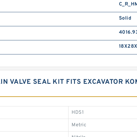
C_R_H
Solid
4016.9
18X28X
AIN VALVE SEAL KIT FITS EXCAVATOR K
HDS1
Metric