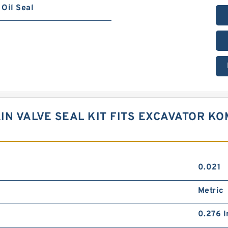
Oil Seal
AIN VALVE SEAL KIT FITS EXCAVATOR K
0.021
Metric
0.276 I