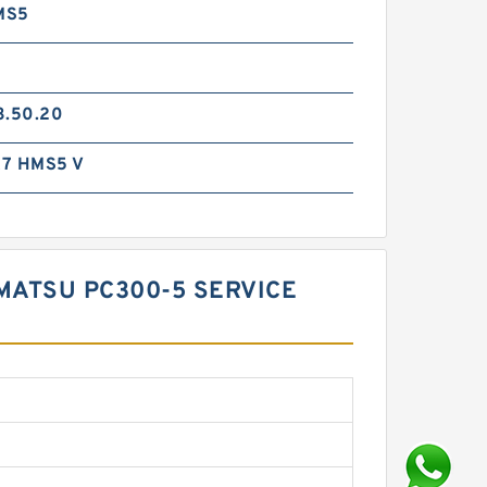
MS5
3.50.20
7 HMS5 V
OMATSU PC300-5 SERVICE