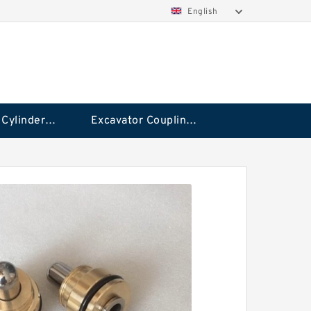
English
Hydraulic Cylinder Seal Kit
Excavator Couplings