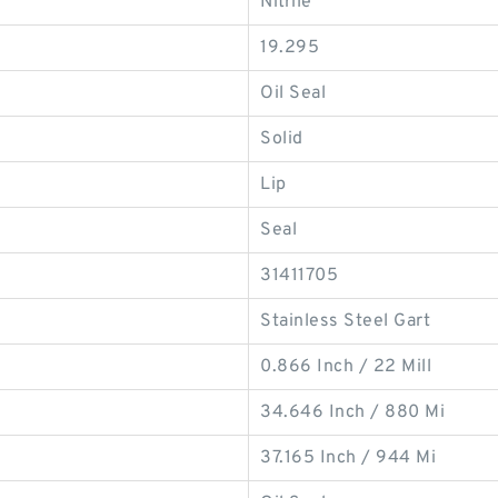
Nitrile
19.295
Oil Seal
Solid
Lip
Seal
31411705
Stainless Steel Gart
0.866 Inch / 22 Mill
34.646 Inch / 880 Mi
37.165 Inch / 944 Mi