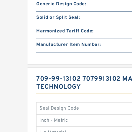
Generic Design Code:
Solid or Split Seal:
Harmonized Tariff Code:
Manufacturer Item Number:
709-99-13102 7079913102 M
TECHNOLOGY
Seal Design Code
Inch - Metric