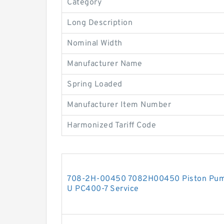
Category
Long Description
Nominal Width
Manufacturer Name
Spring Loaded
Manufacturer Item Number
Harmonized Tariff Code
708-2H-00450 7082H00450 Piston Pump
U PC400-7 Service