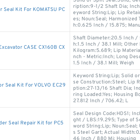
Solid or Split Seal:Solid;
ription:9-1/2 Shaft Dia; Inc
 Seal Kit For KOMATSU PC
eyword String:Lip; Lip Reta
es; Noun:Seal; Harmonized 
h:0.625 Inch / 15.875; Man
Shaft Diameter:20.5 Inch /
h:1.5 Inch / 38.1 Mill; Othe
r Excavator CASE CX160B CX
Kilogram:5.689; Lip Material
nch - Metric:Inch; Long Des
1.5 Inch / 38.1 Mill; Weigh
Keyword String:Lip; Solid or 
se Construction:Steel; Lip R
r Seal Kit For VOLVO EC29
ption:27-13/16 Shaft Dia; In
ring Loaded:Yes; Housing Bo
27.812 Inch / 706.42; L
Seal Design Code:HDS1; Inch 
ght / LBS:19.295; Type of Sea
r Seal Repair Kit for PC5
word String:Lip; Noun:Seal;
s Steel Gart; Actual Width:
46 Inch / 880 Mi; Housing