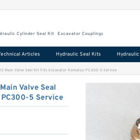
draulic Cylinder Seal Kit
Excavator Couplings
Technical Articles
Hydraulic Seal Kits
2 Main Valve Seal Kit Fits Excavator Komatsu PC300-5 Service
Main Valve Seal
u PC300-5 Service