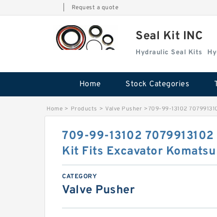
|
Request a quote
Seal Kit INC
Hydraulic Seal Kits
Hy
Home
Stock Categories
Home
>
Products
>
Valve Pusher
>
709-99-13102 707991310
709-99-13102 7079913102 
Kit Fits Excavator Komats
CATEGORY
Valve Pusher