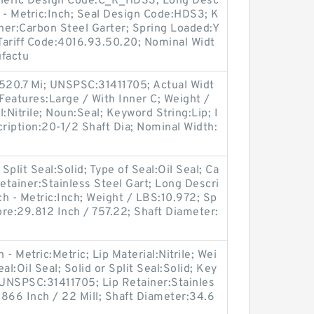
 Generic Design Code:C_R_HDS3; Long Desc
h - Metric:Inch; Seal Design Code:HDS3; K
iner:Carbon Steel Garter; Spring Loaded:Y
Tariff Code:4016.93.50.20; Nominal Widt
ufactu
 520.7 Mi; UNSPSC:31411705; Actual Widt
r Features:Large / With Inner C; Weight /
:Nitrile; Noun:Seal; Keyword String:Lip; I
cription:20-1/2 Shaft Dia; Nominal Width:
Split Seal:Solid; Type of Seal:Oil Seal; Ca
etainer:Stainless Steel Gart; Long Descri
ch - Metric:Inch; Weight / LBS:10.972; Sp
re:29.812 Inch / 757.22; Shaft Diameter:
- Metric:Metric; Lip Material:Nitrile; Wei
l:Oil Seal; Solid or Split Seal:Solid; Key
 UNSPSC:31411705; Lip Retainer:Stainles
0.866 Inch / 22 Mill; Shaft Diameter:34.6