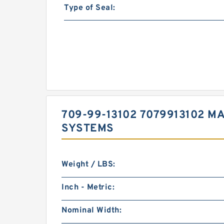
Type of Seal:
709-99-13102 7079913102 M
SYSTEMS
Weight / LBS:
Inch - Metric:
Nominal Width: