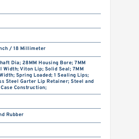
nch / 18 Millimeter
haft Dia; 28MM Housing Bore; 7MM
 Width; Viton Lip; Solid Seal; 7MM
Width; Spring Loaded; 1 Sealing Lips;
ss Steel Garter Lip Retainer; Steel and
Case Construction;
and Rubber