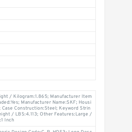
eight / Kilogram:1.865; Manufacturer Item
ded:Yes; Manufacturer Name:SKF; Housi
; Case Construction:Steel; Keyword Strin
ight / LBS:4.113; Other Features:Large /
:1 Inch