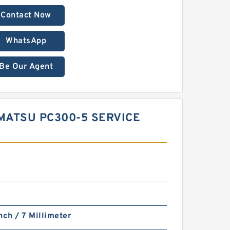
Contact Now
WhatsApp
Be Our Agent
OMATSU PC300-5 SERVICE
nch / 7 Millimeter