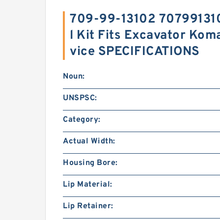
709-99-13102 707991310
l Kit Fits Excavator Ko
vice SPECIFICATIONS
Noun:
UNSPSC:
Category:
Actual Width:
Housing Bore:
Lip Material:
Lip Retainer: