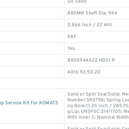
Oil Seals
880MM Shaft Dia; 944
0.866 Inch / 22 Mill
SKF
Yes
880X944X22 HDS1 R
4016.93.50.20
Solid or Split Seal:Solid; W
Number:590798; Spring Loa
 Service Kit For KOMATS
ng Bore:11.25 Inch / 285.75
g:Lip; UNSPSC:31411705; We
With Inner C; Nominal Width