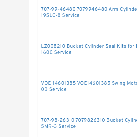
707-99-46480 7079946480 Arm Cylinder
195LC-8 Service
LZ008210 Bucket Cylinder Seal Kits fo
160C Service
VOE 14601385 VOE14601385 Swing Moto
0B Service
707-98-26310 7079826310 Bucket Cylinde
5MR-3 Service