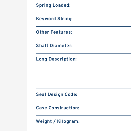
Spring Loaded:
Keyword String:
Other Features:
Shaft Diameter:
Long Description:
Seal Design Code:
Case Construction:
Weight / Kilogram: