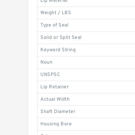
Lip Material
Weight / LBS
Type of Seal
Solid or Split Seal
Keyword String
Noun
UNSPSC
Lip Retainer
Actual Width
Shaft Diameter
Housing Bore