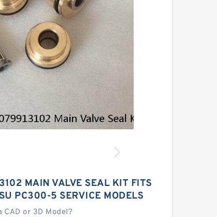
3102 MAIN VALVE SEAL KIT FITS
SU PC300-5 SERVICE MODELS
a CAD or 3D Model?