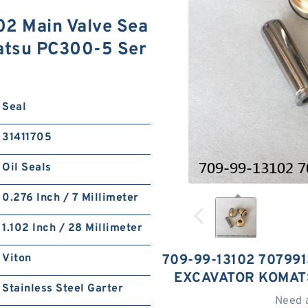
2 Main Valve Sea
matsu PC300-5 Ser
Seal
31411705
Oil Seals
0.276 Inch / 7 Millimeter
1.102 Inch / 28 Millimeter
Viton
709-99-13102 707991
EXCAVATOR KOMAT
Stainless Steel Garter
Need 