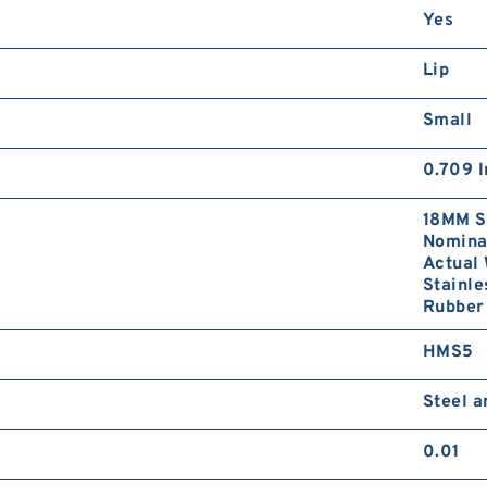
Yes
Lip
Small
0.709 I
18MM S
Nominal
Actual 
Stainle
Rubber 
HMS5
Steel 
0.01