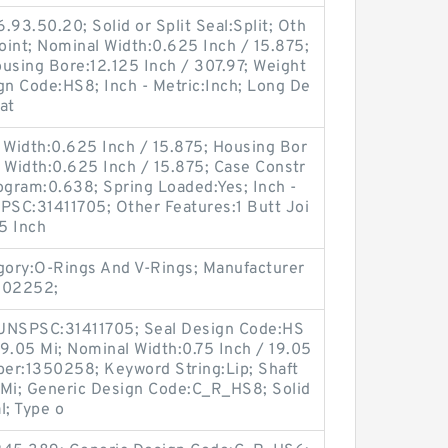
.93.50.20; Solid or Split Seal:Split; Oth
Joint; Nominal Width:0.625 Inch / 15.875;
sing Bore:12.125 Inch / 307.97; Weight
gn Code:HS8; Inch - Metric:Inch; Long De
at
 Width:0.625 Inch / 15.875; Housing Bor
l Width:0.625 Inch / 15.875; Case Constr
ogram:0.638; Spring Loaded:Yes; Inch -
PSC:31411705; Other Features:1 Butt Joi
.5 Inch
egory:O-Rings And V-Rings; Manufacturer
S02252;
 UNSPSC:31411705; Seal Design Code:HS
19.05 Mi; Nominal Width:0.75 Inch / 19.05
er:1350258; Keyword String:Lip; Shaft
 Mi; Generic Design Code:C_R_HS8; Solid
l; Type o