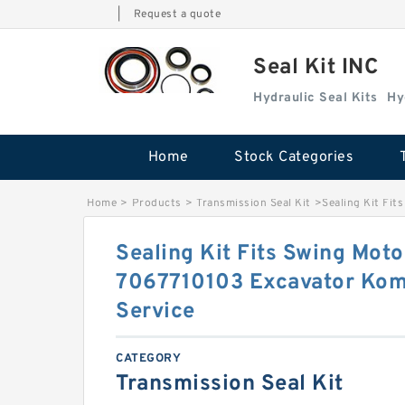
|
Request a quote
Seal Kit INC
Hydraulic Seal Kits
Hy
Home
Stock Categories
Home
>
Products
>
Transmission Seal Kit
>
Sealing Kit Fi
Sealing Kit Fits Swing Mot
7067710103 Excavator Ko
Service
CATEGORY
Transmission Seal Kit