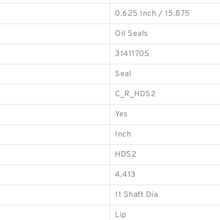
0.625 Inch / 15.875
Oil Seals
31411705
Seal
C_R_HDS2
Yes
Inch
HDS2
4.413
11 Shaft Dia
Lip