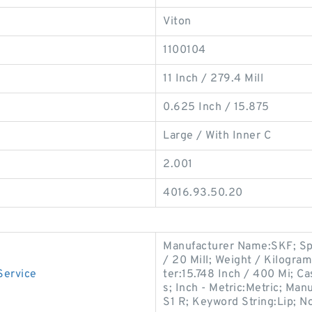
Viton
1100104
11 Inch / 279.4 Mill
0.625 Inch / 15.875
Large / With Inner C
2.001
4016.93.50.20
Manufacturer Name:SKF; Spr
/ 20 Mill; Weight / Kilogra
Service
ter:15.748 Inch / 400 Mi; Ca
s; Inch - Metric:Metric; 
S1 R; Keyword String:Lip; N