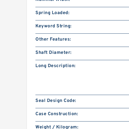
Spring Loaded:
Keyword String:
Other Features:
Shaft Diameter:
Long Description:
Seal Design Code:
Case Construction:
Weight / Kilogram: