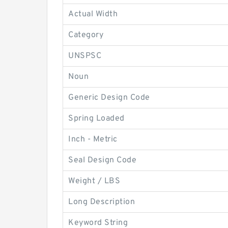
Actual Width
Category
UNSPSC
Noun
Generic Design Code
Spring Loaded
Inch - Metric
Seal Design Code
Weight / LBS
Long Description
Keyword String