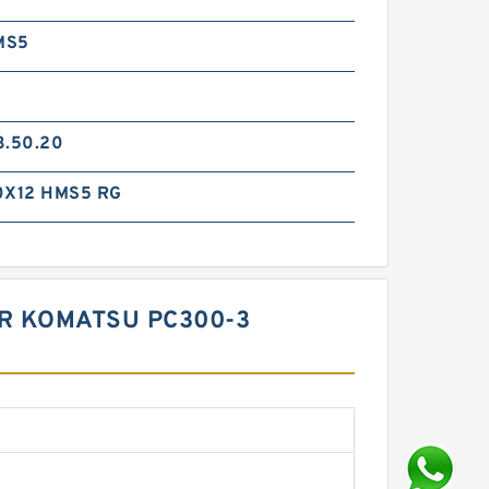
MS5
3.50.20
0X12 HMS5 RG
OR KOMATSU PC300-3