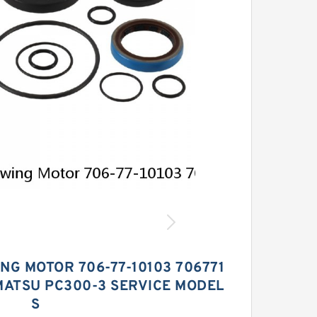
ING MOTOR 706-77-10103 706771
MATSU PC300-3 SERVICE MODEL
S