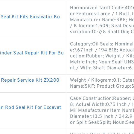
Harmonized Tariff Code:4016
er Features:Large / 1 Butt 
eal Kit Fits Excavator Ko
Manufacturer Name:SKF; Hou
/ Kilogram:1.509; Seal Desi
scription:10-7/8 Shaft Dia; C
Category:Oil Seals; Nominal
e:7.67 Inch / 194.818; Actua
nder Seal Repair Kit For Bu
uction:Rubber; Weight / Kil
Metric:Inch; Noun:Seal; UNS
nt / With; Shaft Diameter:6
Repair Service Kit ZX200
Weight / Kilogram:0.1; Cat
Name:SKF; Product Group:
Case Construction:Rubber;
8; Actual Width:0.75 Inch / 
 Rod Seal Kit For Excavat
Mi; Manufacturer Item Numb
Diameter:13.5 Inch / 342.9
or Split Seal:Split; Noun:Sea