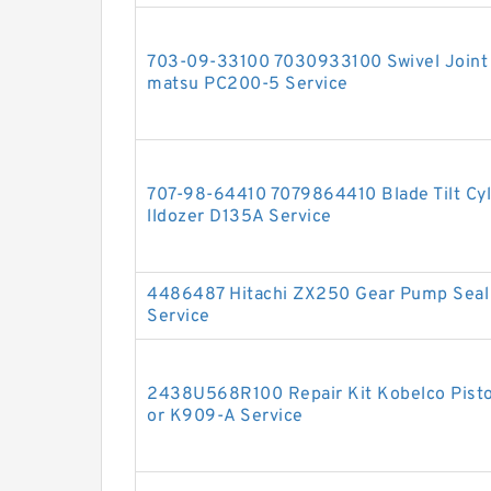
703-09-33100 7030933100 Swivel Joint S
matsu PC200-5 Service
707-98-64410 7079864410 Blade Tilt Cyli
lldozer D135A Service
4486487 Hitachi ZX250 Gear Pump Seal 
Service
2438U568R100 Repair Kit Kobelco Piston
or K909-A Service