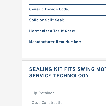
Generic Design Code:
Solid or Split Seal:
Harmonized Tariff Code:
Manufacturer Item Number:
SEALING KIT FITS SWING MO
SERVICE TECHNOLOGY
Lip Retainer
Case Construction