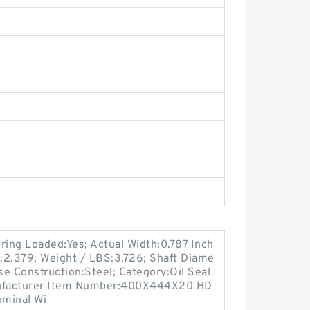
ing Loaded:Yes; Actual Width:0.787 Inch
m:2.379; Weight / LBS:3.726; Shaft Diame
se Construction:Steel; Category:Oil Seal
Manufacturer Item Number:400X444X20 HD
ominal Wi