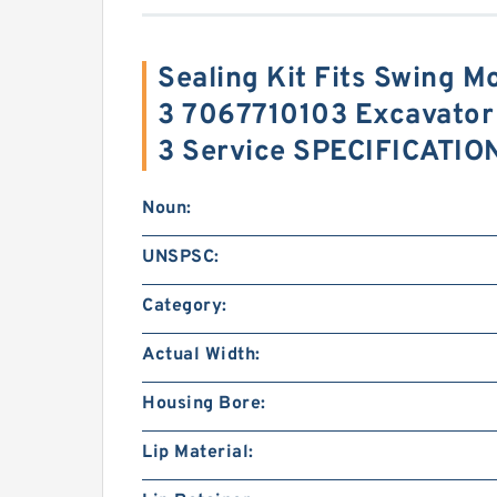
Sealing Kit Fits Swing M
3 7067710103 Excavato
3 Service SPECIFICATIO
Noun:
UNSPSC:
Category:
Actual Width:
Housing Bore:
Lip Material: