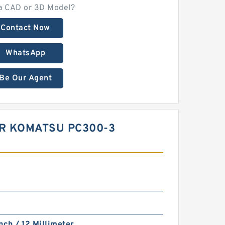
a CAD or 3D Model?
Contact Now
WhatsApp
Be Our Agent
OR KOMATSU PC300-3
nch / 12 Millimeter