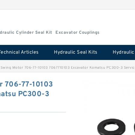
draulic Cylinder Seal Kit
Excavator Couplings
Technical Articles
Hydraulic Seal Kits
ts Swing Motor 706-77-10103 7067710103 Excavator Komatsu PC300-3 Servic
or 706-77-10103
matsu PC300-3