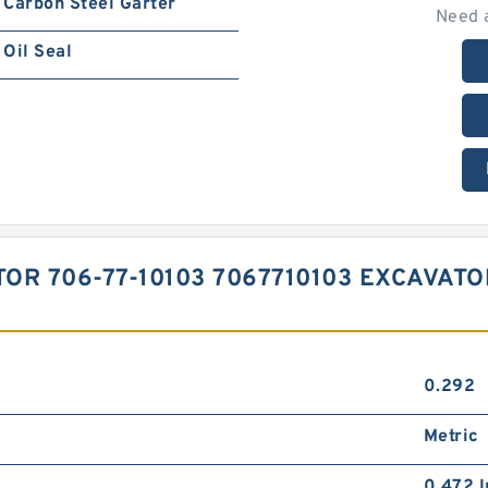
Carbon Steel Garter
Need 
Oil Seal
TOR 706-77-10103 7067710103 EXCAVAT
0.292
Metric
0.472 I