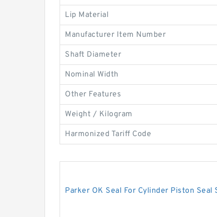
Lip Material
Manufacturer Item Number
Shaft Diameter
Nominal Width
Other Features
Weight / Kilogram
Harmonized Tariff Code
Parker OK Seal For Cylinder Piston Seal 