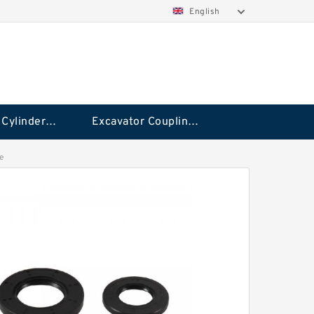
English
Hydraulic Cylinder Seal Kit
Excavator Couplings
e