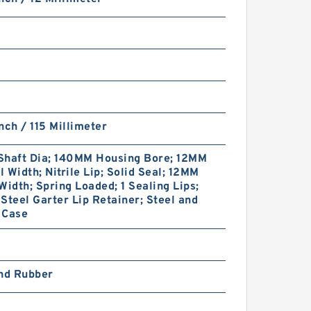
nch / 115 Millimeter
Shaft Dia; 140MM Housing Bore; 12MM
 Width; Nitrile Lip; Solid Seal; 12MM
Width; Spring Loaded; 1 Sealing Lips;
Steel Garter Lip Retainer; Steel and
 Case
and Rubber