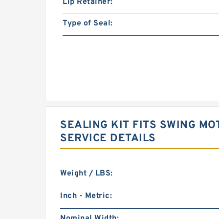
Lip Retainer:
Type of Seal:
SEALING KIT FITS SWING MO
SERVICE DETAILS
Weight / LBS:
Inch - Metric:
Nominal Width: