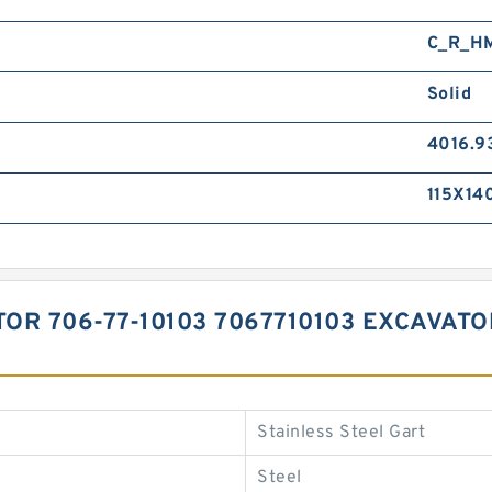
C_R_H
Solid
4016.9
115X14
TOR 706-77-10103 7067710103 EXCAVAT
Stainless Steel Gart
Steel