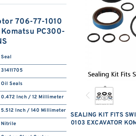
otor 706-77-1010
r Komatsu PC300-
NS
Seal
31411705
Oil Seals
0.472 Inch / 12 Millimeter
5.512 Inch / 140 Millimeter
SEALING KIT FITS SW
0103 EXCAVATOR KO
Nitrile