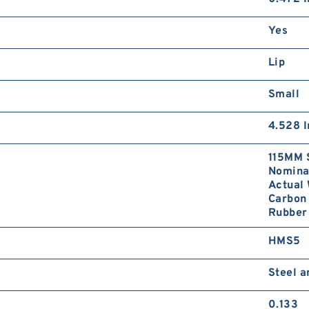
Yes
Lip
Small
4.528 I
115MM 
Nominal
Actual 
Carbon 
Rubber
HMS5
Steel 
0.133