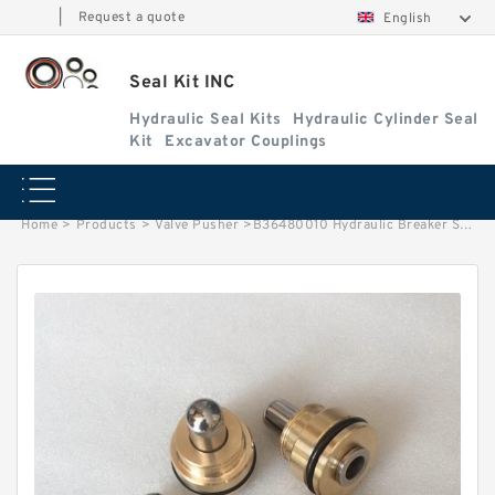
|
Request a quote
English
Seal Kit INC
Hydraulic Seal Kits
Hydraulic Cylinder Seal
Kit
Excavator Couplings
Home
>
Products
>
Valve Pusher
>
B36480010 Hydraulic Breaker Seal Kit Hammer Seal Repair Fits Hyundai R335LC-7 Service