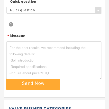
Quick question
Quick question
Message
*
Send Now