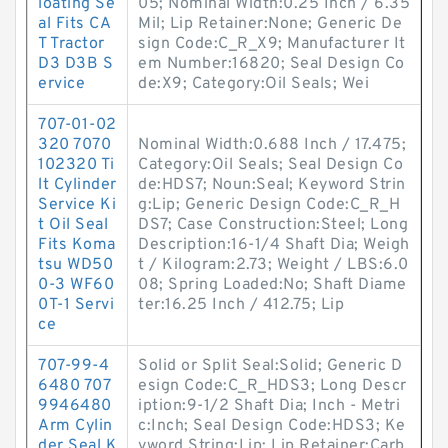
loating Se
05; Nominal Width:0.25 Inch / 6.35
al Fits CA
Mil; Lip Retainer:None; Generic De
T Tractor
sign Code:C_R_X9; Manufacturer It
D3 D3B S
em Number:16820; Seal Design Co
ervice
de:X9; Category:Oil Seals; Wei
707-01-02
320 7070
Nominal Width:0.688 Inch / 17.475;
102320 Ti
Category:Oil Seals; Seal Design Co
lt Cylinder
de:HDS7; Noun:Seal; Keyword Strin
Service Ki
g:Lip; Generic Design Code:C_R_H
t Oil Seal
DS7; Case Construction:Steel; Long
Fits Koma
Description:16-1/4 Shaft Dia; Weigh
tsu WD50
t / Kilogram:2.73; Weight / LBS:6.0
0-3 WF60
08; Spring Loaded:No; Shaft Diame
0T-1 Servi
ter:16.25 Inch / 412.75; Lip
ce
707-99-4
Solid or Split Seal:Solid; Generic D
6480 707
esign Code:C_R_HDS3; Long Descr
9946480
iption:9-1/2 Shaft Dia; Inch - Metri
Arm Cylin
c:Inch; Seal Design Code:HDS3; Ke
der Seal K
yword String:Lip; Lip Retainer:Carb