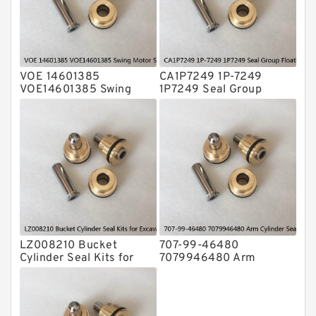
Valve Pusher
VOE 14601385
CA1P7249 1P-7249
VOE14601385 Swing
1P7249 Seal Group
Motor Seal Kit For
Floating Seal Fits CAT
VOLVO EC290B Service
Tractor D3 D3B Service
LZ008210 Bucket
707-99-46480
Cylinder Seal Kits for
7079946480 Arm
Excavator CASE CX160B
Cylinder Seal Kit For
CX160C Service
KOMATSU PC195LC-8
Service