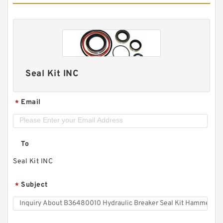
Seal Kit INC
Email
*
To
Seal Kit INC
Subject
*