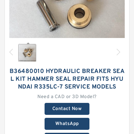
B36480010 HYDRAULIC BREAKER SEA
L KIT HAMMER SEAL REPAIR FITS HYU
NDAI R335LC-7 SERVICE MODELS
Need a CAD or 3D Model?
Contact Now
WhatsApp