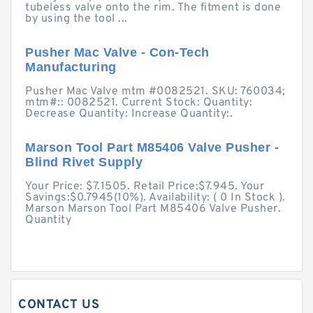
tubeless valve onto the rim. The fitment is done
by using the tool ...
Pusher Mac Valve - Con-Tech
Manufacturing
Pusher Mac Valve mtm #0082521. SKU: 760034;
mtm#:: 0082521. Current Stock: Quantity:
Decrease Quantity: Increase Quantity:.
Marson Tool Part M85406 Valve Pusher -
Blind Rivet Supply
Your Price: $7.1505. Retail Price:$7.945. Your
Savings:$0.7945(10%). Availability: ( 0 In Stock ).
Marson Marson Tool Part M85406 Valve Pusher.
Quantity
CONTACT US