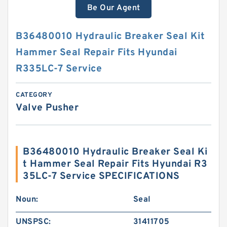
Be Our Agent
B36480010 Hydraulic Breaker Seal Kit
Hammer Seal Repair Fits Hyundai
R335LC-7 Service
CATEGORY
Valve Pusher
B36480010 Hydraulic Breaker Seal Ki
t Hammer Seal Repair Fits Hyundai R3
35LC-7 Service SPECIFICATIONS
Noun:
Seal
UNSPSC:
31411705