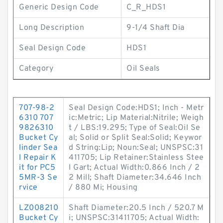
Generic Design Code
C_R_HDS1
Long Description
9-1/4 Shaft Dia
Seal Design Code
HDS1
Category
Oil Seals
707-98-2
Seal Design Code:HDS1; Inch - Metr
6310 707
ic:Metric; Lip Material:Nitrile; Weigh
9826310
t / LBS:19.295; Type of Seal:Oil Se
Bucket Cy
al; Solid or Split Seal:Solid; Keywor
linder Sea
d String:Lip; Noun:Seal; UNSPSC:31
l Repair K
411705; Lip Retainer:Stainless Stee
it for PC5
l Gart; Actual Width:0.866 Inch / 2
5MR-3 Se
2 Mill; Shaft Diameter:34.646 Inch
rvice
/ 880 Mi; Housing
LZ008210
Shaft Diameter:20.5 Inch / 520.7 M
Bucket Cy
i; UNSPSC:31411705; Actual Width: