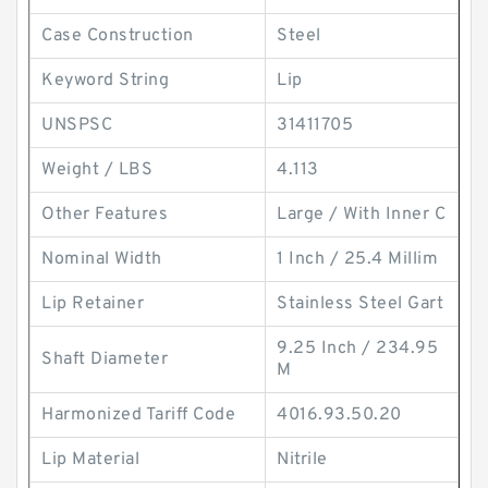
Case Construction
Steel
Keyword String
Lip
UNSPSC
31411705
Weight / LBS
4.113
Other Features
Large / With Inner C
Nominal Width
1 Inch / 25.4 Millim
Lip Retainer
Stainless Steel Gart
9.25 Inch / 234.95
Shaft Diameter
M
Harmonized Tariff Code
4016.93.50.20
Lip Material
Nitrile