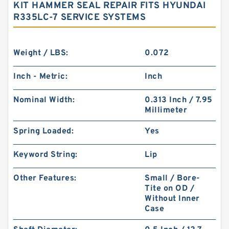
KIT HAMMER SEAL REPAIR FITS HYUNDAI
R335LC-7 SERVICE SYSTEMS
Weight / LBS:
0.072
Inch - Metric:
Inch
Nominal Width:
0.313 Inch / 7.95
Millimeter
Spring Loaded:
Yes
Keyword String:
Lip
Other Features:
Small / Bore-
Tite on OD /
Without Inner
Case