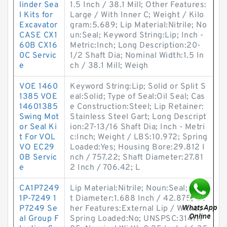
linder Sea
1.5 Inch / 38.1 Mill; Other Features:
l Kits for
Large / With Inner C; Weight / Kilo
Excavator
gram:5.689; Lip Material:Nitrile; No
CASE CX1
un:Seal; Keyword String:Lip; Inch -
60B CX16
Metric:Inch; Long Description:20-
0C Servic
1/2 Shaft Dia; Nominal Width:1.5 In
e
ch / 38.1 Mill; Weigh
VOE 1460
Keyword String:Lip; Solid or Split S
1385 VOE
eal:Solid; Type of Seal:Oil Seal; Cas
14601385
e Construction:Steel; Lip Retainer:
Swing Mot
Stainless Steel Gart; Long Descript
or Seal Ki
ion:27-13/16 Shaft Dia; Inch - Metri
t For VOL
c:Inch; Weight / LBS:10.972; Spring
VO EC29
Loaded:Yes; Housing Bore:29.812 I
0B Servic
nch / 757.22; Shaft Diameter:27.81
e
2 Inch / 706.42; L
CA1P7249
Lip Material:Nitrile; Noun:Seal; Shaf
1P-7249 1
t Diameter:1.688 Inch / 42.875; Ot
P7249 Se
her Features:External Lip / Witho;
al Group F
Spring Loaded:No; UNSPSC:314117