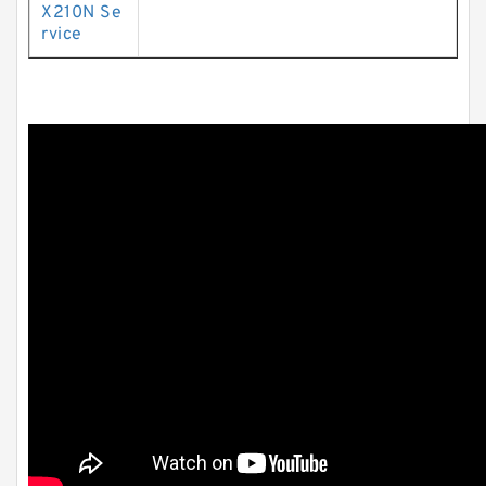
X210N Se
rvice