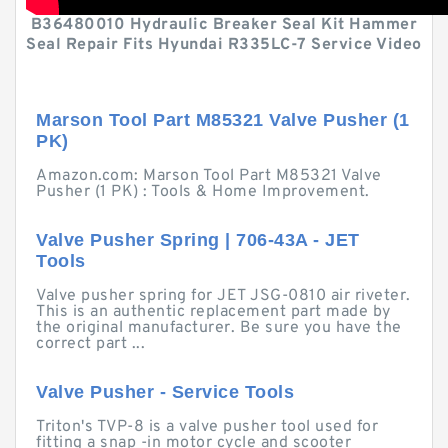
B36480010 Hydraulic Breaker Seal Kit Hammer
Seal Repair Fits Hyundai R335LC-7 Service Video
Marson Tool Part M85321 Valve Pusher (1
PK)
Amazon.com: Marson Tool Part M85321 Valve
Pusher (1 PK) : Tools & Home Improvement.
Valve Pusher Spring | 706-43A - JET
Tools
Valve pusher spring for JET JSG-0810 air riveter.
This is an authentic replacement part made by
the original manufacturer. Be sure you have the
correct part ...
Valve Pusher - Service Tools
Triton's TVP-8 is a valve pusher tool used for
fitting a snap -in motor cycle and scooter