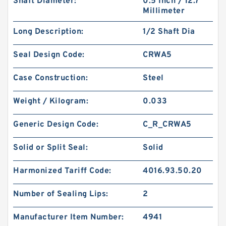
Shaft Diameter:
0.5 Inch / 12.7
Millimeter
Long Description:
1/2 Shaft Dia
Seal Design Code:
CRWA5
Case Construction:
Steel
Weight / Kilogram:
0.033
Generic Design Code:
C_R_CRWA5
Solid or Split Seal:
Solid
Harmonized Tariff Code:
4016.93.50.20
Number of Sealing Lips:
2
Manufacturer Item Number:
4941