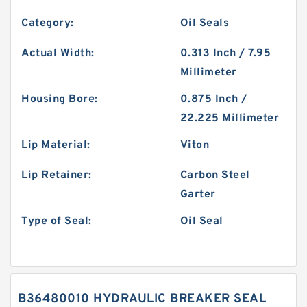
Category:
Oil Seals
Actual Width:
0.313 Inch / 7.95
Millimeter
Housing Bore:
0.875 Inch /
22.225 Millimeter
Lip Material:
Viton
Lip Retainer:
Carbon Steel
Garter
Type of Seal:
Oil Seal
B36480010 HYDRAULIC BREAKER SEAL