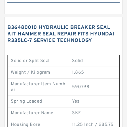
B36480010 HYDRAULIC BREAKER SEAL
KIT HAMMER SEAL REPAIR FITS HYUNDAI
R335LC-7 SERVICE TECHNOLOGY
Solid or Split Seal
Solid
Weight / Kilogram
1.865
Manufacturer Item Numb
590798
er
Spring Loaded
Yes
Manufacturer Name
SKF
Housing Bore
11.25 Inch / 285.75