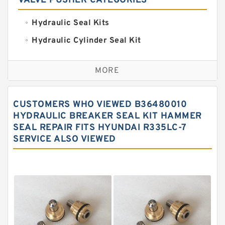
VALVE PUSHER CATEGORIES
Hydraulic Seal Kits
Hydraulic Cylinder Seal Kit
Excavator Couplings
MORE
Hercules Seal Kit
Hydraulic Gasket Seal
CUSTOMERS WHO VIEWED B36480010
Hydraulic Oil Seals
HYDRAULIC BREAKER SEAL KIT HAMMER
SEAL REPAIR FITS HYUNDAI R335LC-7
Hydraulic Seal Kit
SERVICE ALSO VIEWED
Hydraulic Seals
Mechanical Face Seals
O Ring Seal Kit
Rubber Diaphragm Seals
Transmission Seal Kit