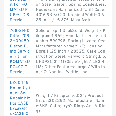
it For KO
on Steel Garter; Spring Loaded:Yes;
MATSU P
Noun:Seal; Harmonized Tariff Code:
C195LC-8
4016.93.50.20; Nominal Width:0.6
Service
25 Inch / 15.875; Manufactu
708-2H-0
Solid or Split Seal:Solid; Weight / K
0450 708
ilogram:1.865; Manufacturer Item N
2H00450
umber:590798; Spring Loaded:Yes;
Piston Pu
Manufacturer Name:SKF; Housing
mp Servic
Bore:11.25 Inch / 285.75; Case Con
e Kit For
struction:Steel; Keyword String:Lip;
KOMATSU
UNSPSC:31411705; Weight / LBS:4.
PC400-7
113; Other Features:Large / With In
Service
ner C; Nominal Width:1 Inch
LZ00445
Boom Cyli
nder Seal
Weight / Kilogram:0.024; Product
Repair Kit
Group:S02252; Manufacturer Nam
fits CASE
e:SKF; Category:O-Rings And V-Rin
Excavator
gs;
s CASE C