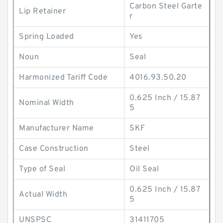
Carbon Steel Garte
Lip Retainer
r
Spring Loaded
Yes
Noun
Seal
Harmonized Tariff Code
4016.93.50.20
0.625 Inch / 15.87
Nominal Width
5
Manufacturer Name
SKF
Case Construction
Steel
Type of Seal
Oil Seal
0.625 Inch / 15.87
Actual Width
5
UNSPSC
31411705