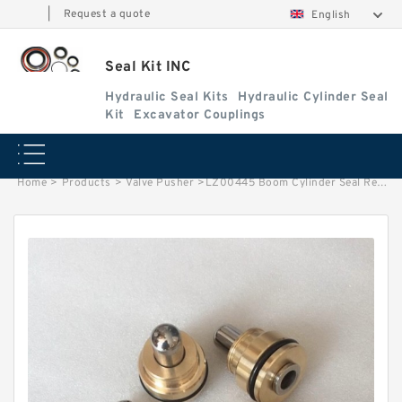
|
Request a quote
English
Seal Kit INC
Hydraulic Seal Kits
Hydraulic Cylinder Seal
Kit
Excavator Couplings
Home
>
Products
>
Valve Pusher
>
LZ00445 Boom Cylinder Seal Repair Kit fits CASE Excavators CASE CX210N Service