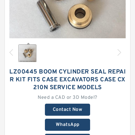
LZ00445 BOOM CYLINDER SEAL REPAI
R KIT FITS CASE EXCAVATORS CASE CX
210N SERVICE MODELS
Need a CAD or 3D Model?
Contact Now
WhatsApp