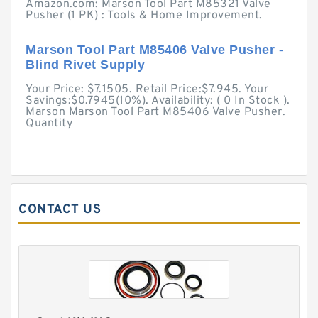
Amazon.com: Marson Tool Part M85321 Valve
Pusher (1 PK) : Tools & Home Improvement.
Marson Tool Part M85406 Valve Pusher -
Blind Rivet Supply
Your Price: $7.1505. Retail Price:$7.945. Your
Savings:$0.7945(10%). Availability: ( 0 In Stock ).
Marson Marson Tool Part M85406 Valve Pusher.
Quantity
CONTACT US