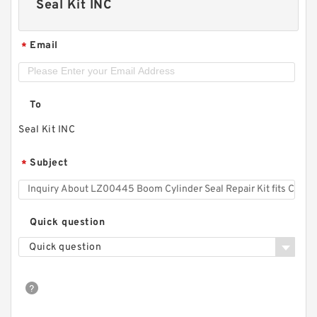
Seal Kit INC
Email
*
To
Seal Kit INC
Subject
*
Quick question
Quick question