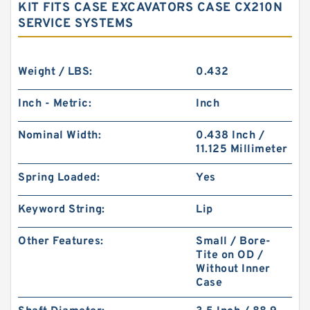
KIT FITS CASE EXCAVATORS CASE CX210N
SERVICE SYSTEMS
Weight / LBS:
0.432
Inch - Metric:
Inch
Nominal Width:
0.438 Inch /
11.125 Millimeter
Spring Loaded:
Yes
Keyword String:
Lip
Other Features:
Small / Bore-
Tite on OD /
Without Inner
Case