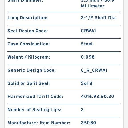
Shaft Diameter:
3.5 Inch / 88.9
Millimeter
Long Description:
3-1/2 Shaft Dia
Seal Design Code:
CRWA1
Case Construction:
Steel
Weight / Kilogram:
0.098
Generic Design Code:
C_R_CRWA1
Solid or Split Seal:
Solid
Harmonized Tariff Code:
4016.93.50.20
Number of Sealing Lips:
2
Manufacturer Item Number:
35080