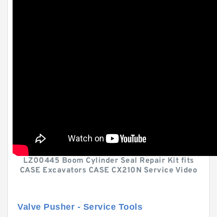
LZ00445 Boom Cylinder Seal Repair Kit fits
CASE Excavators CASE CX210N Service Video
Valve Pusher - Service Tools