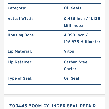
Category:
Oil Seals
Actual Width:
0.438 Inch / 11.125
Millimeter
Housing Bore:
4.999 Inch /
126.975 Millimeter
Lip Material:
Viton
Lip Retainer:
Carbon Steel
Garter
Type of Seal:
Oil Seal
LZ00445 BOOM CYLINDER SEAL REPAIR