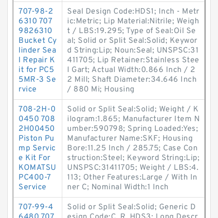
707-98-2
Seal Design Code:HDS1; Inch - Metr
6310 707
ic:Metric; Lip Material:Nitrile; Weigh
9826310
t / LBS:19.295; Type of Seal:Oil Se
Bucket Cy
al; Solid or Split Seal:Solid; Keywor
linder Sea
d String:Lip; Noun:Seal; UNSPSC:31
l Repair K
411705; Lip Retainer:Stainless Stee
it for PC5
l Gart; Actual Width:0.866 Inch / 2
5MR-3 Se
2 Mill; Shaft Diameter:34.646 Inch
rvice
/ 880 Mi; Housing
708-2H-0
Solid or Split Seal:Solid; Weight / K
0450 708
ilogram:1.865; Manufacturer Item N
2H00450
umber:590798; Spring Loaded:Yes;
Piston Pu
Manufacturer Name:SKF; Housing
mp Servic
Bore:11.25 Inch / 285.75; Case Con
e Kit For
struction:Steel; Keyword String:Lip;
KOMATSU
UNSPSC:31411705; Weight / LBS:4.
PC400-7
113; Other Features:Large / With In
Service
ner C; Nominal Width:1 Inch
707-99-4
Solid or Split Seal:Solid; Generic D
6480 707
esign Code:C_R_HDS3; Long Descr