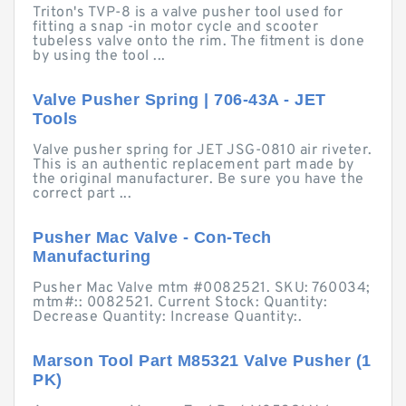
Triton's TVP-8 is a valve pusher tool used for
fitting a snap -in motor cycle and scooter
tubeless valve onto the rim. The fitment is done
by using the tool ...
Valve Pusher Spring | 706-43A - JET
Tools
Valve pusher spring for JET JSG-0810 air riveter.
This is an authentic replacement part made by
the original manufacturer. Be sure you have the
correct part ...
Pusher Mac Valve - Con-Tech
Manufacturing
Pusher Mac Valve mtm #0082521. SKU: 760034;
mtm#:: 0082521. Current Stock: Quantity:
Decrease Quantity: Increase Quantity:.
Marson Tool Part M85321 Valve Pusher (1
PK)