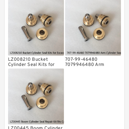
Motor Seal Kit For
Floating Seal Fits CAT
VOLVO EC290B Service
Tractor D3 D3B Service
LZ008210 Bucket
707-99-46480
Cylinder Seal Kits for
7079946480 Arm
Excavator CASE CX160B
Cylinder Seal Kit For
CX160C Service
KOMATSU PC195LC-8
Service
LZ00445 Boom Cylinder