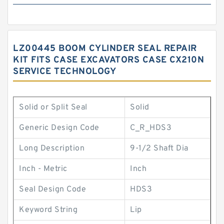
LZ00445 BOOM CYLINDER SEAL REPAIR
KIT FITS CASE EXCAVATORS CASE CX210N
SERVICE TECHNOLOGY
Solid or Split Seal
Solid
Generic Design Code
C_R_HDS3
Long Description
9-1/2 Shaft Dia
Inch - Metric
Inch
Seal Design Code
HDS3
Keyword String
Lip