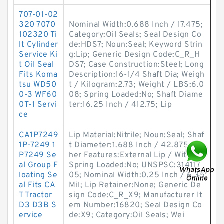
707-01-02
320 7070
Nominal Width:0.688 Inch / 17.475;
102320 Ti
Category:Oil Seals; Seal Design Co
lt Cylinder
de:HDS7; Noun:Seal; Keyword Strin
Service Ki
g:Lip; Generic Design Code:C_R_H
t Oil Seal
DS7; Case Construction:Steel; Long
Fits Koma
Description:16-1/4 Shaft Dia; Weigh
tsu WD50
t / Kilogram:2.73; Weight / LBS:6.0
0-3 WF60
08; Spring Loaded:No; Shaft Diame
0T-1 Servi
ter:16.25 Inch / 412.75; Lip
ce
CA1P7249
Lip Material:Nitrile; Noun:Seal; Shaf
1P-7249 1
t Diameter:1.688 Inch / 42.875; Ot
P7249 Se
her Features:External Lip / Witho;
al Group F
Spring Loaded:No; UNSPSC:314117
loating Se
05; Nominal Width:0.25 Inch / 6.35
al Fits CA
Mil; Lip Retainer:None; Generic De
T Tractor
sign Code:C_R_X9; Manufacturer It
D3 D3B S
em Number:16820; Seal Design Co
ervice
de:X9; Category:Oil Seals; Wei