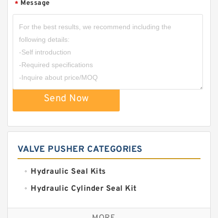
Message
*
Send Now
VALVE PUSHER CATEGORIES
Hydraulic Seal Kits
Hydraulic Cylinder Seal Kit
Excavator Couplings