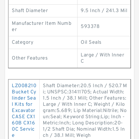
Shaft Diameter
9.5 Inch / 241.3 Mil
Manufacturer Item Numb
593378
er
Category
Oil Seals
Large / With Inner
Other Features
C
LZ008210
Shaft Diameter:20.5 Inch / 520.7 M
Bucket Cy
i; UNSPSC:31411705; Actual Width:
linder Sea
1.5 Inch / 38.1 Mill; Other Features:
l Kits for
Large / With Inner C; Weight / Kilo
Excavator
gram:5.689; Lip Material:Nitrile; No
CASE CX1
un:Seal; Keyword String:Lip; Inch -
60B CX16
Metric:Inch; Long Description:20-
0C Servic
1/2 Shaft Dia; Nominal Width:1.5 In
e
ch / 38.1 Mill; Weigh