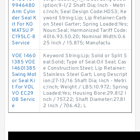
9946480
iption:9-1/2 Shaft Dia; Inch - Metri
Arm Cylin
c:Inch; Seal Design Code:HDS3; Ke
der Seal K
yword String:Lip; Lip Retainer:Carb
it For KO
on Steel Garter; Spring Loaded:Yes;
MATSU P
Noun:Seal; Harmonized Tariff Code:
C195LC-8
4016.93.50.20; Nominal Width:0.6
Service
25 Inch / 15.875; Manufactu
VOE 1460
Keyword String:Lip; Solid or Split S
1385 VOE
eal:Solid; Type of Seal:Oil Seal; Cas
14601385
e Construction:Steel; Lip Retainer:
Swing Mot
Stainless Steel Gart; Long Descript
or Seal Ki
ion:27-13/16 Shaft Dia; Inch - Metri
t For VOL
c:Inch; Weight / LBS:10.972; Spring
VO EC29
Loaded:Yes; Housing Bore:29.812 I
0B Servic
nch / 757.22; Shaft Diameter:27.81
e
2 Inch / 706.42; L