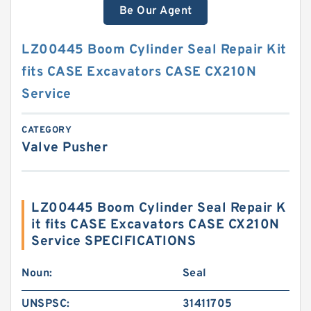
Be Our Agent
LZ00445 Boom Cylinder Seal Repair Kit
fits CASE Excavators CASE CX210N
Service
CATEGORY
Valve Pusher
LZ00445 Boom Cylinder Seal Repair K
it fits CASE Excavators CASE CX210N
Service SPECIFICATIONS
Noun:
Seal
UNSPSC:
31411705