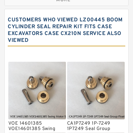
MORE
Hercules Seal Kit
Hydraulic Gasket Seal
CUSTOMERS WHO VIEWED LZ00445 BOOM
Hydraulic Oil Seals
CYLINDER SEAL REPAIR KIT FITS CASE
EXCAVATORS CASE CX210N SERVICE ALSO
Hydraulic Seal Kit
VIEWED
Hydraulic Seals
Mechanical Face Seals
O Ring Seal Kit
Rubber Diaphragm Seals
Transmission Seal Kit
Valve Pusher
VOE 14601385
CA1P7249 1P-7249
VOE14601385 Swing
1P7249 Seal Group