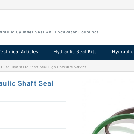
draulic Cylinder Seal Kit
Excavator Couplings
Technical Articles
Hydraulic Seal Kits
 Seal Hydraulic Shaft Seal High Pressure Service
ulic Shaft Seal