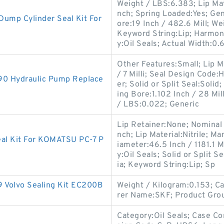
Weight / LBS:6.383; Lip Mate
nch; Spring Loaded:Yes; G
ump Cylinder Seal Kit For
ore:19 Inch / 482.6 Mill; We
Keyword String:Lip; Harmon
y:Oil Seals; Actual Width:0.
Other Features:Small; Lip Ma
/ 7 Milli; Seal Design Code
90 Hydraulic Pump Replace
er; Solid or Split Seal:Solid
ing Bore:1.102 Inch / 28 Mill
/ LBS:0.022; Generic
Lip Retainer:None; Nominal W
nch; Lip Material:Nitrile; 
eal Kit For KOMATSU PC-7 P
iameter:46.5 Inch / 1181.1 
y:Oil Seals; Solid or Split 
ia; Keyword String:Lip; Sp
olvo Sealing Kit EC200B
Weight / Kilogram:0.153; C
rer Name:SKF; Product Gro
Category:Oil Seals; Case Co