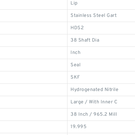
Lip
Stainless Steel Gart
HDS2
38 Shaft Dia
Inch
Seal
SKF
Hydrogenated Nitrile
Large / With Inner C
38 Inch / 965.2 Mill
19.995