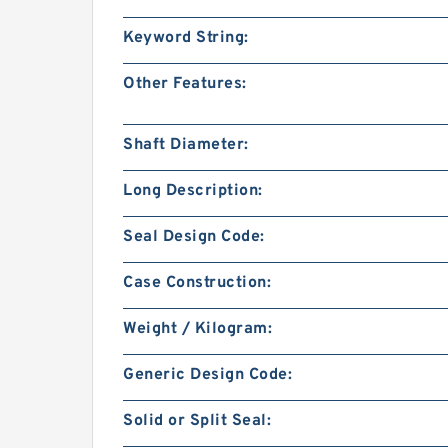
Keyword String:
Other Features:
Shaft Diameter:
Long Description:
Seal Design Code:
Case Construction:
Weight / Kilogram:
Generic Design Code:
Solid or Split Seal: