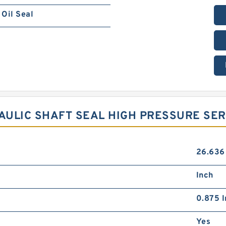
Oil Seal
RAULIC SHAFT SEAL HIGH PRESSURE SE
26.636
Inch
0.875 I
Yes