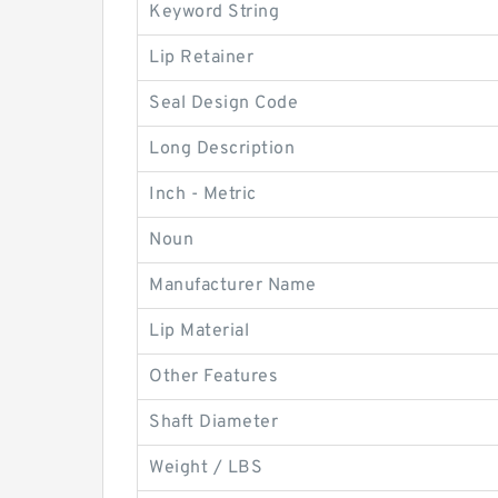
Keyword String
Lip Retainer
Seal Design Code
Long Description
Inch - Metric
Noun
Manufacturer Name
Lip Material
Other Features
Shaft Diameter
Weight / LBS