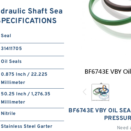
draulic Shaft Sea
 SPECIFICATIONS
Seal
31411705
Oil Seals
0.875 Inch / 22.225
Millimeter
50.25 Inch / 1,276.35
Millimeter
BF6743E VBY OIL SE
Nitrile
PRESSUR
Stainless Steel Garter
Need 