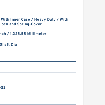
 With Inner Case / Heavy Duty / With
 Lock and Spring-Cover
nch / 1,225.55 Millimeter
Shaft Dia
DS2