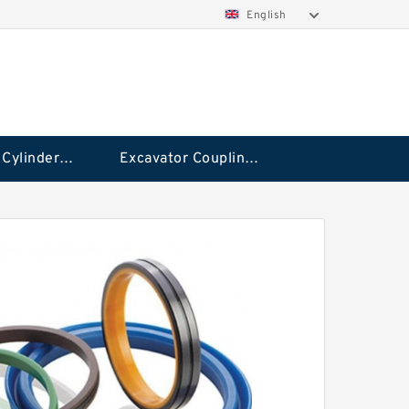
English
Hydraulic Cylinder Seal Kit
Excavator Couplings