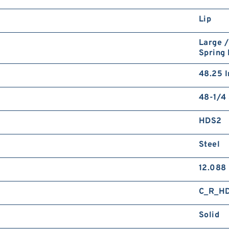
Lip
Large /
Spring
48.25 I
48-1/4 
HDS2
Steel
12.088
C_R_H
Solid