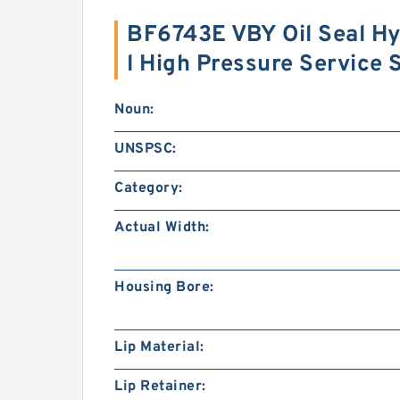
BF6743E VBY Oil Seal Hy
l High Pressure Service
Noun:
UNSPSC:
Category:
Actual Width:
Housing Bore:
Lip Material:
Lip Retainer: