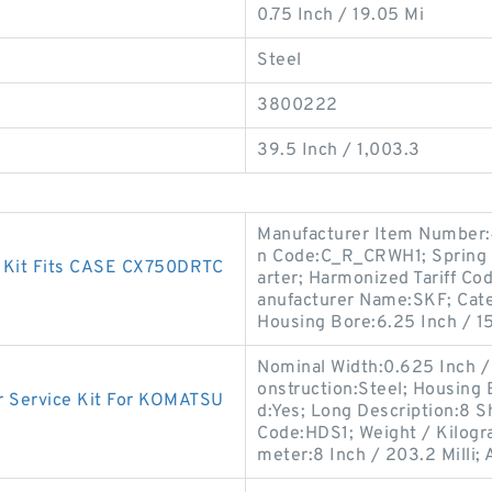
0.75 Inch / 19.05 Mi
Steel
3800222
39.5 Inch / 1,003.3
Manufacturer Item Number:4
n Code:C_R_CRWH1; Spring L
t Kit Fits CASE CX750DRTC
arter; Harmonized Tariff Co
anufacturer Name:SKF; Catego
Housing Bore:6.25 Inch / 15
Nominal Width:0.625 Inch /
onstruction:Steel; Housing
 Service Kit For KOMATSU
d:Yes; Long Description:8 Sh
Code:HDS1; Weight / Kilogr
meter:8 Inch / 203.2 Milli; 