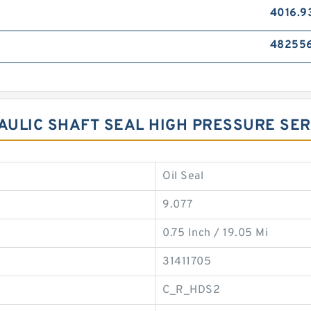
4016.9
48255
RAULIC SHAFT SEAL HIGH PRESSURE SE
Oil Seal
9.077
0.75 Inch / 19.05 Mi
31411705
C_R_HDS2