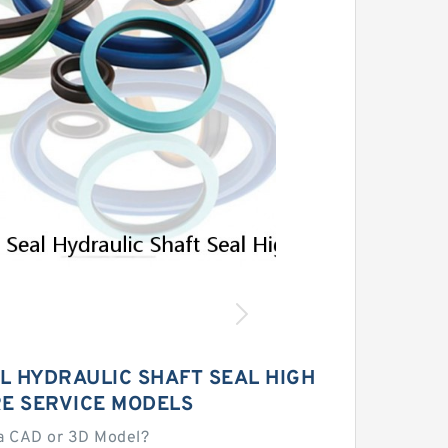
AL HYDRAULIC SHAFT SEAL HIGH
E SERVICE MODELS
a CAD or 3D Model?