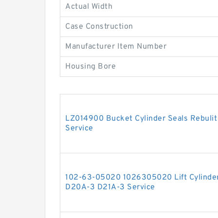
Actual Width
Case Construction
Manufacturer Item Number
Housing Bore
LZ014900 Bucket Cylinder Seals Rebuli
Service
102-63-05020 1026305020 Lift Cylinder
D20A-3 D21A-3 Service