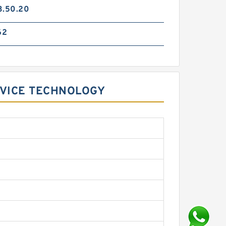
3.50.20
62
RVICE TECHNOLOGY