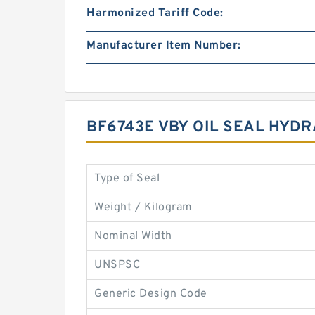
Harmonized Tariff Code:
Manufacturer Item Number:
BF6743E VBY OIL SEAL HYD
Type of Seal
Weight / Kilogram
Nominal Width
UNSPSC
Generic Design Code