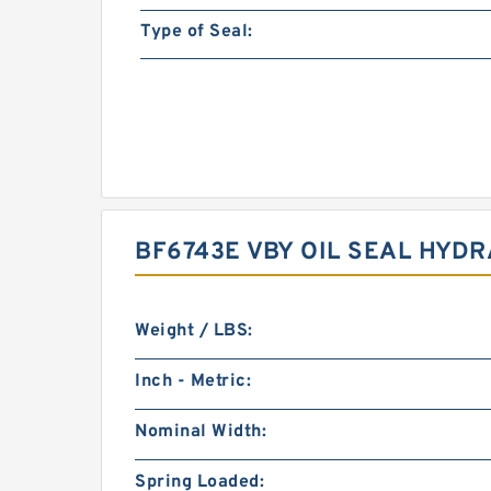
Type of Seal:
BF6743E VBY OIL SEAL HYD
Weight / LBS:
Inch - Metric:
Nominal Width:
Spring Loaded: