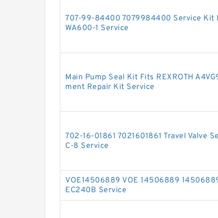
707-99-84400 7079984400 Service Kit D
WA600-1 Service
Main Pump Seal Kit Fits REXROTH A4VG
ment Repair Kit Service
702-16-01861 7021601861 Travel Valve S
C-8 Service
VOE14506889 VOE 14506889 14506889 V
EC240B Service