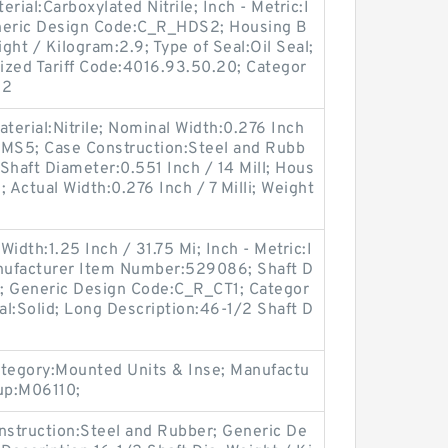
rial:Carboxylated Nitrile; Inch - Metric:I
eneric Design Code:C_R_HDS2; Housing B
ight / Kilogram:2.9; Type of Seal:Oil Seal;
ized Tariff Code:4016.93.50.20; Categor
62
terial:Nitrile; Nominal Width:0.276 Inch
:HMS5; Case Construction:Steel and Rubb
; Shaft Diameter:0.551 Inch / 14 Mill; Hous
; Actual Width:0.276 Inch / 7 Milli; Weight
idth:1.25 Inch / 31.75 Mi; Inch - Metric:I
Manufacturer Item Number:529086; Shaft D
M; Generic Design Code:C_R_CT1; Categor
Seal:Solid; Long Description:46-1/2 Shaft D
ategory:Mounted Units & Inse; Manufactu
up:M06110;
nstruction:Steel and Rubber; Generic De