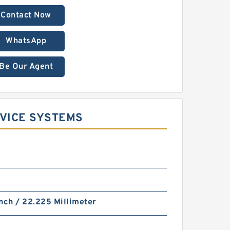
Contact Now
WhatsApp
Be Our Agent
RVICE SYSTEMS
nch / 22.225 Millimeter