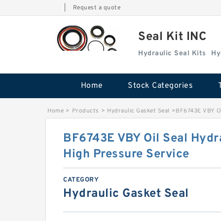
|
Request a quote
Seal Kit INC
Hydraulic Seal Kits
Hy
Home
Stock Categories
Home
>
Products
>
Hydraulic Gasket Seal
>
BF6743E VBY Oil
BF6743E VBY Oil Seal Hydra
High Pressure Service
CATEGORY
Hydraulic Gasket Seal