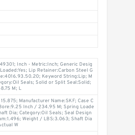
9301; Inch - Metric:Inch; Generic Desig
oaded:Yes; Lip Retainer:Carbon Steel G
de:4016.93.50.20; Keyword String:Lip; M
ry:Oil Seals; Solid or Split Seal:Solid;
8.75 M; L
 15.875; Manufacturer Name:SKF; Case C
 Bore:9.25 Inch / 234.95 M; Spring Loade
aft Dia; Category:Oil Seals; Seal Design
am:1.496; Weight / LBS:3.063; Shaft Dia
Actual W