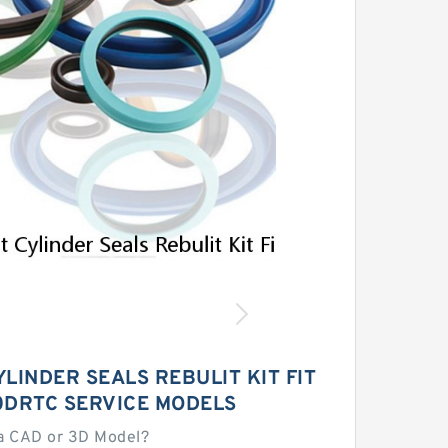
LINDER SEALS REBULIT KIT FIT
0DRTC SERVICE MODELS
a CAD or 3D Model?