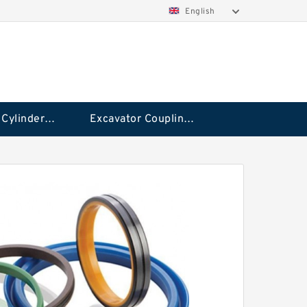
English
Hydraulic Cylinder Seal Kit
Excavator Couplings