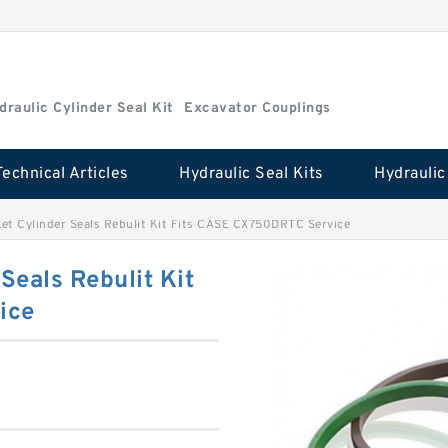
draulic Cylinder Seal Kit
Excavator Couplings
Technical Articles
Hydraulic Seal Kits
t Cylinder Seals Rebulit Kit Fits CASE CX750DRTC Service
eals Rebulit Kit
ice