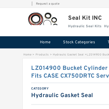
|
Request a quote
Seal Kit INC
Hydraulic Seal Kits
Hy
Home
Stock Categories
Home
>
Products
>
Hydraulic Gasket Seal
>
LZ014900 Bucke
LZ014900 Bucket Cylinder S
Fits CASE CX750DRTC Serv
CATEGORY
Hydraulic Gasket Seal