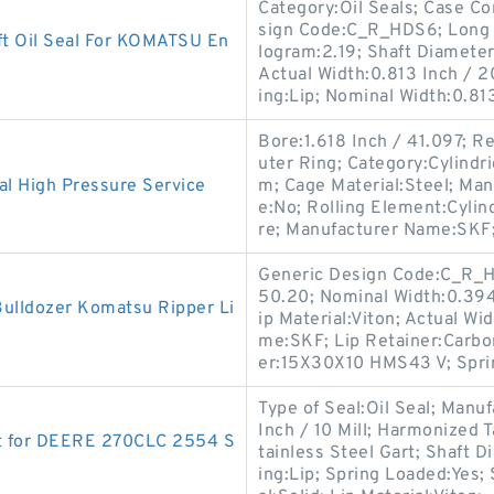
Category:Oil Seals; Case Co
sign Code:C_R_HDS6; Long D
t Oil Seal For KOMATSU En
logram:2.19; Shaft Diameter:
Actual Width:0.813 Inch / 
ing:Lip; Nominal Width:0.81
Bore:1.618 Inch / 41.097; R
uter Ring; Category:Cylindr
al High Pressure Service
m; Cage Material:Steel; Ma
e:No; Rolling Element:Cylind
re; Manufacturer Name:SKF
Generic Design Code:C_R_H
50.20; Nominal Width:0.394 I
ulldozer Komatsu Ripper Li
ip Material:Viton; Actual Wi
me:SKF; Lip Retainer:Carbo
er:15X30X10 HMS43 V; Spri
Type of Seal:Oil Seal; Man
Inch / 10 Mill; Harmonized 
t for DEERE 270CLC 2554 S
tainless Steel Gart; Shaft D
ing:Lip; Spring Loaded:Yes;