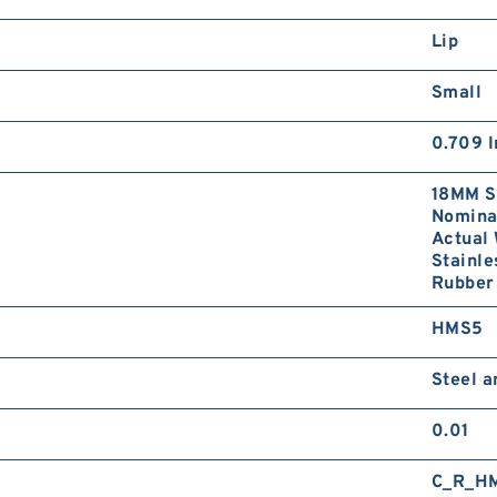
Lip
Small
0.709 I
18MM S
Nominal
Actual 
Stainle
Rubber 
HMS5
Steel 
0.01
C_R_H