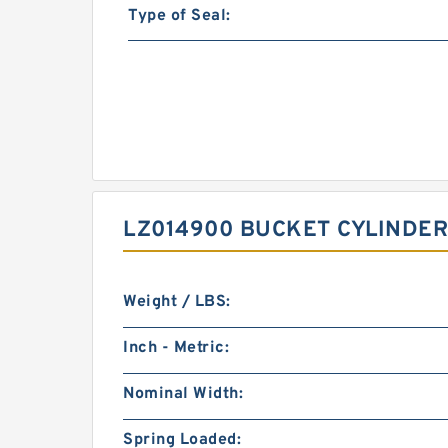
Type of Seal:
LZ014900 BUCKET CYLINDER
Weight / LBS:
Inch - Metric:
Nominal Width:
Spring Loaded: