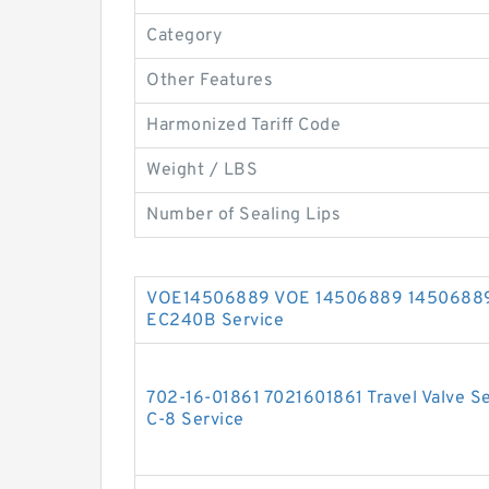
Category
Other Features
Harmonized Tariff Code
Weight / LBS
Number of Sealing Lips
VOE14506889 VOE 14506889 14506889 V
EC240B Service
702-16-01861 7021601861 Travel Valve S
C-8 Service