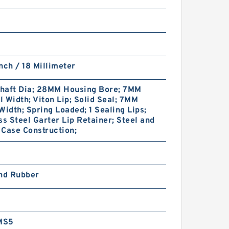
nch / 18 Millimeter
haft Dia; 28MM Housing Bore; 7MM
 Width; Viton Lip; Solid Seal; 7MM
Width; Spring Loaded; 1 Sealing Lips;
ss Steel Garter Lip Retainer; Steel and
Case Construction;
and Rubber
MS5