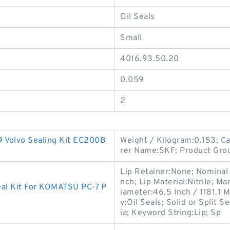
Oil Seals
Small
4016.93.50.20
0.059
2
olvo Sealing Kit EC200B
Weight / Kilogram:0.153; C
rer Name:SKF; Product Gro
Lip Retainer:None; Nominal W
nch; Lip Material:Nitrile; 
eal Kit For KOMATSU PC-7 P
iameter:46.5 Inch / 1181.1 
y:Oil Seals; Solid or Split 
ia; Keyword String:Lip; Sp