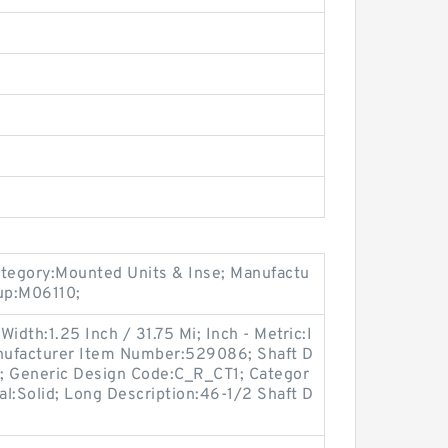
ategory:Mounted Units & Inse; Manufactu
up:M06110;
idth:1.25 Inch / 31.75 Mi; Inch - Metric:I
Manufacturer Item Number:529086; Shaft D
M; Generic Design Code:C_R_CT1; Categor
Seal:Solid; Long Description:46-1/2 Shaft D