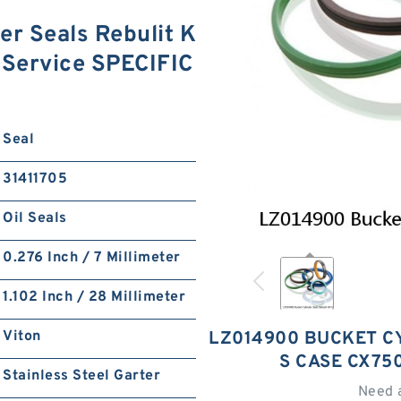
r Seals Rebulit K
 Service SPECIFIC
Seal
31411705
Oil Seals
0.276 Inch / 7 Millimeter
1.102 Inch / 28 Millimeter
Viton
LZ014900 BUCKET CY
S CASE CX75
Stainless Steel Garter
Need 