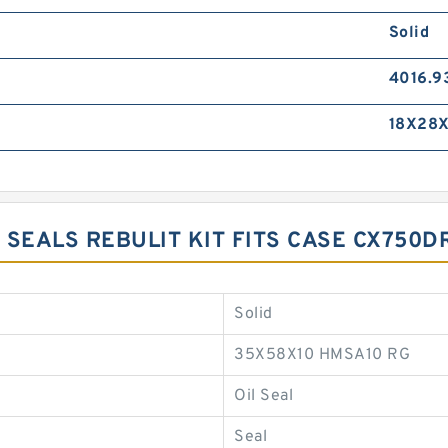
Solid
4016.9
18X28X
 SEALS REBULIT KIT FITS CASE CX750
Solid
35X58X10 HMSA10 RG
Oil Seal
Seal