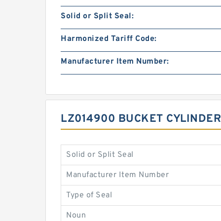
Solid or Split Seal:
Harmonized Tariff Code:
Manufacturer Item Number:
LZ014900 BUCKET CYLINDER
Solid or Split Seal
Manufacturer Item Number
Type of Seal
Noun