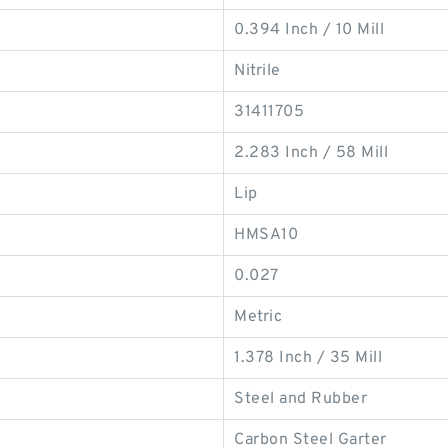
0.394 Inch / 10 Mill
Nitrile
31411705
2.283 Inch / 58 Mill
Lip
HMSA10
0.027
Metric
1.378 Inch / 35 Mill
Steel and Rubber
Carbon Steel Garter