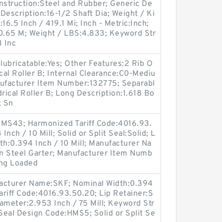
nstruction:Steel and Rubber; Generic De
escription:16-1/2 Shaft Dia; Weight / Ki
16.5 Inch / 419.1 Mi; Inch - Metric:Inch;
20.65 M; Weight / LBS:4.833; Keyword Str
3 Inc
elubricatable:Yes; Other Features:2 Rib O
ical Roller B; Internal Clearance:C0-Mediu
nufacturer Item Number:132775; Separabl
rical Roller B; Long Description:1.618 Bo
; Sn
MS43; Harmonized Tariff Code:4016.93.
nch / 10 Mill; Solid or Split Seal:Solid; L
dth:0.394 Inch / 10 Mill; Manufacturer Na
n Steel Garter; Manufacturer Item Numb
ng Loaded
ufacturer Name:SKF; Nominal Width:0.394
Tariff Code:4016.93.50.20; Lip Retainer:S
iameter:2.953 Inch / 75 Mill; Keyword Str
 Seal Design Code:HMS5; Solid or Split Se