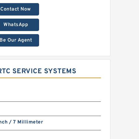
Contact Now
WhatsApp
Be Our Agent
RTC SERVICE SYSTEMS
nch / 7 Millimeter