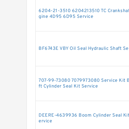
6204-21-3510 6204213510 TC Crankshaf
gine 4D95 6D95 Service
BF6743E VBY Oil Seal Hydraulic Shaft Se
707-99-73080 7079973080 Service Kit B
ft Cylinder Seal Kit Service
DEERE-4639936 Boom Cylinder Seal Ki
ervice