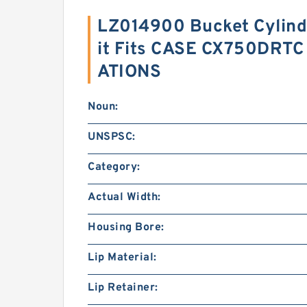
LZ014900 Bucket Cylinde
it Fits CASE CX750DRTC
ATIONS
Noun:
UNSPSC:
Category:
Actual Width:
Housing Bore:
Lip Material:
Lip Retainer: