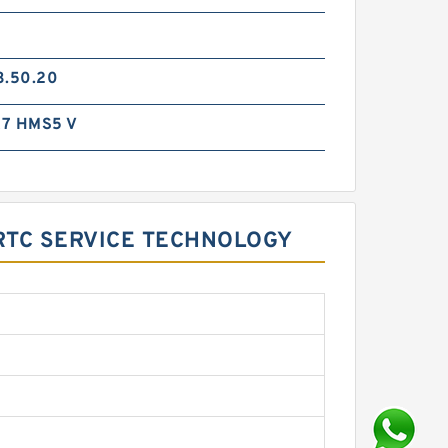
3.50.20
7 HMS5 V
DRTC SERVICE TECHNOLOGY