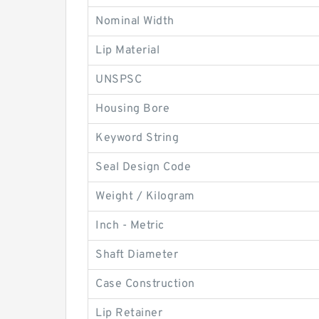
Nominal Width
Lip Material
UNSPSC
Housing Bore
Keyword String
Seal Design Code
Weight / Kilogram
Inch - Metric
Shaft Diameter
Case Construction
Lip Retainer