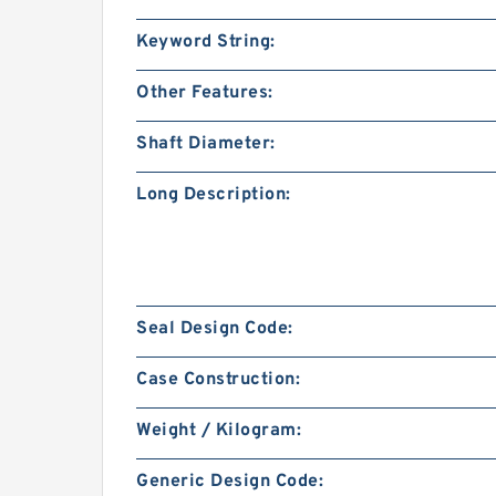
Keyword String:
Other Features:
Shaft Diameter:
Long Description:
Seal Design Code:
Case Construction:
Weight / Kilogram:
Generic Design Code: