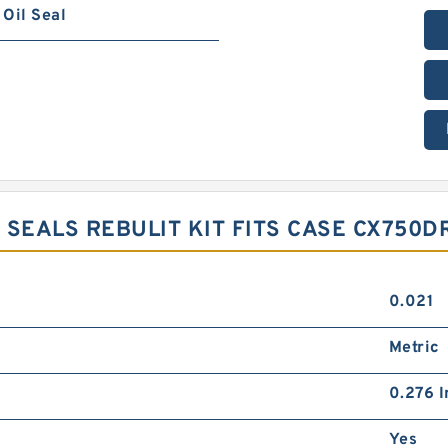
Oil Seal
 SEALS REBULIT KIT FITS CASE CX750D
0.021
Metric
0.276 I
Yes