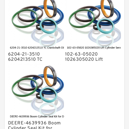
PC-7 PC-8 Service
6204-21-3510
102-63-05020
6204213510 TC
1026305020 Lift
Crankshaft Oil Seal For
Cylinder Service Kit For
KOMATSU Engine 4D95
KOMATSU D20A-3 D21A-
6D95 Service
3 Service
DEERE-4639936 Boom
Cylinder Seal Kit for