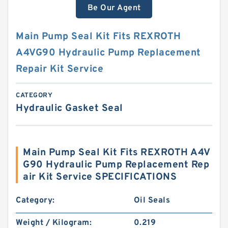
Be Our Agent
Main Pump Seal Kit Fits REXROTH
A4VG90 Hydraulic Pump Replacement
Repair Kit Service
CATEGORY
Hydraulic Gasket Seal
Main Pump Seal Kit Fits REXROTH A4V
G90 Hydraulic Pump Replacement Rep
air Kit Service SPECIFICATIONS
Category:
Oil Seals
Weight / Kilogram:
0.219