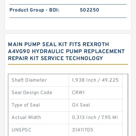
Product Group - BDI:
S02250
MAIN PUMP SEAL KIT FITS REXROTH
A4VG90 HYDRAULIC PUMP REPLACEMENT
REPAIR KIT SERVICE TECHNOLOGY
Shaft Diameter
1.938 Inch / 49.225
Seal Design Code
CRW1
Type of Seal
Oil Seal
Actual Width
0.313 Inch / 7.95 Mi
UNSPSC
31411705