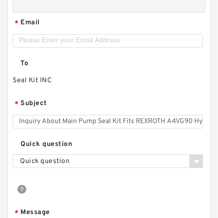
Email
*
To
Seal Kit INC
Subject
*
Quick question
Quick question
Message
*