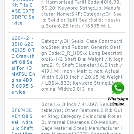
r; Harmonized Tariff Code:4016.93.
Kit Fits C
50.20; Keyword String:Lip; Manufa
ASE CX75
cturer Name:SKF; Category:Oil Sea
0DRTC Se
ls; Solid or Split Seal:Solid; Housin
rvice
g Bore:6.25 Inch / 158.75 M; L
6204-21-
Category:Oil Seals; Case Constructi
3510 620
on:Steel and Rubber; Generic Desi
4213510 T
gn Code:C_R_HDS6; Long Descripti
C Cranksh
on:16-1/2 Shaft Dia; Weight / Kilogr
aft Oil Se
am:2.19; Shaft Diameter:16.5 Inch /
al For KO
419.1 Mi; Inch - Metric:Inch; Actual
MATSU En
Width:0.813 Inch / 20.65 M; Weight
gine 4D9
/ LBS:4.833; Keyword String:Lip; N
5 6D95 S
ominal Width:0.813 Inc
ervice
Bore:1.618 Inch / 41.097; Relubrica
BF6743E
table:Yes; Other Features:2 Rib Out
VBY Oil S
er Ring; Category:Cylindrical Roller
eal Hydra
B; Internal Clearance:C0-Medium;
ulic Shaft
Cage Material:Steel; Manufacturer I