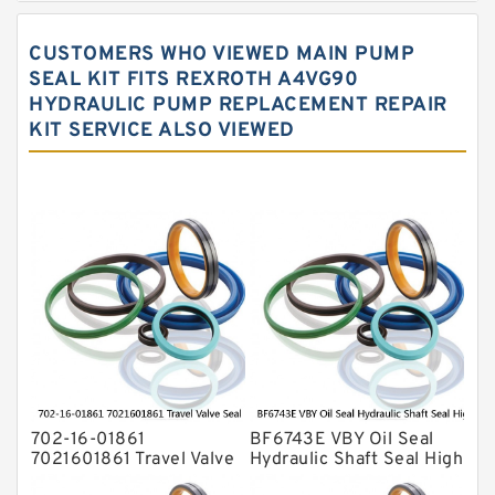
Hydraulic Gasket Seal
CUSTOMERS WHO VIEWED MAIN PUMP
Hydraulic Oil Seals
SEAL KIT FITS REXROTH A4VG90
HYDRAULIC PUMP REPLACEMENT REPAIR
Hydraulic Seal Kit
KIT SERVICE ALSO VIEWED
Hydraulic Seals
Mechanical Face Seals
O Ring Seal Kit
Rubber Diaphragm Seals
Transmission Seal Kit
Valve Pusher
702-16-01861
BF6743E VBY Oil Seal
7021601861 Travel Valve
Hydraulic Shaft Seal High
Seal Kit For KOMATSU
Pressure Service