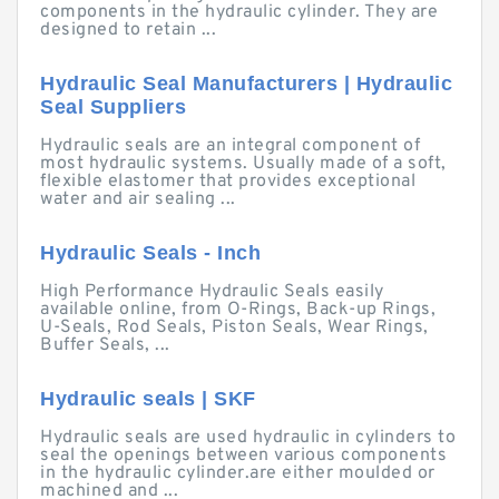
components in the hydraulic cylinder. They are
designed to retain ...
Hydraulic Seal Manufacturers | Hydraulic
Seal Suppliers
Hydraulic seals are an integral component of
most hydraulic systems. Usually made of a soft,
flexible elastomer that provides exceptional
water and air sealing ...
Hydraulic Seals - Inch
High Performance Hydraulic Seals easily
available online, from O-Rings, Back-up Rings,
U-Seals, Rod Seals, Piston Seals, Wear Rings,
Buffer Seals, ...
Hydraulic seals | SKF
Hydraulic seals are used hydraulic in cylinders to
seal the openings between various components
in the hydraulic cylinder.are either moulded or
machined and ...