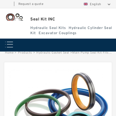
|
Request a quote
English
Seal Kit INC
Hydraulic Seal Kits
Hydraulic Cylinder Seal
Kit
Excavator Couplings
Home
>
Products
>
Hydraulic Gasket Seal
>
Main Pump Seal Kit Fits REXROTH A4VG90 Hydraulic Pump Replacement Repair Kit Service