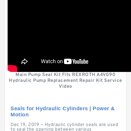
Main Pump Seal Kit Fits REXROTH A4VG90
Hydraulic Pump Replacement Repair Kit Service
Video
Seals for Hydraulic Cylinders | Power &
Motion
Dec 19, 2019 — Hydraulic cylinder seals are used
to seal the opening between various