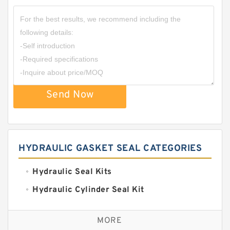
Send Now
HYDRAULIC GASKET SEAL CATEGORIES
Hydraulic Seal Kits
Hydraulic Cylinder Seal Kit
Excavator Couplings
MORE
Hercules Seal Kit