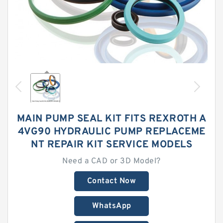
MAIN PUMP SEAL KIT FITS REXROTH A
4VG90 HYDRAULIC PUMP REPLACEME
NT REPAIR KIT SERVICE MODELS
Need a CAD or 3D Model?
Contact Now
WhatsApp