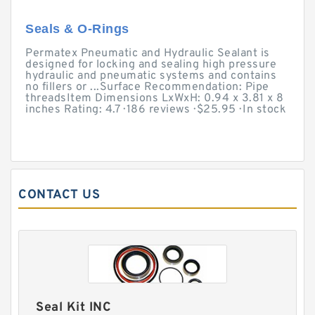
Seals & O-Rings
Permatex Pneumatic and Hydraulic Sealant is
designed for locking and sealing high pressure
hydraulic and pneumatic systems and contains
no fillers or ...Surface Recommendation: Pipe
threadsItem Dimensions LxWxH: 0.94 x 3.81 x 8
inches Rating: 4.7 · ‎186 reviews · ‎$25.95 · ‎In stock
CONTACT US
Seal Kit INC