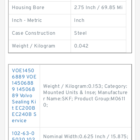
Housing Bore
2.75 Inch / 69.85 Mi
Inch - Metric
Inch
Case Construction
Steel
Weight / Kilogram
0.042
VOE1450
6889 VOE
1450688
Weight / Kilogram:0.153; Category:
9 145068
Mounted Units & Inse; Manufacture
89 Volvo
r Name:SKF; Product Group:M0611
Sealing Ki
0;
t EC200B
EC240B S
ervice
102-63-0
Nominal Width:0.625 Inch / 15.875;