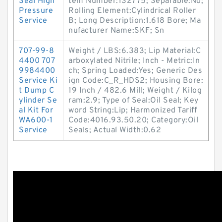
Seal High
tem Number:132775; Separable:No;
Pressure
Rolling Element:Cylindrical Roller
Service
B; Long Description:1.618 Bore; Ma
nufacturer Name:SKF; Sn
707-99-8
Weight / LBS:6.383; Lip Material:C
4400 707
arboxylated Nitrile; Inch - Metric:In
9984400
ch; Spring Loaded:Yes; Generic Des
Service Ki
ign Code:C_R_HDS2; Housing Bore:
t Dump C
19 Inch / 482.6 Mill; Weight / Kilog
ylinder Se
ram:2.9; Type of Seal:Oil Seal; Key
al Kit For
word String:Lip; Harmonized Tariff
WA600-1
Code:4016.93.50.20; Category:Oil
Service
Seals; Actual Width:0.62