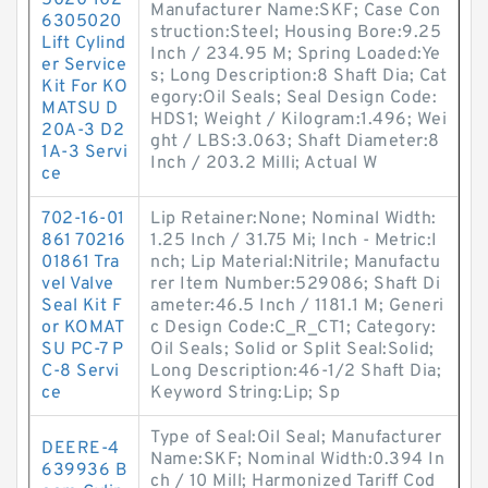
5020 102
Manufacturer Name:SKF; Case Con
6305020
struction:Steel; Housing Bore:9.25
Lift Cylind
Inch / 234.95 M; Spring Loaded:Ye
er Service
s; Long Description:8 Shaft Dia; Cat
Kit For KO
egory:Oil Seals; Seal Design Code:
MATSU D
HDS1; Weight / Kilogram:1.496; Wei
20A-3 D2
ght / LBS:3.063; Shaft Diameter:8
1A-3 Servi
Inch / 203.2 Milli; Actual W
ce
702-16-01
Lip Retainer:None; Nominal Width:
861 70216
1.25 Inch / 31.75 Mi; Inch - Metric:I
01861 Tra
nch; Lip Material:Nitrile; Manufactu
vel Valve
rer Item Number:529086; Shaft Di
Seal Kit F
ameter:46.5 Inch / 1181.1 M; Generi
or KOMAT
c Design Code:C_R_CT1; Category:
SU PC-7 P
Oil Seals; Solid or Split Seal:Solid;
C-8 Servi
Long Description:46-1/2 Shaft Dia;
ce
Keyword String:Lip; Sp
Type of Seal:Oil Seal; Manufacturer
DEERE-4
Name:SKF; Nominal Width:0.394 In
639936 B
ch / 10 Mill; Harmonized Tariff Cod