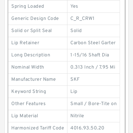
Spring Loaded
Yes
Generic Design Code
C_R_CRW1
Solid or Split Seal
Solid
Lip Retainer
Carbon Steel Garter
Long Description
1-15/16 Shaft Dia
Nominal Width
0.313 Inch / 7.95 Mi
Manufacturer Name
SKF
Keyword String
Lip
Other Features
Small / Bore-Tite on
Lip Material
Nitrile
Harmonized Tariff Code
4016.93.50.20