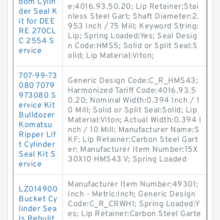
oom Cylin
e:4016.93.50.20; Lip Retainer:Stai
der Seal K
nless Steel Gart; Shaft Diameter:2.
it for DEE
953 Inch / 75 Mill; Keyword String:
RE 270CL
Lip; Spring Loaded:Yes; Seal Desig
C 2554 S
n Code:HMS5; Solid or Split Seal:S
ervice
olid; Lip Material:Viton;
707-99-73
Generic Design Code:C_R_HMS43;
080 7079
Harmonized Tariff Code:4016.93.5
973080 S
0.20; Nominal Width:0.394 Inch / 1
ervice Kit
0 Mill; Solid or Split Seal:Solid; Lip
Bulldozer
Material:Viton; Actual Width:0.394 I
Komatsu
nch / 10 Mill; Manufacturer Name:S
Ripper Lif
KF; Lip Retainer:Carbon Steel Gart
t Cylinder
er; Manufacturer Item Number:15X
Seal Kit S
30X10 HMS43 V; Spring Loaded
ervice
Manufacturer Item Number:49301;
LZ014900
Inch - Metric:Inch; Generic Design
Bucket Cy
Code:C_R_CRWH1; Spring Loaded:Y
linder Sea
es; Lip Retainer:Carbon Steel Garte
ls Rebulit