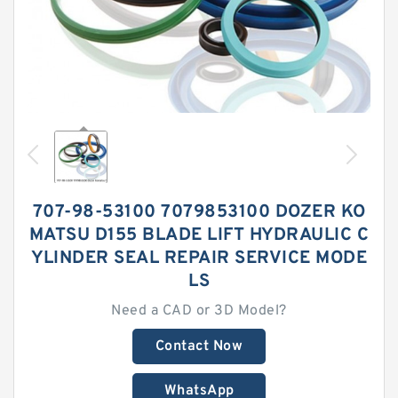
707-98-53100 7079853100 DOZER KO
MATSU D155 BLADE LIFT HYDRAULIC C
YLINDER SEAL REPAIR SERVICE MODE
LS
Need a CAD or 3D Model?
Contact Now
WhatsApp