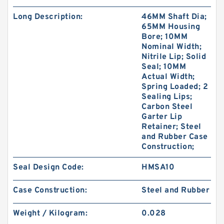
Long Description:
46MM Shaft Dia;
65MM Housing
Bore; 10MM
Nominal Width;
Nitrile Lip; Solid
Seal; 10MM
Actual Width;
Spring Loaded; 2
Sealing Lips;
Carbon Steel
Garter Lip
Retainer; Steel
and Rubber Case
Construction;
Seal Design Code:
HMSA10
Case Construction:
Steel and Rubber
Weight / Kilogram:
0.028