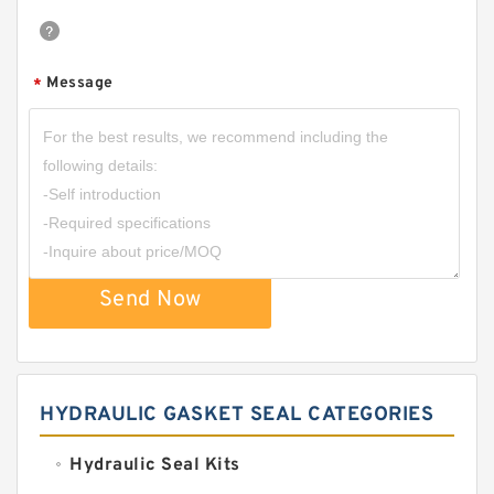
Message
*
Send Now
HYDRAULIC GASKET SEAL CATEGORIES
Hydraulic Seal Kits