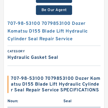
Be Our Agent
707-98-53100 7079853100 Dozer
Komatsu D155 Blade Lift Hydraulic
Cylinder Seal Repair Service
CATEGORY
Hydraulic Gasket Seal
707-98-53100 7079853100 Dozer Kom
atsu D155 Blade Lift Hydraulic Cylinde
r Seal Repair Service SPECIFICATIONS
Noun:
Seal