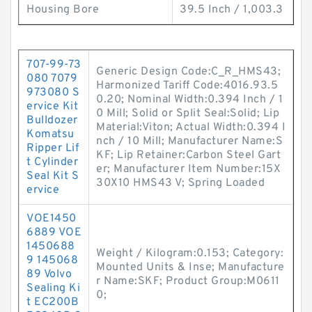
Housing Bore
39.5 Inch / 1,003.3
707-99-73
Generic Design Code:C_R_HMS43;
080 7079
Harmonized Tariff Code:4016.93.5
973080 S
0.20; Nominal Width:0.394 Inch / 1
ervice Kit
0 Mill; Solid or Split Seal:Solid; Lip
Bulldozer
Material:Viton; Actual Width:0.394 I
Komatsu
nch / 10 Mill; Manufacturer Name:S
Ripper Lif
KF; Lip Retainer:Carbon Steel Gart
t Cylinder
er; Manufacturer Item Number:15X
Seal Kit S
30X10 HMS43 V; Spring Loaded
ervice
VOE1450
6889 VOE
1450688
Weight / Kilogram:0.153; Category:
9 145068
Mounted Units & Inse; Manufacture
89 Volvo
r Name:SKF; Product Group:M0611
Sealing Ki
0;
t EC200B