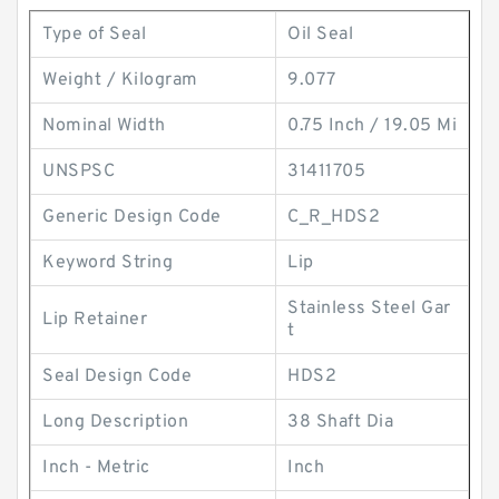
Type of Seal
Oil Seal
Weight / Kilogram
9.077
Nominal Width
0.75 Inch / 19.05 Mi
UNSPSC
31411705
Generic Design Code
C_R_HDS2
Keyword String
Lip
Stainless Steel Gar
Lip Retainer
t
Seal Design Code
HDS2
Long Description
38 Shaft Dia
Inch - Metric
Inch