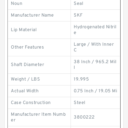
Noun
Seal
Manufacturer Name
SKF
Hydrogenated Nitril
Lip Material
e
Large / With Inner
Other Features
C
38 Inch / 965.2 Mil
Shaft Diameter
l
Weight / LBS
19.995
Actual Width
0.75 Inch / 19.05 Mi
Case Construction
Steel
Manufacturer Item Numb
3800222
er