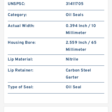
UNSPSC:
31411705
Category:
Oil Seals
Actual Width:
0.394 Inch / 10
Millimeter
Housing Bore:
2.559 Inch / 65
Millimeter
Lip Material:
Nitrile
Lip Retainer:
Carbon Steel
Garter
Type of Seal:
Oil Seal