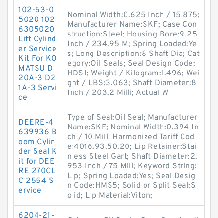
102-63-0
Nominal Width:0.625 Inch / 15.875;
5020 102
Manufacturer Name:SKF; Case Con
6305020
struction:Steel; Housing Bore:9.25
Lift Cylind
Inch / 234.95 M; Spring Loaded:Ye
er Service
s; Long Description:8 Shaft Dia; Cat
Kit For KO
egory:Oil Seals; Seal Design Code:
MATSU D
HDS1; Weight / Kilogram:1.496; Wei
20A-3 D2
ght / LBS:3.063; Shaft Diameter:8
1A-3 Servi
Inch / 203.2 Milli; Actual W
ce
Type of Seal:Oil Seal; Manufacturer
DEERE-4
Name:SKF; Nominal Width:0.394 In
639936 B
ch / 10 Mill; Harmonized Tariff Cod
oom Cylin
e:4016.93.50.20; Lip Retainer:Stai
der Seal K
nless Steel Gart; Shaft Diameter:2.
it for DEE
953 Inch / 75 Mill; Keyword String:
RE 270CL
Lip; Spring Loaded:Yes; Seal Desig
C 2554 S
n Code:HMS5; Solid or Split Seal:S
ervice
olid; Lip Material:Viton;
6204-21-