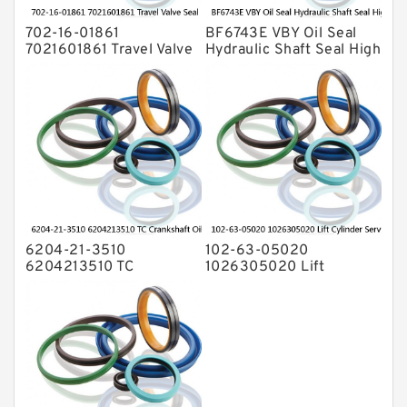
702-16-01861
BF6743E VBY Oil Seal
7021601861 Travel Valve
Hydraulic Shaft Seal High
Seal Kit For KOMATSU
Pressure Service
PC-7 PC-8 Service
6204-21-3510
102-63-05020
6204213510 TC
1026305020 Lift
Crankshaft Oil Seal For
Cylinder Service Kit For
KOMATSU Engine 4D95
KOMATSU D20A-3 D21A-
6D95 Service
3 Service