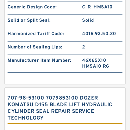
Generic Design Code:
C_R_HMSA10
Solid or Split Seal:
Solid
Harmonized Tariff Code:
4016.93.50.20
Number of Sealing Lips:
2
Manufacturer Item Number:
46X65X10
HMSA10 RG
707-98-53100 7079853100 DOZER
KOMATSU D155 BLADE LIFT HYDRAULIC
CYLINDER SEAL REPAIR SERVICE
TECHNOLOGY