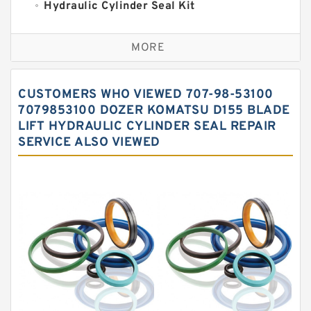
Hydraulic Cylinder Seal Kit
Excavator Couplings
MORE
Hercules Seal Kit
Hydraulic Gasket Seal
CUSTOMERS WHO VIEWED 707-98-53100
Hydraulic Oil Seals
7079853100 DOZER KOMATSU D155 BLADE
LIFT HYDRAULIC CYLINDER SEAL REPAIR
Hydraulic Seal Kit
SERVICE ALSO VIEWED
Hydraulic Seals
Mechanical Face Seals
O Ring Seal Kit
Rubber Diaphragm Seals
Transmission Seal Kit
Valve Pusher