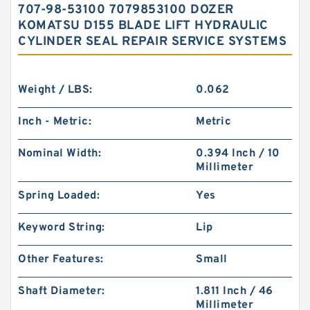
707-98-53100 7079853100 DOZER
KOMATSU D155 BLADE LIFT HYDRAULIC
CYLINDER SEAL REPAIR SERVICE SYSTEMS
Weight / LBS:
0.062
Inch - Metric:
Metric
Nominal Width:
0.394 Inch / 10
Millimeter
Spring Loaded:
Yes
Keyword String:
Lip
Other Features:
Small
Shaft Diameter:
1.811 Inch / 46
Millimeter