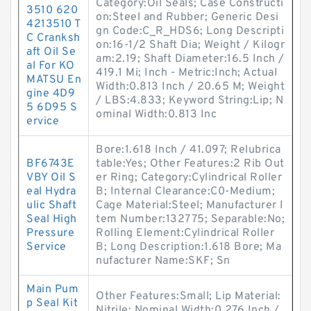
Category:Oil Seals; Case Constructi
3510 620
on:Steel and Rubber; Generic Desi
4213510 T
gn Code:C_R_HDS6; Long Descripti
C Cranksh
on:16-1/2 Shaft Dia; Weight / Kilogr
aft Oil Se
am:2.19; Shaft Diameter:16.5 Inch /
al For KO
419.1 Mi; Inch - Metric:Inch; Actual
MATSU En
Width:0.813 Inch / 20.65 M; Weight
gine 4D9
/ LBS:4.833; Keyword String:Lip; N
5 6D95 S
ominal Width:0.813 Inc
ervice
Bore:1.618 Inch / 41.097; Relubrica
BF6743E
table:Yes; Other Features:2 Rib Out
VBY Oil S
er Ring; Category:Cylindrical Roller
eal Hydra
B; Internal Clearance:C0-Medium;
ulic Shaft
Cage Material:Steel; Manufacturer I
Seal High
tem Number:132775; Separable:No;
Pressure
Rolling Element:Cylindrical Roller
Service
B; Long Description:1.618 Bore; Ma
nufacturer Name:SKF; Sn
Main Pum
Other Features:Small; Lip Material:
p Seal Kit
Nitrile; Nominal Width:0.276 Inch /