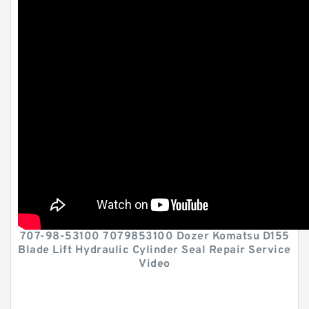
707-98-53100 7079853100 Dozer Komatsu D155
Blade Lift Hydraulic Cylinder Seal Repair Service
Video