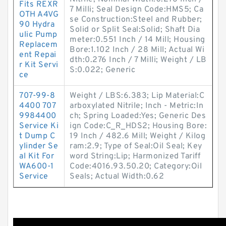
Fits REXR
7 Milli; Seal Design Code:HMS5; Ca
OTH A4VG
se Construction:Steel and Rubber;
90 Hydra
Solid or Split Seal:Solid; Shaft Dia
ulic Pump
meter:0.551 Inch / 14 Mill; Housing
Replacem
Bore:1.102 Inch / 28 Mill; Actual Wi
ent Repai
dth:0.276 Inch / 7 Milli; Weight / LB
r Kit Servi
S:0.022; Generic
ce
707-99-8
Weight / LBS:6.383; Lip Material:C
4400 707
arboxylated Nitrile; Inch - Metric:In
9984400
ch; Spring Loaded:Yes; Generic Des
Service Ki
ign Code:C_R_HDS2; Housing Bore:
t Dump C
19 Inch / 482.6 Mill; Weight / Kilog
ylinder Se
ram:2.9; Type of Seal:Oil Seal; Key
al Kit For
word String:Lip; Harmonized Tariff
WA600-1
Code:4016.93.50.20; Category:Oil
Service
Seals; Actual Width:0.62