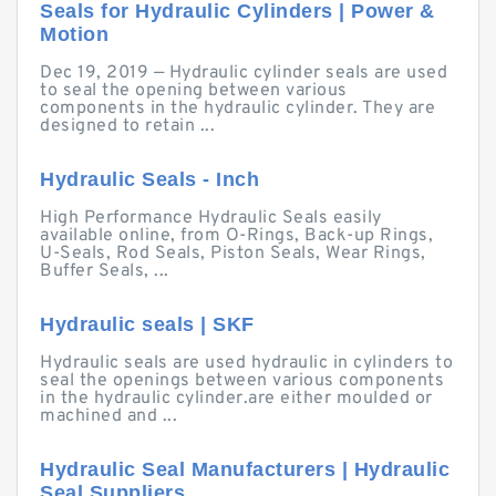
Seals for Hydraulic Cylinders | Power &
Motion
Dec 19, 2019 — Hydraulic cylinder seals are used
to seal the opening between various
components in the hydraulic cylinder. They are
designed to retain ...
Hydraulic Seals - Inch
High Performance Hydraulic Seals easily
available online, from O-Rings, Back-up Rings,
U-Seals, Rod Seals, Piston Seals, Wear Rings,
Buffer Seals, ...
Hydraulic seals | SKF
Hydraulic seals are used hydraulic in cylinders to
seal the openings between various components
in the hydraulic cylinder.are either moulded or
machined and ...
Hydraulic Seal Manufacturers | Hydraulic
Seal Suppliers