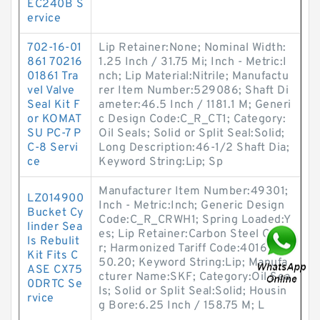
EC240B S
ervice
702-16-01
Lip Retainer:None; Nominal Width:
861 70216
1.25 Inch / 31.75 Mi; Inch - Metric:I
01861 Tra
nch; Lip Material:Nitrile; Manufactu
vel Valve
rer Item Number:529086; Shaft Di
Seal Kit F
ameter:46.5 Inch / 1181.1 M; Generi
or KOMAT
c Design Code:C_R_CT1; Category:
SU PC-7 P
Oil Seals; Solid or Split Seal:Solid;
C-8 Servi
Long Description:46-1/2 Shaft Dia;
ce
Keyword String:Lip; Sp
Manufacturer Item Number:49301;
LZ014900
Inch - Metric:Inch; Generic Design
Bucket Cy
Code:C_R_CRWH1; Spring Loaded:Y
linder Sea
es; Lip Retainer:Carbon Steel Garte
ls Rebulit
r; Harmonized Tariff Code:4016.93.
Kit Fits C
50.20; Keyword String:Lip; Manufa
ASE CX75
cturer Name:SKF; Category:Oil Sea
0DRTC Se
ls; Solid or Split Seal:Solid; Housin
rvice
g Bore:6.25 Inch / 158.75 M; L