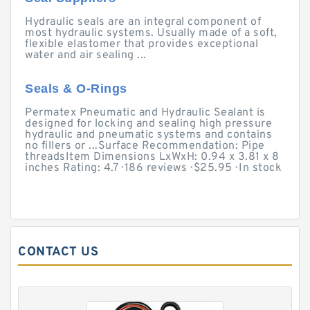
Hydraulic seals are an integral component of
most hydraulic systems. Usually made of a soft,
flexible elastomer that provides exceptional
water and air sealing ...
Seals & O-Rings
Permatex Pneumatic and Hydraulic Sealant is
designed for locking and sealing high pressure
hydraulic and pneumatic systems and contains
no fillers or ...Surface Recommendation: Pipe
threadsItem Dimensions LxWxH: 0.94 x 3.81 x 8
inches Rating: 4.7 · ‎186 reviews · ‎$25.95 · ‎In stock
CONTACT US