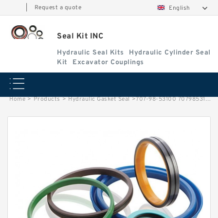
|
Request a quote
English
Seal Kit INC
Hydraulic Seal Kits
Hydraulic Cylinder Seal
Kit
Excavator Couplings
Home
>
Products
>
Hydraulic Gasket Seal
>
707-98-53100 7079853100 Dozer Komatsu D155 Blade Lift Hydraulic Cylinder Seal Repair Service