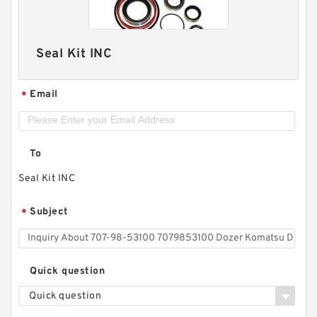
Seal Kit INC
Email
*
To
Seal Kit INC
Subject
*
Quick question
Quick question