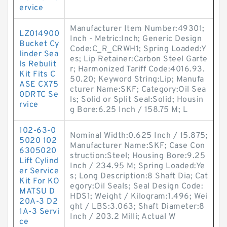
ervice
Manufacturer Item Number:49301;
LZ014900
Inch - Metric:Inch; Generic Design
Bucket Cy
Code:C_R_CRWH1; Spring Loaded:Y
linder Sea
es; Lip Retainer:Carbon Steel Garte
ls Rebulit
r; Harmonized Tariff Code:4016.93.
Kit Fits C
50.20; Keyword String:Lip; Manufa
ASE CX75
cturer Name:SKF; Category:Oil Sea
0DRTC Se
ls; Solid or Split Seal:Solid; Housin
rvice
g Bore:6.25 Inch / 158.75 M; L
102-63-0
Nominal Width:0.625 Inch / 15.875;
5020 102
Manufacturer Name:SKF; Case Con
6305020
struction:Steel; Housing Bore:9.25
Lift Cylind
Inch / 234.95 M; Spring Loaded:Ye
er Service
s; Long Description:8 Shaft Dia; Cat
Kit For KO
egory:Oil Seals; Seal Design Code:
MATSU D
HDS1; Weight / Kilogram:1.496; Wei
20A-3 D2
ght / LBS:3.063; Shaft Diameter:8
1A-3 Servi
Inch / 203.2 Milli; Actual W
ce