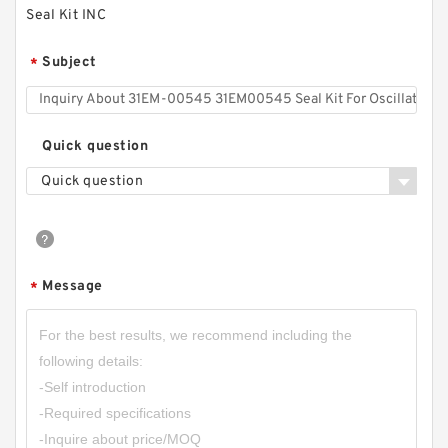
Seal Kit INC
Subject
*
Quick question
Quick question
Message
*