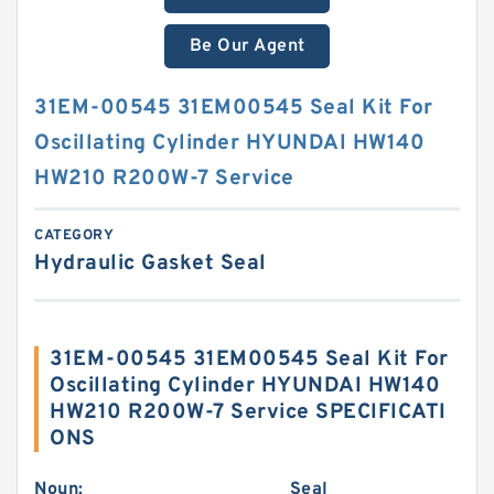
Be Our Agent
31EM-00545 31EM00545 Seal Kit For
Oscillating Cylinder HYUNDAI HW140
HW210 R200W-7 Service
CATEGORY
Hydraulic Gasket Seal
31EM-00545 31EM00545 Seal Kit For
Oscillating Cylinder HYUNDAI HW140
HW210 R200W-7 Service SPECIFICATI
ONS
Noun:
Seal