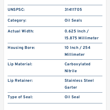
UNSPSC:
31411705
Category:
Oil Seals
Actual Width:
0.625 Inch /
15.875 Millimeter
Housing Bore:
10 Inch / 254
Millimeter
Lip Material:
Carboxylated
Nitrile
Lip Retainer:
Stainless Steel
Garter
Type of Seal:
Oil Seal