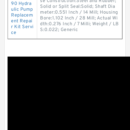
se Construction:Steel and Rubber;
90 Hydra
Solid or Split Seal:Solid; Shaft Dia
ulic Pump
meter:0.551 Inch / 14 Mill; Housing
Replacem
Bore:1.102 Inch / 28 Mill; Actual Wi
ent Repai
dth:0.276 Inch / 7 Milli; Weight / LB
r Kit Servi
S:0.022; Generic
ce