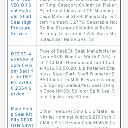
VBY Oil S
er Ring; Category:Cylindrical Roller
eal Hydra
B; Internal Clearance:C0-Medium;
ulic Shaft
Cage Material:Steel; Manufacturer I
Seal High
tem Number:132775; Separable:No;
Pressure
Rolling Element:Cylindrical Roller
Service
B; Long Description:1.618 Bore; Ma
nufacturer Name:SKF; Sn
Type of Seal:Oil Seal; Manufacturer
DEERE-4
Name:SKF; Nominal Width:0.394 In
639936 B
ch / 10 Mill; Harmonized Tariff Cod
oom Cylin
e:4016.93.50.20; Lip Retainer:Stai
der Seal K
nless Steel Gart; Shaft Diameter:2.
it for DEE
953 Inch / 75 Mill; Keyword String:
RE 270CL
Lip; Spring Loaded:Yes; Seal Desig
C 2554 S
n Code:HMS5; Solid or Split Seal:S
ervice
olid; Lip Material:Viton;
Main Pum
Other Features:Small; Lip Material:
p Seal Kit
Nitrile; Nominal Width:0.276 Inch /
Fits REXR
7 Milli; Seal Design Code:HMS5; Ca
OTH A4VG