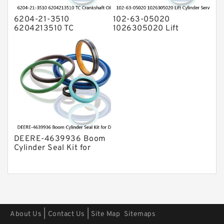
6204-21-3510
102-63-05020
6204213510 TC
1026305020 Lift
Crankshaft Oil Seal For
Cylinder Service Kit For
KOMATSU Engine 4D95
KOMATSU D20A-3 D21A-
6D95 Service
3 Service
DEERE-4639936 Boom
Cylinder Seal Kit for
DEERE 270CLC 2554
Service
|
|
About Us
Contact Us
Site Map
Sitemaps