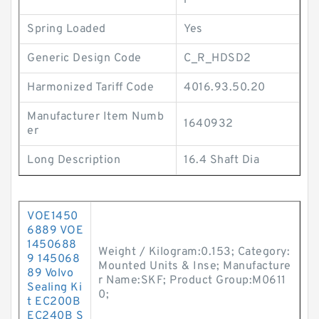
i
Spring Loaded
Yes
Generic Design Code
C_R_HDSD2
Harmonized Tariff Code
4016.93.50.20
Manufacturer Item Numb
1640932
er
Long Description
16.4 Shaft Dia
VOE1450
6889 VOE
1450688
Weight / Kilogram:0.153; Category:
9 145068
Mounted Units & Inse; Manufacture
89 Volvo
r Name:SKF; Product Group:M0611
Sealing Ki
0;
t EC200B
EC240B S