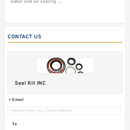
water and air sealing ...
CONTACT US
Seal Kit INC
Email
*
To