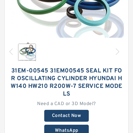
31EM-00545 31EM00545 SEAL KIT FO
R OSCILLATING CYLINDER HYUNDAI H
W140 HW210 R200W-7 SERVICE MODE
LS
Need a CAD or 3D Model?
Contact Now
WhatsApp