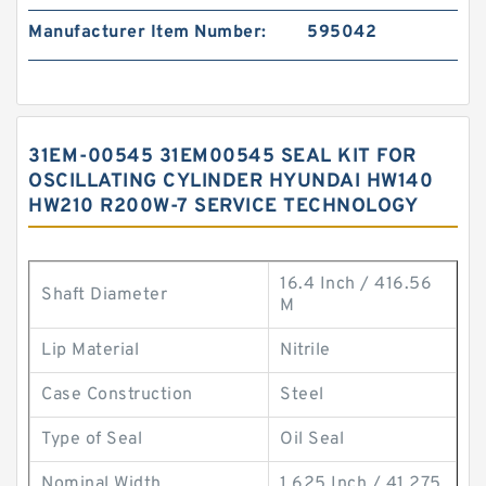
Manufacturer Item Number:
595042
31EM-00545 31EM00545 SEAL KIT FOR
OSCILLATING CYLINDER HYUNDAI HW140
HW210 R200W-7 SERVICE TECHNOLOGY
16.4 Inch / 416.56
Shaft Diameter
M
Lip Material
Nitrile
Case Construction
Steel
Type of Seal
Oil Seal
Nominal Width
1.625 Inch / 41.275