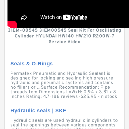
31EM-00545 31EM00545 Seal Kit For Oscillating
Cylinder HYUNDAI HW140 HW210 R200W-7
Service Video
Seals & O-Rings
Permatex Pneumatic and Hydraulic Sealant is
designed for locking and sealing high pressure
hydraulic and pneumatic systems and contains
no fillers or ...Surface Recommendation: Pipe
threadsItem Dimensions LxWxH: 0.94 x 3.81 x 8
inches Rating: 4.7 · ‎186 reviews · ‎$25.95 · ‎In stock
Hydraulic seals | SKF
Hydraulic seals are used hydraulic in cylinders to
seal the openings between various components