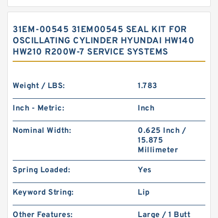
31EM-00545 31EM00545 SEAL KIT FOR
OSCILLATING CYLINDER HYUNDAI HW140
HW210 R200W-7 SERVICE SYSTEMS
Weight / LBS:
1.783
Inch - Metric:
Inch
Nominal Width:
0.625 Inch /
15.875
Millimeter
Spring Loaded:
Yes
Keyword String:
Lip
Other Features:
Large / 1 Butt