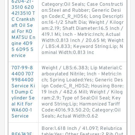
6204-21-
Category:Oil Seals; Case Constructi
3510 620
on:Steel and Rubber; Generic Desi
4213510 T
gn Code:C_R_HDS6; Long Descripti
C Cranksh
on:16-1/2 Shaft Dia; Weight / Kilogr
aft Oil Se
am:2.19; Shaft Diameter:16.5 Inch /
al For KO
419.1 Mi; Inch - Metric:Inch; Actual
MATSU En
Width:0.813 Inch / 20.65 M; Weight
gine 4D9
/ LBS:4.833; Keyword String:Lip; N
5 6D95 S
ominal Width:0.813 Inc
ervice
707-99-8
Weight / LBS:6.383; Lip Material:C
4400 707
arboxylated Nitrile; Inch - Metric:In
9984400
ch; Spring Loaded:Yes; Generic Des
Service Ki
ign Code:C_R_HDS2; Housing Bore:
t Dump C
19 Inch / 482.6 Mill; Weight / Kilog
ylinder Se
ram:2.9; Type of Seal:Oil Seal; Key
al Kit For
word String:Lip; Harmonized Tariff
WA600-1
Code:4016.93.50.20; Category:Oil
Service
Seals; Actual Width:0.62
Bore:1.618 Inch / 41.097; Relubrica
BF6743E
table:Yes; Other Features:2 Rib Out