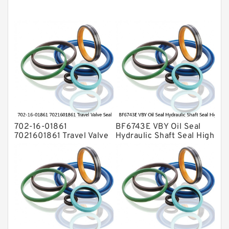
Mechanical Face Seals
O Ring Seal Kit
Rubber Diaphragm Seals
Transmission Seal Kit
Valve Pusher
702-16-01861
BF6743E VBY Oil Seal
7021601861 Travel Valve
Hydraulic Shaft Seal High
Seal Kit For KOMATSU
Pressure Service
PC-7 PC-8 Service