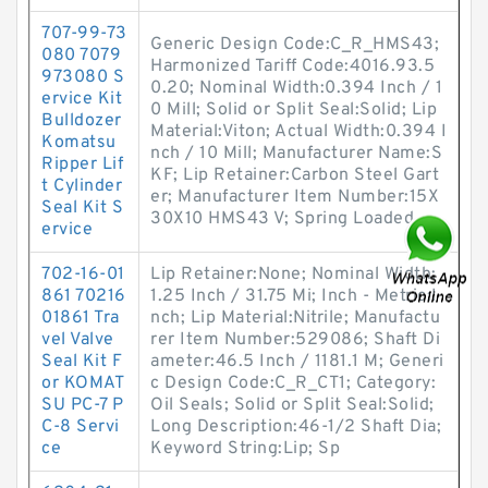
707-99-73
Generic Design Code:C_R_HMS43;
080 7079
Harmonized Tariff Code:4016.93.5
973080 S
0.20; Nominal Width:0.394 Inch / 1
ervice Kit
0 Mill; Solid or Split Seal:Solid; Lip
Bulldozer
Material:Viton; Actual Width:0.394 I
Komatsu
nch / 10 Mill; Manufacturer Name:S
Ripper Lif
KF; Lip Retainer:Carbon Steel Gart
t Cylinder
er; Manufacturer Item Number:15X
Seal Kit S
30X10 HMS43 V; Spring Loaded
ervice
702-16-01
Lip Retainer:None; Nominal Width:
861 70216
1.25 Inch / 31.75 Mi; Inch - Metric:I
01861 Tra
nch; Lip Material:Nitrile; Manufactu
vel Valve
rer Item Number:529086; Shaft Di
Seal Kit F
ameter:46.5 Inch / 1181.1 M; Generi
or KOMAT
c Design Code:C_R_CT1; Category:
SU PC-7 P
Oil Seals; Solid or Split Seal:Solid;
C-8 Servi
Long Description:46-1/2 Shaft Dia;
ce
Keyword String:Lip; Sp