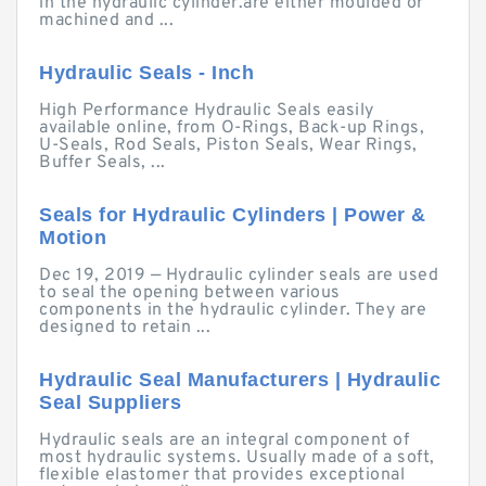
in the hydraulic cylinder.are either moulded or
machined and ...
Hydraulic Seals - Inch
High Performance Hydraulic Seals easily
available online, from O-Rings, Back-up Rings,
U-Seals, Rod Seals, Piston Seals, Wear Rings,
Buffer Seals, ...
Seals for Hydraulic Cylinders | Power &
Motion
Dec 19, 2019 — Hydraulic cylinder seals are used
to seal the opening between various
components in the hydraulic cylinder. They are
designed to retain ...
Hydraulic Seal Manufacturers | Hydraulic
Seal Suppliers
Hydraulic seals are an integral component of
most hydraulic systems. Usually made of a soft,
flexible elastomer that provides exceptional