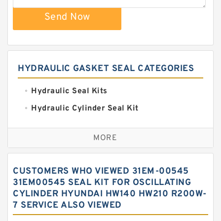
Send Now
HYDRAULIC GASKET SEAL CATEGORIES
Hydraulic Seal Kits
Hydraulic Cylinder Seal Kit
Excavator Couplings
MORE
Hercules Seal Kit
Hydraulic Gasket Seal
CUSTOMERS WHO VIEWED 31EM-00545
Hydraulic Oil Seals
31EM00545 SEAL KIT FOR OSCILLATING
CYLINDER HYUNDAI HW140 HW210 R200W-
Hydraulic Seal Kit
7 SERVICE ALSO VIEWED
Hydraulic Seals