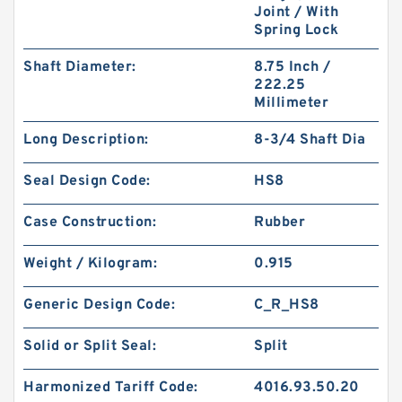
Joint / With
Spring Lock
Shaft Diameter:
8.75 Inch /
222.25
Millimeter
Long Description:
8-3/4 Shaft Dia
Seal Design Code:
HS8
Case Construction:
Rubber
Weight / Kilogram:
0.915
Generic Design Code:
C_R_HS8
Solid or Split Seal:
Split
Harmonized Tariff Code:
4016.93.50.20