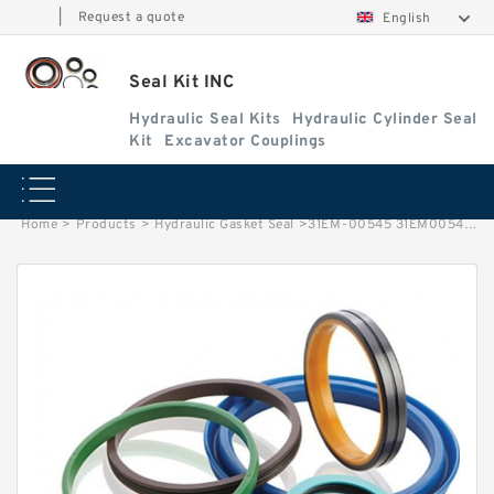
|
Request a quote
English
Seal Kit INC
Hydraulic Seal Kits
Hydraulic Cylinder Seal
Kit
Excavator Couplings
Home
>
Products
>
Hydraulic Gasket Seal
>
31EM-00545 31EM00545 Seal Kit For Oscillating Cylinder HYUNDAI HW140 HW210 R200W-7 Service