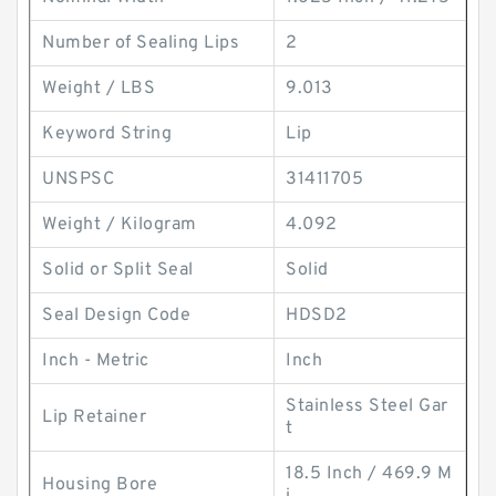
Number of Sealing Lips
2
Weight / LBS
9.013
Keyword String
Lip
UNSPSC
31411705
Weight / Kilogram
4.092
Solid or Split Seal
Solid
Seal Design Code
HDSD2
Inch - Metric
Inch
Stainless Steel Gar
Lip Retainer
t
18.5 Inch / 469.9 M
Housing Bore