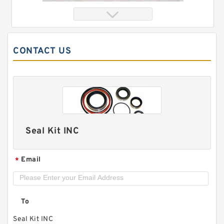
CONTACT US
Seal Kit INC
XKAH-00372 XHAH-00031 Floating Seal Kit
For HYUNDAI R140LC-7 R210LC-7 Service
Email
*
To
Seal Kit INC