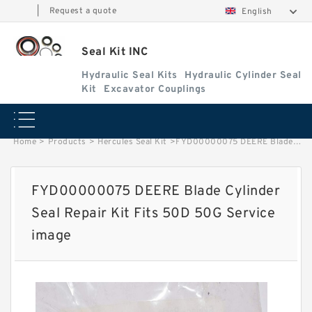
|
Request a quote
English
Seal Kit INC
Hydraulic Seal Kits
Hydraulic Cylinder Seal
Kit
Excavator Couplings
Home
>
Products
>
Hercules Seal Kit
>
FYD00000075 DEERE Blade Cylinder Seal Repair Kit Fits 50D 50G Service image
FYD00000075 DEERE Blade Cylinder
Seal Repair Kit Fits 50D 50G Service
image