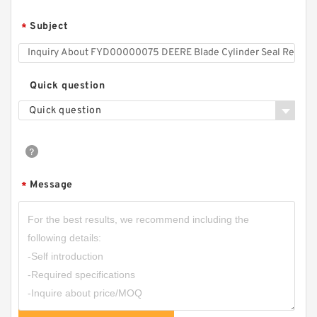
Subject
*
Quick question
Quick question
707-98-42100 7079842100 Power Tilt Cylinder
Seal Kit fits KOMATSU GD825A-2 Service
Message
*