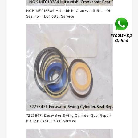
NOK ME013384 Mitsubishi Crankshaft Rear Oil
Seal For 4D31 6D31 Service
72275471 Excavator Swing Cylinder Seal Repair
Kit For CASE CX16B Service