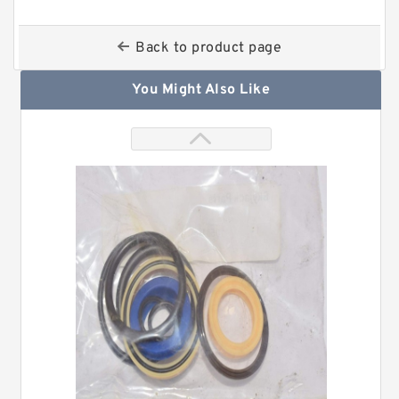
Back to product page
You Might Also Like