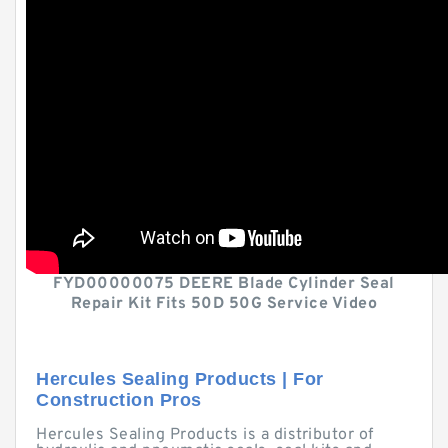
FYD00000075 DEERE Blade Cylinder Seal
Repair Kit Fits 50D 50G Service Video
Hercules Sealing Products | For
Construction Pros
Hercules Sealing Products is a distributor of