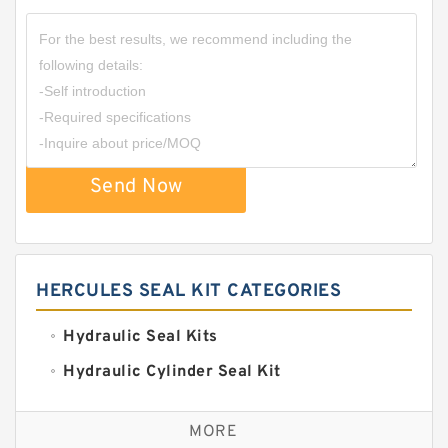
Send Now
HERCULES SEAL KIT CATEGORIES
Hydraulic Seal Kits
Hydraulic Cylinder Seal Kit
Excavator Couplings
MORE
Hercules Seal Kit