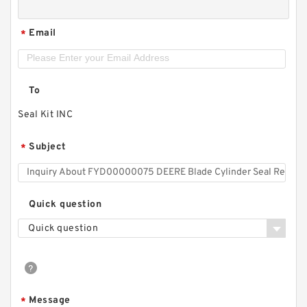
Email
*
To
Seal Kit INC
Subject
*
Quick question
Quick question
Message
*