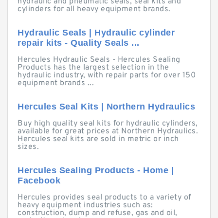
hydraulic and pneumatic seals, seal kits and
cylinders for all heavy equipment brands.
Hydraulic Seals | Hydraulic cylinder
repair kits - Quality Seals ...
Hercules Hydraulic Seals - Hercules Sealing
Products has the largest selection in the
hydraulic industry, with repair parts for over 150
equipment brands ...
Hercules Seal Kits | Northern Hydraulics
Buy high quality seal kits for hydraulic cylinders,
available for great prices at Northern Hydraulics.
Hercules seal kits are sold in metric or inch
sizes.
Hercules Sealing Products - Home |
Facebook
Hercules provides seal products to a variety of
heavy equipment industries such as:
construction, dump and refuse, gas and oil,