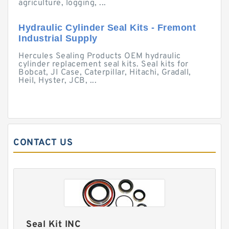
agriculture, logging, ...
Hydraulic Cylinder Seal Kits - Fremont
Industrial Supply
Hercules Sealing Products OEM hydraulic
cylinder replacement seal kits. Seal kits for
Bobcat, JI Case, Caterpillar, Hitachi, Gradall,
Heil, Hyster, JCB, ...
CONTACT US
Seal Kit INC