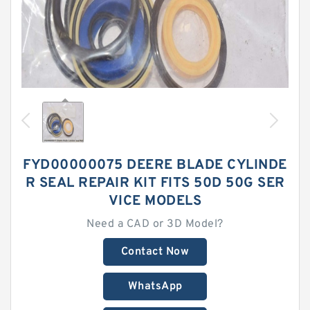
FYD00000075 DEERE BLADE CYLINDE
R SEAL REPAIR KIT FITS 50D 50G SER
VICE MODELS
Need a CAD or 3D Model?
Contact Now
WhatsApp