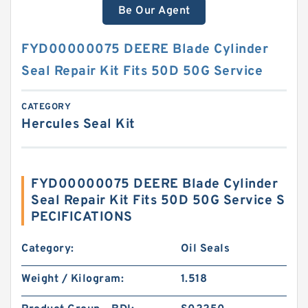
Be Our Agent
FYD00000075 DEERE Blade Cylinder
Seal Repair Kit Fits 50D 50G Service
CATEGORY
Hercules Seal Kit
FYD00000075 DEERE Blade Cylinder
Seal Repair Kit Fits 50D 50G Service S
PECIFICATIONS
Category:
Oil Seals
Weight / Kilogram:
1.518