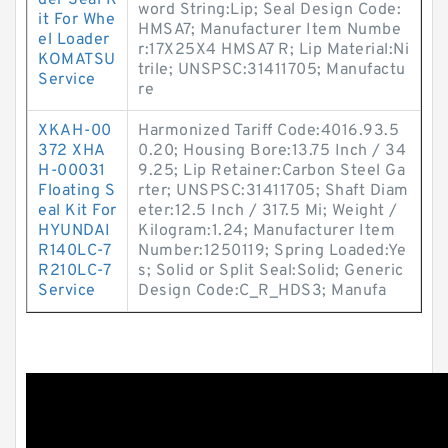
der Seal K
word String:Lip; Seal Design Code:
it For Whe
HMSA7; Manufacturer Item Numbe
el Loader
r:17X25X4 HMSA7 R; Lip Material:Ni
KOMATSU
trile; UNSPSC:31411705; Manufactu
Service
re
XKAH-00
Harmonized Tariff Code:4016.93.5
372 XHA
0.20; Housing Bore:13.75 Inch / 34
H-00031
9.25; Lip Retainer:Carbon Steel Ga
Floating S
rter; UNSPSC:31411705; Shaft Diam
eal Kit For
eter:12.5 Inch / 317.5 Mi; Weight /
HYUNDAI
Kilogram:1.24; Manufacturer Item
R140LC-7
Number:1250119; Spring Loaded:Ye
R210LC-7
s; Solid or Split Seal:Solid; Generic
Service
Design Code:C_R_HDS3; Manufa