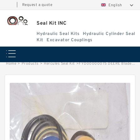
|
Request a quote
English
Seal Kit INC
Hydraulic Seal Kits
Hydraulic Cylinder Seal
Kit
Excavator Couplings
Home
>
Products
>
Hercules Seal Kit
>
FYD00000075 DEERE Blade Cylinder Seal Repair Kit Fits 50D 50G Service