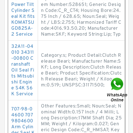
Power Tilt
em Number:528651; Generic Desig
Cylinder S
n Code:C_R_CT4; Housing Bore:24.
eal Kit fits
75 Inch / 628.65; Noun:Seal; Weig
KOMATSU
ht / LBS:2.755; Harmonized Tariff C
GD825A-
ode:4016.93.50.20; Manufacturer
2 Service
Name:SKF; Keyword String:Lip; Typ
32A11-04
010 34311
Category:s; Product Detail:Clutch R
-00800 C
elease Beari; Manufacturer Name:S
ranshaft
KF; Long Description:Clutch Releas
Oil Seal Fi
e Beari; Product Specification:Clutc
ts Mitsubi
h Release Beari; Weight / Kilogra
shi Engin
m:0.519; UNSPSC:31171500;
e S4K S6
K Service
Other Features:Small; Noun:Seal; N
707-98-0
ominal Width:0.157 Inch / 4 Milli; L
4600 707
ong Description:17MM Shaft Dia; 25
9804600
MM; Weight / Kilogram:0.027; Gen
Arm Cylin
eric Design Code:C_R_HMSA7; Key