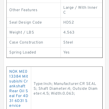
Large / With Inner
Other Features
C
Seal Design Code
HDS2
Weight / LBS
4.563
Case Construction
Steel
Spring Loaded
Yes
NOK ME0
13384 Mit
subishi Cr
Type:Inch; Manufacturer:CR SEAL
ankshaft
S; Shaft Diameter:4; Outside Diam
Rear Oil S
eter:4.5; Width:0.063;
eal For 4D
31 6D31 S
ervice