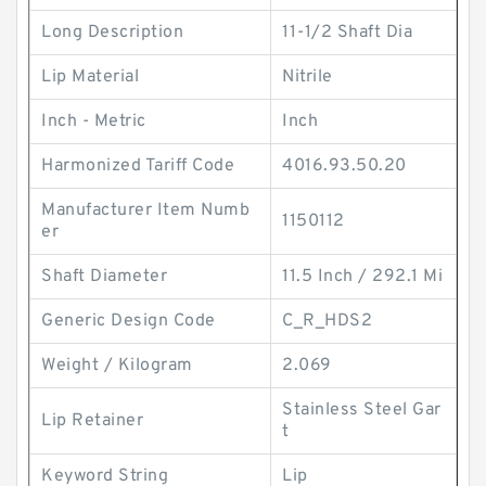
Long Description
11-1/2 Shaft Dia
Lip Material
Nitrile
Inch - Metric
Inch
Harmonized Tariff Code
4016.93.50.20
Manufacturer Item Numb
1150112
er
Shaft Diameter
11.5 Inch / 292.1 Mi
Generic Design Code
C_R_HDS2
Weight / Kilogram
2.069
Stainless Steel Gar
Lip Retainer
t
Keyword String
Lip