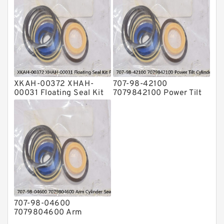
XKAH-00372 XHAH-
707-98-42100
00031 Floating Seal Kit
7079842100 Power Tilt
For HYUNDAI R140LC-7
Cylinder Seal Kit fits
R210LC-7 Service
KOMATSU GD825A-2
Service
707-98-04600
7079804600 Arm
Cylinder Seal Kit For