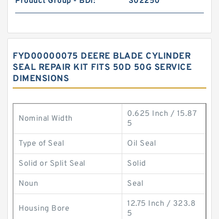
Product Group - BDI:
S02250
FYD00000075 DEERE BLADE CYLINDER
SEAL REPAIR KIT FITS 50D 50G SERVICE
DIMENSIONS
0.625 Inch / 15.87
Nominal Width
5
Type of Seal
Oil Seal
Solid or Split Seal
Solid
Noun
Seal
12.75 Inch / 323.8
Housing Bore
5