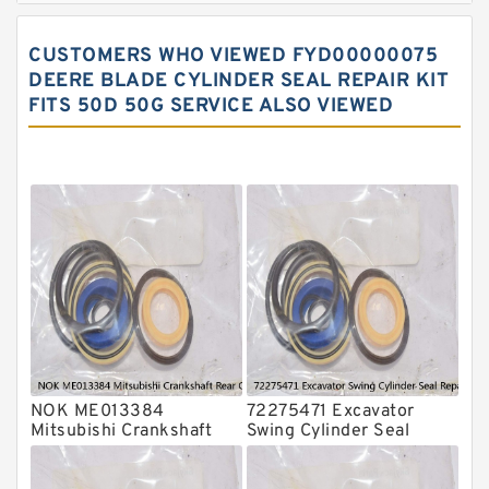
Hydraulic Gasket Seal
CUSTOMERS WHO VIEWED FYD00000075
Hydraulic Oil Seals
DEERE BLADE CYLINDER SEAL REPAIR KIT
FITS 50D 50G SERVICE ALSO VIEWED
Hydraulic Seal Kit
Hydraulic Seals
Mechanical Face Seals
O Ring Seal Kit
Rubber Diaphragm Seals
Transmission Seal Kit
Valve Pusher
NOK ME013384
72275471 Excavator
Mitsubishi Crankshaft
Swing Cylinder Seal
Rear Oil Seal For 4D31
Repair Kit For CASE
6D31 Service
CX16B Service