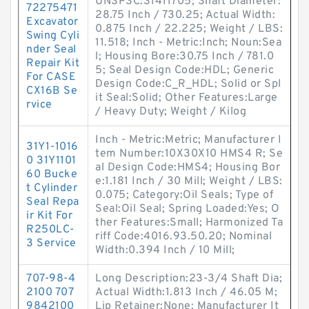
UNSPSC:31411705; Shaft Diameter:
72275471
28.75 Inch / 730.25; Actual Width:
Excavator
0.875 Inch / 22.225; Weight / LBS:
Swing Cyli
11.518; Inch - Metric:Inch; Noun:Sea
nder Seal
l; Housing Bore:30.75 Inch / 781.0
Repair Kit
5; Seal Design Code:HDL; Generic
For CASE
Design Code:C_R_HDL; Solid or Spl
CX16B Se
it Seal:Solid; Other Features:Large
rvice
/ Heavy Duty; Weight / Kilog
Inch - Metric:Metric; Manufacturer I
31Y1-1016
tem Number:10X30X10 HMS4 R; Se
0 31Y1101
al Design Code:HMS4; Housing Bor
60 Bucke
e:1.181 Inch / 30 Mill; Weight / LBS:
t Cylinder
0.075; Category:Oil Seals; Type of
Seal Repa
Seal:Oil Seal; Spring Loaded:Yes; O
ir Kit For
ther Features:Small; Harmonized Ta
R250LC-
riff Code:4016.93.50.20; Nominal
3 Service
Width:0.394 Inch / 10 Mill;
707-98-4
Long Description:23-3/4 Shaft Dia;
2100 707
Actual Width:1.813 Inch / 46.05 M;
9842100
Lip Retainer:None; Manufacturer It