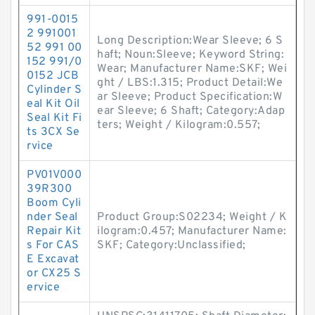
991-0015
2 991001
Long Description:Wear Sleeve; 6 S
52 991 00
haft; Noun:Sleeve; Keyword String:
152 991/0
Wear; Manufacturer Name:SKF; Wei
0152 JCB
ght / LBS:1.315; Product Detail:We
Cylinder S
ar Sleeve; Product Specification:W
eal Kit Oil
ear Sleeve; 6 Shaft; Category:Adap
Seal Kit Fi
ters; Weight / Kilogram:0.557;
ts 3CX Se
rvice
PV01V000
39R300
Boom Cyli
nder Seal
Product Group:S02234; Weight / K
Repair Kit
ilogram:0.457; Manufacturer Name:
s For CAS
SKF; Category:Unclassified;
E Excavat
or CX25 S
ervice