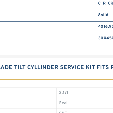
C_R_CR
Solid
4016.9
30X45X
ADE TILT CYLLINDER SERVICE KIT FITS 
3.171
Seal