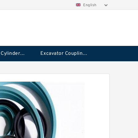
English
Hydraulic Cylinder Seal Kit
Excavator Couplings