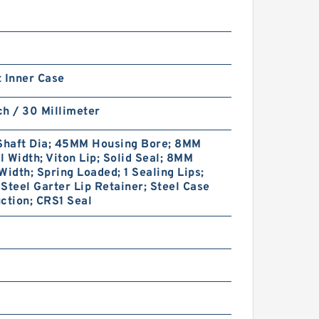
 Inner Case
nch / 30 Millimeter
haft Dia; 45MM Housing Bore; 8MM
 Width; Viton Lip; Solid Seal; 8MM
Width; Spring Loaded; 1 Sealing Lips;
Steel Garter Lip Retainer; Steel Case
ction; CRS1 Seal