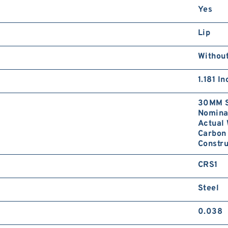
Yes
Lip
Without
1.181 I
30MM S
Nominal
Actual 
Carbon 
Constru
CRS1
Steel
0.038