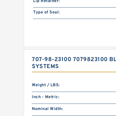
Lip Retainer:
Type of Seal:
707-98-23100 7079823100 BL
SYSTEMS
Weight / LBS:
Inch - Metric:
Nominal Width: