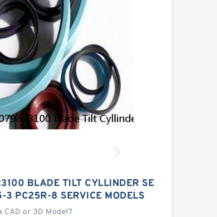
3100 BLADE TILT CYLLINDER SE
15-3 PC25R-8 SERVICE MODELS
a CAD or 3D Model?