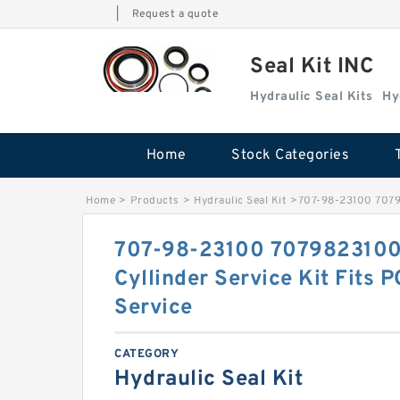
|
Request a quote
Seal Kit INC
Hydraulic Seal Kits
Hy
Home
Stock Categories
Home
>
Products
>
Hydraulic Seal Kit
>
707-98-23100 70798
707-98-23100 7079823100 
Cyllinder Service Kit Fits
Service
CATEGORY
Hydraulic Seal Kit