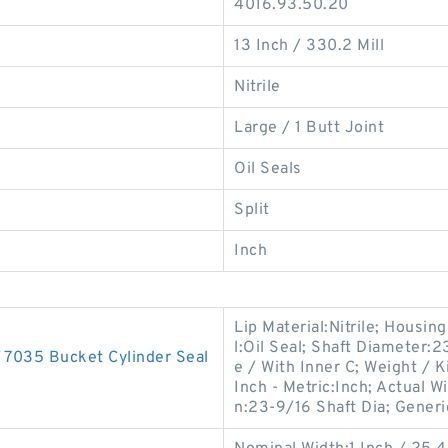
4016.93.50.20
13 Inch / 330.2 Mill
Nitrile
Large / 1 Butt Joint
Oil Seals
Split
Inch
Lip Material:Nitrile; Housi
l:Oil Seal; Shaft Diameter:
035 Bucket Cylinder Seal
e / With Inner C; Weight /
Inch - Metric:Inch; Actual W
n:23-9/16 Shaft Dia; Generi