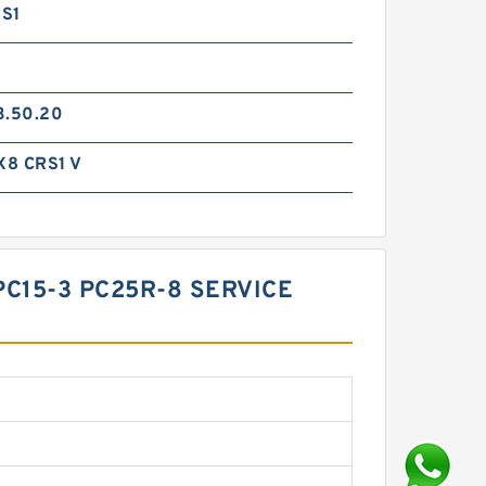
S1
3.50.20
8 CRS1 V
PC15-3 PC25R-8 SERVICE