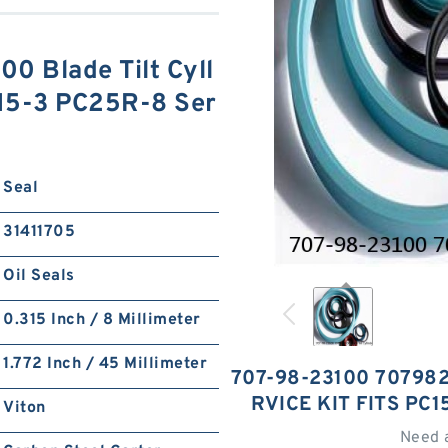
0 Blade Tilt Cyll
C15-3 PC25R-8 Ser
Seal
31411705
Oil Seals
0.315 Inch / 8 Millimeter
1.772 Inch / 45 Millimeter
707-98-23100 707982
RVICE KIT FITS PC
Viton
Need 