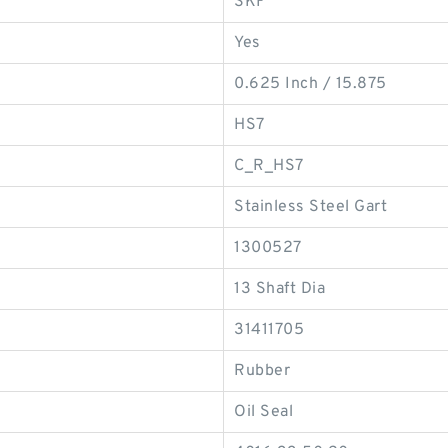
SKF
Yes
0.625 Inch / 15.875
HS7
C_R_HS7
Stainless Steel Gart
1300527
13 Shaft Dia
31411705
Rubber
Oil Seal