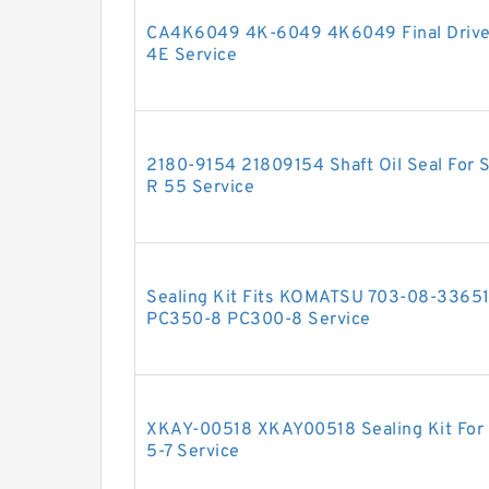
CA4K6049 4K-6049 4K6049 Final Drive 
4E Service
2180-9154 21809154 Shaft Oil Seal For
R 55 Service
Sealing Kit Fits KOMATSU 703-08-33651
PC350-8 PC300-8 Service
XKAY-00518 XKAY00518 Sealing Kit For 
5-7 Service