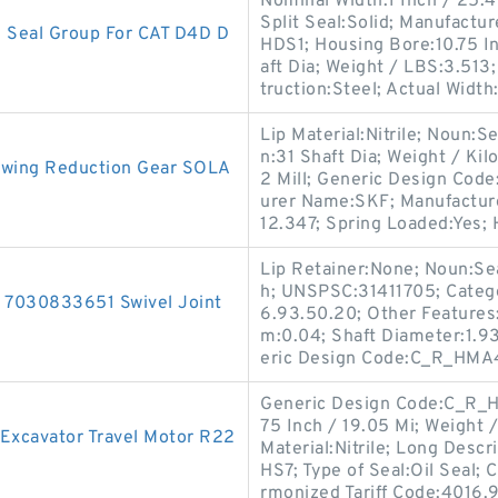
Nominal Width:1 Inch / 25.4
Split Seal:Solid; Manufact
Seal Group For CAT D4D D
HDS1; Housing Bore:10.75 I
aft Dia; Weight / LBS:3.513;
truction:Steel; Actual Width:
Lip Material:Nitrile; Noun:Se
n:31 Shaft Dia; Weight / Ki
 Swing Reduction Gear SOLA
2 Mill; Generic Design Cod
urer Name:SKF; Manufactur
12.347; Spring Loaded:Yes;
Lip Retainer:None; Noun:Sea
h; UNSPSC:31411705; Catego
 7030833651 Swivel Joint
6.93.50.20; Other Features:
m:0.04; Shaft Diameter:1.9
eric Design Code:C_R_HMA4
Generic Design Code:C_R_HS
75 Inch / 19.05 Mi; Weight 
Excavator Travel Motor R22
Material:Nitrile; Long Descr
HS7; Type of Seal:Oil Seal; 
rmonized Tariff Code:4016.