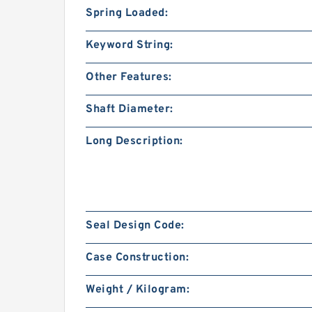
Spring Loaded:
Keyword String:
Other Features:
Shaft Diameter:
Long Description:
Seal Design Code:
Case Construction:
Weight / Kilogram: