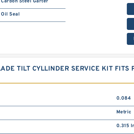
Carbon Steel Garter
Oil Seal
ADE TILT CYLLINDER SERVICE KIT FITS 
0.084
Metric
0.315 I