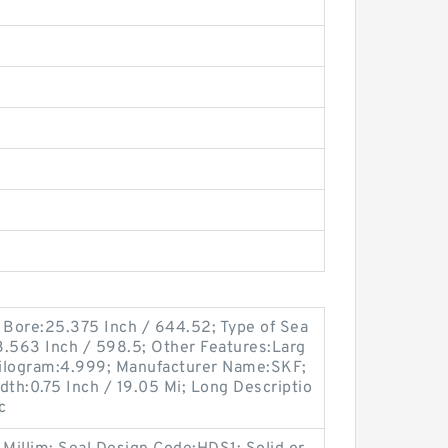
ng Bore:25.375 Inch / 644.52; Type of Sea
23.563 Inch / 598.5; Other Features:Larg
 Kilogram:4.999; Manufacturer Name:SKF;
idth:0.75 Inch / 19.05 Mi; Long Descriptio
c