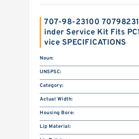
707-98-23100 707982310
inder Service Kit Fits P
vice SPECIFICATIONS
Noun:
UNSPSC:
Category:
Actual Width:
Housing Bore:
Lip Material: