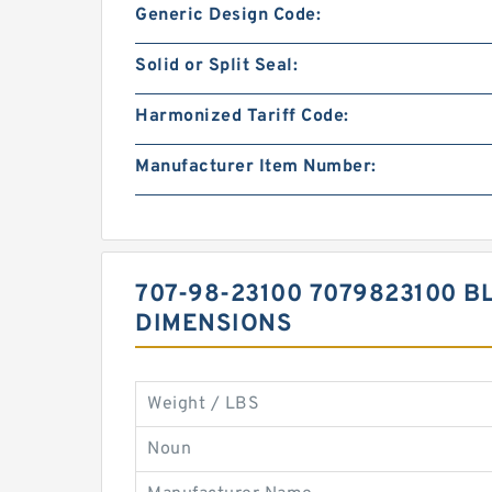
Generic Design Code:
Solid or Split Seal:
Harmonized Tariff Code:
Manufacturer Item Number:
707-98-23100 7079823100 BL
DIMENSIONS
Weight / LBS
Noun