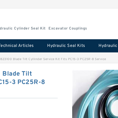
draulic Cylinder Seal Kit
Excavator Couplings
Technical Articles
Hydraulic Seal Kits
23100 Blade Tilt Cyllinder Service Kit Fits PC15-3 PC25R-8 Service
Blade Tilt
 PC15-3 PC25R-8