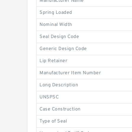
Manufacturer Name
Spring Loaded
Nominal Width
Seal Design Code
Generic Design Code
Lip Retainer
Manufacturer Item Number
Long Description
UNSPSC
Case Construction
Type of Seal