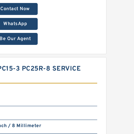
Contact Now
WhatsApp
Be Our Agent
PC15-3 PC25R-8 SERVICE
nch / 8 Millimeter