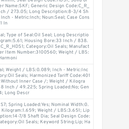
 Millim; Seal Design Code:HDS1; Solid or
urer Name:SKF; Generic Design Code:C_R_
nch / 273.05; Long Description:8-3/4 Sh
 Inch - Metric:Inch; Noun:Seal; Case Cons
1 In
al; Type of Seal:Oil Seal; Long Descriptio
logram:5.61; Housing Bore:33 Inch / 838.
e:C_R_HDS1; Category:Oil Seals; Manufact
er Item Number:3100560; Weight / LBS:
 Harmoni
l; Weight / LBS:0.089; Inch - Metric:Inc
ry:Oil Seals; Harmonized Tariff Code:401
Without Inner Case /; Weight / Kilogra
38 Inch / 49.225; Spring Loaded:No; Gen
; Long Descr
7; Spring Loaded:Yes; Nominal Width:0.
/ Kilogram:1.659; Weight / LBS:3.651; Lip
iption:14-7/8 Shaft Dia; Seal Design Code:
Category:Oil Seals; Keyword String:Lip; Ha
9