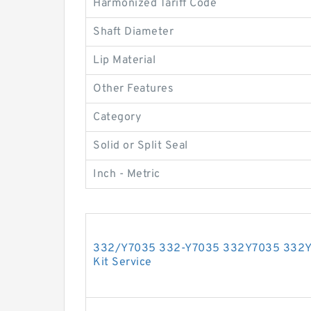
Harmonized Tariff Code
Shaft Diameter
Lip Material
Other Features
Category
Solid or Split Seal
Inch - Metric
332/Y7035 332-Y7035 332Y7035 332Y 7
Kit Service