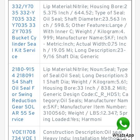
332/Y70
Lip Material:Nitrile; Housing Bore:2
35 332-Y
5.375 Inch / 644.52; Type of Seal:
7035 332
Oil Seal; Shaft Diameter:23.563 In
Y7035 33
ch / 598.5; Other Features:Large /
2Y 7035
With Inner C; Weight / Kilogram:4.
Bucket Cy
999; Manufacturer Name:SKF; Inch
linder Sea
- Metric:Inch; Actual Width:0.75 Inc
l Kit Servi
h / 19.05 Mi; Long Description:23-
ce
9/16 Shaft Dia; Generic
2180-915
Lip Material:Nitrile; Noun:Seal; Type
4 218091
of Seal:Oil Seal; Long Description:3
54 Shaft
1 Shaft Dia; Weight / Kilogram:5.61;
Oil Seal F
Housing Bore:33 Inch / 838.2 Mill;
or Swing
Generic Design Code:C_R_HDS1; Ca
Reduction
tegory:Oil Seals; Manufacturer Nam
Gear SOL
e:SKF; Manufacturer Item Number:
AR 55 Se
3100560; Weight / LBS:12.347; Spr
rvice
ing Loaded:Yes; Harmoni
VOE11708
Construction Description:Oil seal,
734 VOE 1
Heavy Indu; Installation Method:Co