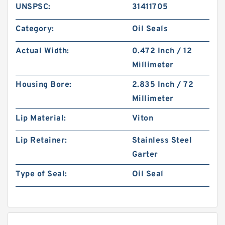
UNSPSC:
31411705
Category:
Oil Seals
Actual Width:
0.472 Inch / 12
Millimeter
Housing Bore:
2.835 Inch / 72
Millimeter
Lip Material:
Viton
Lip Retainer:
Stainless Steel
Garter
Type of Seal:
Oil Seal