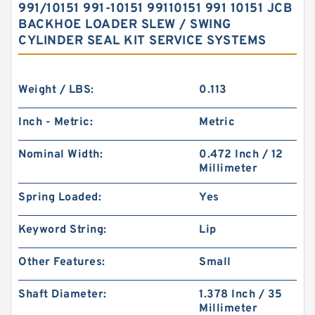
991/10151 991-10151 99110151 991 10151 JCB
BACKHOE LOADER SLEW / SWING
CYLINDER SEAL KIT SERVICE SYSTEMS
Weight / LBS:
0.113
Inch - Metric:
Metric
Nominal Width:
0.472 Inch / 12
Millimeter
Spring Loaded:
Yes
Keyword String:
Lip
Other Features:
Small
Shaft Diameter:
1.378 Inch / 35
Millimeter