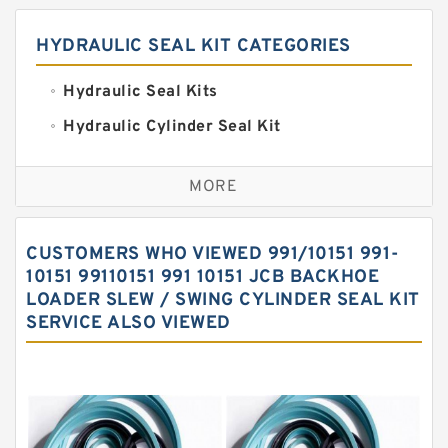
HYDRAULIC SEAL KIT CATEGORIES
Hydraulic Seal Kits
Hydraulic Cylinder Seal Kit
Excavator Couplings
MORE
Hercules Seal Kit
Hydraulic Gasket Seal
CUSTOMERS WHO VIEWED 991/10151 991-
Hydraulic Oil Seals
10151 99110151 991 10151 JCB BACKHOE
LOADER SLEW / SWING CYLINDER SEAL KIT
Hydraulic Seal Kit
SERVICE ALSO VIEWED
Hydraulic Seals
Mechanical Face Seals
O Ring Seal Kit
Rubber Diaphragm Seals