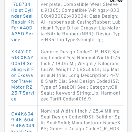
1708734
ver plate; Compatible Wear Sleeve
Hoist Cyli
s:91365; Compatible V-Rings:4030
nder Seal
00;403002;403004; Case Design:
Repair Kit
All-rubber seal; Casing:Rubber; Lub
For A40D
ricant Type:Oil or Grease; Lip Mater
A35D Ser
ial:Nitrile Rubber (NBR); Design Typ
vice
e:HS5; Lip Type:Straight lip;
XKAY-00
Generic Design Code:C_R_HS7; Spr
518 XKAY
ing Loaded:Yes; Nominal Width:0.75
00518 Se
Inch / 19.05 Mi; Weight / Kilogram:
aling Kit F
1.659; Weight / LBS:3.651; Lip Mat
or Excava
erial:Nitrile; Long Description:14-7/
tor Travel
8 Shaft Dia; Seal Design Code:HS7;
Motor R2
Type of Seal:Oil Seal; Category:Oil
25-7 Servi
Seals; Keyword String:Lip; Harmoni
ce
zed Tariff Code:4016.9
Nominal Width:1 Inch / 25.4 Millim;
CA4K604
Seal Design Code:HDS1; Solid or Sp
9 4K-604
lit Seal:Solid; Manufacturer Name:S
9 4K6049
KF; Generic Design Code:C_R_HDS