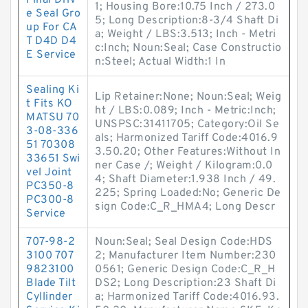
Final Driv
1; Housing Bore:10.75 Inch / 273.0
e Seal Gro
5; Long Description:8-3/4 Shaft Di
up For CA
a; Weight / LBS:3.513; Inch - Metri
T D4D D4
c:Inch; Noun:Seal; Case Constructio
E Service
n:Steel; Actual Width:1 In
Sealing Ki
Lip Retainer:None; Noun:Seal; Weig
t Fits KO
ht / LBS:0.089; Inch - Metric:Inch;
MATSU 70
UNSPSC:31411705; Category:Oil Se
3-08-336
als; Harmonized Tariff Code:4016.9
51 70308
3.50.20; Other Features:Without In
33651 Swi
ner Case /; Weight / Kilogram:0.0
vel Joint
4; Shaft Diameter:1.938 Inch / 49.
PC350-8
225; Spring Loaded:No; Generic De
PC300-8
sign Code:C_R_HMA4; Long Descr
Service
707-98-2
Noun:Seal; Seal Design Code:HDS
3100 707
2; Manufacturer Item Number:230
9823100
0561; Generic Design Code:C_R_H
Blade Tilt
DS2; Long Description:23 Shaft Di
Cyllinder
a; Harmonized Tariff Code:4016.93.