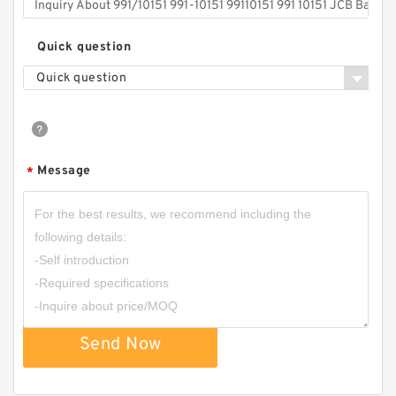
Quick question
Quick question
Message
*
Send Now