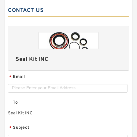
CONTACT US
Seal Kit INC
Email
*
To
Seal Kit INC
Subject
*