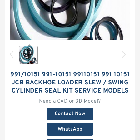
991/10151 991-10151 99110151 991 10151
JCB BACKHOE LOADER SLEW / SWING
CYLINDER SEAL KIT SERVICE MODELS
Need a CAD or 3D Model?
Contact Now
WhatsApp