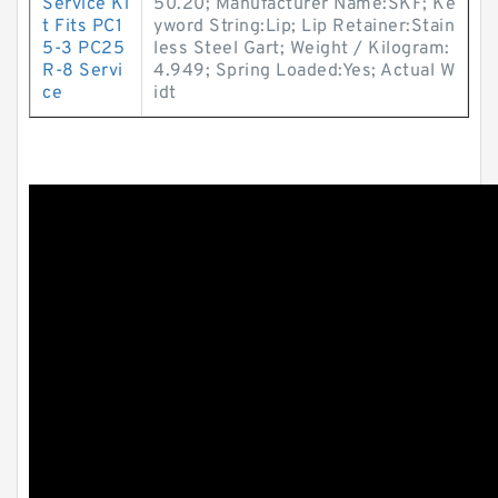
Service Ki
50.20; Manufacturer Name:SKF; Ke
t Fits PC1
yword String:Lip; Lip Retainer:Stain
5-3 PC25
less Steel Gart; Weight / Kilogram:
R-8 Servi
4.949; Spring Loaded:Yes; Actual W
ce
idt