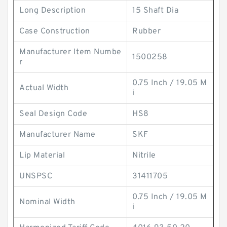
Long Description
15 Shaft Dia
Case Construction
Rubber
Manufacturer Item Numbe
1500258
r
0.75 Inch / 19.05 M
Actual Width
i
Seal Design Code
HS8
Manufacturer Name
SKF
Lip Material
Nitrile
UNSPSC
31411705
0.75 Inch / 19.05 M
Nominal Width
i