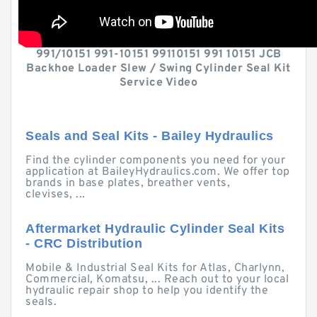
991/10151 991-10151 99110151 991 10151 JCB
Backhoe Loader Slew / Swing Cylinder Seal Kit
Service Video
Seals and Seal Kits - Bailey Hydraulics
Find the cylinder components you need for your
application at BaileyHydraulics.com. We offer top
brands in base plates, breather vents,
clevises, ...
Aftermarket Hydraulic Cylinder Seal Kits
- CRC Distribution
Mobile & Industrial Seal Kits for Atlas, Charlynn,
Commercial, Komatsu, ... Reach out to your local
hydraulic repair shop to help you identify the
seals.