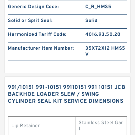
Generic Design Code:
C_R_HMS5
Solid or Split Seal:
Solid
Harmonized Tariff Code:
4016.93.50.20
Manufacturer Item Number:
35X72X12 HMS5
V
991/10151 991-10151 99110151 991 10151 JCB
BACKHOE LOADER SLEW / SWING
CYLINDER SEAL KIT SERVICE DIMENSIONS
Stainless Steel Gar
Lip Retainer
t