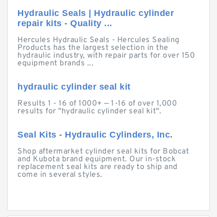
Hydraulic Seals | Hydraulic cylinder
repair kits - Quality ...
Hercules Hydraulic Seals - Hercules Sealing
Products has the largest selection in the
hydraulic industry, with repair parts for over 150
equipment brands ...
hydraulic cylinder seal kit
Results 1 - 16 of 1000+ — 1-16 of over 1,000
results for "hydraulic cylinder seal kit".
Seal Kits - Hydraulic Cylinders, Inc.
Shop aftermarket cylinder seal kits for Bobcat
and Kubota brand equipment. Our in-stock
replacement seal kits are ready to ship and
come in several styles.