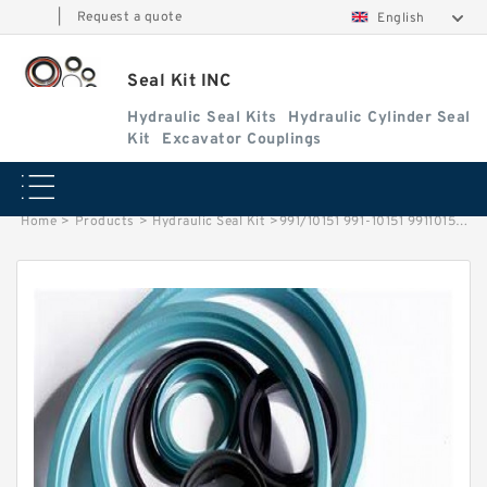
|
Request a quote
English
Seal Kit INC
Hydraulic Seal Kits
Hydraulic Cylinder Seal
Kit
Excavator Couplings
Home
>
Products
>
Hydraulic Seal Kit
>
991/10151 991-10151 99110151 991 10151 JCB Backhoe Loader Slew / Swing Cylinder Seal Kit Service