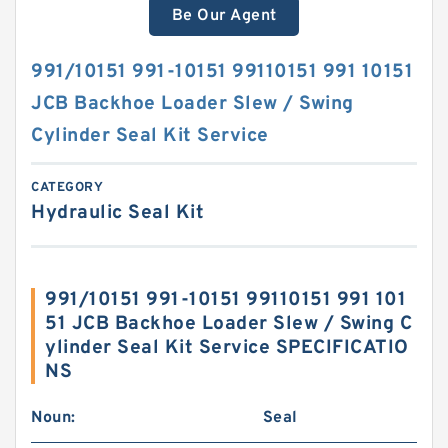
Be Our Agent
991/10151 991-10151 99110151 991 10151
JCB Backhoe Loader Slew / Swing
Cylinder Seal Kit Service
CATEGORY
Hydraulic Seal Kit
991/10151 991-10151 99110151 991 101
51 JCB Backhoe Loader Slew / Swing C
ylinder Seal Kit Service SPECIFICATIO
NS
Noun:
Seal