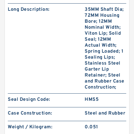
Long Description:
35MM Shaft Dia;
72MM Housing
Bore; 12MM
Nominal Width;
Viton Lip; Solid
Seal; 12MM
Actual Width;
Spring Loaded; 1
Sealing Lips;
Stainless Steel
Garter Lip
Retainer; Steel
and Rubber Case
Construction;
Seal Design Code:
HMS5
Case Construction:
Steel and Rubber
Weight / Kilogram:
0.051