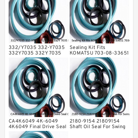
Transmission Seal Kit
Valve Pusher
332/Y7035 332-Y7035
Sealing Kit Fits
332Y7035 332Y 7035
KOMATSU 703-08-33651
Bucket Cylinder Seal Kit
7030833651 Swivel
Service
Joint PC350-8 PC300-8
Service
CA4K6049 4K-6049
2180-9154 21809154
4K6049 Final Drive Seal
Shaft Oil Seal For Swing
Group For CAT D4D D4E
Reduction Gear SOLAR