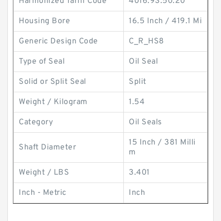
Harmonized Tariff Code
4016.93.50.20
Housing Bore
16.5 Inch / 419.1 Mi
Generic Design Code
C_R_HS8
Type of Seal
Oil Seal
Solid or Split Seal
Split
Weight / Kilogram
1.54
Category
Oil Seals
15 Inch / 381 Milli
Shaft Diameter
m
Weight / LBS
3.401
Inch - Metric
Inch