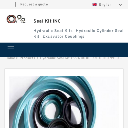
|
Request a quote
English
Seal Kit INC
Hydraulic Seal Kits
Hydraulic Cylinder Seal
Kit
Excavator Couplings
Home
>
Products
>
Hydraulic Seal Kit
>
991/00110 991-00110 991 00110 99100110 Backhoe Loader JCB Boom Cylinder Seal Kit Service