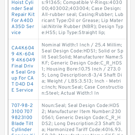
Hoist Cyli
s:91365; Compatible V-Rings:4030
nder Seal
00;403002;403004; Case Design:
Repair Kit
All-rubber seal; Casing:Rubber; Lub
For A40D
ricant Type:Oil or Grease; Lip Mater
A35D Ser
ial:Nitrile Rubber (NBR); Design Typ
vice
e:HS5; Lip Type:Straight lip;
Nominal Width:1 Inch / 25.4 Millim;
CA4K604
Seal Design Code:HDS1; Solid or Sp
9 4K-604
lit Seal:Solid; Manufacturer Name:S
9 4K6049
KF; Generic Design Code:C_R_HDS
Final Driv
1; Housing Bore:10.75 Inch / 273.0
e Seal Gro
5; Long Description:8-3/4 Shaft Di
up For CA
a; Weight / LBS:3.513; Inch - Metri
T D4D D4
c:Inch; Noun:Seal; Case Constructio
E Service
n:Steel; Actual Width:1 In
707-98-2
Noun:Seal; Seal Design Code:HDS
3100 707
2; Manufacturer Item Number:230
9823100
0561; Generic Design Code:C_R_H
Blade Tilt
DS2; Long Description:23 Shaft Di
Cyllinder
a; Harmonized Tariff Code:4016.93.