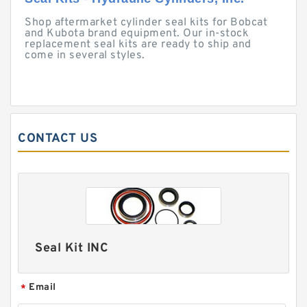
Shop aftermarket cylinder seal kits for Bobcat
and Kubota brand equipment. Our in-stock
replacement seal kits are ready to ship and
come in several styles.
CONTACT US
Seal Kit INC
Email
*