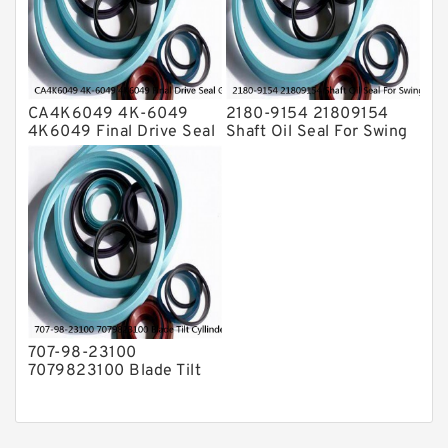
CA4K6049 4K-6049
2180-9154 21809154
4K6049 Final Drive Seal
Shaft Oil Seal For Swing
Group For CAT D4D D4E
Reduction Gear SOLAR
Service
55 Service
707-98-23100
7079823100 Blade Tilt
Cyllinder Service Kit Fits
PC15-3 PC25R-8 Service