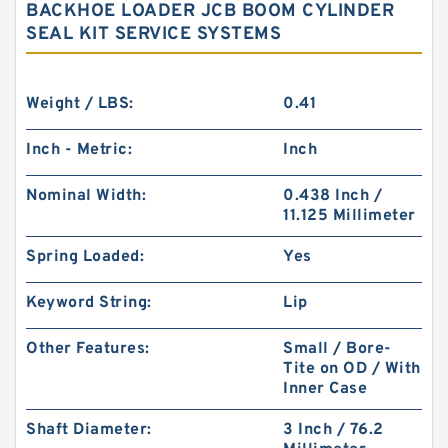
BACKHOE LOADER JCB BOOM CYLINDER
SEAL KIT SERVICE SYSTEMS
Weight / LBS:
0.41
Inch - Metric:
Inch
Nominal Width:
0.438 Inch /
11.125 Millimeter
Spring Loaded:
Yes
Keyword String:
Lip
Other Features:
Small / Bore-
Tite on OD / With
Inner Case
Shaft Diameter:
3 Inch / 76.2