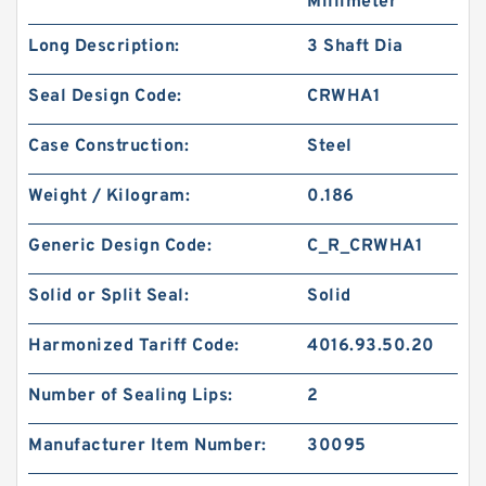
Millimeter
Long Description:
3 Shaft Dia
Seal Design Code:
CRWHA1
Case Construction:
Steel
Weight / Kilogram:
0.186
Generic Design Code:
C_R_CRWHA1
Solid or Split Seal:
Solid
Harmonized Tariff Code:
4016.93.50.20
Number of Sealing Lips:
2
Manufacturer Item Number:
30095