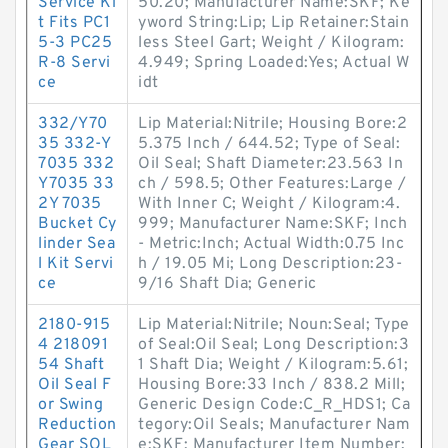
Service Ki
50.20; Manufacturer Name:SKF; Ke
t Fits PC1
yword String:Lip; Lip Retainer:Stain
5-3 PC25
less Steel Gart; Weight / Kilogram:
R-8 Servi
4.949; Spring Loaded:Yes; Actual W
ce
idt
332/Y70
Lip Material:Nitrile; Housing Bore:2
35 332-Y
5.375 Inch / 644.52; Type of Seal:
7035 332
Oil Seal; Shaft Diameter:23.563 In
Y7035 33
ch / 598.5; Other Features:Large /
2Y 7035
With Inner C; Weight / Kilogram:4.
Bucket Cy
999; Manufacturer Name:SKF; Inch
linder Sea
- Metric:Inch; Actual Width:0.75 Inc
l Kit Servi
h / 19.05 Mi; Long Description:23-
ce
9/16 Shaft Dia; Generic
2180-915
Lip Material:Nitrile; Noun:Seal; Type
4 218091
of Seal:Oil Seal; Long Description:3
54 Shaft
1 Shaft Dia; Weight / Kilogram:5.61;
Oil Seal F
Housing Bore:33 Inch / 838.2 Mill;
or Swing
Generic Design Code:C_R_HDS1; Ca
Reduction
tegory:Oil Seals; Manufacturer Nam
Gear SOL
e:SKF; Manufacturer Item Number: