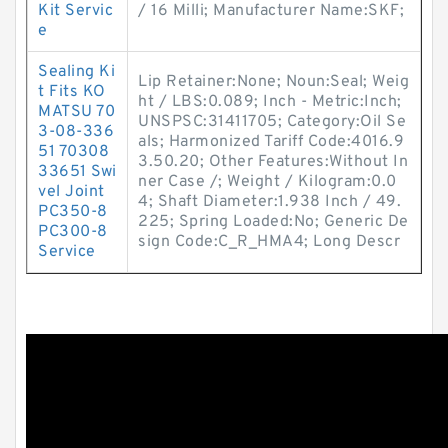
Kit Servic
/ 16 Milli; Manufacturer Name:SKF;
e
Sealing Ki
Lip Retainer:None; Noun:Seal; Weig
t Fits KO
ht / LBS:0.089; Inch - Metric:Inch;
MATSU 70
UNSPSC:31411705; Category:Oil Se
3-08-336
als; Harmonized Tariff Code:4016.9
51 70308
3.50.20; Other Features:Without In
33651 Swi
ner Case /; Weight / Kilogram:0.0
vel Joint
4; Shaft Diameter:1.938 Inch / 49.
PC350-8
225; Spring Loaded:No; Generic De
PC300-8
sign Code:C_R_HMA4; Long Descr
Service