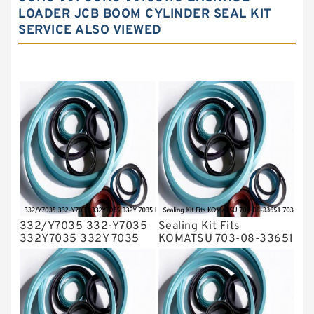
LOADER JCB BOOM CYLINDER SEAL KIT
Hydraulic Seal Kit
SERVICE ALSO VIEWED
Hydraulic Seals
Mechanical Face Seals
O Ring Seal Kit
Rubber Diaphragm Seals
Transmission Seal Kit
Valve Pusher
332/Y7035 332-Y7035
Sealing Kit Fits
332Y7035 332Y 7035
KOMATSU 703-08-33651
Bucket Cylinder Seal Kit
7030833651 Swivel
Service
Joint PC350-8 PC300-8
Service