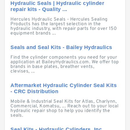
Hydraulic Seals | Hydraulic cylinder
repair kits - Quality ...
Hercules Hydraulic Seals - Hercules Sealing
Products has the largest selection in the
hydraulic industry, with repair parts for over 150
equipment brands ...
Seals and Seal Kits - Bailey Hydraulics
Find the cylinder components you need for your
application at BaileyHydraulics.com. We offer top
brands in base plates, breather vents,
clevises, ...
Aftermarket Hydraulic Cylinder Seal Kits
- CRC Distribution
Mobile & Industrial Seal Kits for Atlas, Charlynn,
Commercial, Komatsu, ... Reach out to your local
hydraulic repair shop to help you identify the
seals.
Seal Kits - Hydraulic Cylinders, Inc.