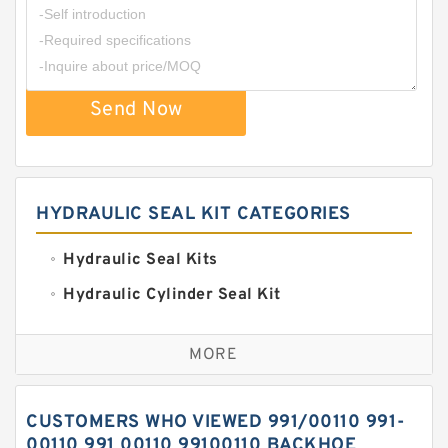
Send Now
HYDRAULIC SEAL KIT CATEGORIES
Hydraulic Seal Kits
Hydraulic Cylinder Seal Kit
Excavator Couplings
MORE
Hercules Seal Kit
Hydraulic Gasket Seal
CUSTOMERS WHO VIEWED 991/00110 991-
Hydraulic Oil Seals
00110 991 00110 99100110 BACKHOE