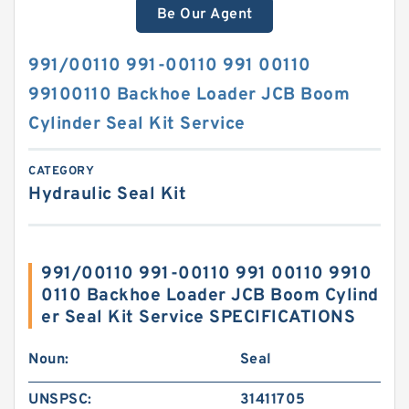
Be Our Agent
991/00110 991-00110 991 00110
99100110 Backhoe Loader JCB Boom
Cylinder Seal Kit Service
CATEGORY
Hydraulic Seal Kit
991/00110 991-00110 991 00110 9910
0110 Backhoe Loader JCB Boom Cylind
er Seal Kit Service SPECIFICATIONS
Noun:
Seal
UNSPSC:
31411705