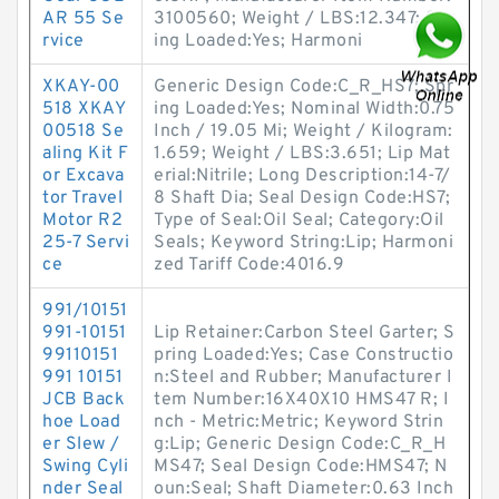
AR 55 Se
3100560; Weight / LBS:12.347; Spr
rvice
ing Loaded:Yes; Harmoni
XKAY-00
Generic Design Code:C_R_HS7; Spr
518 XKAY
ing Loaded:Yes; Nominal Width:0.75
00518 Se
Inch / 19.05 Mi; Weight / Kilogram:
aling Kit F
1.659; Weight / LBS:3.651; Lip Mat
or Excava
erial:Nitrile; Long Description:14-7/
tor Travel
8 Shaft Dia; Seal Design Code:HS7;
Motor R2
Type of Seal:Oil Seal; Category:Oil
25-7 Servi
Seals; Keyword String:Lip; Harmoni
ce
zed Tariff Code:4016.9
991/10151
991-10151
Lip Retainer:Carbon Steel Garter; S
99110151
pring Loaded:Yes; Case Constructio
991 10151
n:Steel and Rubber; Manufacturer I
JCB Back
tem Number:16X40X10 HMS47 R; I
hoe Load
nch - Metric:Metric; Keyword Strin
er Slew /
g:Lip; Generic Design Code:C_R_H
Swing Cyli
MS47; Seal Design Code:HMS47; N
nder Seal
oun:Seal; Shaft Diameter:0.63 Inch