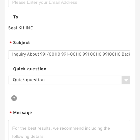
To
Seal Kit INC
Subject
*
Quick question
Quick question
Message
*