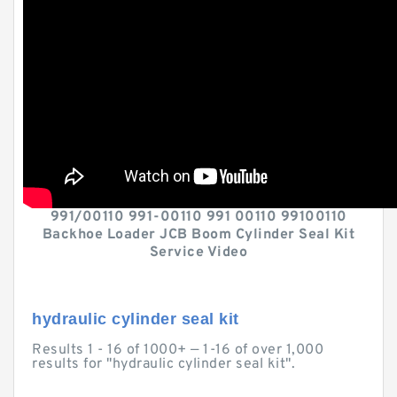
991/00110 991-00110 991 00110 99100110
Backhoe Loader JCB Boom Cylinder Seal Kit
Service Video
hydraulic cylinder seal kit
Results 1 - 16 of 1000+ — 1-16 of over 1,000
results for "hydraulic cylinder seal kit".