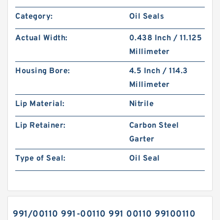
Category:
Oil Seals
Actual Width:
0.438 Inch / 11.125
Millimeter
Housing Bore:
4.5 Inch / 114.3
Millimeter
Lip Material:
Nitrile
Lip Retainer:
Carbon Steel
Garter
Type of Seal:
Oil Seal
991/00110 991-00110 991 00110 99100110