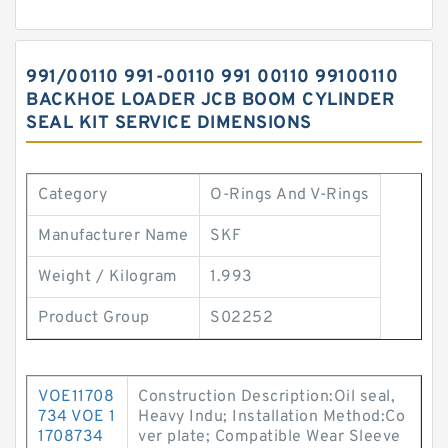
991/00110 991-00110 991 00110 99100110
BACKHOE LOADER JCB BOOM CYLINDER
SEAL KIT SERVICE DIMENSIONS
Category
O-Rings And V-Rings
Manufacturer Name
SKF
Weight / Kilogram
1.993
Product Group
S02252
VOE11708
Construction Description:Oil seal,
734 VOE 1
Heavy Indu; Installation Method:Co
1708734
ver plate; Compatible Wear Sleeve