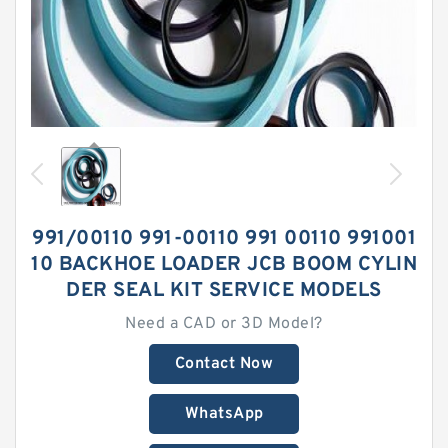
991/00110 991-00110 991 00110 991001
10 BACKHOE LOADER JCB BOOM CYLIN
DER SEAL KIT SERVICE MODELS
Need a CAD or 3D Model?
Contact Now
WhatsApp