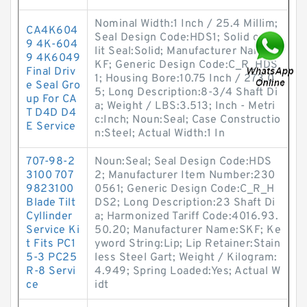
Nominal Width:1 Inch / 25.4 Millim;
CA4K604
Seal Design Code:HDS1; Solid or Sp
9 4K-604
lit Seal:Solid; Manufacturer Name:S
9 4K6049
KF; Generic Design Code:C_R_HDS
Final Driv
1; Housing Bore:10.75 Inch / 273.0
e Seal Gro
5; Long Description:8-3/4 Shaft Di
up For CA
a; Weight / LBS:3.513; Inch - Metri
T D4D D4
c:Inch; Noun:Seal; Case Constructio
E Service
n:Steel; Actual Width:1 In
707-98-2
Noun:Seal; Seal Design Code:HDS
3100 707
2; Manufacturer Item Number:230
9823100
0561; Generic Design Code:C_R_H
Blade Tilt
DS2; Long Description:23 Shaft Di
Cyllinder
a; Harmonized Tariff Code:4016.93.
Service Ki
50.20; Manufacturer Name:SKF; Ke
t Fits PC1
yword String:Lip; Lip Retainer:Stain
5-3 PC25
less Steel Gart; Weight / Kilogram:
R-8 Servi
4.949; Spring Loaded:Yes; Actual W
ce
idt