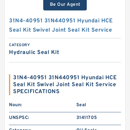
Be Our Agent
31N4-40951 31N440951 Hyundai HCE
Seal Kit Swivel Joint Seal Kit Service
CATEGORY
Hydraulic Seal Kit
31N4-40951 31N440951 Hyundai HCE
Seal Kit Swivel Joint Seal Kit Service
SPECIFICATIONS
Noun:
Seal
UNSPSC:
31411705