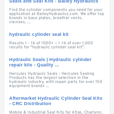
Seals and Seal Kits - Bailey Hydraulics
Find the cylinder components you need for your
application at BaileyHydraulics.com. We offer top
brands in base plates, breather vents,
clevises, ...
hydraulic cylinder seal kit
Results 1 - 16 of 1000+ — 1-16 of over 1,000
results for "hydraulic cylinder seal kit".
Hydraulic Seals | Hydraulic cylinder
repair kits - Quality ...
Hercules Hydraulic Seals - Hercules Sealing
Products has the largest selection in the
hydraulic industry, with repair parts for over 150
equipment brands ...
Aftermarket Hydraulic Cylinder Seal Kits
- CRC Distribution
Mobile & Industrial Seal Kits for Atlas, Charlynn,