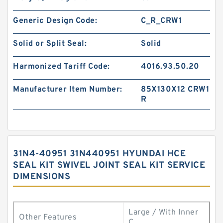
Generic Design Code:
C_R_CRW1
Solid or Split Seal:
Solid
Harmonized Tariff Code:
4016.93.50.20
Manufacturer Item Number:
85X130X12 CRW1
R
31N4-40951 31N440951 HYUNDAI HCE
SEAL KIT SWIVEL JOINT SEAL KIT SERVICE
DIMENSIONS
Large / With Inner
Other Features
C