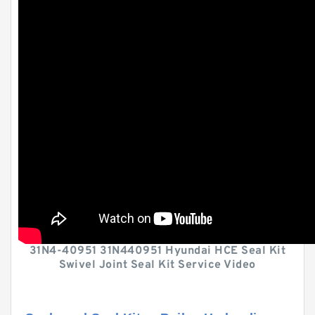
31N4-40951 31N440951 Hyundai HCE Seal Kit
Swivel Joint Seal Kit Service Video