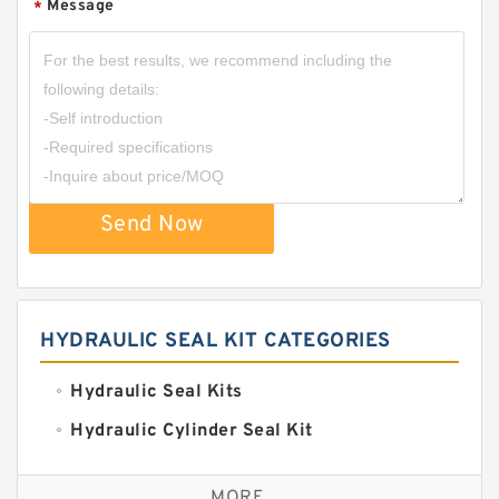
Message
*
Send Now
HYDRAULIC SEAL KIT CATEGORIES
Hydraulic Seal Kits
Hydraulic Cylinder Seal Kit
Excavator Couplings
MORE