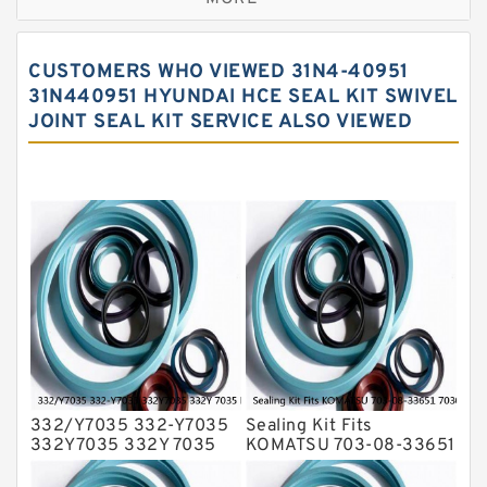
Hercules Seal Kit
Hydraulic Gasket Seal
CUSTOMERS WHO VIEWED 31N4-40951
Hydraulic Oil Seals
31N440951 HYUNDAI HCE SEAL KIT SWIVEL
JOINT SEAL KIT SERVICE ALSO VIEWED
Hydraulic Seal Kit
Hydraulic Seals
Mechanical Face Seals
O Ring Seal Kit
Rubber Diaphragm Seals
Transmission Seal Kit
Valve Pusher
332/Y7035 332-Y7035
Sealing Kit Fits
332Y7035 332Y 7035
KOMATSU 703-08-33651
Bucket Cylinder Seal Kit
7030833651 Swivel
Service
Joint PC350-8 PC300-8