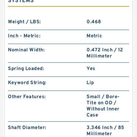
SYSTEMS
Weight / LBS:
0.468
Inch - Metric:
Metric
Nominal Width:
0.472 Inch / 12
Millimeter
Spring Loaded:
Yes
Keyword String:
Lip
Other Features:
Small / Bore-
Tite on OD /
Without Inner
Case
Shaft Diameter:
3.346 Inch / 85
Millimeter