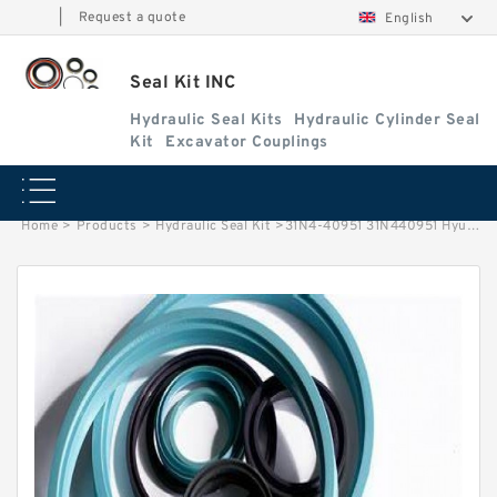
|
Request a quote
English
Seal Kit INC
Hydraulic Seal Kits
Hydraulic Cylinder Seal
Kit
Excavator Couplings
Home
>
Products
>
Hydraulic Seal Kit
>
31N4-40951 31N440951 Hyundai HCE Seal Kit Swivel Joint Seal Kit Service