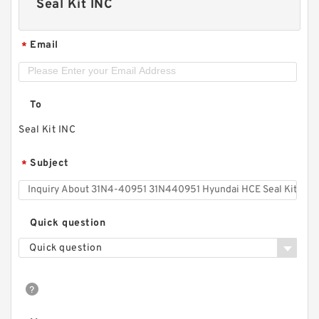
Seal Kit INC
Email
*
To
Seal Kit INC
Subject
*
Quick question
Quick question