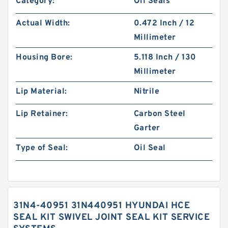
Category:
Oil Seals
Actual Width:
0.472 Inch / 12
Millimeter
Housing Bore:
5.118 Inch / 130
Millimeter
Lip Material:
Nitrile
Lip Retainer:
Carbon Steel
Garter
Type of Seal:
Oil Seal
31N4-40951 31N440951 HYUNDAI HCE
SEAL KIT SWIVEL JOINT SEAL KIT SERVICE