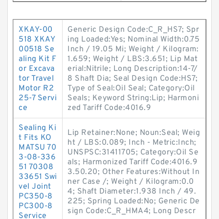
XKAY-00
Generic Design Code:C_R_HS7; Spr
518 XKAY
ing Loaded:Yes; Nominal Width:0.75
00518 Se
Inch / 19.05 Mi; Weight / Kilogram:
aling Kit F
1.659; Weight / LBS:3.651; Lip Mat
or Excava
erial:Nitrile; Long Description:14-7/
tor Travel
8 Shaft Dia; Seal Design Code:HS7;
Motor R2
Type of Seal:Oil Seal; Category:Oil
25-7 Servi
Seals; Keyword String:Lip; Harmoni
ce
zed Tariff Code:4016.9
Sealing Ki
Lip Retainer:None; Noun:Seal; Weig
t Fits KO
ht / LBS:0.089; Inch - Metric:Inch;
MATSU 70
UNSPSC:31411705; Category:Oil Se
3-08-336
als; Harmonized Tariff Code:4016.9
51 70308
3.50.20; Other Features:Without In
33651 Swi
ner Case /; Weight / Kilogram:0.0
vel Joint
4; Shaft Diameter:1.938 Inch / 49.
PC350-8
225; Spring Loaded:No; Generic De
PC300-8
sign Code:C_R_HMA4; Long Descr
Service