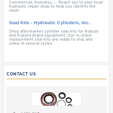
Commercial, Komatsu, ... Reach out to your local
hydraulic repair shop to help you identify the
seals.
Seal Kits - Hydraulic Cylinders, Inc.
Shop aftermarket cylinder seal kits for Bobcat
and Kubota brand equipment. Our in-stock
replacement seal kits are ready to ship and
come in several styles.
CONTACT US