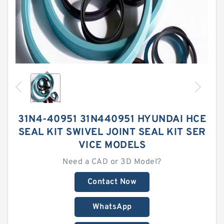
31N4-40951 31N440951 HYUNDAI HCE
SEAL KIT SWIVEL JOINT SEAL KIT SER
VICE MODELS
Need a CAD or 3D Model?
Contact Now
WhatsApp