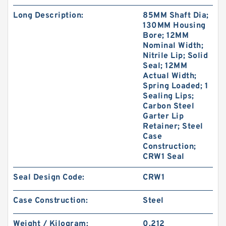
Long Description:
85MM Shaft Dia;
130MM Housing
Bore; 12MM
Nominal Width;
Nitrile Lip; Solid
Seal; 12MM
Actual Width;
Spring Loaded; 1
Sealing Lips;
Carbon Steel
Garter Lip
Retainer; Steel
Case
Construction;
CRW1 Seal
Seal Design Code:
CRW1
Case Construction:
Steel
Weight / Kilogram:
0.212