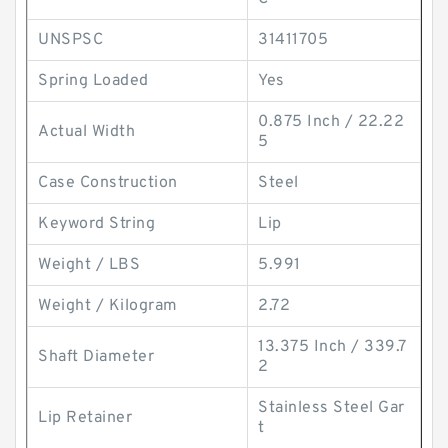
UNSPSC
31411705
Spring Loaded
Yes
0.875 Inch / 22.22
Actual Width
5
Case Construction
Steel
Keyword String
Lip
Weight / LBS
5.991
Weight / Kilogram
2.72
13.375 Inch / 339.7
Shaft Diameter
2
Stainless Steel Gar
Lip Retainer
t