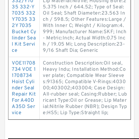
332/Y70
Lip Material:Nitrile; Housing Bore:2
35 332-Y
5.375 Inch / 644.52; Type of Seal:
7035 332
Oil Seal; Shaft Diameter:23.563 In
Y7035 33
ch / 598.5; Other Features:Large /
2Y 7035
With Inner C; Weight / Kilogram:4.
Bucket Cy
999; Manufacturer Name:SKF; Inch
linder Sea
- Metric:Inch; Actual Width:0.75 Inc
l Kit Servi
h / 19.05 Mi; Long Description:23-
ce
9/16 Shaft Dia; Generic
VOE11708
Construction Description:Oil seal,
734 VOE 1
Heavy Indu; Installation Method:Co
1708734
ver plate; Compatible Wear Sleeve
Hoist Cyli
s:91365; Compatible V-Rings:4030
nder Seal
00;403002;403004; Case Design:
Repair Kit
All-rubber seal; Casing:Rubber; Lub
For A40D
ricant Type:Oil or Grease; Lip Mater
A35D Ser
ial:Nitrile Rubber (NBR); Design Typ
vice
e:HS5; Lip Type:Straight lip;