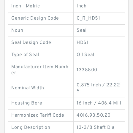
Inch - Metric
Inch
Generic Design Code
C_R_HDS1
Noun
Seal
Seal Design Code
HDS1
Type of Seal
Oil Seal
Manufacturer Item Numb
1338800
er
0.875 Inch / 22.22
Nominal Width
5
Housing Bore
16 Inch / 406.4 Mill
Harmonized Tariff Code
4016.93.50.20
Long Description
13-3/8 Shaft Dia