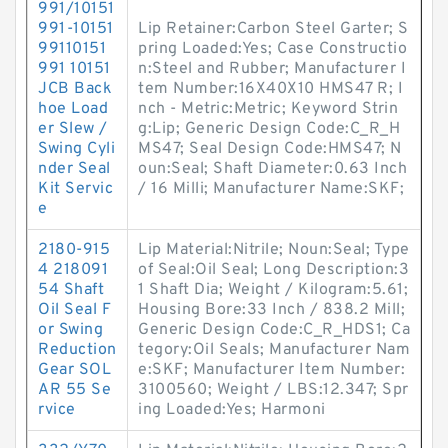
991/10151
991-10151
Lip Retainer:Carbon Steel Garter; S
99110151
pring Loaded:Yes; Case Constructio
991 10151
n:Steel and Rubber; Manufacturer I
JCB Back
tem Number:16X40X10 HMS47 R; I
hoe Load
nch - Metric:Metric; Keyword Strin
er Slew /
g:Lip; Generic Design Code:C_R_H
Swing Cyli
MS47; Seal Design Code:HMS47; N
nder Seal
oun:Seal; Shaft Diameter:0.63 Inch
Kit Servic
/ 16 Milli; Manufacturer Name:SKF;
e
2180-915
Lip Material:Nitrile; Noun:Seal; Type
4 218091
of Seal:Oil Seal; Long Description:3
54 Shaft
1 Shaft Dia; Weight / Kilogram:5.61;
Oil Seal F
Housing Bore:33 Inch / 838.2 Mill;
or Swing
Generic Design Code:C_R_HDS1; Ca
Reduction
tegory:Oil Seals; Manufacturer Nam
Gear SOL
e:SKF; Manufacturer Item Number:
AR 55 Se
3100560; Weight / LBS:12.347; Spr
rvice
ing Loaded:Yes; Harmoni