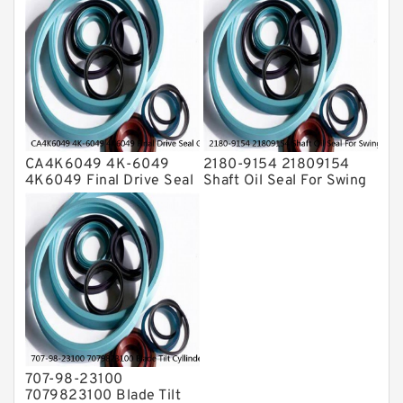
Service
CA4K6049 4K-6049
2180-9154 21809154
4K6049 Final Drive Seal
Shaft Oil Seal For Swing
Group For CAT D4D D4E
Reduction Gear SOLAR
Service
55 Service
707-98-23100
7079823100 Blade Tilt