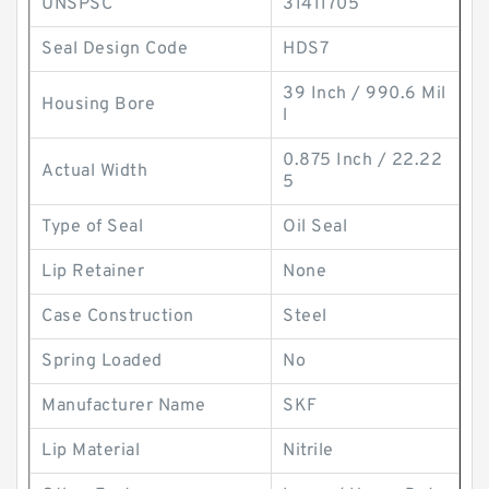
UNSPSC
31411705
Seal Design Code
HDS7
39 Inch / 990.6 Mil
Housing Bore
l
0.875 Inch / 22.22
Actual Width
5
Type of Seal
Oil Seal
Lip Retainer
None
Case Construction
Steel
Spring Loaded
No
Manufacturer Name
SKF
Lip Material
Nitrile