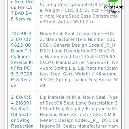
e Seal Gro
5; Long Description:8-3/4 Shaft Di
up For CA
a; Weight / LBS:3.513; Inch - Metri
T D4D D4
c:Inch; Noun:Seal; Case Constructio
E Service
n:Steel; Actual Width:1 In
707-98-2
Noun:Seal; Seal Design Code:HDS
3100 707
2; Manufacturer Item Number:230
9823100
0561; Generic Design Code:C_R_H
Blade Tilt
DS2; Long Description:23 Shaft Di
Cyllinder
a; Harmonized Tariff Code:4016.93.
Service Ki
50.20; Manufacturer Name:SKF; Ke
t Fits PC1
yword String:Lip; Lip Retainer:Stain
5-3 PC25
less Steel Gart; Weight / Kilogram:
R-8 Servi
4.949; Spring Loaded:Yes; Actual W
ce
idt
2180-915
Lip Material:Nitrile; Noun:Seal; Type
4 218091
of Seal:Oil Seal; Long Description:3
54 Shaft
1 Shaft Dia; Weight / Kilogram:5.61;
Oil Seal F
Housing Bore:33 Inch / 838.2 Mill;
or Swing
Generic Design Code:C_R_HDS1; Ca
Reduction
tegory:Oil Seals; Manufacturer Nam