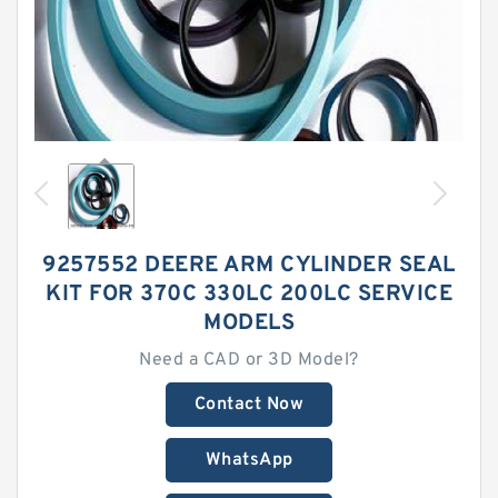
9257552 DEERE ARM CYLINDER SEAL
KIT FOR 370C 330LC 200LC SERVICE
MODELS
Need a CAD or 3D Model?
Contact Now
WhatsApp