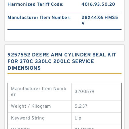
Harmonized Tariff Code:
4016.93.50.20
Manufacturer Item Number:
28X44X6 HMS5
V
9257552 DEERE ARM CYLINDER SEAL KIT
FOR 370C 330LC 200LC SERVICE
DIMENSIONS
Manufacturer Item Numb
3700579
er
Weight / Kilogram
5.237
Keyword String
Lip