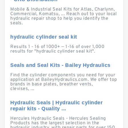
Mobile & Industrial Seal Kits for Atlas, Charlynn,
Commercial, Komatsu, ... Reach out to your local
hydraulic repair shop to help you identify the
seals.
hydraulic cylinder seal kit
Results 1 - 16 of 1000+ — 1-16 of over 1,000
results for "hydraulic cylinder seal kit".
Seals and Seal Kits - Bailey Hydraulics
Find the cylinder components you need for your
application at BaileyHydraulics.com. We offer top
brands in base plates, breather vents,
clevises, ...
Hydraulic Seals | Hydraulic cylinder
repair kits - Quality ...
Hercules Hydraulic Seals - Hercules Sealing
Products has the largest selection in the
hydraulic industry, with repair parts for over 150