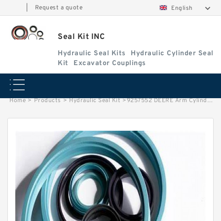
|
Request a quote
English
Seal Kit INC
Hydraulic Seal Kits
Hydraulic Cylinder Seal
Kit
Excavator Couplings
Home
>
Products
>
Hydraulic Seal Kit
>
9257552 DEERE Arm Cylinder Seal Kit for 370C 330LC 200LC Service