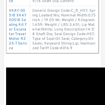
ce
9/16 Shaft Dia; Generic
XKAY-00
Generic Design Code:C_R_HS7; Spr
518 XKAY
ing Loaded:Yes; Nominal Width:0.75
00518 Se
Inch / 19.05 Mi; Weight / Kilogram:
aling Kit F
1.659; Weight / LBS:3.651; Lip Mat
or Excava
erial:Nitrile; Long Description:14-7/
tor Travel
8 Shaft Dia; Seal Design Code:HS7;
Motor R2
Type of Seal:Oil Seal; Category:Oil
25-7 Servi
Seals; Keyword String:Lip; Harmoni
ce
zed Tariff Code:4016.9