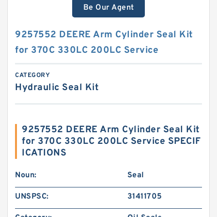
Be Our Agent
9257552 DEERE Arm Cylinder Seal Kit
for 370C 330LC 200LC Service
CATEGORY
Hydraulic Seal Kit
9257552 DEERE Arm Cylinder Seal Kit
for 370C 330LC 200LC Service SPECIF
ICATIONS
Noun:
Seal
UNSPSC:
31411705