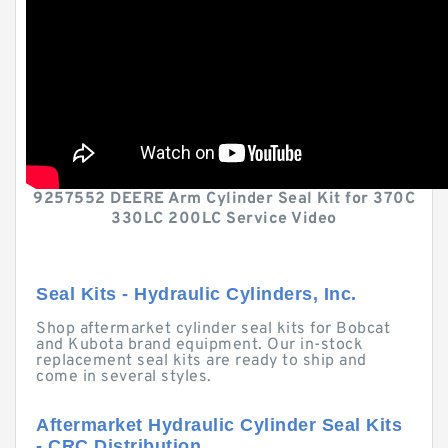
9257552 DEERE Arm Cylinder Seal Kit for 370C
330LC 200LC Service Video
Seal Kits - Hydraulic Cylinders, Inc.
Shop aftermarket cylinder seal kits for Bobcat
and Kubota brand equipment. Our in-stock
replacement seal kits are ready to ship and
come in several styles.
Aftermarket Hydraulic Cylinder Seal Kits
- CRC Distribution