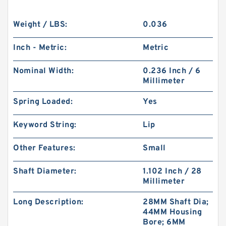
Weight / LBS:
0.036
Inch - Metric:
Metric
Nominal Width:
0.236 Inch / 6
Millimeter
Spring Loaded:
Yes
Keyword String:
Lip
Other Features:
Small
Shaft Diameter:
1.102 Inch / 28
Millimeter
Long Description:
28MM Shaft Dia;
44MM Housing
Bore; 6MM