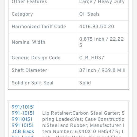
Other Features
Large / Heavy Duty
Category
Oil Seals
Harmonized Tariff Code
4016.93.50.20
0.875 Inch / 22.22
Nominal Width
5
Generic Design Code
C_R_HDS7
Shaft Diameter
37 Inch / 939.8 Mill
Solid or Split Seal
Solid
991/10151
991-10151
Lip Retainer:Carbon Steel Garter; S
99110151
pring Loaded:Yes; Case Constructio
991 10151
n:Steel and Rubber; Manufacturer I
JCB Back
tem Number:16X40X10 HMS47 R; I