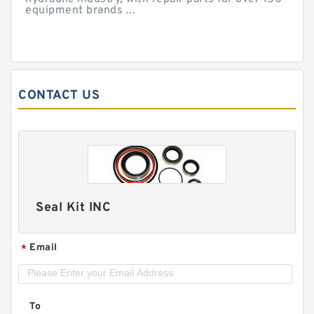
equipment brands ...
CONTACT US
Seal Kit INC
Email
*
To