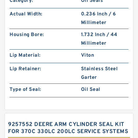
Category:
Oil Seals
Actual Width:
0.236 Inch / 6
Millimeter
Housing Bore:
1.732 Inch / 44
Millimeter
Lip Material:
Viton
Lip Retainer:
Stainless Steel
Garter
Type of Seal:
Oil Seal
9257552 DEERE ARM CYLINDER SEAL KIT
FOR 370C 330LC 200LC SERVICE SYSTEMS