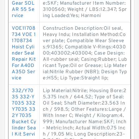
Gear SOL
e:SKF; Manufacturer Item Number:
AR 55 Se
3100560; Weight / LBS:12.347; Spr
rvice
ing Loaded:Yes; Harmoni
VOE11708
Construction Description:Oil seal,
734 VOE 1
Heavy Indu; Installation Method:Co
1708734
ver plate; Compatible Wear Sleeve
Hoist Cyli
s:91365; Compatible V-Rings:4030
nder Seal
00;403002;403004; Case Design:
Repair Kit
All-rubber seal; Casing:Rubber; Lub
For A40D
ricant Type:Oil or Grease; Lip Mater
A35D Ser
ial:Nitrile Rubber (NBR); Design Typ
vice
e:HS5; Lip Type:Straight lip;
332/Y70
Lip Material:Nitrile; Housing Bore:2
35 332-Y
5.375 Inch / 644.52; Type of Seal:
7035 332
Oil Seal; Shaft Diameter:23.563 In
Y7035 33
ch / 598.5; Other Features:Large /
2Y 7035
With Inner C; Weight / Kilogram:4.
Bucket Cy
999; Manufacturer Name:SKF; Inch
linder Sea
- Metric:Inch; Actual Width:0.75 Inc
l Kit Servi
h / 19.05 Mi; Long Description:23-