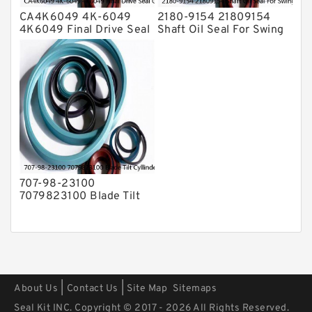
CA4K6049 4K-6049
2180-9154 21809154
4K6049 Final Drive Seal
Shaft Oil Seal For Swing
Group For CAT D4D D4E
Reduction Gear SOLAR
Service
55 Service
707-98-23100
7079823100 Blade Tilt
Cyllinder Service Kit Fits
PC15-3 PC25R-8 Service
|
|
About Us
Contact Us
Site Map
Sitemaps
Seal Kit INC. Copyright © 2017 - 2026 All Rights Reserved.