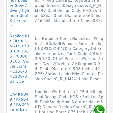
hoe Load
nch - Metric:Metric; Keyword Strin
er Slew /
g:Lip; Generic Design Code:C_R_H
Swing Cyli
MS47; Seal Design Code:HMS47; N
nder Seal
oun:Seal; Shaft Diameter:0.63 Inch
Kit Servic
/ 16 Milli; Manufacturer Name:SKF;
e
Sealing Ki
Lip Retainer:None; Noun:Seal; Weig
t Fits KO
ht / LBS:0.089; Inch - Metric:Inch;
MATSU 70
UNSPSC:31411705; Category:Oil Se
3-08-336
als; Harmonized Tariff Code:4016.9
51 70308
3.50.20; Other Features:Without In
33651 Swi
ner Case /; Weight / Kilogram:0.0
vel Joint
4; Shaft Diameter:1.938 Inch / 49.
PC350-8
225; Spring Loaded:No; Generic De
PC300-8
sign Code:C_R_HMA4; Long Descr
Service
Nominal Width:1 Inch / 25.4 Millim;
CA4K604
Seal Design Code:HDS1; Solid or Sp
9 4K-604
lit Seal:Solid; Manufacturer Name:S
9 4K6049
KF; Generic Design Code:C_R_HDS
Final Driv
1; Housing Bore:10.75 Inch / 273.0