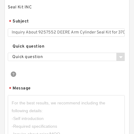
Seal Kit INC
Subject
*
Quick question
Quick question
Message
*