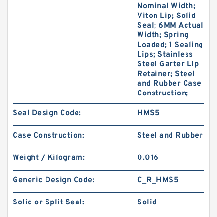
Nominal Width;
Viton Lip; Solid
Seal; 6MM Actual
Width; Spring
Loaded; 1 Sealing
Lips; Stainless
Steel Garter Lip
Retainer; Steel
and Rubber Case
Construction;
Seal Design Code:
HMS5
Case Construction:
Steel and Rubber
Weight / Kilogram:
0.016
Generic Design Code:
C_R_HMS5
Solid or Split Seal:
Solid