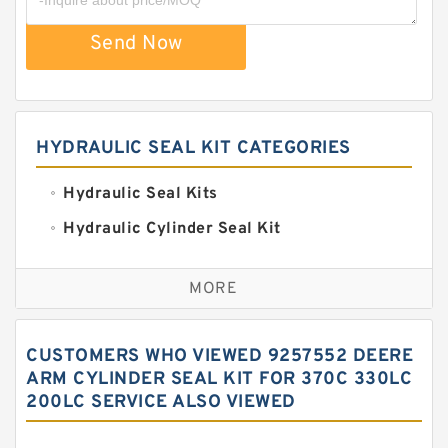
Send Now
HYDRAULIC SEAL KIT CATEGORIES
Hydraulic Seal Kits
Hydraulic Cylinder Seal Kit
Excavator Couplings
MORE
Hercules Seal Kit
Hydraulic Gasket Seal
CUSTOMERS WHO VIEWED 9257552 DEERE
Hydraulic Oil Seals
ARM CYLINDER SEAL KIT FOR 370C 330LC
200LC SERVICE ALSO VIEWED
Hydraulic Seal Kit
Hydraulic Seals