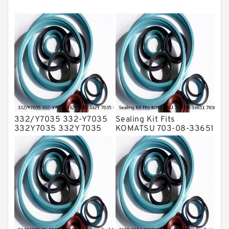
Mechanical Face Seals
O Ring Seal Kit
Rubber Diaphragm Seals
Transmission Seal Kit
Valve Pusher
332/Y7035 332-Y7035
Sealing Kit Fits
332Y7035 332Y 7035
KOMATSU 703-08-33651
Bucket Cylinder Seal Kit
7030833651 Swivel
Service
Joint PC350-8 PC300-8
Service