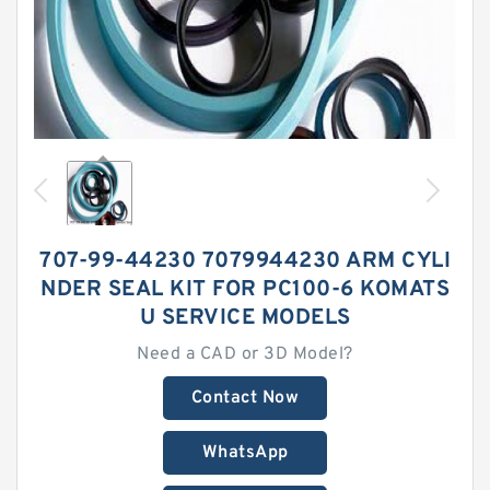
707-99-44230 7079944230 ARM CYLI
NDER SEAL KIT FOR PC100-6 KOMATS
U SERVICE MODELS
Need a CAD or 3D Model?
Contact Now
WhatsApp