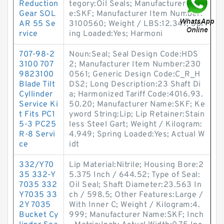
Reduction
tegory:Oil Seals; Manufacturer Nam
Gear SOL
e:SKF; Manufacturer Item Number:
AR 55 Se
3100560; Weight / LBS:12.347; Spr
rvice
ing Loaded:Yes; Harmoni
707-98-2
Noun:Seal; Seal Design Code:HDS
3100 707
2; Manufacturer Item Number:230
9823100
0561; Generic Design Code:C_R_H
Blade Tilt
DS2; Long Description:23 Shaft Di
Cyllinder
a; Harmonized Tariff Code:4016.93.
Service Ki
50.20; Manufacturer Name:SKF; Ke
t Fits PC1
yword String:Lip; Lip Retainer:Stain
5-3 PC25
less Steel Gart; Weight / Kilogram:
R-8 Servi
4.949; Spring Loaded:Yes; Actual W
ce
idt
332/Y70
Lip Material:Nitrile; Housing Bore:2
35 332-Y
5.375 Inch / 644.52; Type of Seal:
7035 332
Oil Seal; Shaft Diameter:23.563 In
Y7035 33
ch / 598.5; Other Features:Large /
2Y 7035
With Inner C; Weight / Kilogram:4.
Bucket Cy
999; Manufacturer Name:SKF; Inch