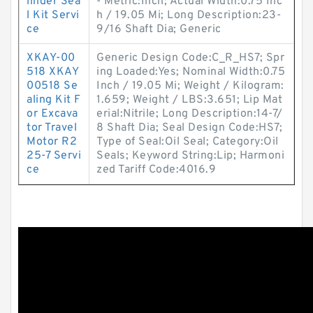
linder Sea
- Metric:Inch; Actual Width:0.75 Inc
l Kit Servi
h / 19.05 Mi; Long Description:23-
ce
9/16 Shaft Dia; Generic
XKAY-00
Generic Design Code:C_R_HS7; Spr
518 XKAY
ing Loaded:Yes; Nominal Width:0.75
00518 Se
Inch / 19.05 Mi; Weight / Kilogram:
aling Kit F
1.659; Weight / LBS:3.651; Lip Mat
or Excava
erial:Nitrile; Long Description:14-7/
tor Travel
8 Shaft Dia; Seal Design Code:HS7;
Motor R2
Type of Seal:Oil Seal; Category:Oil
25-7 Servi
Seals; Keyword String:Lip; Harmoni
ce
zed Tariff Code:4016.9