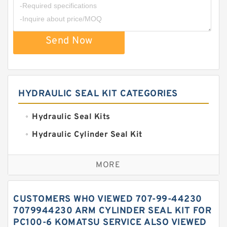
Send Now
HYDRAULIC SEAL KIT CATEGORIES
Hydraulic Seal Kits
Hydraulic Cylinder Seal Kit
Excavator Couplings
MORE
Hercules Seal Kit
Hydraulic Gasket Seal
CUSTOMERS WHO VIEWED 707-99-44230
Hydraulic Oil Seals
7079944230 ARM CYLINDER SEAL KIT FOR
PC100-6 KOMATSU SERVICE ALSO VIEWED
Hydraulic Seal Kit