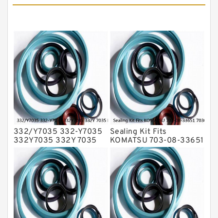
Hydraulic Seals
Mechanical Face Seals
O Ring Seal Kit
Rubber Diaphragm Seals
Transmission Seal Kit
Valve Pusher
332/Y7035 332-Y7035
Sealing Kit Fits
332Y7035 332Y 7035
KOMATSU 703-08-33651
Bucket Cylinder Seal Kit
7030833651 Swivel
Service
Joint PC350-8 PC300-8
Service