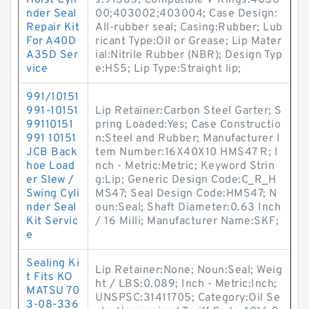
Hoist Cyli
s:91365; Compatible V-Rings:4030
nder Seal
00;403002;403004; Case Design:
Repair Kit
All-rubber seal; Casing:Rubber; Lub
For A40D
ricant Type:Oil or Grease; Lip Mater
A35D Ser
ial:Nitrile Rubber (NBR); Design Typ
vice
e:HS5; Lip Type:Straight lip;
991/10151
991-10151
Lip Retainer:Carbon Steel Garter; S
99110151
pring Loaded:Yes; Case Constructio
991 10151
n:Steel and Rubber; Manufacturer I
JCB Back
tem Number:16X40X10 HMS47 R; I
hoe Load
nch - Metric:Metric; Keyword Strin
er Slew /
g:Lip; Generic Design Code:C_R_H
Swing Cyli
MS47; Seal Design Code:HMS47; N
nder Seal
oun:Seal; Shaft Diameter:0.63 Inch
Kit Servic
/ 16 Milli; Manufacturer Name:SKF;
e
Sealing Ki
Lip Retainer:None; Noun:Seal; Weig
t Fits KO
ht / LBS:0.089; Inch - Metric:Inch;
MATSU 70
UNSPSC:31411705; Category:Oil Se
3-08-336