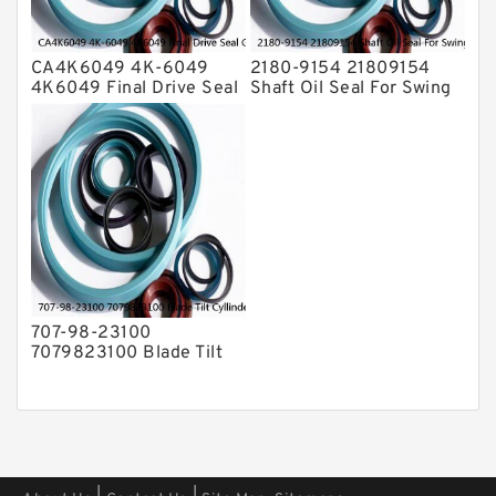
CA4K6049 4K-6049
2180-9154 21809154
4K6049 Final Drive Seal
Shaft Oil Seal For Swing
Group For CAT D4D D4E
Reduction Gear SOLAR
Service
55 Service
707-98-23100
7079823100 Blade Tilt
Cyllinder Service Kit Fits
PC15-3 PC25R-8 Service