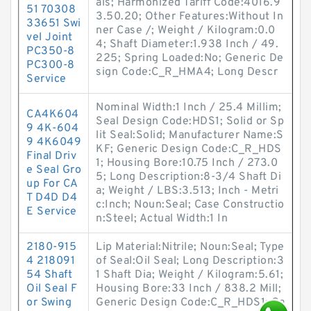
als; Harmonized Tariff Code:4016.9
51 70308
3.50.20; Other Features:Without In
33651 Swi
ner Case /; Weight / Kilogram:0.0
vel Joint
4; Shaft Diameter:1.938 Inch / 49.
PC350-8
225; Spring Loaded:No; Generic De
PC300-8
sign Code:C_R_HMA4; Long Descr
Service
Nominal Width:1 Inch / 25.4 Millim;
CA4K604
Seal Design Code:HDS1; Solid or Sp
9 4K-604
lit Seal:Solid; Manufacturer Name:S
9 4K6049
KF; Generic Design Code:C_R_HDS
Final Driv
1; Housing Bore:10.75 Inch / 273.0
e Seal Gro
5; Long Description:8-3/4 Shaft Di
up For CA
a; Weight / LBS:3.513; Inch - Metri
T D4D D4
c:Inch; Noun:Seal; Case Constructio
E Service
n:Steel; Actual Width:1 In
2180-915
Lip Material:Nitrile; Noun:Seal; Type
4 218091
of Seal:Oil Seal; Long Description:3
54 Shaft
1 Shaft Dia; Weight / Kilogram:5.61;
Oil Seal F
Housing Bore:33 Inch / 838.2 Mill;
or Swing
Generic Design Code:C_R_HDS1; Ca