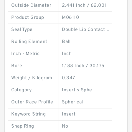
Outside Diameter
2.441 Inch / 62.001
Product Group
M06110
Seal Type
Double Lip Contact L
Rolling Element
Ball
Inch - Metric
Inch
Bore
1.188 Inch / 30.175
Weight / Kilogram
0.347
Category
Insert s Sphe
Outer Race Profile
Spherical
Keyword String
Insert
Snap Ring
No