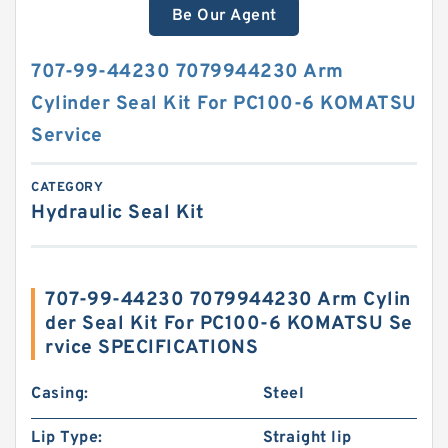
Be Our Agent
707-99-44230 7079944230 Arm
Cylinder Seal Kit For PC100-6 KOMATSU
Service
CATEGORY
Hydraulic Seal Kit
707-99-44230 7079944230 Arm Cylin
der Seal Kit For PC100-6 KOMATSU Se
rvice SPECIFICATIONS
Casing:
Steel
Lip Type:
Straight lip