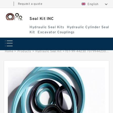
|
Request a quote
English
Seal Kit INC
Hydraulic Seal Kits
Hydraulic Cylinder Seal
Kit
Excavator Couplings
Home
>
Products
>
Hydraulic Seal Kit
>
707-99-44230 7079944230 Arm Cylinder Seal Kit For PC100-6 KOMATSU Service