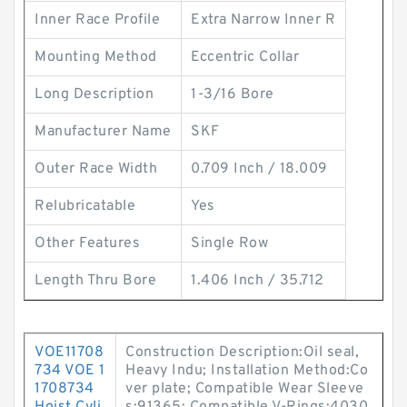
Inner Race Profile
Extra Narrow Inner R
Mounting Method
Eccentric Collar
Long Description
1-3/16 Bore
Manufacturer Name
SKF
Outer Race Width
0.709 Inch / 18.009
Relubricatable
Yes
Other Features
Single Row
Length Thru Bore
1.406 Inch / 35.712
VOE11708
Construction Description:Oil seal,
734 VOE 1
Heavy Indu; Installation Method:Co
1708734
ver plate; Compatible Wear Sleeve