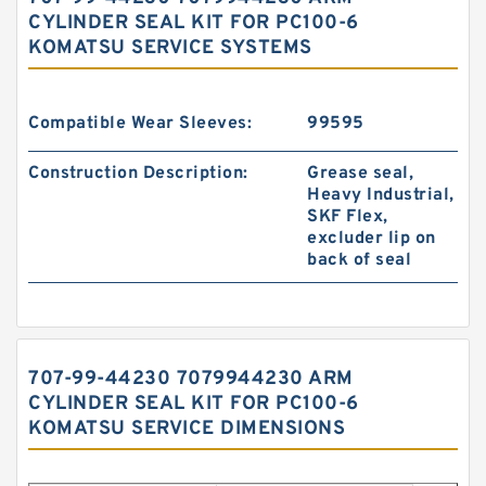
CYLINDER SEAL KIT FOR PC100-6
KOMATSU SERVICE SYSTEMS
Compatible Wear Sleeves:
99595
Construction Description:
Grease seal,
Heavy Industrial,
SKF Flex,
excluder lip on
back of seal
707-99-44230 7079944230 ARM
CYLINDER SEAL KIT FOR PC100-6
KOMATSU SERVICE DIMENSIONS