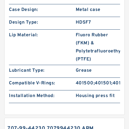
Case Design:
Metal case
Design Type:
HDSF7
Lip Material:
Fluoro Rubber
(FKM) &
Polytetrafluoroethylen
(PTFE)
Lubricant Type:
Grease
Compatible V-Rings:
401500;401501;40150
Installation Method:
Housing press fit
707-99-44230 7079944230 ARM