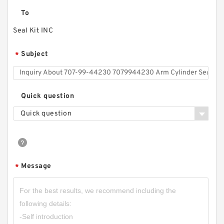
To
Seal Kit INC
Subject
*
Quick question
Quick question
Message
*