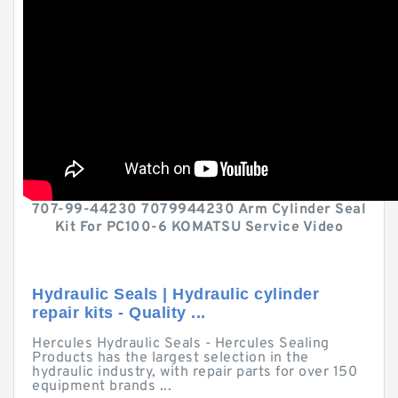
707-99-44230 7079944230 Arm Cylinder Seal
Kit For PC100-6 KOMATSU Service Video
Hydraulic Seals | Hydraulic cylinder
repair kits - Quality ...
Hercules Hydraulic Seals - Hercules Sealing
Products has the largest selection in the
hydraulic industry, with repair parts for over 150
equipment brands ...