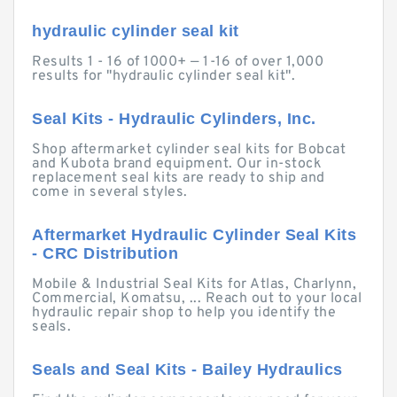
hydraulic cylinder seal kit
Results 1 - 16 of 1000+ — 1-16 of over 1,000
results for "hydraulic cylinder seal kit".
Seal Kits - Hydraulic Cylinders, Inc.
Shop aftermarket cylinder seal kits for Bobcat
and Kubota brand equipment. Our in-stock
replacement seal kits are ready to ship and
come in several styles.
Aftermarket Hydraulic Cylinder Seal Kits
- CRC Distribution
Mobile & Industrial Seal Kits for Atlas, Charlynn,
Commercial, Komatsu, ... Reach out to your local
hydraulic repair shop to help you identify the
seals.
Seals and Seal Kits - Bailey Hydraulics