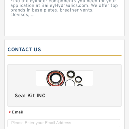
Find the cylinder components you need for your
application at BaileyHydraulics.com. We offer top
brands in base plates, breather vents,
clevises, ...
CONTACT US
Seal Kit INC
Email
*