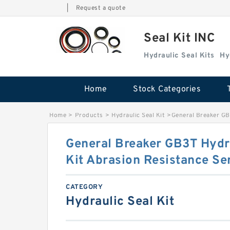
|
Request a quote
Seal Kit INC
Hydraulic Seal Kits
Hy
Home
Stock Categories
Home
>
Products
>
Hydraulic Seal Kit
>
General Breaker GB
General Breaker GB3T Hydr
Kit Abrasion Resistance Se
CATEGORY
Hydraulic Seal Kit