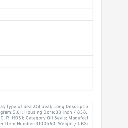
al; Type of Seal:Oil Seal; Long Descriptio
logram:5.61; Housing Bore:33 Inch / 838.
e:C_R_HDS1; Category:Oil Seals; Manufact
er Item Number:3100560; Weight / LBS: