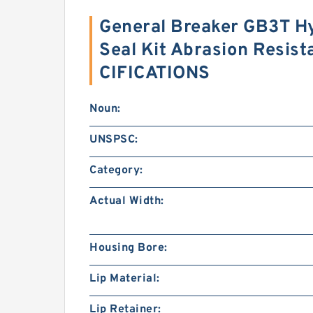
General Breaker GB3T Hy
Seal Kit Abrasion Resis
CIFICATIONS
Noun:
UNSPSC:
Category:
Actual Width:
Housing Bore:
Lip Material:
Lip Retainer: