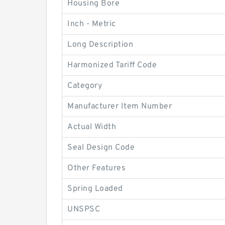
Housing Bore
Inch - Metric
Long Description
Harmonized Tariff Code
Category
Manufacturer Item Number
Actual Width
Seal Design Code
Other Features
Spring Loaded
UNSPSC