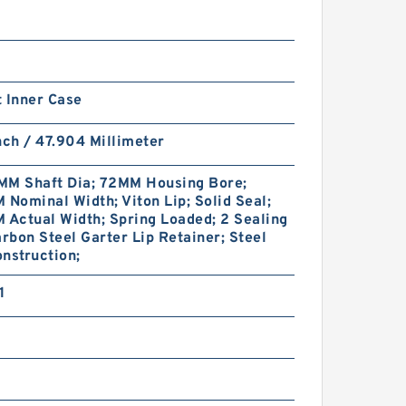
 Inner Case
nch / 47.904 Millimeter
MM Shaft Dia; 72MM Housing Bore;
 Nominal Width; Viton Lip; Solid Seal;
 Actual Width; Spring Loaded; 2 Sealing
arbon Steel Garter Lip Retainer; Steel
nstruction;
1