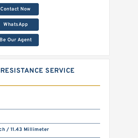
Contact Now
WhatsApp
Be Our Agent
RESISTANCE SERVICE
ch / 11.43 Millimeter