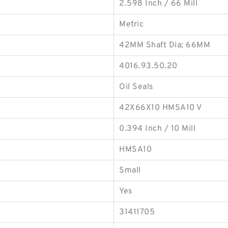
2.598 Inch / 66 Mill
Metric
42MM Shaft Dia; 66MM
4016.93.50.20
Oil Seals
42X66X10 HMSA10 V
0.394 Inch / 10 Mill
HMSA10
Small
Yes
31411705