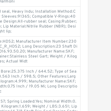
 Harmoni
 seal, Heavy Indu; Installation Method:C
r Sleeves:91365; Compatible V-Rings:40
Design:All-rubber seal; Casing:Rubber;
; Lip Material:Nitrile Rubber (NBR); Desi
ht lip;
de:HDS2; Manufacturer Item Number:230
C_R_HDS2; Long Description:23 Shaft Di
4016.93.50.20; Manufacturer Name:SKF;
iner:Stainless Steel Gart; Weight / Kilog
es; Actual Widt
ng Bore:25.375 Inch / 644.52; Type of Sea
23.563 Inch / 598.5; Other Features:Larg
 Kilogram:4.999; Manufacturer Name:SKF;
idth:0.75 Inch / 19.05 Mi; Long Descriptio
c
7; Spring Loaded:Yes; Nominal Width:0.
/ Kilogram:1.659; Weight / LBS:3.651; Lip