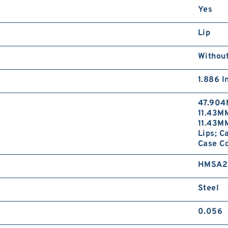
Yes
Lip
Without
1.886 I
47.904
11.43MM
11.43MM
Lips; C
Case Co
HMSA2
Steel
0.056