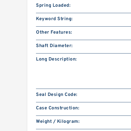
Spring Loaded:
Keyword String:
Other Features:
Shaft Diameter:
Long Description:
Seal Design Code:
Case Construction:
Weight / Kilogram: