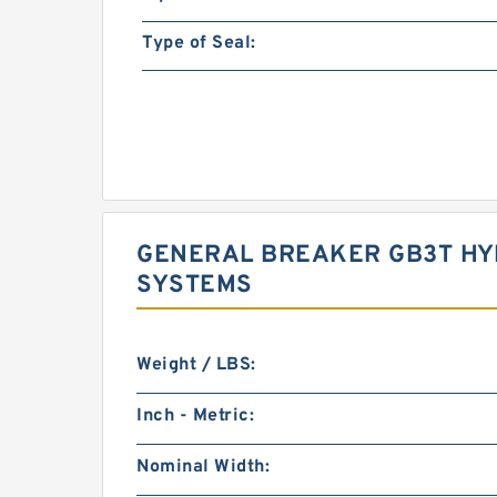
Type of Seal:
GENERAL BREAKER GB3T HYD
SYSTEMS
Weight / LBS:
Inch - Metric:
Nominal Width: