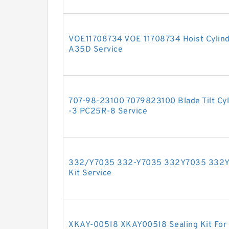
VOE11708734 VOE 11708734 Hoist Cylinde
A35D Service
707-98-23100 7079823100 Blade Tilt Cyll
-3 PC25R-8 Service
332/Y7035 332-Y7035 332Y7035 332Y 7
Kit Service
XKAY-00518 XKAY00518 Sealing Kit For 