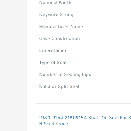
Nominal Width
Keyword String
Manufacturer Name
Case Construction
Lip Retainer
Type of Seal
Number of Sealing Lips
Solid or Split Seal
2180-9154 21809154 Shaft Oil Seal For
R 55 Service