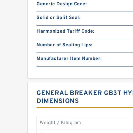
Generic Design Code:
Solid or Split Seal:
Harmonized Tariff Code:
Number of Sealing Lips:
Manufacturer Item Number:
GENERAL BREAKER GB3T HYD
DIMENSIONS
Weight / Kilogram