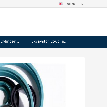
English
Hydraulic Cylinder Seal Kit
Excavator Couplings