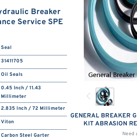
draulic Breaker
tance Service SPE
Seal
31411705
Oil Seals
0.45 Inch / 11.43
Millimeter
2.835 Inch / 72 Millimeter
GENERAL BREAKER G
Viton
KIT ABRASION R
Need 
Carbon Steel Garter