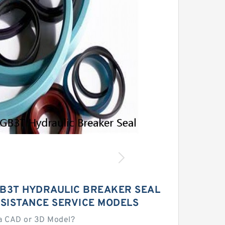
B3T HYDRAULIC BREAKER SEAL
ESISTANCE SERVICE MODELS
a CAD or 3D Model?