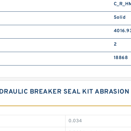
C_R_H
Solid
4016.9
2
18868
RAULIC BREAKER SEAL KIT ABRASION 
0.034