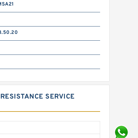
MSA21
3.50.20
RESISTANCE SERVICE