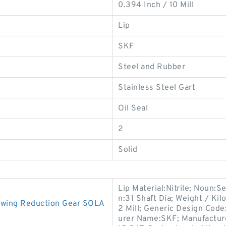
0.394 Inch / 10 Mill
Lip
SKF
Steel and Rubber
Stainless Steel Gart
Oil Seal
2
Solid
Lip Material:Nitrile; Noun:Se
n:31 Shaft Dia; Weight / Ki
 Swing Reduction Gear SOLA
2 Mill; Generic Design Cod
urer Name:SKF; Manufactur