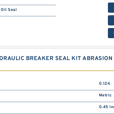
Oil Seal
RAULIC BREAKER SEAL KIT ABRASION 
0.124
Metric
0.45 In