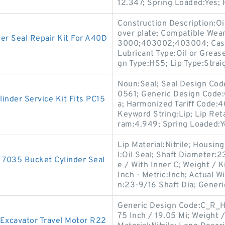
12.347; Spring Loaded:Yes;
Construction Description:Oil
over plate; Compatible Wea
r Seal Repair Kit For A40D
3000;403002;403004; Case 
Lubricant Type:Oil or Grease
gn Type:HS5; Lip Type:Straig
Noun:Seal; Seal Design Co
0561; Generic Design Code:
inder Service Kit Fits PC15
a; Harmonized Tariff Code:
Keyword String:Lip; Lip Reta
ram:4.949; Spring Loaded:Y
Lip Material:Nitrile; Housi
l:Oil Seal; Shaft Diameter:
035 Bucket Cylinder Seal
e / With Inner C; Weight /
Inch - Metric:Inch; Actual W
n:23-9/16 Shaft Dia; Generi
Generic Design Code:C_R_HS
75 Inch / 19.05 Mi; Weight 
Excavator Travel Motor R22