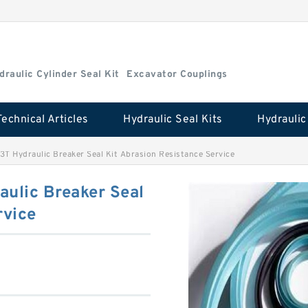
draulic Cylinder Seal Kit
Excavator Couplings
Technical Articles
Hydraulic Seal Kits
3T Hydraulic Breaker Seal Kit Abrasion Resistance Service
aulic Breaker Seal
rvice