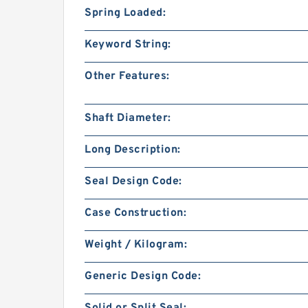
Spring Loaded:
Keyword String:
Other Features:
Shaft Diameter:
Long Description:
Seal Design Code:
Case Construction:
Weight / Kilogram:
Generic Design Code: