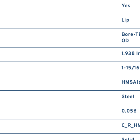
Yes
Lip
Bore-Ti
OD
1.938 I
1-15/16
HMSA1
Steel
0.056
C_R_H