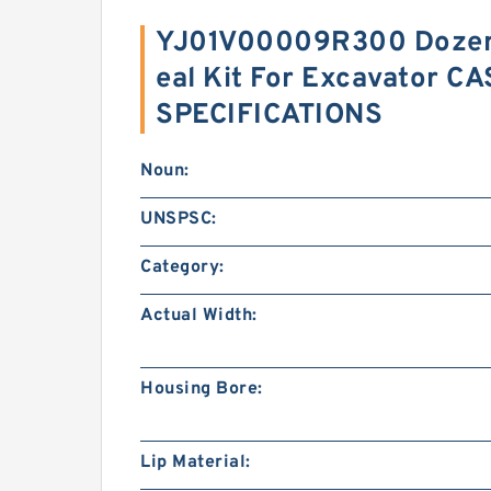
YJ01V00009R300 Dozer 
eal Kit For Excavator C
SPECIFICATIONS
Noun:
UNSPSC:
Category:
Actual Width:
Housing Bore:
Lip Material: