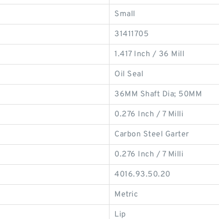
Small
31411705
1.417 Inch / 36 Mill
Oil Seal
36MM Shaft Dia; 50MM
0.276 Inch / 7 Milli
Carbon Steel Garter
0.276 Inch / 7 Milli
4016.93.50.20
Metric
Lip