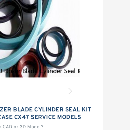
ZER BLADE CYLINDER SEAL KIT
CASE CX47 SERVICE MODELS
a CAD or 3D Model?