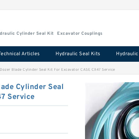
draulic Cylinder Seal Kit
Excavator Couplings
Technical Articles
Hydraulic Seal Kits
zer Blade Cylinder Seal Kit For Excavator CASE CX47 Service
de Cylinder Seal
47 Service