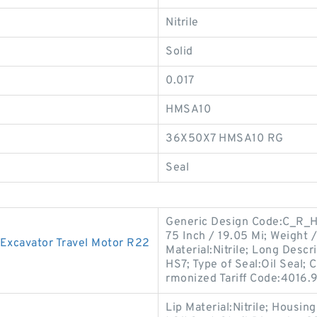
Nitrile
Solid
0.017
HMSA10
36X50X7 HMSA10 RG
Seal
Generic Design Code:C_R_HS
75 Inch / 19.05 Mi; Weight 
Excavator Travel Motor R22
Material:Nitrile; Long Descr
HS7; Type of Seal:Oil Seal; 
rmonized Tariff Code:4016.
Lip Material:Nitrile; Housi