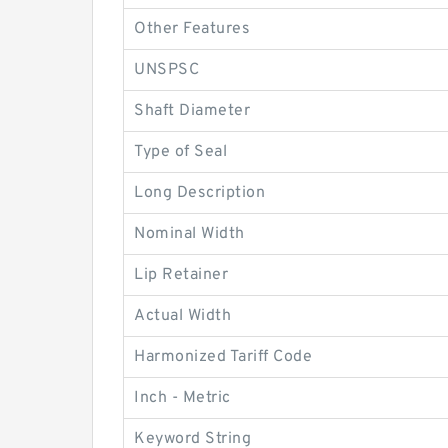
Other Features
UNSPSC
Shaft Diameter
Type of Seal
Long Description
Nominal Width
Lip Retainer
Actual Width
Harmonized Tariff Code
Inch - Metric
Keyword String