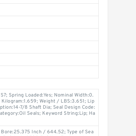
7; Spring Loaded:Yes; Nominal Width:0.
/ Kilogram:1.659; Weight / LBS:3.651; Lip
iption:14-7/8 Shaft Dia; Seal Design Code:
Category:Oil Seals; Keyword String:Lip; Ha
9
ng Bore:25.375 Inch / 644.52; Type of Sea