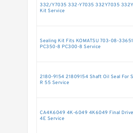
332/Y7035 332-Y7035 332Y7035 332Y 7
Kit Service
Sealing Kit Fits KOMATSU 703-08-33651
PC350-8 PC300-8 Service
2180-9154 21809154 Shaft Oil Seal For
R 55 Service
CA4K6049 4K-6049 4K6049 Final Drive 
4E Service