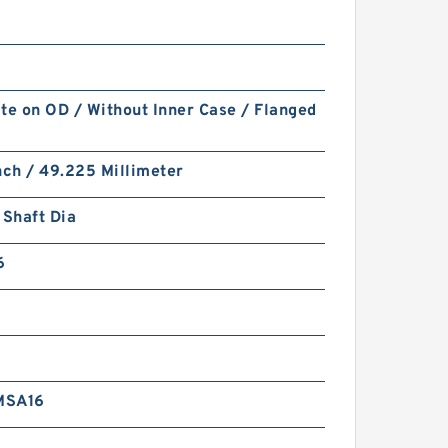
te on OD / Without Inner Case / Flanged
nch / 49.225 Millimeter
 Shaft Dia
6
MSA16