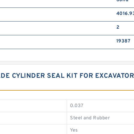
Solid
4016.9
2
19387
DE CYLINDER SEAL KIT FOR EXCAVATOR
0.037
Steel and Rubber
Yes