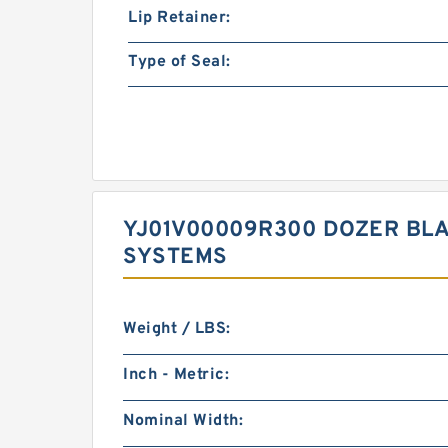
Lip Retainer:
Type of Seal:
YJ01V00009R300 DOZER BLA
SYSTEMS
Weight / LBS:
Inch - Metric:
Nominal Width: