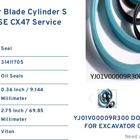
Blade Cylinder S
ASE CX47 Service
Seal
31411705
Oil Seals
0.36 Inch / 9.144
Millimeter
2.75 Inch / 69.85
YJ01V00009R300 DO
Millimeter
FOR EXCAVATOR 
Viton
Need 