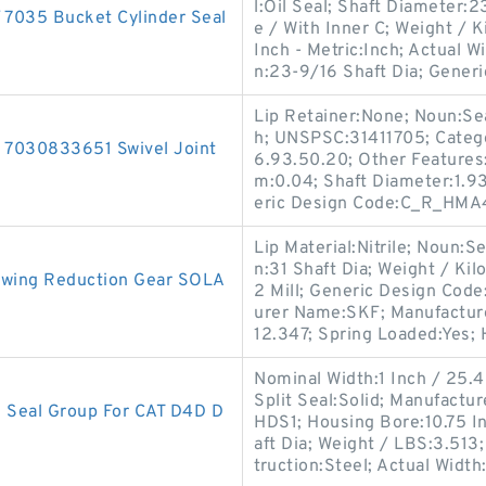
l:Oil Seal; Shaft Diameter:
035 Bucket Cylinder Seal
e / With Inner C; Weight /
Inch - Metric:Inch; Actual W
n:23-9/16 Shaft Dia; Generi
Lip Retainer:None; Noun:Sea
h; UNSPSC:31411705; Catego
 7030833651 Swivel Joint
6.93.50.20; Other Features:
m:0.04; Shaft Diameter:1.9
eric Design Code:C_R_HMA4
Lip Material:Nitrile; Noun:Se
n:31 Shaft Dia; Weight / Ki
 Swing Reduction Gear SOLA
2 Mill; Generic Design Cod
urer Name:SKF; Manufactur
12.347; Spring Loaded:Yes;
Nominal Width:1 Inch / 25.4
Split Seal:Solid; Manufact
Seal Group For CAT D4D D
HDS1; Housing Bore:10.75 I
aft Dia; Weight / LBS:3.513;
truction:Steel; Actual Width: