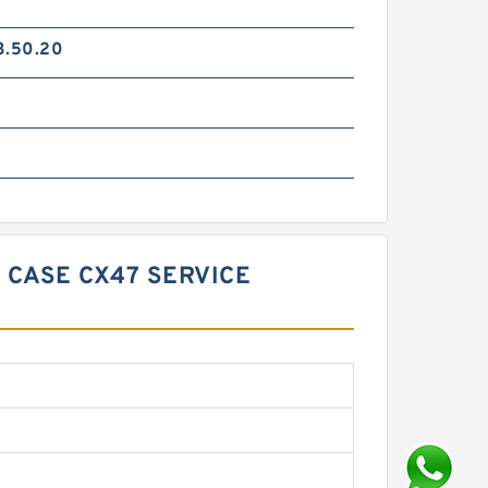
3.50.20
 CASE CX47 SERVICE