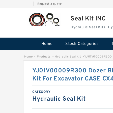
|
Request a quote
Seal Kit INC
Hydraulic Seal Kits
Hy
Home
Stock Categories
Home
>
Products
>
Hydraulic Seal Kit
>
YJ01V00009R300 Do
YJ01V00009R300 Dozer Bla
Kit For Excavator CASE CX
CATEGORY
Hydraulic Seal Kit