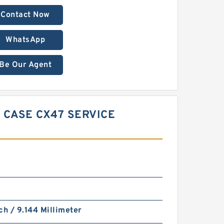
Contact Now
WhatsApp
Be Our Agent
 CASE CX47 SERVICE
ch / 9.144 Millimeter