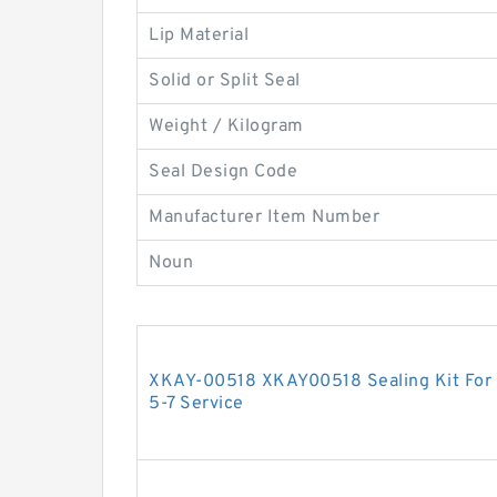
Lip Material
Solid or Split Seal
Weight / Kilogram
Seal Design Code
Manufacturer Item Number
Noun
XKAY-00518 XKAY00518 Sealing Kit For 
5-7 Service