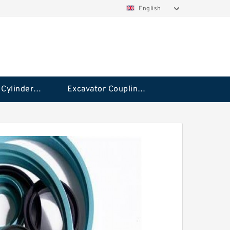
English
Hydraulic Cylinder Seal Kit
Excavator Couplings