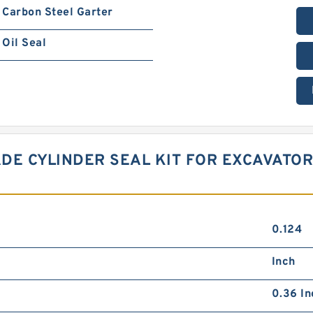
Carbon Steel Garter
Oil Seal
DE CYLINDER SEAL KIT FOR EXCAVATOR
0.124
Inch
0.36 In