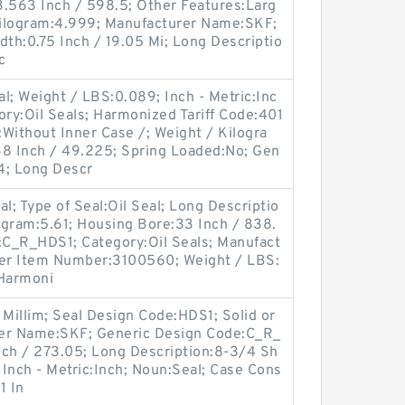
23.563 Inch / 598.5; Other Features:Larg
 Kilogram:4.999; Manufacturer Name:SKF;
idth:0.75 Inch / 19.05 Mi; Long Descriptio
c
l; Weight / LBS:0.089; Inch - Metric:Inc
ry:Oil Seals; Harmonized Tariff Code:401
Without Inner Case /; Weight / Kilogra
38 Inch / 49.225; Spring Loaded:No; Gen
; Long Descr
al; Type of Seal:Oil Seal; Long Descriptio
logram:5.61; Housing Bore:33 Inch / 838.
e:C_R_HDS1; Category:Oil Seals; Manufact
er Item Number:3100560; Weight / LBS:
 Harmoni
 Millim; Seal Design Code:HDS1; Solid or
urer Name:SKF; Generic Design Code:C_R_
nch / 273.05; Long Description:8-3/4 Sh
 Inch - Metric:Inch; Noun:Seal; Case Cons
1 In