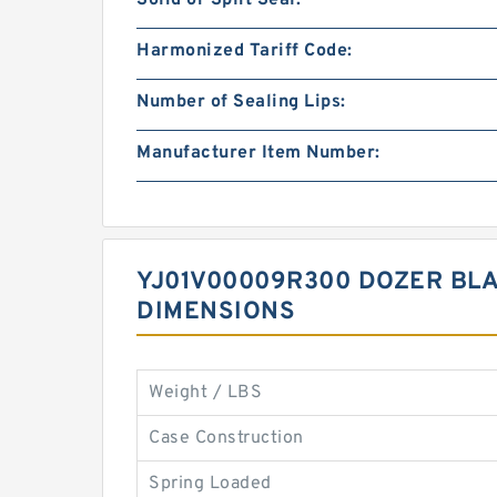
Solid or Split Seal:
Harmonized Tariff Code:
Number of Sealing Lips:
Manufacturer Item Number:
YJ01V00009R300 DOZER BLA
DIMENSIONS
Weight / LBS
Case Construction
Spring Loaded