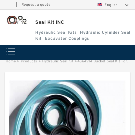
|
Request a quote
English
Seal Kit INC
Hydraulic Seal Kits
Hydraulic Cylinder Seal
Kit
Excavator Couplings
Home
>
Products
>
Hydraulic Seal Kit
>
4364914 Bucket Seal Kit For HITACHI Hydraulic Cylinder Seal Replacement Service