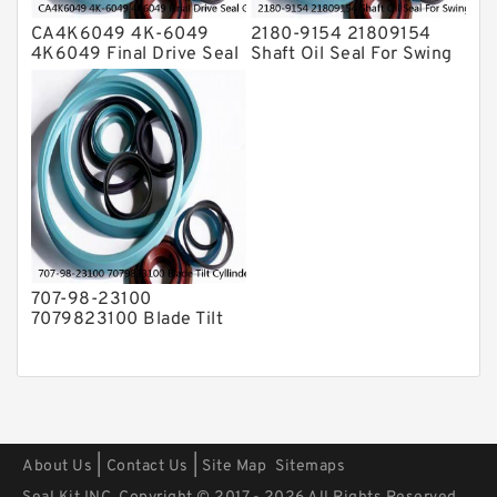
CA4K6049 4K-6049
2180-9154 21809154
4K6049 Final Drive Seal
Shaft Oil Seal For Swing
Group For CAT D4D D4E
Reduction Gear SOLAR
Service
55 Service
707-98-23100
7079823100 Blade Tilt
Cyllinder Service Kit Fits
PC15-3 PC25R-8 Service
|
|
About Us
Contact Us
Site Map
Sitemaps