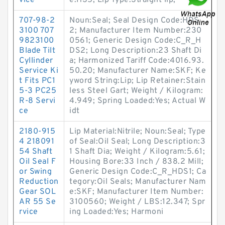
vice
e:HS5; Lip Type:Straight lip;
707-98-2
Noun:Seal; Seal Design Code:HDS
3100 707
2; Manufacturer Item Number:230
9823100
0561; Generic Design Code:C_R_H
Blade Tilt
DS2; Long Description:23 Shaft Di
Cyllinder
a; Harmonized Tariff Code:4016.93.
Service Ki
50.20; Manufacturer Name:SKF; Ke
t Fits PC1
yword String:Lip; Lip Retainer:Stain
5-3 PC25
less Steel Gart; Weight / Kilogram:
R-8 Servi
4.949; Spring Loaded:Yes; Actual W
ce
idt
2180-915
Lip Material:Nitrile; Noun:Seal; Type
4 218091
of Seal:Oil Seal; Long Description:3
54 Shaft
1 Shaft Dia; Weight / Kilogram:5.61;
Oil Seal F
Housing Bore:33 Inch / 838.2 Mill;
or Swing
Generic Design Code:C_R_HDS1; Ca
Reduction
tegory:Oil Seals; Manufacturer Nam
Gear SOL
e:SKF; Manufacturer Item Number:
AR 55 Se
3100560; Weight / LBS:12.347; Spr
rvice
ing Loaded:Yes; Harmoni