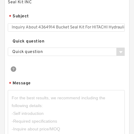
Seal Kit INC
Subject
*
Quick question
Quick question
Message
*