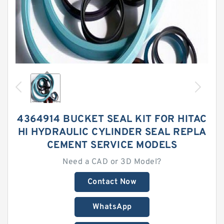
4364914 BUCKET SEAL KIT FOR HITAC
HI HYDRAULIC CYLINDER SEAL REPLA
CEMENT SERVICE MODELS
Need a CAD or 3D Model?
Contact Now
WhatsApp