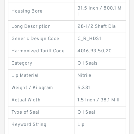
31.5 Inch / 800.1 M
Housing Bore
i
Long Description
28-1/2 Shaft Dia
Generic Design Code
C_R_HDS1
Harmonized Tariff Code
4016.93.50.20
Category
Oil Seals
Lip Material
Nitrile
Weight / Kilogram
5.331
Actual Width
1.5 Inch / 38.1 Mill
Type of Seal
Oil Seal
Keyword String
Lip