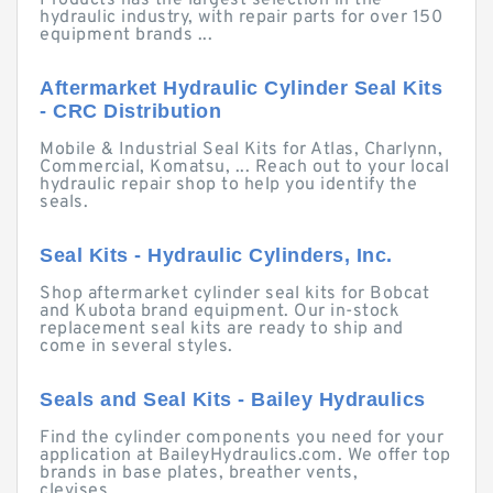
Products has the largest selection in the
hydraulic industry, with repair parts for over 150
equipment brands ...
Aftermarket Hydraulic Cylinder Seal Kits
- CRC Distribution
Mobile & Industrial Seal Kits for Atlas, Charlynn,
Commercial, Komatsu, ... Reach out to your local
hydraulic repair shop to help you identify the
seals.
Seal Kits - Hydraulic Cylinders, Inc.
Shop aftermarket cylinder seal kits for Bobcat
and Kubota brand equipment. Our in-stock
replacement seal kits are ready to ship and
come in several styles.
Seals and Seal Kits - Bailey Hydraulics
Find the cylinder components you need for your
application at BaileyHydraulics.com. We offer top
brands in base plates, breather vents,
clevises, ...