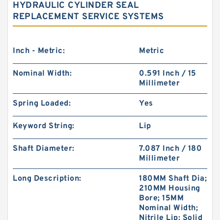
HYDRAULIC CYLINDER SEAL
REPLACEMENT SERVICE SYSTEMS
Inch - Metric:
Metric
Nominal Width:
0.591 Inch / 15
Millimeter
Spring Loaded:
Yes
Keyword String:
Lip
Shaft Diameter:
7.087 Inch / 180
Millimeter
Long Description:
180MM Shaft Dia;
210MM Housing
Bore; 15MM
Nominal Width;
Nitrile Lip; Solid