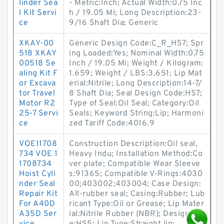
linder Sea
- Metric:Inch; Actual Width:0.75 Inc
l Kit Servi
h / 19.05 Mi; Long Description:23-
ce
9/16 Shaft Dia; Generic
XKAY-00
Generic Design Code:C_R_HS7; Spr
518 XKAY
ing Loaded:Yes; Nominal Width:0.75
00518 Se
Inch / 19.05 Mi; Weight / Kilogram:
aling Kit F
1.659; Weight / LBS:3.651; Lip Mat
or Excava
erial:Nitrile; Long Description:14-7/
tor Travel
8 Shaft Dia; Seal Design Code:HS7;
Motor R2
Type of Seal:Oil Seal; Category:Oil
25-7 Servi
Seals; Keyword String:Lip; Harmoni
ce
zed Tariff Code:4016.9
VOE11708
Construction Description:Oil seal,
734 VOE 1
Heavy Indu; Installation Method:Co
1708734
ver plate; Compatible Wear Sleeve
Hoist Cyli
s:91365; Compatible V-Rings:4030
nder Seal
00;403002;403004; Case Design:
Repair Kit
All-rubber seal; Casing:Rubber; Lub
For A40D
ricant Type:Oil or Grease; Lip Mater
A35D Ser
ial:Nitrile Rubber (NBR); Design Typ