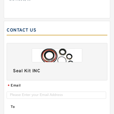
CONTACT US
Seal Kit INC
Email
*
To