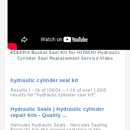
4364914 Bucket Seal Kit For HITACHI Hydraulic
Cylinder Seal Replacement Service Video
hydraulic cylinder seal kit
Results 1 - 16 of 1000+ — 1-16 of over 1,000
results for "hydraulic cylinder seal kit".
Hydraulic Seals | Hydraulic cylinder
repair kits - Quality ...
Hercules Hydraulic Seals - Hercules Sealing