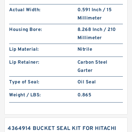
Actual Width:
0.591 Inch / 15
Millimeter
Housing Bore:
8.268 Inch / 210
Millimeter
Lip Material:
Nitrile
Lip Retainer:
Carbon Steel
Garter
Type of Seal:
Oil Seal
Weight / LBS:
0.865
4364914 BUCKET SEAL KIT FOR HITACHI