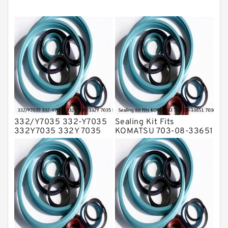
Mechanical Face Seals
O Ring Seal Kit
Rubber Diaphragm Seals
Transmission Seal Kit
Valve Pusher
332/Y7035 332-Y7035
Sealing Kit Fits
332Y7035 332Y 7035
KOMATSU 703-08-33651
Bucket Cylinder Seal Kit
7030833651 Swivel
Service
Joint PC350-8 PC300-8
Service