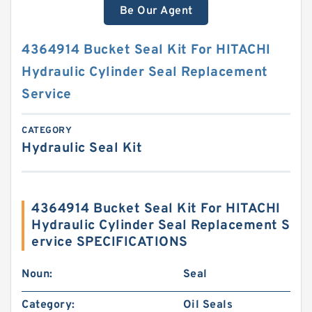
Be Our Agent
4364914 Bucket Seal Kit For HITACHI
Hydraulic Cylinder Seal Replacement
Service
CATEGORY
Hydraulic Seal Kit
4364914 Bucket Seal Kit For HITACHI
Hydraulic Cylinder Seal Replacement S
ervice SPECIFICATIONS
Noun:
Seal
Category:
Oil Seals