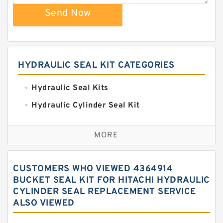
Send Now
HYDRAULIC SEAL KIT CATEGORIES
Hydraulic Seal Kits
Hydraulic Cylinder Seal Kit
Excavator Couplings
MORE
Hercules Seal Kit
Hydraulic Gasket Seal
CUSTOMERS WHO VIEWED 4364914
Hydraulic Oil Seals
BUCKET SEAL KIT FOR HITACHI HYDRAULIC
CYLINDER SEAL REPLACEMENT SERVICE
Hydraulic Seal Kit
ALSO VIEWED
Hydraulic Seals