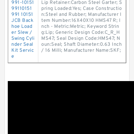
991-10151
Lip Retainer:Carbon Steel Garter; S
99110151
pring Loaded:Yes; Case Constructio
991 10151
n:Steel and Rubber; Manufacturer I
JCB Back
tem Number:16X40X10 HMS47 R; I
hoe Load
nch - Metric:Metric; Keyword Strin
er Slew /
g:Lip; Generic Design Code:C_R_H
Swing Cyli
MS47; Seal Design Code:HMS47; N
nder Seal
oun:Seal; Shaft Diameter:0.63 Inch
Kit Servic
/ 16 Milli; Manufacturer Name:SKF;
e