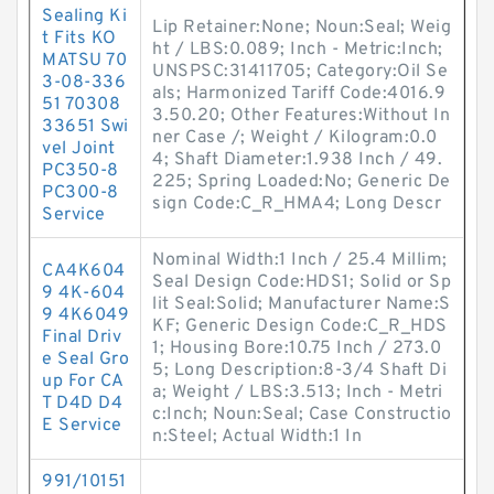
Sealing Ki
Lip Retainer:None; Noun:Seal; Weig
t Fits KO
ht / LBS:0.089; Inch - Metric:Inch;
MATSU 70
UNSPSC:31411705; Category:Oil Se
3-08-336
als; Harmonized Tariff Code:4016.9
51 70308
3.50.20; Other Features:Without In
33651 Swi
ner Case /; Weight / Kilogram:0.0
vel Joint
4; Shaft Diameter:1.938 Inch / 49.
PC350-8
225; Spring Loaded:No; Generic De
PC300-8
sign Code:C_R_HMA4; Long Descr
Service
Nominal Width:1 Inch / 25.4 Millim;
CA4K604
Seal Design Code:HDS1; Solid or Sp
9 4K-604
lit Seal:Solid; Manufacturer Name:S
9 4K6049
KF; Generic Design Code:C_R_HDS
Final Driv
1; Housing Bore:10.75 Inch / 273.0
e Seal Gro
5; Long Description:8-3/4 Shaft Di
up For CA
a; Weight / LBS:3.513; Inch - Metri
T D4D D4
c:Inch; Noun:Seal; Case Constructio
E Service
n:Steel; Actual Width:1 In
991/10151