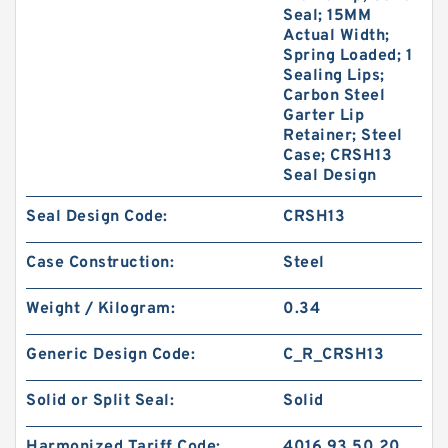
Seal; 15MM
Actual Width;
Spring Loaded; 1
Sealing Lips;
Carbon Steel
Garter Lip
Retainer; Steel
Case; CRSH13
Seal Design
Seal Design Code:
CRSH13
Case Construction:
Steel
Weight / Kilogram:
0.34
Generic Design Code:
C_R_CRSH13
Solid or Split Seal:
Solid
Harmonized Tariff Code:
4016.93.50.20