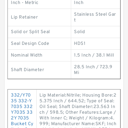
Inch - Metric
Inch
Stainless Steel Gar
Lip Retainer
t
Solid or Split Seal
Solid
Seal Design Code
HDS1
Nominal Width
1.5 Inch / 38.1 Mill
28.5 Inch / 723.9
Shaft Diameter
Mi
332/Y70
Lip Material:Nitrile; Housing Bore:2
35 332-Y
5.375 Inch / 644.52; Type of Seal:
7035 332
Oil Seal; Shaft Diameter:23.563 In
Y7035 33
ch / 598.5; Other Features:Large /
2Y 7035
With Inner C; Weight / Kilogram:4.
Bucket Cy
999; Manufacturer Name:SKF; Inch