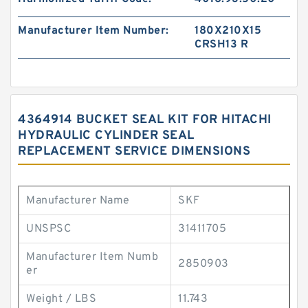
Manufacturer Item Number:
180X210X15
CRSH13 R
4364914 BUCKET SEAL KIT FOR HITACHI
HYDRAULIC CYLINDER SEAL
REPLACEMENT SERVICE DIMENSIONS
Manufacturer Name
SKF
UNSPSC
31411705
Manufacturer Item Numb
2850903
er
Weight / LBS
11.743