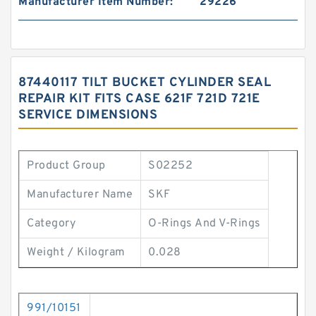
Manufacturer Item Number:
29226
87440117 TILT BUCKET CYLINDER SEAL
REPAIR KIT FITS CASE 621F 721D 721E
SERVICE DIMENSIONS
Product Group
S02252
Manufacturer Name
SKF
Category
O-Rings And V-Rings
Weight / Kilogram
0.028
991/10151