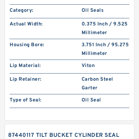
Category:
Oil Seals
Actual Width:
0.375 Inch / 9.525
Millimeter
Housing Bore:
3.751 Inch / 95.275
Millimeter
Lip Material:
Viton
Lip Retainer:
Carbon Steel
Garter
Type of Seal:
Oil Seal
87440117 TILT BUCKET CYLINDER SEAL