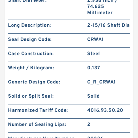
Shaft Diameter:
2.938 Inch /
74.625
Millimeter
Long Description:
2-15/16 Shaft Dia
Seal Design Code:
CRWA1
Case Construction:
Steel
Weight / Kilogram:
0.137
Generic Design Code:
C_R_CRWA1
Solid or Split Seal:
Solid
Harmonized Tariff Code:
4016.93.50.20
Number of Sealing Lips:
2