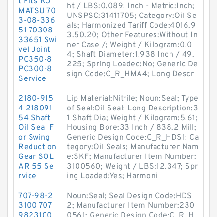
t Fits KO
ht / LBS:0.089; Inch - Metric:Inch;
MATSU 70
UNSPSC:31411705; Category:Oil Se
3-08-336
als; Harmonized Tariff Code:4016.9
51 70308
3.50.20; Other Features:Without In
33651 Swi
ner Case /; Weight / Kilogram:0.0
vel Joint
4; Shaft Diameter:1.938 Inch / 49.
PC350-8
225; Spring Loaded:No; Generic De
PC300-8
sign Code:C_R_HMA4; Long Descr
Service
2180-915
Lip Material:Nitrile; Noun:Seal; Type
4 218091
of Seal:Oil Seal; Long Description:3
54 Shaft
1 Shaft Dia; Weight / Kilogram:5.61;
Oil Seal F
Housing Bore:33 Inch / 838.2 Mill;
or Swing
Generic Design Code:C_R_HDS1; Ca
Reduction
tegory:Oil Seals; Manufacturer Nam
Gear SOL
e:SKF; Manufacturer Item Number:
AR 55 Se
3100560; Weight / LBS:12.347; Spr
rvice
ing Loaded:Yes; Harmoni
707-98-2
Noun:Seal; Seal Design Code:HDS
3100 707
2; Manufacturer Item Number:230
9823100
0561; Generic Design Code:C_R_H