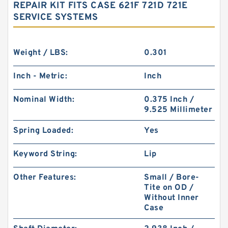
REPAIR KIT FITS CASE 621F 721D 721E
SERVICE SYSTEMS
Weight / LBS:
0.301
Inch - Metric:
Inch
Nominal Width:
0.375 Inch /
9.525 Millimeter
Spring Loaded:
Yes
Keyword String:
Lip
Other Features:
Small / Bore-
Tite on OD /
Without Inner
Case