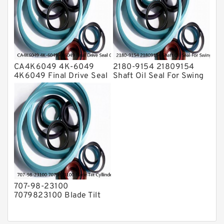
CA4K6049 4K-6049
2180-9154 21809154
4K6049 Final Drive Seal
Shaft Oil Seal For Swing
Group For CAT D4D D4E
Reduction Gear SOLAR
Service
55 Service
707-98-23100
7079823100 Blade Tilt
Cyllinder Service Kit Fits
PC15-3 PC25R-8 Service