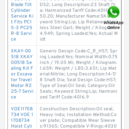
Blade Tilt
DS2; Long Description:23 Shaft Di
Cyllinder
a; Harmonized Tariff Code:4016.93.
Service Ki
50.20; Manufacturer Name:SKF; Ke
t Fits PC1
yword String:Lip; Lip Retainer:Stain
5-3 PC25
less Steel Gart; Weight / Kilogram:
R-8 Servi
4.949; Spring Loaded:Yes; Actual W
ce
idt
XKAY-00
Generic Design Code:C_R_HS7; Spr
518 XKAY
ing Loaded:Yes; Nominal Width:0.75
00518 Se
Inch / 19.05 Mi; Weight / Kilogram:
aling Kit F
1.659; Weight / LBS:3.651; Lip Mat
or Excava
erial:Nitrile; Long Description:14-7/
tor Travel
8 Shaft Dia; Seal Design Code:HS7;
Motor R2
Type of Seal:Oil Seal; Category:Oil
25-7 Servi
Seals; Keyword String:Lip; Harmoni
ce
zed Tariff Code:4016.9
VOE11708
Construction Description:Oil seal,
734 VOE 1
Heavy Indu; Installation Method:Co
1708734
ver plate; Compatible Wear Sleeve
Hoist Cyli
s:91365; Compatible V-Rings:4030