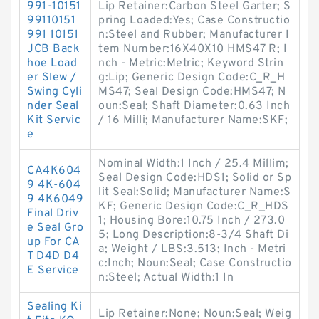
991-10151
Lip Retainer:Carbon Steel Garter; S
99110151
pring Loaded:Yes; Case Constructio
991 10151
n:Steel and Rubber; Manufacturer I
JCB Back
tem Number:16X40X10 HMS47 R; I
hoe Load
nch - Metric:Metric; Keyword Strin
er Slew /
g:Lip; Generic Design Code:C_R_H
Swing Cyli
MS47; Seal Design Code:HMS47; N
nder Seal
oun:Seal; Shaft Diameter:0.63 Inch
Kit Servic
/ 16 Milli; Manufacturer Name:SKF;
e
Nominal Width:1 Inch / 25.4 Millim;
CA4K604
Seal Design Code:HDS1; Solid or Sp
9 4K-604
lit Seal:Solid; Manufacturer Name:S
9 4K6049
KF; Generic Design Code:C_R_HDS
Final Driv
1; Housing Bore:10.75 Inch / 273.0
e Seal Gro
5; Long Description:8-3/4 Shaft Di
up For CA
a; Weight / LBS:3.513; Inch - Metri
T D4D D4
c:Inch; Noun:Seal; Case Constructio
E Service
n:Steel; Actual Width:1 In
Sealing Ki
Lip Retainer:None; Noun:Seal; Weig