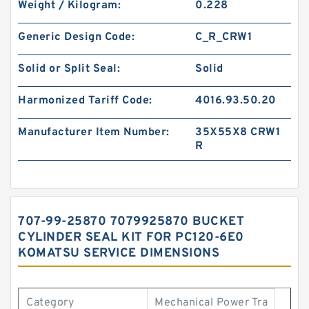
Weight / Kilogram:
0.228
Generic Design Code:
C_R_CRW1
Solid or Split Seal:
Solid
Harmonized Tariff Code:
4016.93.50.20
Manufacturer Item Number:
35X55X8 CRW1
R
707-99-25870 7079925870 BUCKET
CYLINDER SEAL KIT FOR PC120-6E0
KOMATSU SERVICE DIMENSIONS
Category
Mechanical Power Tra