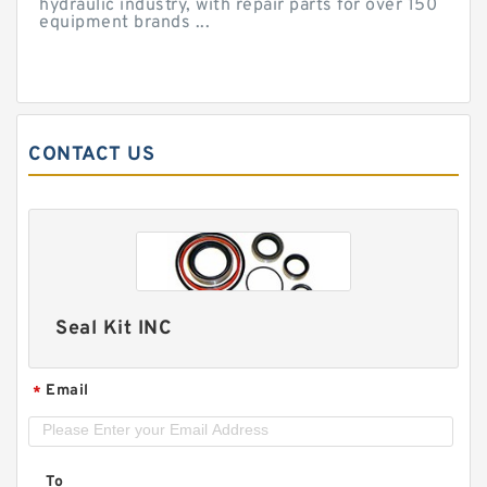
hydraulic industry, with repair parts for over 150
equipment brands ...
CONTACT US
Seal Kit INC
Email
*
To