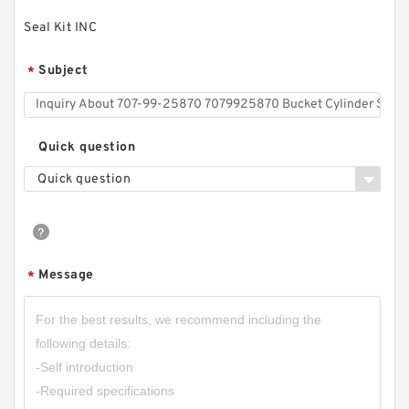
Seal Kit INC
Subject
*
Quick question
Quick question
Message
*