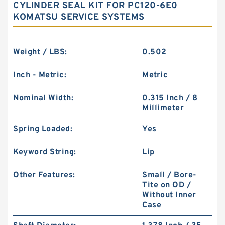
CYLINDER SEAL KIT FOR PC120-6E0
KOMATSU SERVICE SYSTEMS
Weight / LBS:
0.502
Inch - Metric:
Metric
Nominal Width:
0.315 Inch / 8
Millimeter
Spring Loaded:
Yes
Keyword String:
Lip
Other Features:
Small / Bore-
Tite on OD /
Without Inner
Case