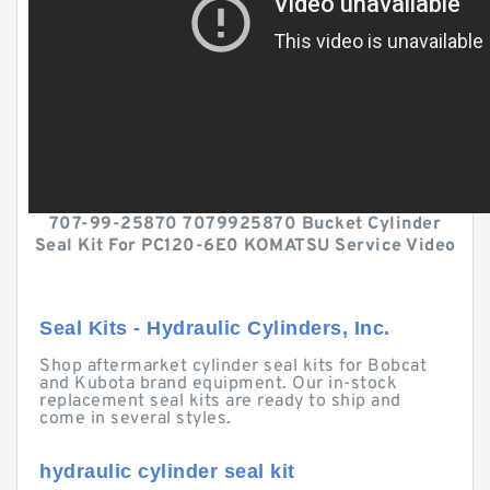
707-99-25870 7079925870 Bucket Cylinder
Seal Kit For PC120-6E0 KOMATSU Service Video
Seal Kits - Hydraulic Cylinders, Inc.
Shop aftermarket cylinder seal kits for Bobcat
and Kubota brand equipment. Our in-stock
replacement seal kits are ready to ship and
come in several styles.
hydraulic cylinder seal kit