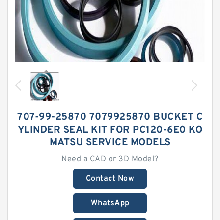
707-99-25870 7079925870 BUCKET C
YLINDER SEAL KIT FOR PC120-6E0 KO
MATSU SERVICE MODELS
Need a CAD or 3D Model?
Contact Now
WhatsApp