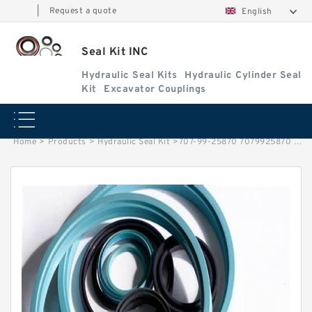
|
Request a quote
English
Seal Kit INC
Hydraulic Seal Kits
Hydraulic Cylinder Seal
Kit
Excavator Couplings
Home
>
Products
>
Hydraulic Seal Kit
>
707-99-25870 7079925870 Bucket Cylinder Seal Kit For PC120-6E0 KOMATSU Service