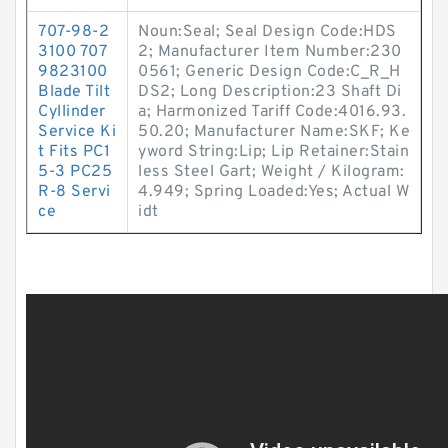
707-98-2
Noun:Seal; Seal Design Code:HDS
3100 707
2; Manufacturer Item Number:230
9823100
0561; Generic Design Code:C_R_H
Blade Tilt
DS2; Long Description:23 Shaft Di
Cyllinder
a; Harmonized Tariff Code:4016.93.
Service Ki
50.20; Manufacturer Name:SKF; Ke
t Fits PC1
yword String:Lip; Lip Retainer:Stain
5-3 PC25
less Steel Gart; Weight / Kilogram:
R-8 Servi
4.949; Spring Loaded:Yes; Actual W
ce
idt