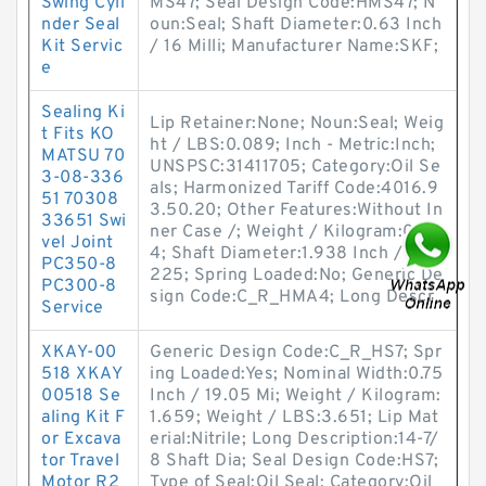
Swing Cyli
MS47; Seal Design Code:HMS47; N
nder Seal
oun:Seal; Shaft Diameter:0.63 Inch
Kit Servic
/ 16 Milli; Manufacturer Name:SKF;
e
Sealing Ki
Lip Retainer:None; Noun:Seal; Weig
t Fits KO
ht / LBS:0.089; Inch - Metric:Inch;
MATSU 70
UNSPSC:31411705; Category:Oil Se
3-08-336
als; Harmonized Tariff Code:4016.9
51 70308
3.50.20; Other Features:Without In
33651 Swi
ner Case /; Weight / Kilogram:0.0
vel Joint
4; Shaft Diameter:1.938 Inch / 49.
PC350-8
225; Spring Loaded:No; Generic De
PC300-8
sign Code:C_R_HMA4; Long Descr
Service
XKAY-00
Generic Design Code:C_R_HS7; Spr
518 XKAY
ing Loaded:Yes; Nominal Width:0.75
00518 Se
Inch / 19.05 Mi; Weight / Kilogram:
aling Kit F
1.659; Weight / LBS:3.651; Lip Mat
or Excava
erial:Nitrile; Long Description:14-7/
tor Travel
8 Shaft Dia; Seal Design Code:HS7;
Motor R2
Type of Seal:Oil Seal; Category:Oil