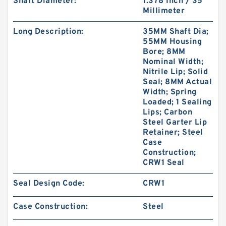
Shaft Diameter:
1.378 Inch / 35
Millimeter
Long Description:
35MM Shaft Dia;
55MM Housing
Bore; 8MM
Nominal Width;
Nitrile Lip; Solid
Seal; 8MM Actual
Width; Spring
Loaded; 1 Sealing
Lips; Carbon
Steel Garter Lip
Retainer; Steel
Case
Construction;
CRW1 Seal
Seal Design Code:
CRW1
Case Construction:
Steel