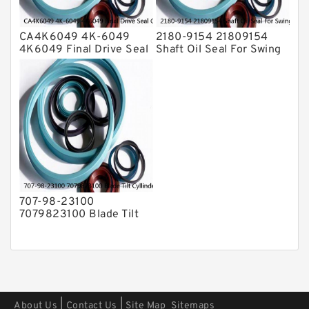
CA4K6049 4K-6049
2180-9154 21809154
4K6049 Final Drive Seal
Shaft Oil Seal For Swing
Group For CAT D4D D4E
Reduction Gear SOLAR
Service
55 Service
707-98-23100
7079823100 Blade Tilt
Cyllinder Service Kit Fits
PC15-3 PC25R-8 Service
|
|
About Us
Contact Us
Site Map
Sitemaps