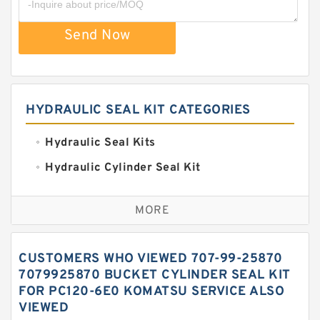
Send Now
HYDRAULIC SEAL KIT CATEGORIES
Hydraulic Seal Kits
Hydraulic Cylinder Seal Kit
Excavator Couplings
MORE
Hercules Seal Kit
Hydraulic Gasket Seal
CUSTOMERS WHO VIEWED 707-99-25870
Hydraulic Oil Seals
7079925870 BUCKET CYLINDER SEAL KIT
FOR PC120-6E0 KOMATSU SERVICE ALSO
Hydraulic Seal Kit
VIEWED
Hydraulic Seals