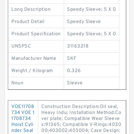
Long Description
Speedy Sleeve; 5 X 0
Product Detail
Speedy Sleeve
Product Specification
Speedy Sleeve; 5 X 0
UNSPSC
31163218
Manufacturer Name
SKF
Weight / Kilogram
0.326
Noun
Sleeve
VOE11708
Construction Description:Oil seal,
734 VOE 1
Heavy Indu; Installation Method:Co
1708734
ver plate; Compatible Wear Sleeve
Hoist Cyli
s:91365; Compatible V-Rings:4030
nder Seal
00;403002;403004; Case Design: