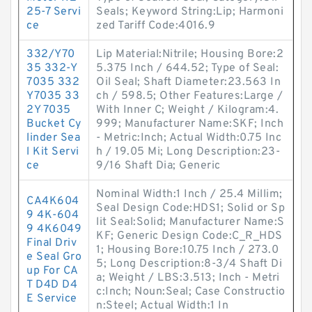
25-7 Servi
Seals; Keyword String:Lip; Harmoni
ce
zed Tariff Code:4016.9
332/Y70
Lip Material:Nitrile; Housing Bore:2
35 332-Y
5.375 Inch / 644.52; Type of Seal:
7035 332
Oil Seal; Shaft Diameter:23.563 In
Y7035 33
ch / 598.5; Other Features:Large /
2Y 7035
With Inner C; Weight / Kilogram:4.
Bucket Cy
999; Manufacturer Name:SKF; Inch
linder Sea
- Metric:Inch; Actual Width:0.75 Inc
l Kit Servi
h / 19.05 Mi; Long Description:23-
ce
9/16 Shaft Dia; Generic
Nominal Width:1 Inch / 25.4 Millim;
CA4K604
Seal Design Code:HDS1; Solid or Sp
9 4K-604
lit Seal:Solid; Manufacturer Name:S
9 4K6049
KF; Generic Design Code:C_R_HDS
Final Driv
1; Housing Bore:10.75 Inch / 273.0
e Seal Gro
5; Long Description:8-3/4 Shaft Di
up For CA
a; Weight / LBS:3.513; Inch - Metri
T D4D D4
c:Inch; Noun:Seal; Case Constructio
E Service
n:Steel; Actual Width:1 In