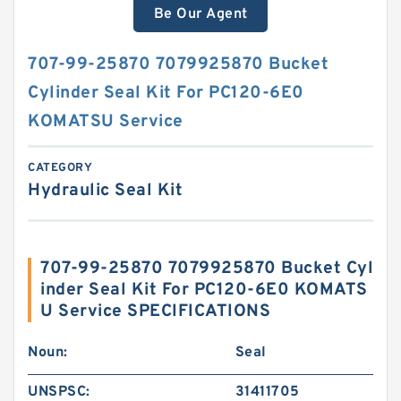
Be Our Agent
707-99-25870 7079925870 Bucket
Cylinder Seal Kit For PC120-6E0
KOMATSU Service
CATEGORY
Hydraulic Seal Kit
707-99-25870 7079925870 Bucket Cyl
inder Seal Kit For PC120-6E0 KOMATS
U Service SPECIFICATIONS
Noun:
Seal
UNSPSC:
31411705