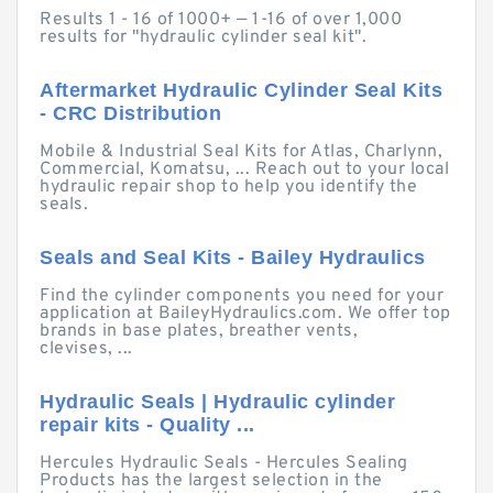
Results 1 - 16 of 1000+ — 1-16 of over 1,000
results for "hydraulic cylinder seal kit".
Aftermarket Hydraulic Cylinder Seal Kits
- CRC Distribution
Mobile & Industrial Seal Kits for Atlas, Charlynn,
Commercial, Komatsu, ... Reach out to your local
hydraulic repair shop to help you identify the
seals.
Seals and Seal Kits - Bailey Hydraulics
Find the cylinder components you need for your
application at BaileyHydraulics.com. We offer top
brands in base plates, breather vents,
clevises, ...
Hydraulic Seals | Hydraulic cylinder
repair kits - Quality ...
Hercules Hydraulic Seals - Hercules Sealing
Products has the largest selection in the