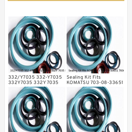
Mechanical Face Seals
O Ring Seal Kit
Rubber Diaphragm Seals
Transmission Seal Kit
Valve Pusher
332/Y7035 332-Y7035
Sealing Kit Fits
332Y7035 332Y 7035
KOMATSU 703-08-33651
Bucket Cylinder Seal Kit
7030833651 Swivel
Service
Joint PC350-8 PC300-8
Service