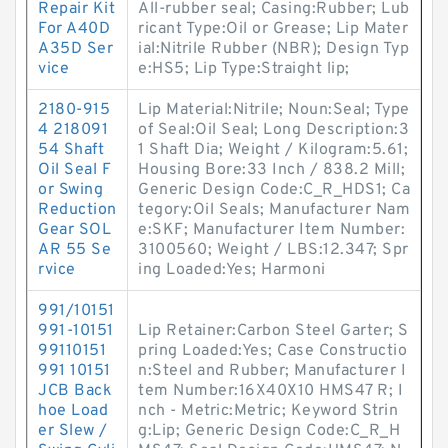
Repair Kit
All-rubber seal; Casing:Rubber; Lub
For A40D
ricant Type:Oil or Grease; Lip Mater
A35D Ser
ial:Nitrile Rubber (NBR); Design Typ
vice
e:HS5; Lip Type:Straight lip;
2180-915
Lip Material:Nitrile; Noun:Seal; Type
4 218091
of Seal:Oil Seal; Long Description:3
54 Shaft
1 Shaft Dia; Weight / Kilogram:5.61;
Oil Seal F
Housing Bore:33 Inch / 838.2 Mill;
or Swing
Generic Design Code:C_R_HDS1; Ca
Reduction
tegory:Oil Seals; Manufacturer Nam
Gear SOL
e:SKF; Manufacturer Item Number:
AR 55 Se
3100560; Weight / LBS:12.347; Spr
rvice
ing Loaded:Yes; Harmoni
991/10151
991-10151
Lip Retainer:Carbon Steel Garter; S
99110151
pring Loaded:Yes; Case Constructio
991 10151
n:Steel and Rubber; Manufacturer I
JCB Back
tem Number:16X40X10 HMS47 R; I
hoe Load
nch - Metric:Metric; Keyword Strin
er Slew /
g:Lip; Generic Design Code:C_R_H