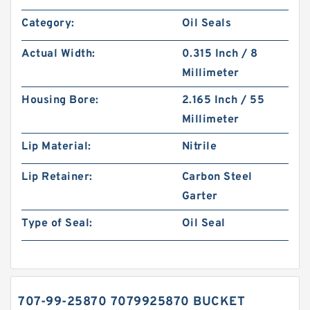
Category:
Oil Seals
Actual Width:
0.315 Inch / 8
Millimeter
Housing Bore:
2.165 Inch / 55
Millimeter
Lip Material:
Nitrile
Lip Retainer:
Carbon Steel
Garter
Type of Seal:
Oil Seal
707-99-25870 7079925870 BUCKET