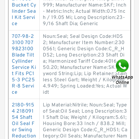
Bucket Cy
999; Manufacturer Name:SKF; Inch
linder Sea
- Metric:Inch; Actual Width:0.75 Inc
l Kit Servi
h / 19.05 Mi; Long Description:23-
ce
9/16 Shaft Dia; Generic
707-98-2
Noun:Seal; Seal Design Code:HDS
3100 707
2; Manufacturer Item Number:230
9823100
0561; Generic Design Code:C_R_H
Blade Tilt
DS2; Long Description:23 Shaft Di
Cyllinder
a; Harmonized Tariff Code:4016.93.
Service Ki
50.20; Manufacturer Name:SKF; Ke
t Fits PC1
yword String:Lip; Lip Retainer:Stain
5-3 PC25
less Steel Gart; Weight / Kilogram:
R-8 Servi
4.949; Spring Loaded:Yes; Actual W
ce
idt
2180-915
Lip Material:Nitrile; Noun:Seal; Type
4 218091
of Seal:Oil Seal; Long Description:3
54 Shaft
1 Shaft Dia; Weight / Kilogram:5.61;
Oil Seal F
Housing Bore:33 Inch / 838.2 Mill;
or Swing
Generic Design Code:C_R_HDS1; Ca
Reduction
tegory:Oil Seals; Manufacturer Nam