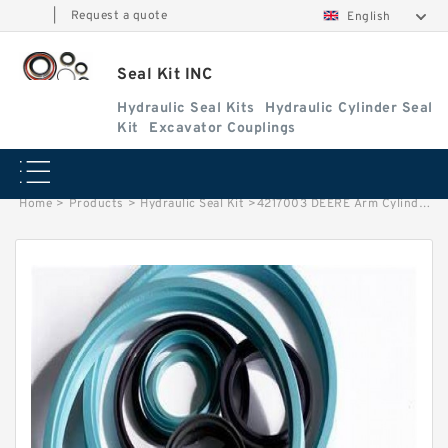
|
Request a quote
English
Seal Kit INC
Hydraulic Seal Kits
Hydraulic Cylinder Seal
Kit
Excavator Couplings
Home
>
Products
>
Hydraulic Seal Kit
>
4217003 DEERE Arm Cylinder Seal Repair Kit Fits 70D Excavator Service