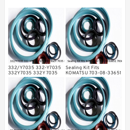
Mechanical Face Seals
O Ring Seal Kit
Rubber Diaphragm Seals
Transmission Seal Kit
Valve Pusher
332/Y7035 332-Y7035
Sealing Kit Fits
332Y7035 332Y 7035
KOMATSU 703-08-33651
Bucket Cylinder Seal Kit
7030833651 Swivel
Service
Joint PC350-8 PC300-8
Service