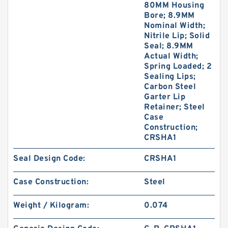
80MM Housing
Bore; 8.9MM
Nominal Width;
Nitrile Lip; Solid
Seal; 8.9MM
Actual Width;
Spring Loaded; 2
Sealing Lips;
Carbon Steel
Garter Lip
Retainer; Steel
Case
Construction;
CRSHA1
Seal Design Code:
CRSHA1
Case Construction:
Steel
Weight / Kilogram:
0.074