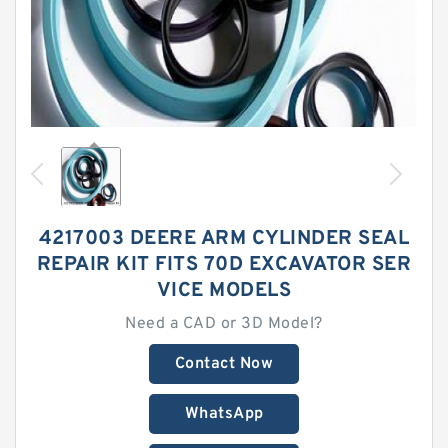
4217003 DEERE ARM CYLINDER SEAL
REPAIR KIT FITS 70D EXCAVATOR SER
VICE MODELS
Need a CAD or 3D Model?
Contact Now
WhatsApp