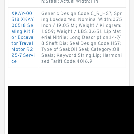
n:Steel; Actual Width:1 In
XKAY-00
Generic Design Code:C_R_HS7; Spr
518 XKAY
ing Loaded:Yes; Nominal Width:0.75
00518 Se
Inch / 19.05 Mi; Weight / Kilogram:
aling Kit F
1.659; Weight / LBS:3.651; Lip Mat
or Excava
erial:Nitrile; Long Description:14-7/
tor Travel
8 Shaft Dia; Seal Design Code:HS7;
Motor R2
Type of Seal:Oil Seal; Category:Oil
25-7 Servi
Seals; Keyword String:Lip; Harmoni
ce
zed Tariff Code:4016.9