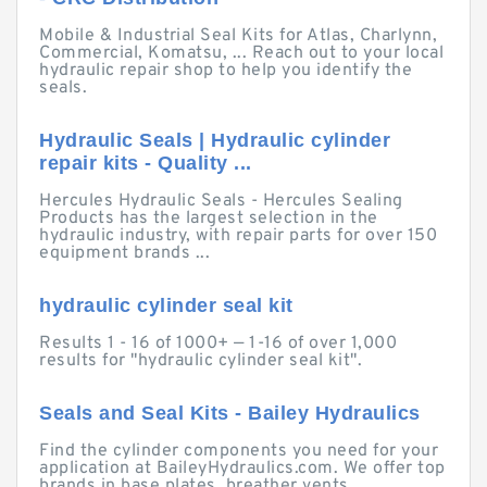
Mobile & Industrial Seal Kits for Atlas, Charlynn,
Commercial, Komatsu, ... Reach out to your local
hydraulic repair shop to help you identify the
seals.
Hydraulic Seals | Hydraulic cylinder
repair kits - Quality ...
Hercules Hydraulic Seals - Hercules Sealing
Products has the largest selection in the
hydraulic industry, with repair parts for over 150
equipment brands ...
hydraulic cylinder seal kit
Results 1 - 16 of 1000+ — 1-16 of over 1,000
results for "hydraulic cylinder seal kit".
Seals and Seal Kits - Bailey Hydraulics
Find the cylinder components you need for your
application at BaileyHydraulics.com. We offer top
brands in base plates, breather vents,