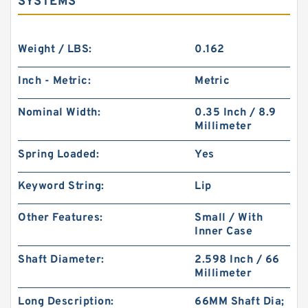
SYSTEMS
Weight / LBS:
0.162
Inch - Metric:
Metric
Nominal Width:
0.35 Inch / 8.9
Millimeter
Spring Loaded:
Yes
Keyword String:
Lip
Other Features:
Small / With
Inner Case
Shaft Diameter:
2.598 Inch / 66
Millimeter
Long Description:
66MM Shaft Dia;