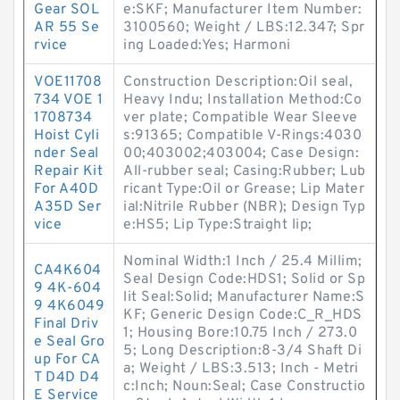
Gear SOL
e:SKF; Manufacturer Item Number:
AR 55 Se
3100560; Weight / LBS:12.347; Spr
rvice
ing Loaded:Yes; Harmoni
VOE11708
Construction Description:Oil seal,
734 VOE 1
Heavy Indu; Installation Method:Co
1708734
ver plate; Compatible Wear Sleeve
Hoist Cyli
s:91365; Compatible V-Rings:4030
nder Seal
00;403002;403004; Case Design:
Repair Kit
All-rubber seal; Casing:Rubber; Lub
For A40D
ricant Type:Oil or Grease; Lip Mater
A35D Ser
ial:Nitrile Rubber (NBR); Design Typ
vice
e:HS5; Lip Type:Straight lip;
Nominal Width:1 Inch / 25.4 Millim;
CA4K604
Seal Design Code:HDS1; Solid or Sp
9 4K-604
lit Seal:Solid; Manufacturer Name:S
9 4K6049
KF; Generic Design Code:C_R_HDS
Final Driv
1; Housing Bore:10.75 Inch / 273.0
e Seal Gro
5; Long Description:8-3/4 Shaft Di
up For CA
a; Weight / LBS:3.513; Inch - Metri
T D4D D4
c:Inch; Noun:Seal; Case Constructio
E Service