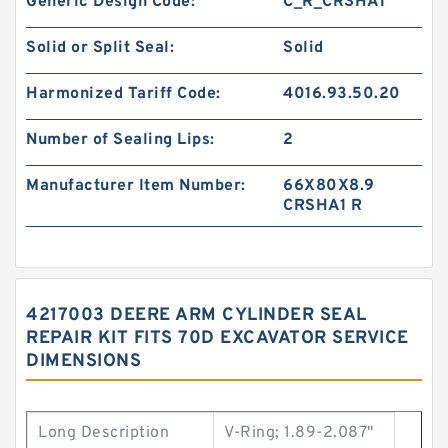
Generic Design Code:
C_R_CRSHA1
Solid or Split Seal:
Solid
Harmonized Tariff Code:
4016.93.50.20
Number of Sealing Lips:
2
Manufacturer Item Number:
66X80X8.9
CRSHA1 R
4217003 DEERE ARM CYLINDER SEAL
REPAIR KIT FITS 70D EXCAVATOR SERVICE
DIMENSIONS
Long Description
V-Ring; 1.89-2.087"