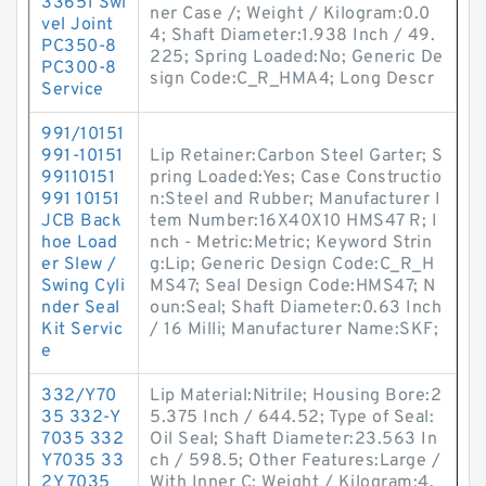
33651 Swi
ner Case /; Weight / Kilogram:0.0
vel Joint
4; Shaft Diameter:1.938 Inch / 49.
PC350-8
225; Spring Loaded:No; Generic De
PC300-8
sign Code:C_R_HMA4; Long Descr
Service
991/10151
991-10151
Lip Retainer:Carbon Steel Garter; S
99110151
pring Loaded:Yes; Case Constructio
991 10151
n:Steel and Rubber; Manufacturer I
JCB Back
tem Number:16X40X10 HMS47 R; I
hoe Load
nch - Metric:Metric; Keyword Strin
er Slew /
g:Lip; Generic Design Code:C_R_H
Swing Cyli
MS47; Seal Design Code:HMS47; N
nder Seal
oun:Seal; Shaft Diameter:0.63 Inch
Kit Servic
/ 16 Milli; Manufacturer Name:SKF;
e
332/Y70
Lip Material:Nitrile; Housing Bore:2
35 332-Y
5.375 Inch / 644.52; Type of Seal:
7035 332
Oil Seal; Shaft Diameter:23.563 In
Y7035 33
ch / 598.5; Other Features:Large /
2Y 7035
With Inner C; Weight / Kilogram:4.