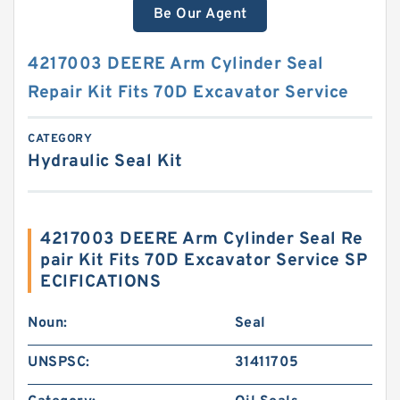
Be Our Agent
4217003 DEERE Arm Cylinder Seal
Repair Kit Fits 70D Excavator Service
CATEGORY
Hydraulic Seal Kit
4217003 DEERE Arm Cylinder Seal Re
pair Kit Fits 70D Excavator Service SP
ECIFICATIONS
Noun:
Seal
UNSPSC:
31411705