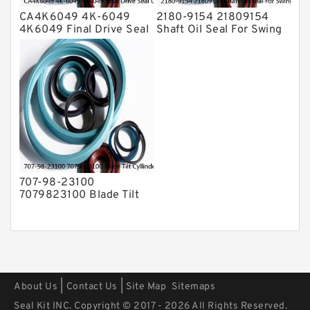
CA4K6049 4K-6049
2180-9154 21809154
4K6049 Final Drive Seal
Shaft Oil Seal For Swing
Group For CAT D4D D4E
Reduction Gear SOLAR
Service
55 Service
707-98-23100
7079823100 Blade Tilt
Cyllinder Service Kit Fits
PC15-3 PC25R-8 Service
|
|
About Us
Contact Us
Site Map
Sitemaps
Seal Kit INC. Copyright © 2017 - 2026 All Rights Reserved.