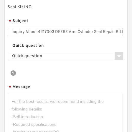
Seal Kit INC
Subject
*
Quick question
Quick question
Message
*