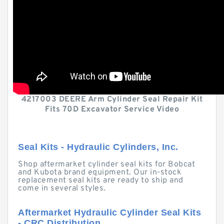
4217003 DEERE Arm Cylinder Seal Repair Kit
Fits 70D Excavator Service Video
Seal Kits - Hydraulic Cylinders, Inc.
Shop aftermarket cylinder seal kits for Bobcat
and Kubota brand equipment. Our in-stock
replacement seal kits are ready to ship and
come in several styles.
Aftermarket Hydraulic Cylinder Seal Kits
- CRC Distribution