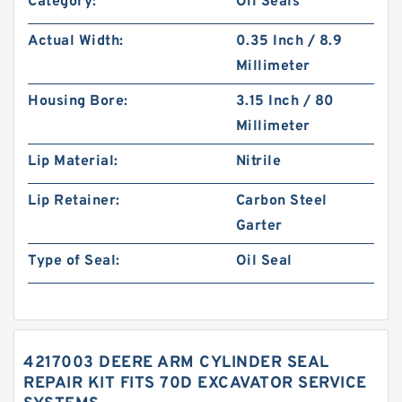
Category:
Oil Seals
Actual Width:
0.35 Inch / 8.9
Millimeter
Housing Bore:
3.15 Inch / 80
Millimeter
Lip Material:
Nitrile
Lip Retainer:
Carbon Steel
Garter
Type of Seal:
Oil Seal
4217003 DEERE ARM CYLINDER SEAL
REPAIR KIT FITS 70D EXCAVATOR SERVICE