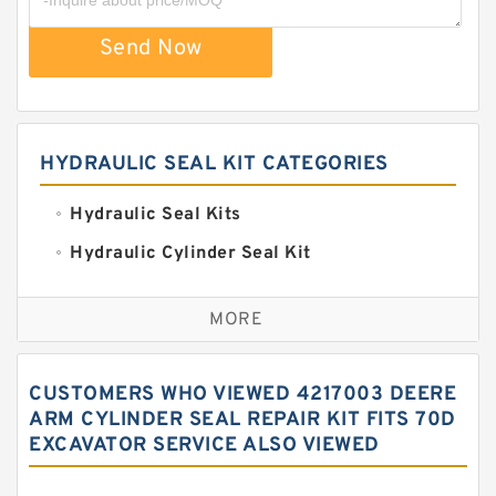
Send Now
HYDRAULIC SEAL KIT CATEGORIES
Hydraulic Seal Kits
Hydraulic Cylinder Seal Kit
Excavator Couplings
MORE
Hercules Seal Kit
Hydraulic Gasket Seal
CUSTOMERS WHO VIEWED 4217003 DEERE
Hydraulic Oil Seals
ARM CYLINDER SEAL REPAIR KIT FITS 70D
EXCAVATOR SERVICE ALSO VIEWED
Hydraulic Seal Kit
Hydraulic Seals