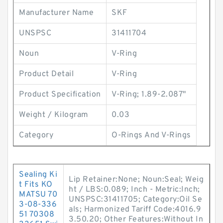
Manufacturer Name
SKF
UNSPSC
31411704
Noun
V-Ring
Product Detail
V-Ring
Product Specification
V-Ring; 1.89-2.087"
Weight / Kilogram
0.03
Category
O-Rings And V-Rings
Sealing Ki
Lip Retainer:None; Noun:Seal; Weig
t Fits KO
ht / LBS:0.089; Inch - Metric:Inch;
MATSU 70
UNSPSC:31411705; Category:Oil Se
3-08-336
als; Harmonized Tariff Code:4016.9
51 70308
3.50.20; Other Features:Without In