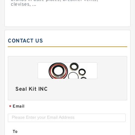
clevises, ...
CONTACT US
Seal Kit INC
Email
*
To