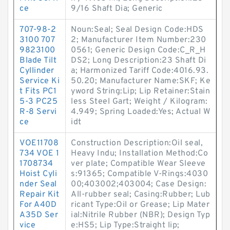
ce
9/16 Shaft Dia; Generic
707-98-2
Noun:Seal; Seal Design Code:HDS
3100 707
2; Manufacturer Item Number:230
9823100
0561; Generic Design Code:C_R_H
Blade Tilt
DS2; Long Description:23 Shaft Di
Cyllinder
a; Harmonized Tariff Code:4016.93.
Service Ki
50.20; Manufacturer Name:SKF; Ke
t Fits PC1
yword String:Lip; Lip Retainer:Stain
5-3 PC25
less Steel Gart; Weight / Kilogram:
R-8 Servi
4.949; Spring Loaded:Yes; Actual W
ce
idt
VOE11708
Construction Description:Oil seal,
734 VOE 1
Heavy Indu; Installation Method:Co
1708734
ver plate; Compatible Wear Sleeve
Hoist Cyli
s:91365; Compatible V-Rings:4030
nder Seal
00;403002;403004; Case Design:
Repair Kit
All-rubber seal; Casing:Rubber; Lub
For A40D
ricant Type:Oil or Grease; Lip Mater
A35D Ser
ial:Nitrile Rubber (NBR); Design Typ
vice
e:HS5; Lip Type:Straight lip;