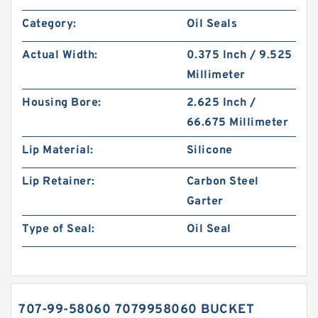
Category:
Oil Seals
Actual Width:
0.375 Inch / 9.525
Millimeter
Housing Bore:
2.625 Inch /
66.675 Millimeter
Lip Material:
Silicone
Lip Retainer:
Carbon Steel
Garter
Type of Seal:
Oil Seal
707-99-58060 7079958060 BUCKET