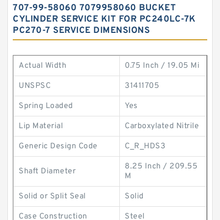
707-99-58060 7079958060 BUCKET
CYLINDER SERVICE KIT FOR PC240LC-7K
PC270-7 SERVICE DIMENSIONS
Actual Width
0.75 Inch / 19.05 Mi
UNSPSC
31411705
Spring Loaded
Yes
Lip Material
Carboxylated Nitrile
Generic Design Code
C_R_HDS3
8.25 Inch / 209.55
Shaft Diameter
M
Solid or Split Seal
Solid
Case Construction
Steel