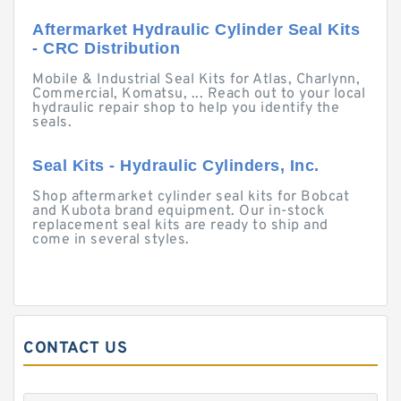
Aftermarket Hydraulic Cylinder Seal Kits
- CRC Distribution
Mobile & Industrial Seal Kits for Atlas, Charlynn,
Commercial, Komatsu, ... Reach out to your local
hydraulic repair shop to help you identify the
seals.
Seal Kits - Hydraulic Cylinders, Inc.
Shop aftermarket cylinder seal kits for Bobcat
and Kubota brand equipment. Our in-stock
replacement seal kits are ready to ship and
come in several styles.
CONTACT US