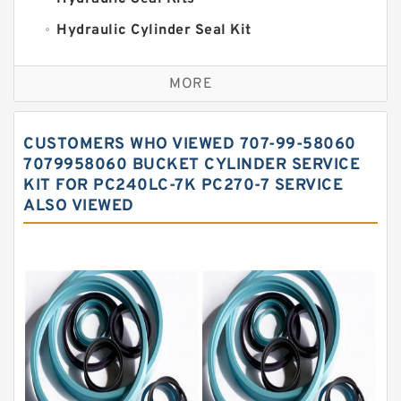
Hydraulic Cylinder Seal Kit
Excavator Couplings
MORE
Hercules Seal Kit
Hydraulic Gasket Seal
CUSTOMERS WHO VIEWED 707-99-58060
Hydraulic Oil Seals
7079958060 BUCKET CYLINDER SERVICE
KIT FOR PC240LC-7K PC270-7 SERVICE
Hydraulic Seal Kit
ALSO VIEWED
Hydraulic Seals
Mechanical Face Seals
O Ring Seal Kit
Rubber Diaphragm Seals
Transmission Seal Kit
Valve Pusher