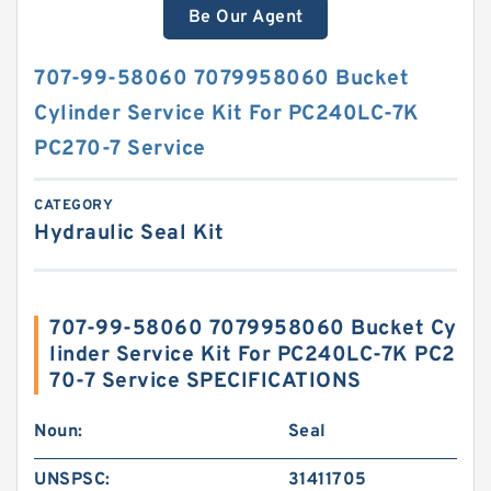
Be Our Agent
707-99-58060 7079958060 Bucket
Cylinder Service Kit For PC240LC-7K
PC270-7 Service
CATEGORY
Hydraulic Seal Kit
707-99-58060 7079958060 Bucket Cy
linder Service Kit For PC240LC-7K PC2
70-7 Service SPECIFICATIONS
Noun:
Seal
UNSPSC:
31411705