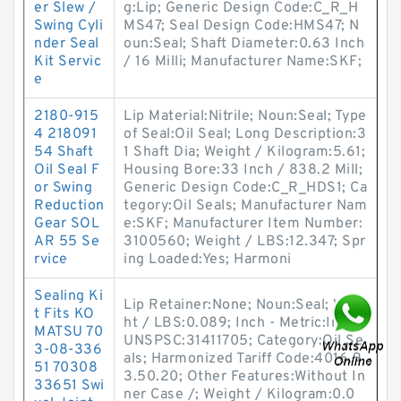
er Slew /
g:Lip; Generic Design Code:C_R_H
Swing Cyli
MS47; Seal Design Code:HMS47; N
nder Seal
oun:Seal; Shaft Diameter:0.63 Inch
Kit Servic
/ 16 Milli; Manufacturer Name:SKF;
e
2180-915
Lip Material:Nitrile; Noun:Seal; Type
4 218091
of Seal:Oil Seal; Long Description:3
54 Shaft
1 Shaft Dia; Weight / Kilogram:5.61;
Oil Seal F
Housing Bore:33 Inch / 838.2 Mill;
or Swing
Generic Design Code:C_R_HDS1; Ca
Reduction
tegory:Oil Seals; Manufacturer Nam
Gear SOL
e:SKF; Manufacturer Item Number:
AR 55 Se
3100560; Weight / LBS:12.347; Spr
rvice
ing Loaded:Yes; Harmoni
Sealing Ki
Lip Retainer:None; Noun:Seal; Weig
t Fits KO
ht / LBS:0.089; Inch - Metric:Inch;
MATSU 70
UNSPSC:31411705; Category:Oil Se
3-08-336
als; Harmonized Tariff Code:4016.9
51 70308
3.50.20; Other Features:Without In
33651 Swi
ner Case /; Weight / Kilogram:0.0