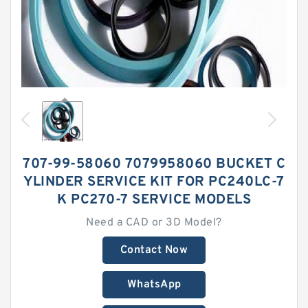
707-99-58060 7079958060 BUCKET C
YLINDER SERVICE KIT FOR PC240LC-7
K PC270-7 SERVICE MODELS
Need a CAD or 3D Model?
Contact Now
WhatsApp