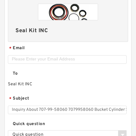
Seal Kit INC
Email
*
To
Seal Kit INC
Subject
*
Quick question
Quick question