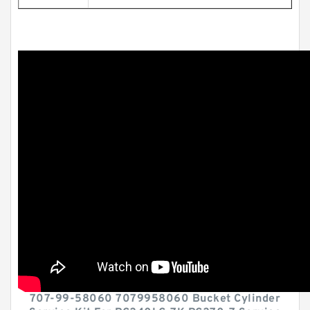
707-99-58060 7079958060 Bucket Cylinder