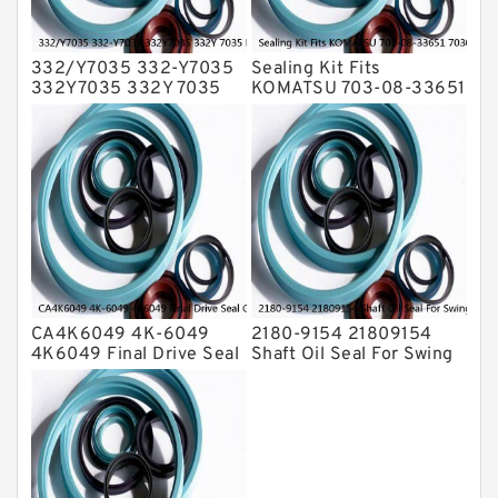
332/Y7035 332-Y7035
Sealing Kit Fits
332Y7035 332Y 7035
KOMATSU 703-08-33651
Bucket Cylinder Seal Kit
7030833651 Swivel
Service
Joint PC350-8 PC300-8
Service
CA4K6049 4K-6049
2180-9154 21809154
4K6049 Final Drive Seal
Shaft Oil Seal For Swing
Group For CAT D4D D4E
Reduction Gear SOLAR
Service
55 Service