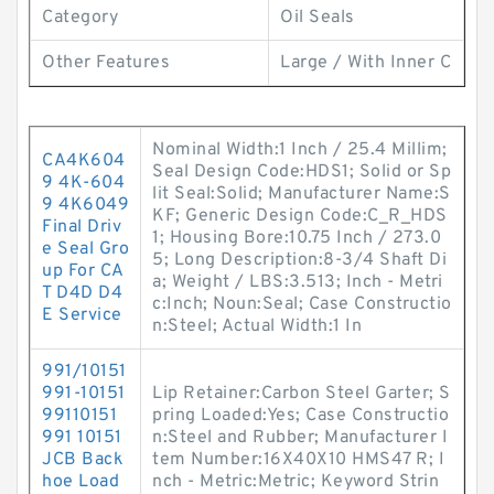
Category
Oil Seals
Other Features
Large / With Inner C
Nominal Width:1 Inch / 25.4 Millim;
CA4K604
Seal Design Code:HDS1; Solid or Sp
9 4K-604
lit Seal:Solid; Manufacturer Name:S
9 4K6049
KF; Generic Design Code:C_R_HDS
Final Driv
1; Housing Bore:10.75 Inch / 273.0
e Seal Gro
5; Long Description:8-3/4 Shaft Di
up For CA
a; Weight / LBS:3.513; Inch - Metri
T D4D D4
c:Inch; Noun:Seal; Case Constructio
E Service
n:Steel; Actual Width:1 In
991/10151
991-10151
Lip Retainer:Carbon Steel Garter; S
99110151
pring Loaded:Yes; Case Constructio
991 10151
n:Steel and Rubber; Manufacturer I
JCB Back
tem Number:16X40X10 HMS47 R; I
hoe Load
nch - Metric:Metric; Keyword Strin