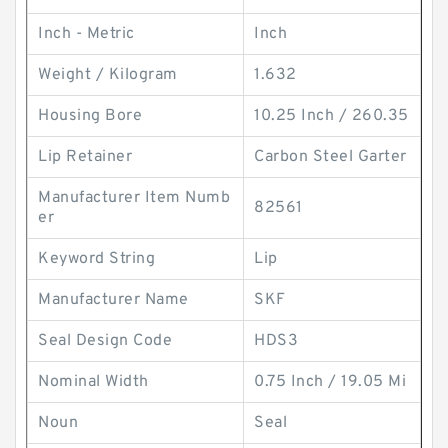
Inch - Metric
Inch
Weight / Kilogram
1.632
Housing Bore
10.25 Inch / 260.35
Lip Retainer
Carbon Steel Garter
Manufacturer Item Numb
82561
er
Keyword String
Lip
Manufacturer Name
SKF
Seal Design Code
HDS3
Nominal Width
0.75 Inch / 19.05 Mi
Noun
Seal