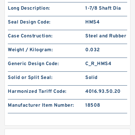
Long Description:
1-7/8 Shaft Dia
Seal Design Code:
HMS4
Case Construction:
Steel and Rubber
Weight / Kilogram:
0.032
Generic Design Code:
C_R_HMS4
Solid or Split Seal:
Solid
Harmonized Tariff Code:
4016.93.50.20
Manufacturer Item Number:
18508