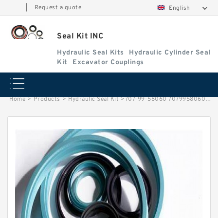
|
Request a quote
English
Seal Kit INC
Hydraulic Seal Kits
Hydraulic Cylinder Seal
Kit
Excavator Couplings
Home
>
Products
>
Hydraulic Seal Kit
>
707-99-58060 7079958060 Bucket Cylinder Service Kit For PC240LC-7K PC270-7 Service