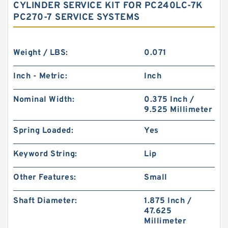
CYLINDER SERVICE KIT FOR PC240LC-7K
PC270-7 SERVICE SYSTEMS
Weight / LBS:
0.071
Inch - Metric:
Inch
Nominal Width:
0.375 Inch /
9.525 Millimeter
Spring Loaded:
Yes
Keyword String:
Lip
Other Features:
Small
Shaft Diameter:
1.875 Inch /
47.625
Millimeter