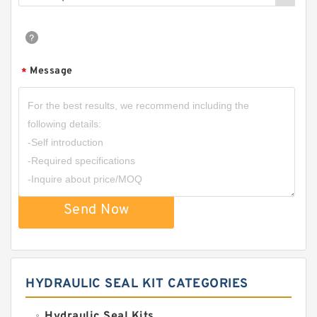
Message
*
Send Now
HYDRAULIC SEAL KIT CATEGORIES
Hydraulic Seal Kits