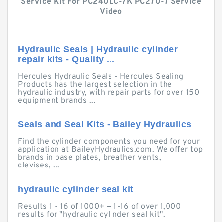
Service Kit For PC240LC-7K PC270-7 Service
Video
Hydraulic Seals | Hydraulic cylinder
repair kits - Quality ...
Hercules Hydraulic Seals - Hercules Sealing
Products has the largest selection in the
hydraulic industry, with repair parts for over 150
equipment brands ...
Seals and Seal Kits - Bailey Hydraulics
Find the cylinder components you need for your
application at BaileyHydraulics.com. We offer top
brands in base plates, breather vents,
clevises, ...
hydraulic cylinder seal kit
Results 1 - 16 of 1000+ — 1-16 of over 1,000
results for "hydraulic cylinder seal kit".