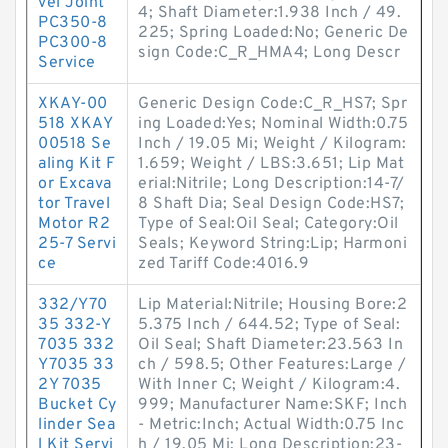
vel Joint
4; Shaft Diameter:1.938 Inch / 49.
PC350-8
225; Spring Loaded:No; Generic De
PC300-8
sign Code:C_R_HMA4; Long Descr
Service
XKAY-00
Generic Design Code:C_R_HS7; Spr
518 XKAY
ing Loaded:Yes; Nominal Width:0.75
00518 Se
Inch / 19.05 Mi; Weight / Kilogram:
aling Kit F
1.659; Weight / LBS:3.651; Lip Mat
or Excava
erial:Nitrile; Long Description:14-7/
tor Travel
8 Shaft Dia; Seal Design Code:HS7;
Motor R2
Type of Seal:Oil Seal; Category:Oil
25-7 Servi
Seals; Keyword String:Lip; Harmoni
ce
zed Tariff Code:4016.9
332/Y70
Lip Material:Nitrile; Housing Bore:2
35 332-Y
5.375 Inch / 644.52; Type of Seal:
7035 332
Oil Seal; Shaft Diameter:23.563 In
Y7035 33
ch / 598.5; Other Features:Large /
2Y 7035
With Inner C; Weight / Kilogram:4.
Bucket Cy
999; Manufacturer Name:SKF; Inch
linder Sea
- Metric:Inch; Actual Width:0.75 Inc
l Kit Servi
h / 19.05 Mi; Long Description:23-