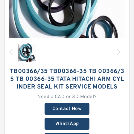
TB00366/35 TB00366-35 TB 00366/3
5 TB 00366-35 TATA HITACHI ARM CYL
INDER SEAL KIT SERVICE MODELS
Need a CAD or 3D Model?
Contact Now
WhatsApp