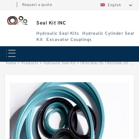
|
Request a quote
English
Seal Kit INC
Hydraulic Seal Kits
Hydraulic Cylinder Seal
Kit
Excavator Couplings
Home
>
Products
>
Hydraulic Seal Kit
>
TB00366/35 TB00366-35 TB 00366/35 TB 00366-35 TATA Hitachi Arm Cylinder Seal Kit Service