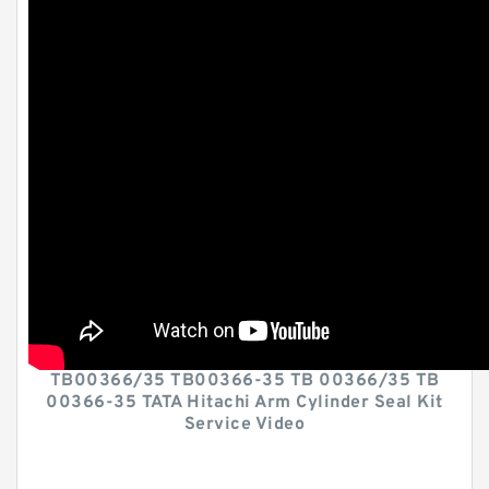
TB00366/35 TB00366-35 TB 00366/35 TB
00366-35 TATA Hitachi Arm Cylinder Seal Kit
Service Video