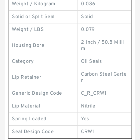
Weight / Kilogram
0.036
Solid or Split Seal
Solid
Weight / LBS
0.079
2 Inch / 50.8 Milli
Housing Bore
m
Category
Oil Seals
Carbon Steel Garte
Lip Retainer
r
Generic Design Code
C_R_CRW1
Lip Material
Nitrile
Spring Loaded
Yes
Seal Design Code
CRW1