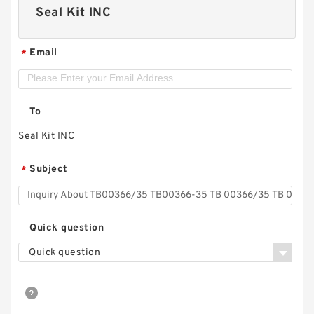
Seal Kit INC
Email
*
To
Seal Kit INC
Subject
*
Quick question
Quick question