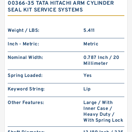
00366-35 TATA HITACHI ARM CYLINDER
SEAL KIT SERVICE SYSTEMS
Weight / LBS:
5.411
Inch - Metric:
Metric
Nominal Width:
0.787 Inch / 20
Millimeter
Spring Loaded:
Yes
Keyword String:
Lip
Other Features:
Large / With
Inner Case /
Heavy Duty /
With Spring Lock