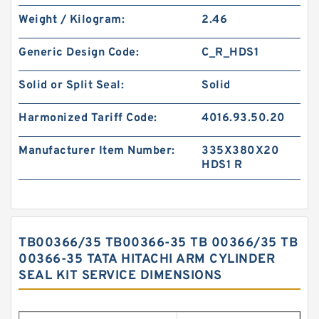
Weight / Kilogram:
2.46
Generic Design Code:
C_R_HDS1
Solid or Split Seal:
Solid
Harmonized Tariff Code:
4016.93.50.20
Manufacturer Item Number:
335X380X20
HDS1 R
TB00366/35 TB00366-35 TB 00366/35 TB
00366-35 TATA HITACHI ARM CYLINDER
SEAL KIT SERVICE DIMENSIONS