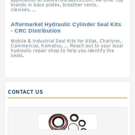
application at BaileyHydraulics.com. We offer top
brands in base plates, breather vents,
clevises, ...
Aftermarket Hydraulic Cylinder Seal Kits
- CRC Distribution
Mobile & Industrial Seal Kits for Atlas, Charlynn,
Commercial, Komatsu, ... Reach out to your local
hydraulic repair shop to help you identify the
seals.
CONTACT US