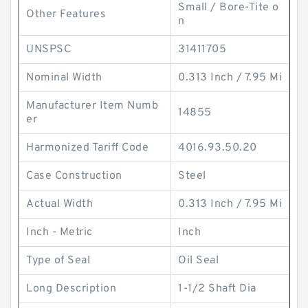
Small / Bore-Tite o
Other Features
n
UNSPSC
31411705
Nominal Width
0.313 Inch / 7.95 Mi
Manufacturer Item Numb
14855
er
Harmonized Tariff Code
4016.93.50.20
Case Construction
Steel
Actual Width
0.313 Inch / 7.95 Mi
Inch - Metric
Inch
Type of Seal
Oil Seal
Long Description
1-1/2 Shaft Dia