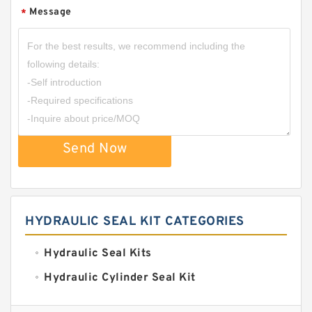
Message
*
Send Now
HYDRAULIC SEAL KIT CATEGORIES
Hydraulic Seal Kits
Hydraulic Cylinder Seal Kit
Excavator Couplings