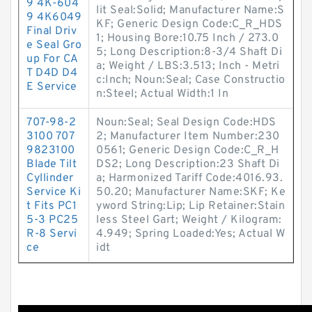
9 4K-604
lit Seal:Solid; Manufacturer Name:S
9 4K6049
KF; Generic Design Code:C_R_HDS
Final Driv
1; Housing Bore:10.75 Inch / 273.0
e Seal Gro
5; Long Description:8-3/4 Shaft Di
up For CA
a; Weight / LBS:3.513; Inch - Metri
T D4D D4
c:Inch; Noun:Seal; Case Constructio
E Service
n:Steel; Actual Width:1 In
707-98-2
Noun:Seal; Seal Design Code:HDS
3100 707
2; Manufacturer Item Number:230
9823100
0561; Generic Design Code:C_R_H
Blade Tilt
DS2; Long Description:23 Shaft Di
Cyllinder
a; Harmonized Tariff Code:4016.93.
Service Ki
50.20; Manufacturer Name:SKF; Ke
t Fits PC1
yword String:Lip; Lip Retainer:Stain
5-3 PC25
less Steel Gart; Weight / Kilogram:
R-8 Servi
4.949; Spring Loaded:Yes; Actual W
ce
idt