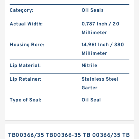
Category:
Oil Seals
Actual Width:
0.787 Inch / 20
Millimeter
Housing Bore:
14.961 Inch / 380
Millimeter
Lip Material:
Nitrile
Lip Retainer:
Stainless Steel
Garter
Type of Seal:
Oil Seal
TB00366/35 TB00366-35 TB 00366/35 TB