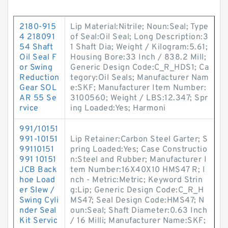
2180-915
Lip Material:Nitrile; Noun:Seal; Type
4 218091
of Seal:Oil Seal; Long Description:3
54 Shaft
1 Shaft Dia; Weight / Kilogram:5.61;
Oil Seal F
Housing Bore:33 Inch / 838.2 Mill;
or Swing
Generic Design Code:C_R_HDS1; Ca
Reduction
tegory:Oil Seals; Manufacturer Nam
Gear SOL
e:SKF; Manufacturer Item Number:
AR 55 Se
3100560; Weight / LBS:12.347; Spr
rvice
ing Loaded:Yes; Harmoni
991/10151
991-10151
Lip Retainer:Carbon Steel Garter; S
99110151
pring Loaded:Yes; Case Constructio
991 10151
n:Steel and Rubber; Manufacturer I
JCB Back
tem Number:16X40X10 HMS47 R; I
hoe Load
nch - Metric:Metric; Keyword Strin
er Slew /
g:Lip; Generic Design Code:C_R_H
Swing Cyli
MS47; Seal Design Code:HMS47; N
nder Seal
oun:Seal; Shaft Diameter:0.63 Inch
Kit Servic
/ 16 Milli; Manufacturer Name:SKF;