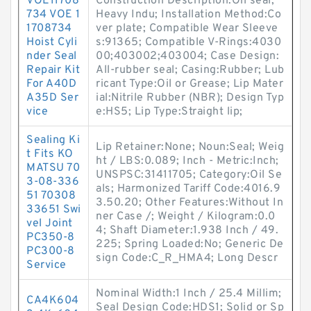
VOE11708
Construction Description:Oil seal,
734 VOE 1
Heavy Indu; Installation Method:Co
1708734
ver plate; Compatible Wear Sleeve
Hoist Cyli
s:91365; Compatible V-Rings:4030
nder Seal
00;403002;403004; Case Design:
Repair Kit
All-rubber seal; Casing:Rubber; Lub
For A40D
ricant Type:Oil or Grease; Lip Mater
A35D Ser
ial:Nitrile Rubber (NBR); Design Typ
vice
e:HS5; Lip Type:Straight lip;
Sealing Ki
Lip Retainer:None; Noun:Seal; Weig
t Fits KO
ht / LBS:0.089; Inch - Metric:Inch;
MATSU 70
UNSPSC:31411705; Category:Oil Se
3-08-336
als; Harmonized Tariff Code:4016.9
51 70308
3.50.20; Other Features:Without In
33651 Swi
ner Case /; Weight / Kilogram:0.0
vel Joint
4; Shaft Diameter:1.938 Inch / 49.
PC350-8
225; Spring Loaded:No; Generic De
PC300-8
sign Code:C_R_HMA4; Long Descr
Service
Nominal Width:1 Inch / 25.4 Millim;
CA4K604
Seal Design Code:HDS1; Solid or Sp