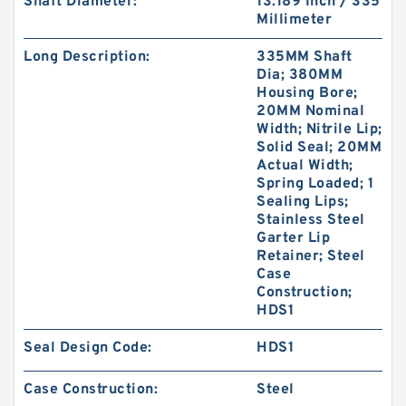
Shaft Diameter:
13.189 Inch / 335
Millimeter
Long Description:
335MM Shaft
Dia; 380MM
Housing Bore;
20MM Nominal
Width; Nitrile Lip;
Solid Seal; 20MM
Actual Width;
Spring Loaded; 1
Sealing Lips;
Stainless Steel
Garter Lip
Retainer; Steel
Case
Construction;
HDS1
Seal Design Code:
HDS1
Case Construction:
Steel