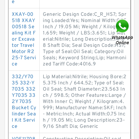
e
XKAY-00
Generic Design Code:C_R_HS7; Spr
518 XKAY
ing Loaded:Yes; Nominal Width:0.75
00518 Se
Inch / 19.05 Mi; Weight / Kilogram:
aling Kit F
1.659; Weight / LBS:3.651; Lip Mat
or Excava
erial:Nitrile; Long Description:14-7/
tor Travel
8 Shaft Dia; Seal Design Code:HS7;
Motor R2
Type of Seal:Oil Seal; Category:Oil
25-7 Servi
Seals; Keyword String:Lip; Harmoni
ce
zed Tariff Code:4016.9
332/Y70
Lip Material:Nitrile; Housing Bore:2
35 332-Y
5.375 Inch / 644.52; Type of Seal:
7035 332
Oil Seal; Shaft Diameter:23.563 In
Y7035 33
ch / 598.5; Other Features:Large /
2Y 7035
With Inner C; Weight / Kilogram:4.
Bucket Cy
999; Manufacturer Name:SKF; Inch
linder Sea
- Metric:Inch; Actual Width:0.75 Inc
l Kit Servi
h / 19.05 Mi; Long Description:23-
ce
9/16 Shaft Dia; Generic