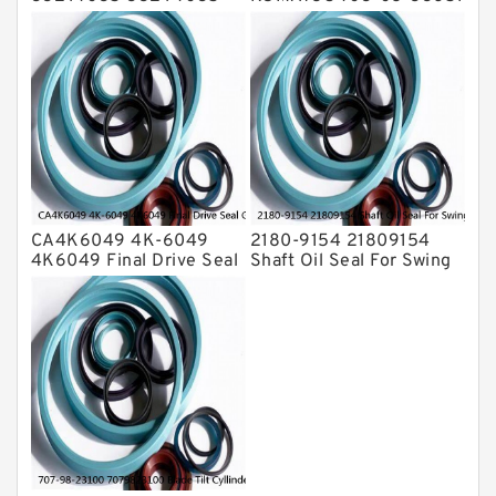
Bucket Cylinder Seal Kit
7030833651 Swivel
Service
Joint PC350-8 PC300-8
Service
CA4K6049 4K-6049
2180-9154 21809154
4K6049 Final Drive Seal
Shaft Oil Seal For Swing
Group For CAT D4D D4E
Reduction Gear SOLAR
Service
55 Service