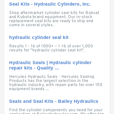
Seal Kits - Hydraulic Cylinders, Inc.
Shop aftermarket cylinder seal kits for Bobcat
and Kubota brand equipment. Our in-stock
replacement seal kits are ready to ship and
come in several styles.
hydraulic cylinder seal kit
Results 1 - 16 of 1000+ — 1-16 of over 1,000
results for "hydraulic cylinder seal kit".
Hydraulic Seals | Hydraulic cylinder
repair kits - Quality ...
Hercules Hydraulic Seals - Hercules Sealing
Products has the largest selection in the
hydraulic industry, with repair parts for over 150
equipment brands ...
Seals and Seal Kits - Bailey Hydraulics
Find the cylinder components you need for your