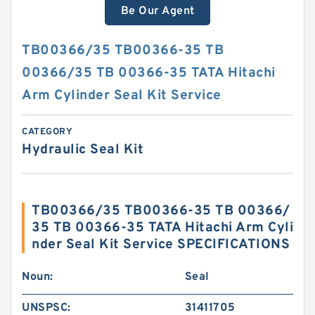
Be Our Agent
TB00366/35 TB00366-35 TB
00366/35 TB 00366-35 TATA Hitachi
Arm Cylinder Seal Kit Service
CATEGORY
Hydraulic Seal Kit
TB00366/35 TB00366-35 TB 00366/
35 TB 00366-35 TATA Hitachi Arm Cyli
nder Seal Kit Service SPECIFICATIONS
Noun:
Seal
UNSPSC:
31411705