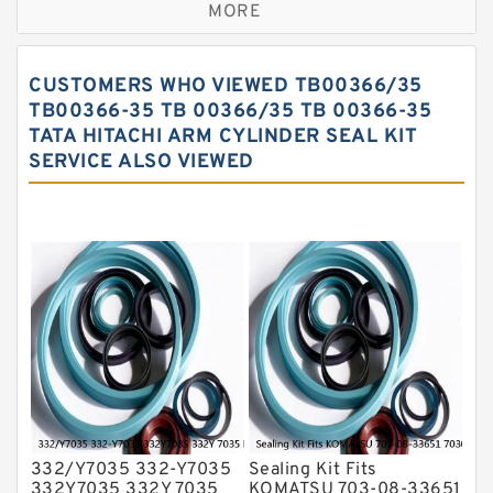
MORE
Hercules Seal Kit
Hydraulic Gasket Seal
CUSTOMERS WHO VIEWED TB00366/35
Hydraulic Oil Seals
TB00366-35 TB 00366/35 TB 00366-35
TATA HITACHI ARM CYLINDER SEAL KIT
Hydraulic Seal Kit
SERVICE ALSO VIEWED
Hydraulic Seals
Mechanical Face Seals
O Ring Seal Kit
Rubber Diaphragm Seals
Transmission Seal Kit
Valve Pusher
332/Y7035 332-Y7035
Sealing Kit Fits
332Y7035 332Y 7035
KOMATSU 703-08-33651