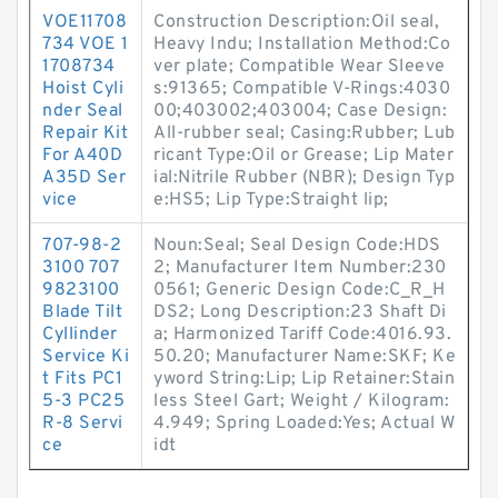
VOE11708
Construction Description:Oil seal,
734 VOE 1
Heavy Indu; Installation Method:Co
1708734
ver plate; Compatible Wear Sleeve
Hoist Cyli
s:91365; Compatible V-Rings:4030
nder Seal
00;403002;403004; Case Design:
Repair Kit
All-rubber seal; Casing:Rubber; Lub
For A40D
ricant Type:Oil or Grease; Lip Mater
A35D Ser
ial:Nitrile Rubber (NBR); Design Typ
vice
e:HS5; Lip Type:Straight lip;
707-98-2
Noun:Seal; Seal Design Code:HDS
3100 707
2; Manufacturer Item Number:230
9823100
0561; Generic Design Code:C_R_H
Blade Tilt
DS2; Long Description:23 Shaft Di
Cyllinder
a; Harmonized Tariff Code:4016.93.
Service Ki
50.20; Manufacturer Name:SKF; Ke
t Fits PC1
yword String:Lip; Lip Retainer:Stain
5-3 PC25
less Steel Gart; Weight / Kilogram:
R-8 Servi
4.949; Spring Loaded:Yes; Actual W
ce
idt