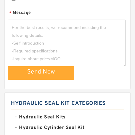
Message
*
Send Now
HYDRAULIC SEAL KIT CATEGORIES
Hydraulic Seal Kits
Hydraulic Cylinder Seal Kit