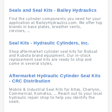
Seals and Seal Kits - Bailey Hydraulics
Find the cylinder components you need for your
application at BaileyHydraulics.com. We offer top
brands in base plates, breather vents,
clevises, ...
Seal Kits - Hydraulic Cylinders, Inc.
Shop aftermarket cylinder seal kits for Bobcat
and Kubota brand equipment. Our in-stock
replacement seal kits are ready to ship and
come in several styles.
Aftermarket Hydraulic Cylinder Seal Kits
- CRC Distribution
Mobile & Industrial Seal Kits for Atlas, Charlynn,
Commercial, Komatsu, ... Reach out to your local
hydraulic repair shop to help you identify the
seals.