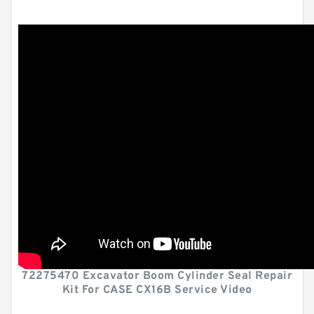
72275470 Excavator Boom Cylinder Seal Repair
Kit For CASE CX16B Service Video