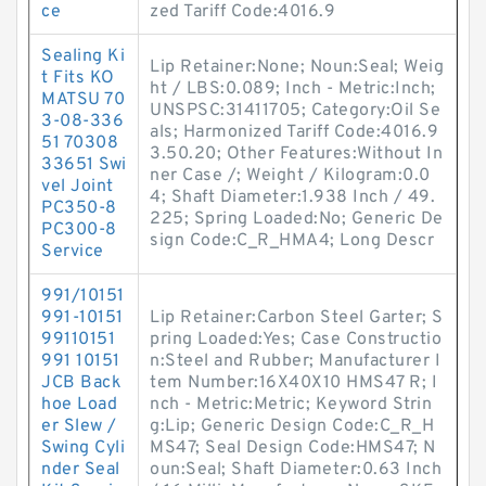
ce
zed Tariff Code:4016.9
Sealing Ki
Lip Retainer:None; Noun:Seal; Weig
t Fits KO
ht / LBS:0.089; Inch - Metric:Inch;
MATSU 70
UNSPSC:31411705; Category:Oil Se
3-08-336
als; Harmonized Tariff Code:4016.9
51 70308
3.50.20; Other Features:Without In
33651 Swi
ner Case /; Weight / Kilogram:0.0
vel Joint
4; Shaft Diameter:1.938 Inch / 49.
PC350-8
225; Spring Loaded:No; Generic De
PC300-8
sign Code:C_R_HMA4; Long Descr
Service
991/10151
991-10151
Lip Retainer:Carbon Steel Garter; S
99110151
pring Loaded:Yes; Case Constructio
991 10151
n:Steel and Rubber; Manufacturer I
JCB Back
tem Number:16X40X10 HMS47 R; I
hoe Load
nch - Metric:Metric; Keyword Strin
er Slew /
g:Lip; Generic Design Code:C_R_H
Swing Cyli
MS47; Seal Design Code:HMS47; N
nder Seal
oun:Seal; Shaft Diameter:0.63 Inch