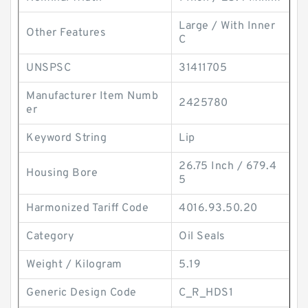
Large / With Inner
Other Features
C
UNSPSC
31411705
Manufacturer Item Numb
2425780
er
Keyword String
Lip
26.75 Inch / 679.4
Housing Bore
5
Harmonized Tariff Code
4016.93.50.20
Category
Oil Seals
Weight / Kilogram
5.19
Generic Design Code
C_R_HDS1