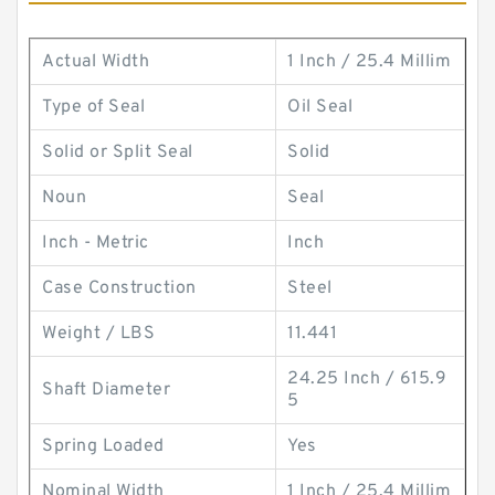
Actual Width
1 Inch / 25.4 Millim
Type of Seal
Oil Seal
Solid or Split Seal
Solid
Noun
Seal
Inch - Metric
Inch
Case Construction
Steel
Weight / LBS
11.441
24.25 Inch / 615.9
Shaft Diameter
5
Spring Loaded
Yes
Nominal Width
1 Inch / 25.4 Millim