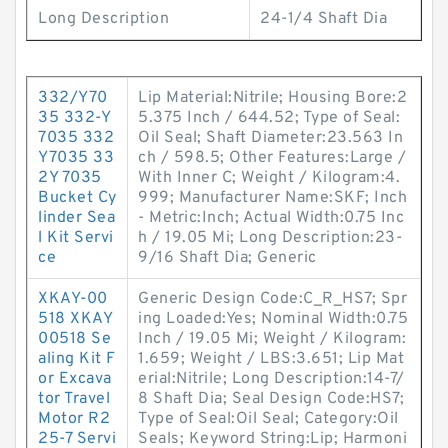
Long Description
24-1/4 Shaft Dia
332/Y70
Lip Material:Nitrile; Housing Bore:2
35 332-Y
5.375 Inch / 644.52; Type of Seal:
7035 332
Oil Seal; Shaft Diameter:23.563 In
Y7035 33
ch / 598.5; Other Features:Large /
2Y 7035
With Inner C; Weight / Kilogram:4.
Bucket Cy
999; Manufacturer Name:SKF; Inch
linder Sea
- Metric:Inch; Actual Width:0.75 Inc
l Kit Servi
h / 19.05 Mi; Long Description:23-
ce
9/16 Shaft Dia; Generic
XKAY-00
Generic Design Code:C_R_HS7; Spr
518 XKAY
ing Loaded:Yes; Nominal Width:0.75
00518 Se
Inch / 19.05 Mi; Weight / Kilogram:
aling Kit F
1.659; Weight / LBS:3.651; Lip Mat
or Excava
erial:Nitrile; Long Description:14-7/
tor Travel
8 Shaft Dia; Seal Design Code:HS7;
Motor R2
Type of Seal:Oil Seal; Category:Oil
25-7 Servi
Seals; Keyword String:Lip; Harmoni