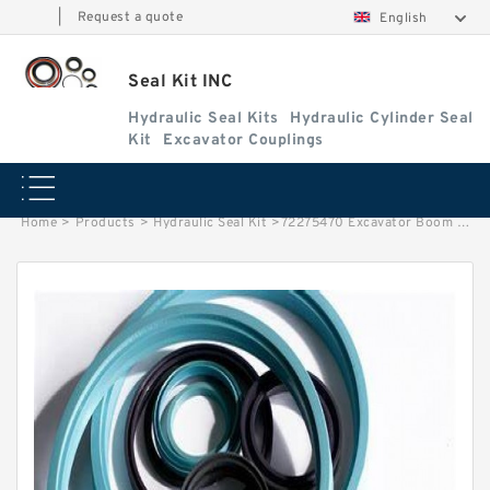
|
Request a quote
English
Seal Kit INC
Hydraulic Seal Kits
Hydraulic Cylinder Seal
Kit
Excavator Couplings
Home
>
Products
>
Hydraulic Seal Kit
>
72275470 Excavator Boom Cylinder Seal Repair Kit For CASE CX16B Service