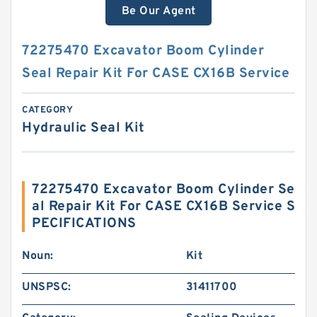
Be Our Agent
72275470 Excavator Boom Cylinder
Seal Repair Kit For CASE CX16B Service
CATEGORY
Hydraulic Seal Kit
72275470 Excavator Boom Cylinder Se
al Repair Kit For CASE CX16B Service S
PECIFICATIONS
Noun:
Kit
UNSPSC:
31411700