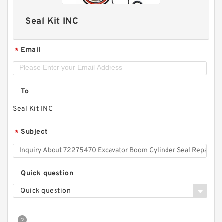
Seal Kit INC
Email
*
To
Seal Kit INC
Subject
*
Quick question
Quick question