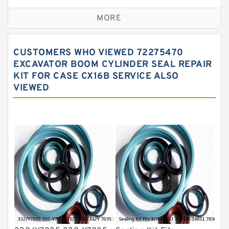
Excavator Couplings
MORE
Hercules Seal Kit
Hydraulic Gasket Seal
CUSTOMERS WHO VIEWED 72275470
Hydraulic Oil Seals
EXCAVATOR BOOM CYLINDER SEAL REPAIR
KIT FOR CASE CX16B SERVICE ALSO
Hydraulic Seal Kit
VIEWED
Hydraulic Seals
Mechanical Face Seals
O Ring Seal Kit
Rubber Diaphragm Seals
Transmission Seal Kit
Valve Pusher