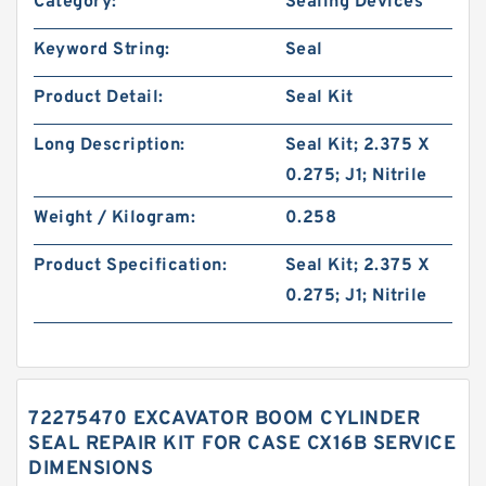
Category:
Sealing Devices
Keyword String:
Seal
Product Detail:
Seal Kit
Long Description:
Seal Kit; 2.375 X
0.275; J1; Nitrile
Weight / Kilogram:
0.258
Product Specification:
Seal Kit; 2.375 X
0.275; J1; Nitrile
72275470 EXCAVATOR BOOM CYLINDER
SEAL REPAIR KIT FOR CASE CX16B SERVICE
DIMENSIONS