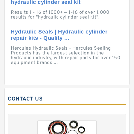
hydraulic cylinder seal kit
Results 1 - 16 of 1000+ — 1-16 of over 1,000
results for "hydraulic cylinder seal kit".
Hydraulic Seals | Hydraulic cylinder
repair kits - Quality ...
Hercules Hydraulic Seals - Hercules Sealing
Products has the largest selection in the
hydraulic industry, with repair parts for over 150
equipment brands ...
CONTACT US