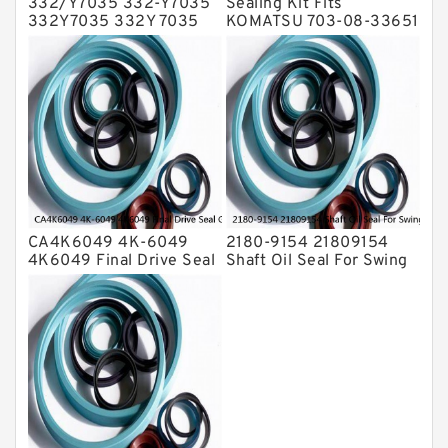
332/Y7035 332-Y7035
Sealing Kit Fits
332Y7035 332Y 7035
KOMATSU 703-08-33651
Bucket Cylinder Seal Kit
7030833651 Swivel
Service
Joint PC350-8 PC300-8
Service
CA4K6049 4K-6049
2180-9154 21809154
4K6049 Final Drive Seal
Shaft Oil Seal For Swing
Group For CAT D4D D4E
Reduction Gear SOLAR
Service
55 Service