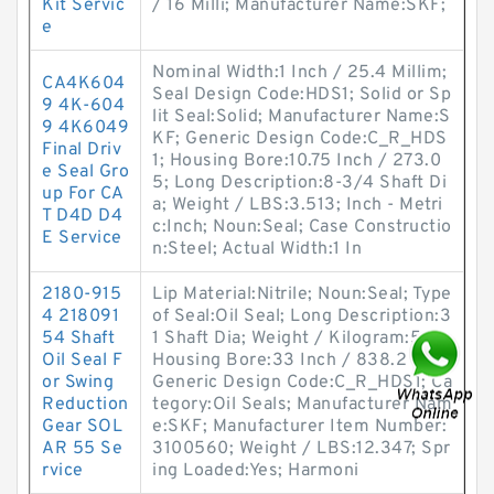
Kit Servic
/ 16 Milli; Manufacturer Name:SKF;
e
Nominal Width:1 Inch / 25.4 Millim;
CA4K604
Seal Design Code:HDS1; Solid or Sp
9 4K-604
lit Seal:Solid; Manufacturer Name:S
9 4K6049
KF; Generic Design Code:C_R_HDS
Final Driv
1; Housing Bore:10.75 Inch / 273.0
e Seal Gro
5; Long Description:8-3/4 Shaft Di
up For CA
a; Weight / LBS:3.513; Inch - Metri
T D4D D4
c:Inch; Noun:Seal; Case Constructio
E Service
n:Steel; Actual Width:1 In
2180-915
Lip Material:Nitrile; Noun:Seal; Type
4 218091
of Seal:Oil Seal; Long Description:3
54 Shaft
1 Shaft Dia; Weight / Kilogram:5.61;
Oil Seal F
Housing Bore:33 Inch / 838.2 Mill;
or Swing
Generic Design Code:C_R_HDS1; Ca
Reduction
tegory:Oil Seals; Manufacturer Nam
Gear SOL
e:SKF; Manufacturer Item Number:
AR 55 Se
3100560; Weight / LBS:12.347; Spr
rvice
ing Loaded:Yes; Harmoni