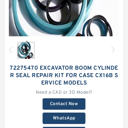
72275470 EXCAVATOR BOOM CYLINDE
R SEAL REPAIR KIT FOR CASE CX16B S
ERVICE MODELS
Need a CAD or 3D Model?
Contact Now
WhatsApp