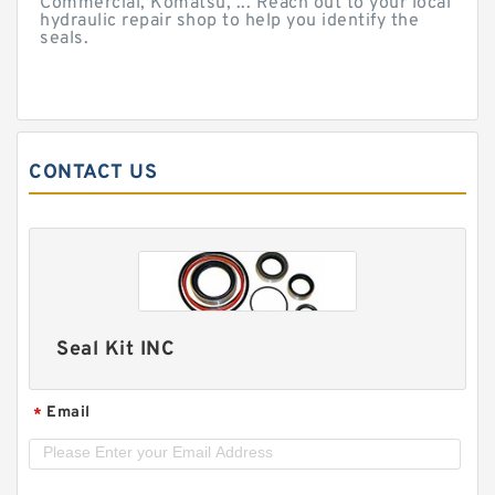
Commercial, Komatsu, ... Reach out to your local
hydraulic repair shop to help you identify the
seals.
CONTACT US
Seal Kit INC
Email
*