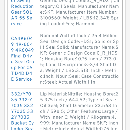
or Swing
Generic Design Code:C_R_HDS1; Ca
Reduction
tegory:Oil Seals; Manufacturer Nam
Gear SOL
e:SKF; Manufacturer Item Number:
AR 55 Se
3100560; Weight / LBS:12.347; Spr
rvice
ing Loaded:Yes; Harmoni
Nominal Width:1 Inch / 25.4 Millim;
CA4K604
Seal Design Code:HDS1; Solid or Sp
9 4K-604
lit Seal:Solid; Manufacturer Name:S
9 4K6049
KF; Generic Design Code:C_R_HDS
Final Driv
1; Housing Bore:10.75 Inch / 273.0
e Seal Gro
5; Long Description:8-3/4 Shaft Di
up For CA
a; Weight / LBS:3.513; Inch - Metri
T D4D D4
c:Inch; Noun:Seal; Case Constructio
E Service
n:Steel; Actual Width:1 In
332/Y70
Lip Material:Nitrile; Housing Bore:2
35 332-Y
5.375 Inch / 644.52; Type of Seal:
7035 332
Oil Seal; Shaft Diameter:23.563 In
Y7035 33
ch / 598.5; Other Features:Large /
2Y 7035
With Inner C; Weight / Kilogram:4.
Bucket Cy
999; Manufacturer Name:SKF; Inch
linder Sea
- Metric:Inch; Actual Width:0.75 Inc