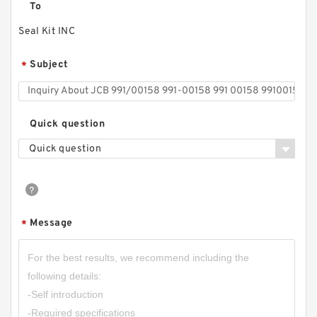
To
Seal Kit INC
Subject
*
Quick question
Quick question
Message
*