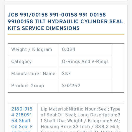
JCB 991/00158 991-00158 991 00158
99100158 TILT HYDRAULIC CYLINDER SEAL
KITS SERVICE DIMENSIONS
Weight / Kilogram
0.024
Category
O-Rings And V-Rings
Manufacturer Name
SKF
Product Group
S02252
2180-915
Lip Material:Nitrile; Noun:Seal; Type
4 218091
of Seal:Oil Seal; Long Description:3
54 Shaft
1 Shaft Dia; Weight / Kilogram:5.61;
Oil Seal F
Housing Bore:33 Inch / 838.2 Mill;