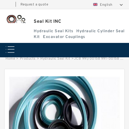
|
Request a quote
English
Seal Kit INC
Hydraulic Seal Kits
Hydraulic Cylinder Seal
Kit
Excavator Couplings
Home
>
Products
>
Hydraulic Seal Kit
>
JCB 991/00158 991-00158 991 00158 99100158 Tilt Hydraulic Cylinder Seal Kits Service