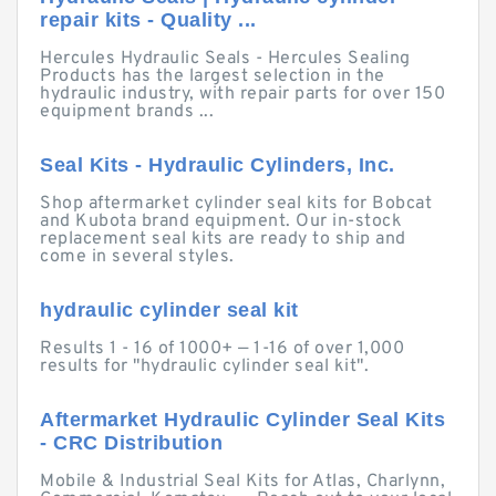
repair kits - Quality ...
Hercules Hydraulic Seals - Hercules Sealing
Products has the largest selection in the
hydraulic industry, with repair parts for over 150
equipment brands ...
Seal Kits - Hydraulic Cylinders, Inc.
Shop aftermarket cylinder seal kits for Bobcat
and Kubota brand equipment. Our in-stock
replacement seal kits are ready to ship and
come in several styles.
hydraulic cylinder seal kit
Results 1 - 16 of 1000+ — 1-16 of over 1,000
results for "hydraulic cylinder seal kit".
Aftermarket Hydraulic Cylinder Seal Kits
- CRC Distribution
Mobile & Industrial Seal Kits for Atlas, Charlynn,