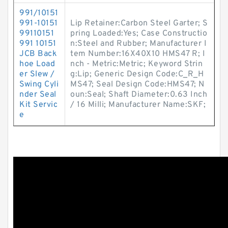
991/10151
991-10151
Lip Retainer:Carbon Steel Garter; S
99110151
pring Loaded:Yes; Case Constructio
991 10151
n:Steel and Rubber; Manufacturer I
JCB Back
tem Number:16X40X10 HMS47 R; I
hoe Load
nch - Metric:Metric; Keyword Strin
er Slew /
g:Lip; Generic Design Code:C_R_H
Swing Cyli
MS47; Seal Design Code:HMS47; N
nder Seal
oun:Seal; Shaft Diameter:0.63 Inch
Kit Servic
/ 16 Milli; Manufacturer Name:SKF;
e