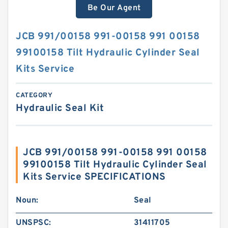
Be Our Agent
JCB 991/00158 991-00158 991 00158
99100158 Tilt Hydraulic Cylinder Seal
Kits Service
CATEGORY
Hydraulic Seal Kit
JCB 991/00158 991-00158 991 00158
99100158 Tilt Hydraulic Cylinder Seal
Kits Service SPECIFICATIONS
Noun:
Seal
UNSPSC:
31411705