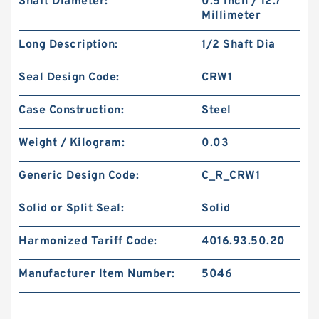
Shaft Diameter:
0.5 Inch / 12.7
Millimeter
Long Description:
1/2 Shaft Dia
Seal Design Code:
CRW1
Case Construction:
Steel
Weight / Kilogram:
0.03
Generic Design Code:
C_R_CRW1
Solid or Split Seal:
Solid
Harmonized Tariff Code:
4016.93.50.20
Manufacturer Item Number:
5046