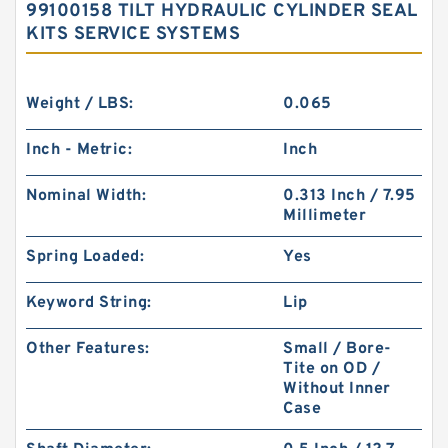
99100158 TILT HYDRAULIC CYLINDER SEAL
KITS SERVICE SYSTEMS
Weight / LBS:
0.065
Inch - Metric:
Inch
Nominal Width:
0.313 Inch / 7.95
Millimeter
Spring Loaded:
Yes
Keyword String:
Lip
Other Features:
Small / Bore-
Tite on OD /
Without Inner
Case