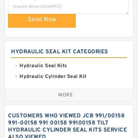
Send Now
HYDRAULIC SEAL KIT CATEGORIES
Hydraulic Seal Kits
Hydraulic Cylinder Seal Kit
Excavator Couplings
MORE
Hercules Seal Kit
Hydraulic Gasket Seal
CUSTOMERS WHO VIEWED JCB 991/00158
Hydraulic Oil Seals
991-00158 991 00158 99100158 TILT
HYDRAULIC CYLINDER SEAL KITS SERVICE
Hydraulic Seal Kit
ALSO VIEWED