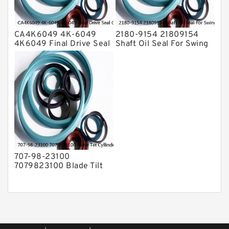
CA4K6049 4K-6049
2180-9154 21809154
4K6049 Final Drive Seal
Shaft Oil Seal For Swing
Group For CAT D4D D4E
Reduction Gear SOLAR
Service
55 Service
707-98-23100
7079823100 Blade Tilt
Cyllinder Service Kit Fits
PC15-3 PC25R-8 Service