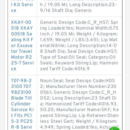
l Kit Servi
h / 19.05 Mi; Long Description:23-
ce
9/16 Shaft Dia; Generic
XKAY-00
Generic Design Code:C_R_HS7; Spr
518 XKAY
ing Loaded:Yes; Nominal Width:0.75
00518 Se
Inch / 19.05 Mi; Weight / Kilogram:
aling Kit F
1.659; Weight / LBS:3.651; Lip Mat
or Excava
erial:Nitrile; Long Description:14-7/
tor Travel
8 Shaft Dia; Seal Design Code:HS7;
Motor R2
Type of Seal:Oil Seal; Category:Oil
25-7 Servi
Seals; Keyword String:Lip; Harmoni
ce
zed Tariff Code:4016.9
707-98-2
Noun:Seal; Seal Design Code:HDS
3100 707
2; Manufacturer Item Number:230
9823100
0561; Generic Design Code:C_R_H
Blade Tilt
DS2; Long Description:23 Shaft Di
Cyllinder
a; Harmonized Tariff Code:4016.93.
Service Ki
50.20; Manufacturer Name:SKF; Ke
t Fits PC1
yword String:Lip; Lip Retainer:Stain
5-3 PC25
less Steel Gart; Weight / Kilogram:
R-8 Servi
4.949; Spring Loaded:Yes; Actual W