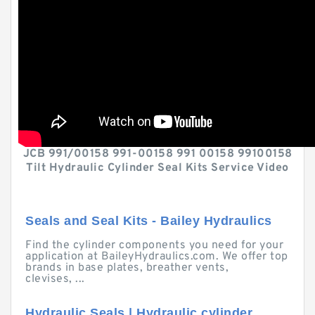
JCB 991/00158 991-00158 991 00158 99100158
Tilt Hydraulic Cylinder Seal Kits Service Video
Seals and Seal Kits - Bailey Hydraulics
Find the cylinder components you need for your
application at BaileyHydraulics.com. We offer top
brands in base plates, breather vents,
clevises, ...
Hydraulic Seals | Hydraulic cylinder