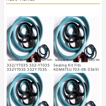
Hydraulic Seals
Mechanical Face Seals
O Ring Seal Kit
Rubber Diaphragm Seals
Transmission Seal Kit
Valve Pusher
332/Y7035 332-Y7035
Sealing Kit Fits
332Y7035 332Y 7035
KOMATSU 703-08-33651
Bucket Cylinder Seal Kit
7030833651 Swivel
Service
Joint PC350-8 PC300-8
Service