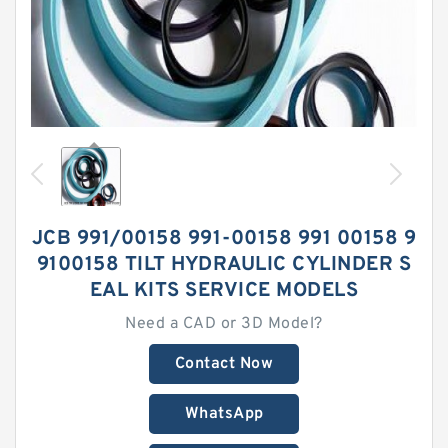
JCB 991/00158 991-00158 991 00158 9
9100158 TILT HYDRAULIC CYLINDER S
EAL KITS SERVICE MODELS
Need a CAD or 3D Model?
Contact Now
WhatsApp