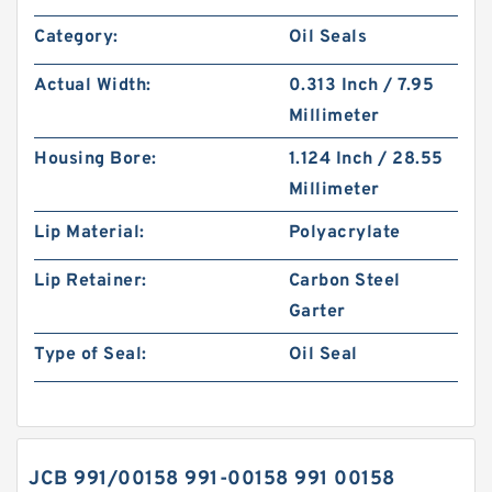
Category:
Oil Seals
Actual Width:
0.313 Inch / 7.95
Millimeter
Housing Bore:
1.124 Inch / 28.55
Millimeter
Lip Material:
Polyacrylate
Lip Retainer:
Carbon Steel
Garter
Type of Seal:
Oil Seal
JCB 991/00158 991-00158 991 00158