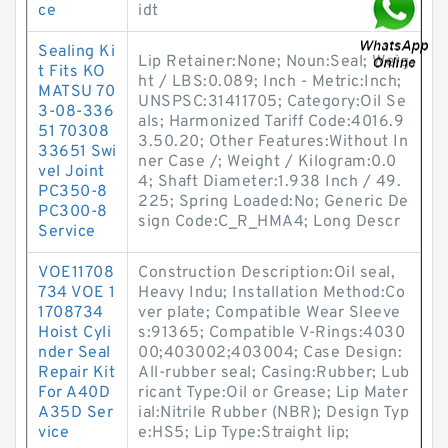
ce
idt
Sealing Ki
Lip Retainer:None; Noun:Seal; Weig
t Fits KO
ht / LBS:0.089; Inch - Metric:Inch;
MATSU 70
UNSPSC:31411705; Category:Oil Se
3-08-336
als; Harmonized Tariff Code:4016.9
51 70308
3.50.20; Other Features:Without In
33651 Swi
ner Case /; Weight / Kilogram:0.0
vel Joint
4; Shaft Diameter:1.938 Inch / 49.
PC350-8
225; Spring Loaded:No; Generic De
PC300-8
sign Code:C_R_HMA4; Long Descr
Service
VOE11708
Construction Description:Oil seal,
734 VOE 1
Heavy Indu; Installation Method:Co
1708734
ver plate; Compatible Wear Sleeve
Hoist Cyli
s:91365; Compatible V-Rings:4030
nder Seal
00;403002;403004; Case Design:
Repair Kit
All-rubber seal; Casing:Rubber; Lub
For A40D
ricant Type:Oil or Grease; Lip Mater
A35D Ser
ial:Nitrile Rubber (NBR); Design Typ
vice
e:HS5; Lip Type:Straight lip;