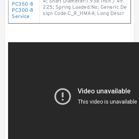
4; Shaft Diameter:1.938 Inch / 49.
PC350-8
225; Spring Loaded:No; Generic De
PC300-8
sign Code:C_R_HMA4; Long Descr
Service