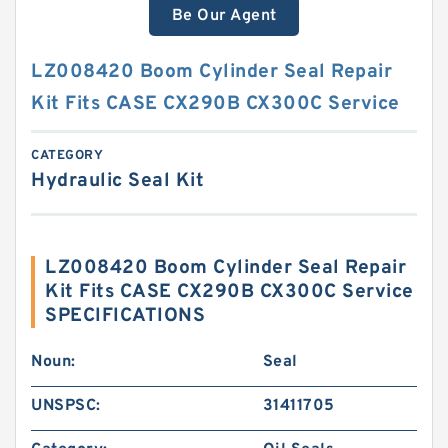
Be Our Agent
LZ008420 Boom Cylinder Seal Repair
Kit Fits CASE CX290B CX300C Service
CATEGORY
Hydraulic Seal Kit
LZ008420 Boom Cylinder Seal Repair
Kit Fits CASE CX290B CX300C Service
SPECIFICATIONS
Noun:
Seal
UNSPSC:
31411705