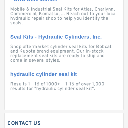
Mobile & Industrial Seal Kits for Atlas, Charlynn,
Commercial, Komatsu, ... Reach out to your local
hydraulic repair shop to help you identify the
seals.
Seal Kits - Hydraulic Cylinders, Inc.
Shop aftermarket cylinder seal kits for Bobcat
and Kubota brand equipment. Our in-stock
replacement seal kits are ready to ship and
come in several styles.
hydraulic cylinder seal kit
Results 1 - 16 of 1000+ — 1-16 of over 1,000
results for "hydraulic cylinder seal kit".
CONTACT US