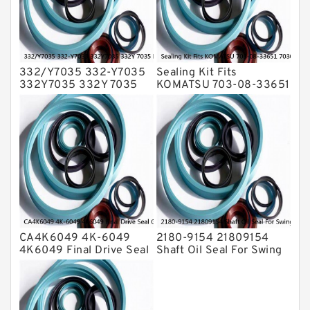
Valve Pusher
332/Y7035 332-Y7035
Sealing Kit Fits
332Y7035 332Y 7035
KOMATSU 703-08-33651
Bucket Cylinder Seal Kit
7030833651 Swivel
Service
Joint PC350-8 PC300-8
Service
CA4K6049 4K-6049
2180-9154 21809154
4K6049 Final Drive Seal
Shaft Oil Seal For Swing
Group For CAT D4D D4E
Reduction Gear SOLAR
Service
55 Service