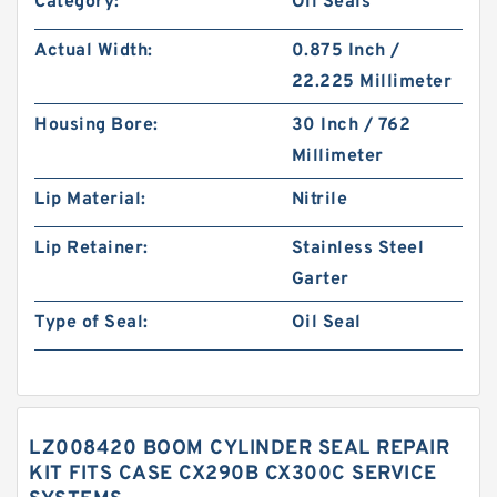
Category:
Oil Seals
Actual Width:
0.875 Inch /
22.225 Millimeter
Housing Bore:
30 Inch / 762
Millimeter
Lip Material:
Nitrile
Lip Retainer:
Stainless Steel
Garter
Type of Seal:
Oil Seal
LZ008420 BOOM CYLINDER SEAL REPAIR
KIT FITS CASE CX290B CX300C SERVICE