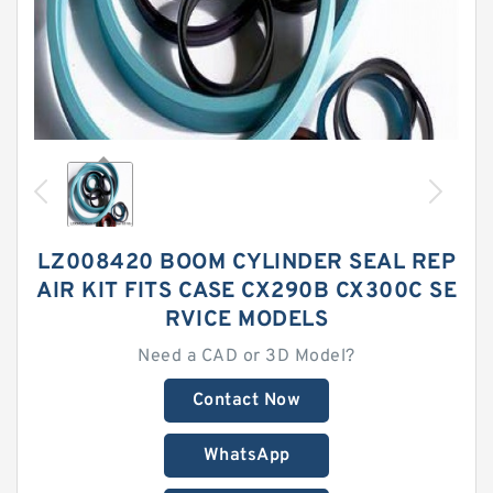
LZ008420 BOOM CYLINDER SEAL REP
AIR KIT FITS CASE CX290B CX300C SE
RVICE MODELS
Need a CAD or 3D Model?
Contact Now
WhatsApp