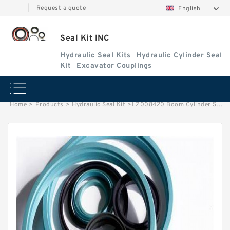
|
Request a quote
English
Seal Kit INC
Hydraulic Seal Kits
Hydraulic Cylinder Seal
Kit
Excavator Couplings
Home
>
Products
>
Hydraulic Seal Kit
>
LZ008420 Boom Cylinder Seal Repair Kit Fits CASE CX290B CX300C Service