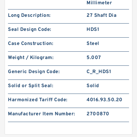
Millimeter
Long Description:
27 Shaft Dia
Seal Design Code:
HDS1
Case Construction:
Steel
Weight / Kilogram:
5.007
Generic Design Code:
C_R_HDS1
Solid or Split Seal:
Solid
Harmonized Tariff Code:
4016.93.50.20
Manufacturer Item Number:
2700870