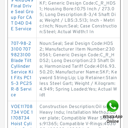
9 4K6049
KF; Generic Design Code:C_R_HDS
Final Driv
1; Housing Bore:10.75 Inch / 273.0
e Seal Gro
5; Long Description:8-3/4 Shaft Di
up For CA
a; Weight / LBS:3.513; Inch - Metri
T D4D D4
c:Inch; Noun:Seal; Case Constructio
E Service
n:Steel; Actual Width:1 In
707-98-2
Noun:Seal; Seal Design Code:HDS
3100 707
2; Manufacturer Item Number:230
9823100
0561; Generic Design Code:C_R_H
Blade Tilt
DS2; Long Description:23 Shaft Di
Cyllinder
a; Harmonized Tariff Code:4016.93.
Service Ki
50.20; Manufacturer Name:SKF; Ke
t Fits PC1
yword String:Lip; Lip Retainer:Stain
5-3 PC25
less Steel Gart; Weight / Kilogram:
R-8 Servi
4.949; Spring Loaded:Yes; Actual W
ce
idt
VOE11708
Construction Description:Oil seal,
734 VOE 1
Heavy Indu; Installation Method:Co
1708734
ver plate; Compatible Wear Sleeve
Hoist Cyli
s:91365; Compatible V-Rings:4030