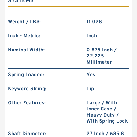
SYSTEMS
Weight / LBS:
11.028
Inch - Metric:
Inch
Nominal Width:
0.875 Inch /
22.225
Millimeter
Spring Loaded:
Yes
Keyword String:
Lip
Other Features:
Large / With
Inner Case /
Heavy Duty /
With Spring Lock
Shaft Diameter:
27 Inch / 685.8