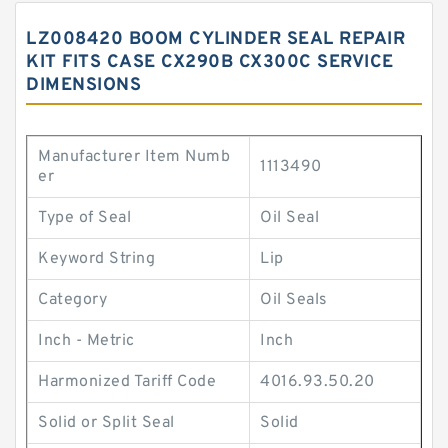
LZ008420 BOOM CYLINDER SEAL REPAIR
KIT FITS CASE CX290B CX300C SERVICE
DIMENSIONS
Manufacturer Item Numb
1113490
er
Type of Seal
Oil Seal
Keyword String
Lip
Category
Oil Seals
Inch - Metric
Inch
Harmonized Tariff Code
4016.93.50.20
Solid or Split Seal
Solid