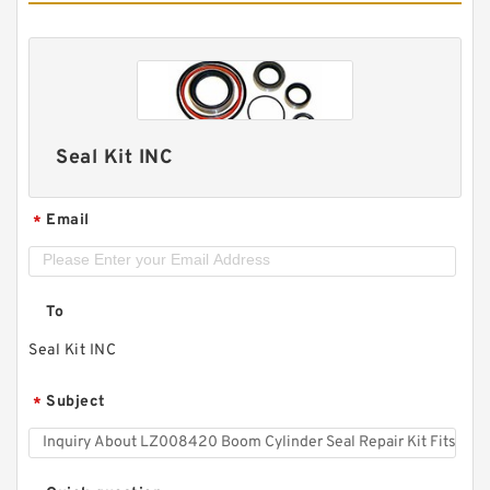
Seal Kit INC
Email
*
To
Seal Kit INC
Subject
*