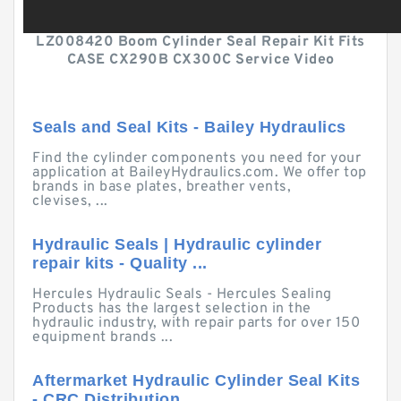
LZ008420 Boom Cylinder Seal Repair Kit Fits
CASE CX290B CX300C Service Video
Seals and Seal Kits - Bailey Hydraulics
Find the cylinder components you need for your
application at BaileyHydraulics.com. We offer top
brands in base plates, breather vents,
clevises, ...
Hydraulic Seals | Hydraulic cylinder
repair kits - Quality ...
Hercules Hydraulic Seals - Hercules Sealing
Products has the largest selection in the
hydraulic industry, with repair parts for over 150
equipment brands ...
Aftermarket Hydraulic Cylinder Seal Kits
- CRC Distribution