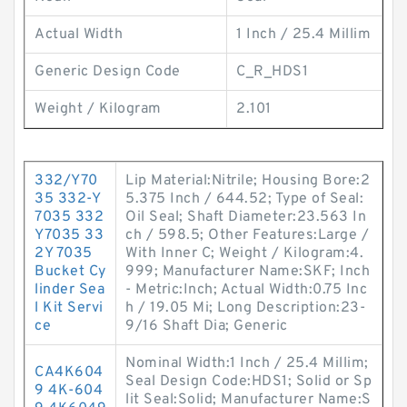
Actual Width
1 Inch / 25.4 Millim
Generic Design Code
C_R_HDS1
Weight / Kilogram
2.101
332/Y70
Lip Material:Nitrile; Housing Bore:2
35 332-Y
5.375 Inch / 644.52; Type of Seal:
7035 332
Oil Seal; Shaft Diameter:23.563 In
Y7035 33
ch / 598.5; Other Features:Large /
2Y 7035
With Inner C; Weight / Kilogram:4.
Bucket Cy
999; Manufacturer Name:SKF; Inch
linder Sea
- Metric:Inch; Actual Width:0.75 Inc
l Kit Servi
h / 19.05 Mi; Long Description:23-
ce
9/16 Shaft Dia; Generic
Nominal Width:1 Inch / 25.4 Millim;
CA4K604
Seal Design Code:HDS1; Solid or Sp
9 4K-604
lit Seal:Solid; Manufacturer Name:S