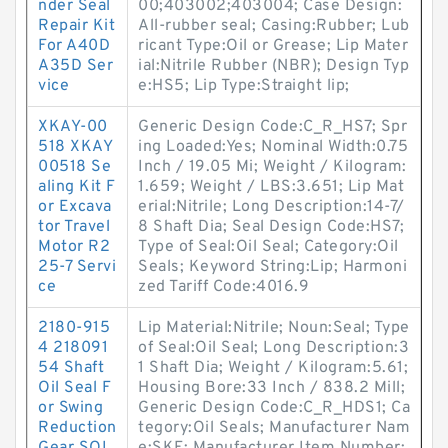
nder Seal
00;403002;403004; Case Design:
Repair Kit
All-rubber seal; Casing:Rubber; Lub
For A40D
ricant Type:Oil or Grease; Lip Mater
A35D Ser
ial:Nitrile Rubber (NBR); Design Typ
vice
e:HS5; Lip Type:Straight lip;
XKAY-00
Generic Design Code:C_R_HS7; Spr
518 XKAY
ing Loaded:Yes; Nominal Width:0.75
00518 Se
Inch / 19.05 Mi; Weight / Kilogram:
aling Kit F
1.659; Weight / LBS:3.651; Lip Mat
or Excava
erial:Nitrile; Long Description:14-7/
tor Travel
8 Shaft Dia; Seal Design Code:HS7;
Motor R2
Type of Seal:Oil Seal; Category:Oil
25-7 Servi
Seals; Keyword String:Lip; Harmoni
ce
zed Tariff Code:4016.9
2180-915
Lip Material:Nitrile; Noun:Seal; Type
4 218091
of Seal:Oil Seal; Long Description:3
54 Shaft
1 Shaft Dia; Weight / Kilogram:5.61;
Oil Seal F
Housing Bore:33 Inch / 838.2 Mill;
or Swing
Generic Design Code:C_R_HDS1; Ca
Reduction
tegory:Oil Seals; Manufacturer Nam