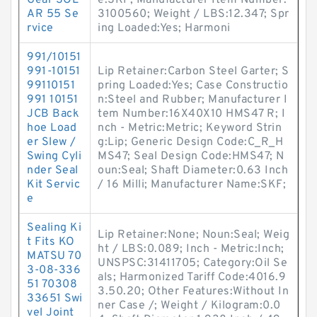
Gear SOL
e:SKF; Manufacturer Item Number:
AR 55 Se
3100560; Weight / LBS:12.347; Spr
rvice
ing Loaded:Yes; Harmoni
991/10151
991-10151
Lip Retainer:Carbon Steel Garter; S
99110151
pring Loaded:Yes; Case Constructio
991 10151
n:Steel and Rubber; Manufacturer I
JCB Back
tem Number:16X40X10 HMS47 R; I
hoe Load
nch - Metric:Metric; Keyword Strin
er Slew /
g:Lip; Generic Design Code:C_R_H
Swing Cyli
MS47; Seal Design Code:HMS47; N
nder Seal
oun:Seal; Shaft Diameter:0.63 Inch
Kit Servic
/ 16 Milli; Manufacturer Name:SKF;
e
Sealing Ki
Lip Retainer:None; Noun:Seal; Weig
t Fits KO
ht / LBS:0.089; Inch - Metric:Inch;
MATSU 70
UNSPSC:31411705; Category:Oil Se
3-08-336
als; Harmonized Tariff Code:4016.9
51 70308
3.50.20; Other Features:Without In
33651 Swi
ner Case /; Weight / Kilogram:0.0
vel Joint