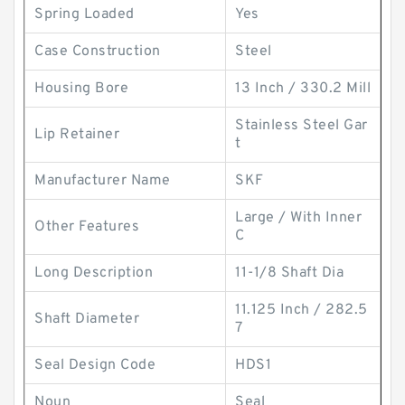
Spring Loaded
Yes
Case Construction
Steel
Housing Bore
13 Inch / 330.2 Mill
Stainless Steel Gar
Lip Retainer
t
Manufacturer Name
SKF
Large / With Inner
Other Features
C
Long Description
11-1/8 Shaft Dia
11.125 Inch / 282.5
Shaft Diameter
7
Seal Design Code
HDS1
Noun
Seal