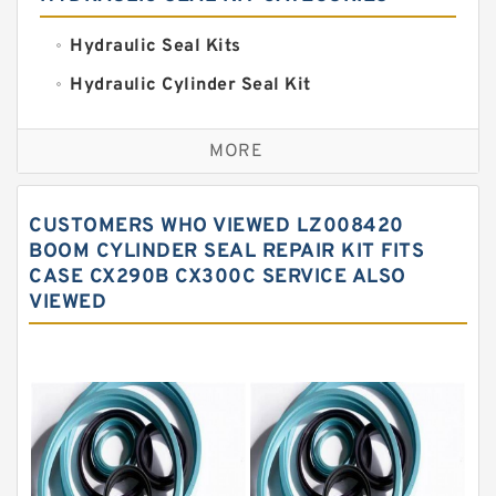
Hydraulic Seal Kits
Hydraulic Cylinder Seal Kit
Excavator Couplings
MORE
Hercules Seal Kit
Hydraulic Gasket Seal
CUSTOMERS WHO VIEWED LZ008420
Hydraulic Oil Seals
BOOM CYLINDER SEAL REPAIR KIT FITS
CASE CX290B CX300C SERVICE ALSO
Hydraulic Seal Kit
VIEWED
Hydraulic Seals
Mechanical Face Seals
O Ring Seal Kit
Rubber Diaphragm Seals
Transmission Seal Kit