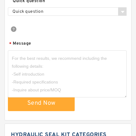
Quick question
Quick question
Message
*
Send Now
HYDRAULIC SEAL KIT CATEGORIES