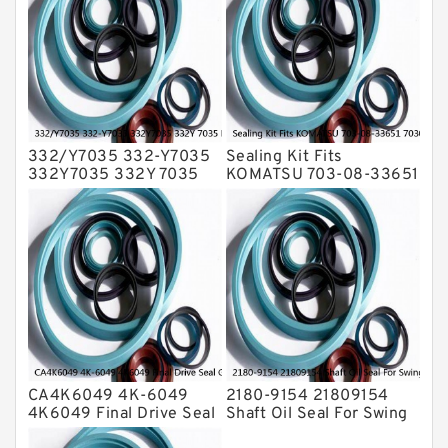
Transmission Seal Kit
Valve Pusher
332/Y7035 332-Y7035
Sealing Kit Fits
332Y7035 332Y 7035
KOMATSU 703-08-33651
Bucket Cylinder Seal Kit
7030833651 Swivel
Service
Joint PC350-8 PC300-8
Service
CA4K6049 4K-6049
2180-9154 21809154
4K6049 Final Drive Seal
Shaft Oil Seal For Swing
Group For CAT D4D D4E
Reduction Gear SOLAR