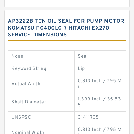
AP3222B TCN OIL SEAL FOR PUMP MOTOR
KOMATSU PC400LC-7 HITACHI EX270
SERVICE DIMENSIONS
Noun
Seal
Keyword String
Lip
0.313 Inch / 7.95 M
Actual Width
i
1.399 Inch / 35.53
Shaft Diameter
5
UNSPSC
31411705
0.313 Inch / 7.95 M
Nominal Width