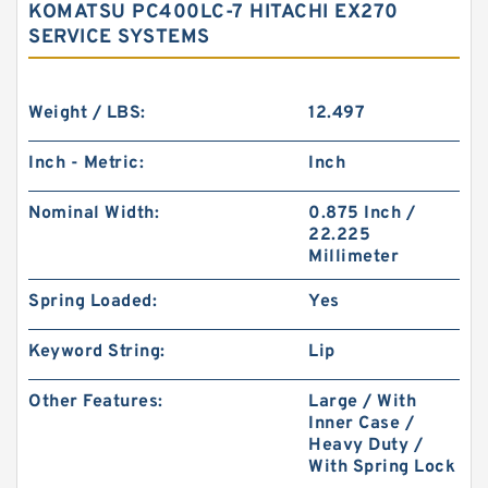
KOMATSU PC400LC-7 HITACHI EX270
SERVICE SYSTEMS
Weight / LBS:
12.497
Inch - Metric:
Inch
Nominal Width:
0.875 Inch /
22.225
Millimeter
Spring Loaded:
Yes
Keyword String:
Lip
Other Features:
Large / With
Inner Case /
Heavy Duty /
With Spring Lock