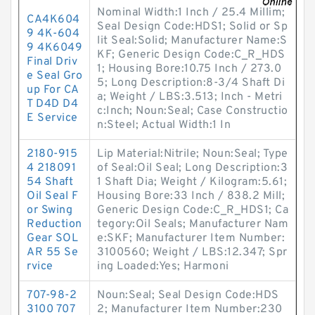
Nominal Width:1 Inch / 25.4 Millim;
CA4K604
Seal Design Code:HDS1; Solid or Sp
9 4K-604
lit Seal:Solid; Manufacturer Name:S
9 4K6049
KF; Generic Design Code:C_R_HDS
Final Driv
1; Housing Bore:10.75 Inch / 273.0
e Seal Gro
5; Long Description:8-3/4 Shaft Di
up For CA
a; Weight / LBS:3.513; Inch - Metri
T D4D D4
c:Inch; Noun:Seal; Case Constructio
E Service
n:Steel; Actual Width:1 In
2180-915
Lip Material:Nitrile; Noun:Seal; Type
4 218091
of Seal:Oil Seal; Long Description:3
54 Shaft
1 Shaft Dia; Weight / Kilogram:5.61;
Oil Seal F
Housing Bore:33 Inch / 838.2 Mill;
or Swing
Generic Design Code:C_R_HDS1; Ca
Reduction
tegory:Oil Seals; Manufacturer Nam
Gear SOL
e:SKF; Manufacturer Item Number:
AR 55 Se
3100560; Weight / LBS:12.347; Spr
rvice
ing Loaded:Yes; Harmoni
707-98-2
Noun:Seal; Seal Design Code:HDS
3100 707
2; Manufacturer Item Number:230