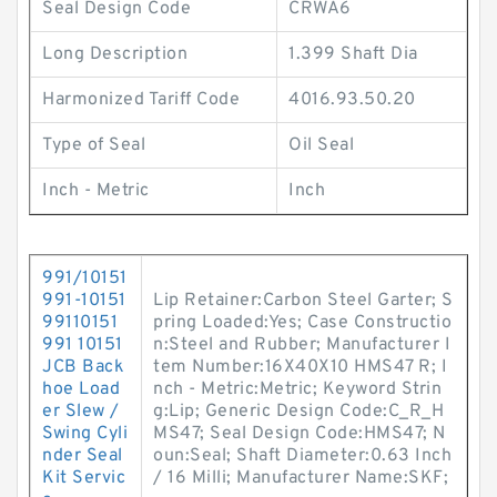
Seal Design Code
CRWA6
Long Description
1.399 Shaft Dia
Harmonized Tariff Code
4016.93.50.20
Type of Seal
Oil Seal
Inch - Metric
Inch
991/10151
991-10151
Lip Retainer:Carbon Steel Garter; S
99110151
pring Loaded:Yes; Case Constructio
991 10151
n:Steel and Rubber; Manufacturer I
JCB Back
tem Number:16X40X10 HMS47 R; I
hoe Load
nch - Metric:Metric; Keyword Strin
er Slew /
g:Lip; Generic Design Code:C_R_H
Swing Cyli
MS47; Seal Design Code:HMS47; N
nder Seal
oun:Seal; Shaft Diameter:0.63 Inch
Kit Servic
/ 16 Milli; Manufacturer Name:SKF;