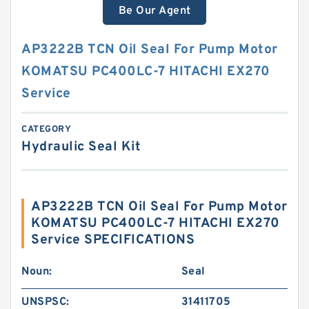
Be Our Agent
AP3222B TCN Oil Seal For Pump Motor
KOMATSU PC400LC-7 HITACHI EX270
Service
CATEGORY
Hydraulic Seal Kit
AP3222B TCN Oil Seal For Pump Motor
KOMATSU PC400LC-7 HITACHI EX270
Service SPECIFICATIONS
Noun:
Seal
UNSPSC:
31411705