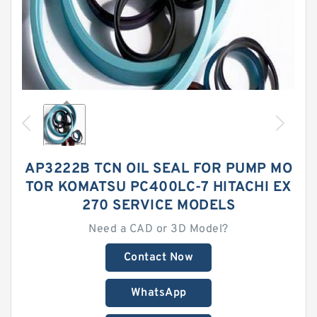
AP3222B TCN OIL SEAL FOR PUMP MO
TOR KOMATSU PC400LC-7 HITACHI EX
270 SERVICE MODELS
Need a CAD or 3D Model?
Contact Now
WhatsApp