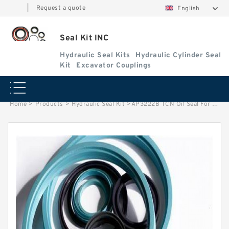
|
Request a quote
English
Seal Kit INC
Hydraulic Seal Kits
Hydraulic Cylinder Seal
Kit
Excavator Couplings
Home
>
Products
>
Hydraulic Seal Kit
>
AP3222B TCN Oil Seal For Pump Motor KOMATSU PC400LC-7 HITACHI EX270 Service