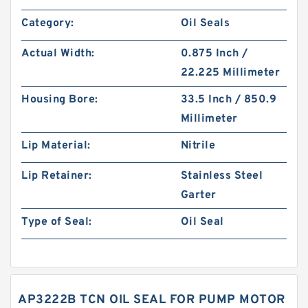
Category:
Oil Seals
Actual Width:
0.875 Inch /
22.225 Millimeter
Housing Bore:
33.5 Inch / 850.9
Millimeter
Lip Material:
Nitrile
Lip Retainer:
Stainless Steel
Garter
Type of Seal:
Oil Seal
AP3222B TCN OIL SEAL FOR PUMP MOTOR