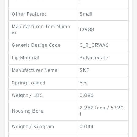
i
Other Features
Small
Manufacturer Item Numb
13988
er
Generic Design Code
C_R_CRWA6
Lip Material
Polyacrylate
Manufacturer Name
SKF
Spring Loaded
Yes
Weight / LBS
0.096
2.252 Inch / 57.20
Housing Bore
1
Weight / Kilogram
0.044