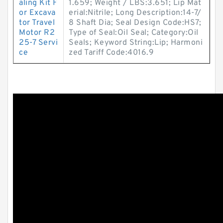
aling Kit F
1.659; Weight / LBS:3.651; Lip Mat
or Excava
erial:Nitrile; Long Description:14-7/
tor Travel
8 Shaft Dia; Seal Design Code:HS7;
Motor R2
Type of Seal:Oil Seal; Category:Oil
25-7 Servi
Seals; Keyword String:Lip; Harmoni
ce
zed Tariff Code:4016.9