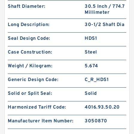
Shaft Diameter:
30.5 Inch / 774.7
Millimeter
Long Description:
30-1/2 Shaft Dia
Seal Design Code:
HDS1
Case Construction:
Steel
Weight / Kilogram:
5.674
Generic Design Code:
C_R_HDS1
Solid or Split Seal:
Solid
Harmonized Tariff Code:
4016.93.50.20
Manufacturer Item Number:
3050870