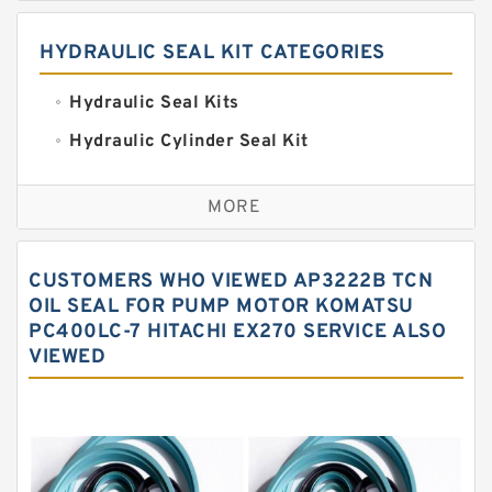
HYDRAULIC SEAL KIT CATEGORIES
Hydraulic Seal Kits
Hydraulic Cylinder Seal Kit
Excavator Couplings
MORE
Hercules Seal Kit
Hydraulic Gasket Seal
CUSTOMERS WHO VIEWED AP3222B TCN
Hydraulic Oil Seals
OIL SEAL FOR PUMP MOTOR KOMATSU
PC400LC-7 HITACHI EX270 SERVICE ALSO
Hydraulic Seal Kit
VIEWED
Hydraulic Seals
Mechanical Face Seals
O Ring Seal Kit
Rubber Diaphragm Seals