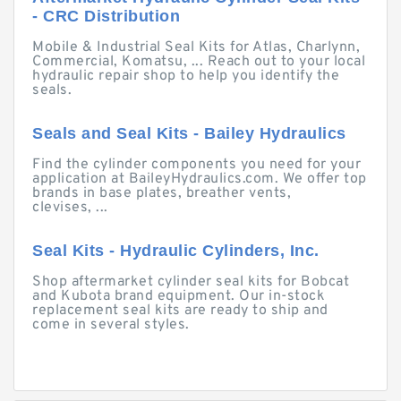
- CRC Distribution
Mobile & Industrial Seal Kits for Atlas, Charlynn,
Commercial, Komatsu, ... Reach out to your local
hydraulic repair shop to help you identify the
seals.
Seals and Seal Kits - Bailey Hydraulics
Find the cylinder components you need for your
application at BaileyHydraulics.com. We offer top
brands in base plates, breather vents,
clevises, ...
Seal Kits - Hydraulic Cylinders, Inc.
Shop aftermarket cylinder seal kits for Bobcat
and Kubota brand equipment. Our in-stock
replacement seal kits are ready to ship and
come in several styles.