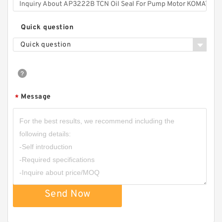
Quick question
Quick question
Message
*
Send Now