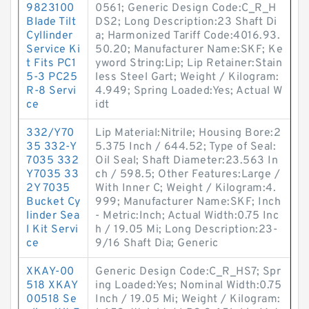
9823100
0561; Generic Design Code:C_R_H
Blade Tilt
DS2; Long Description:23 Shaft Di
Cyllinder
a; Harmonized Tariff Code:4016.93.
Service Ki
50.20; Manufacturer Name:SKF; Ke
t Fits PC1
yword String:Lip; Lip Retainer:Stain
5-3 PC25
less Steel Gart; Weight / Kilogram:
R-8 Servi
4.949; Spring Loaded:Yes; Actual W
ce
idt
332/Y70
Lip Material:Nitrile; Housing Bore:2
35 332-Y
5.375 Inch / 644.52; Type of Seal:
7035 332
Oil Seal; Shaft Diameter:23.563 In
Y7035 33
ch / 598.5; Other Features:Large /
2Y 7035
With Inner C; Weight / Kilogram:4.
Bucket Cy
999; Manufacturer Name:SKF; Inch
linder Sea
- Metric:Inch; Actual Width:0.75 Inc
l Kit Servi
h / 19.05 Mi; Long Description:23-
ce
9/16 Shaft Dia; Generic
XKAY-00
Generic Design Code:C_R_HS7; Spr
518 XKAY
ing Loaded:Yes; Nominal Width:0.75
00518 Se
Inch / 19.05 Mi; Weight / Kilogram: