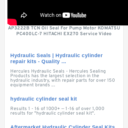
AP3222B TCN Oil Seal For Pump Motor KOMATSU
PC400LC-7 HITACHI EX270 Service Video
Hydraulic Seals | Hydraulic cylinder
repair kits - Quality ...
Hercules Hydraulic Seals - Hercules Sealing
Products has the largest selection in the
hydraulic industry, with repair parts for over 150
equipment brands ...
hydraulic cylinder seal kit
Results 1 - 16 of 1000+ — 1-16 of over 1,000
results for "hydraulic cylinder seal kit".
Aftermarket Hydraulic Cylinder Seal Kits