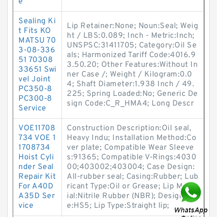
e
Sealing Ki
Lip Retainer:None; Noun:Seal; Weig
t Fits KO
ht / LBS:0.089; Inch - Metric:Inch;
MATSU 70
UNSPSC:31411705; Category:Oil Se
3-08-336
als; Harmonized Tariff Code:4016.9
51 70308
3.50.20; Other Features:Without In
33651 Swi
ner Case /; Weight / Kilogram:0.0
vel Joint
4; Shaft Diameter:1.938 Inch / 49.
PC350-8
225; Spring Loaded:No; Generic De
PC300-8
sign Code:C_R_HMA4; Long Descr
Service
VOE11708
Construction Description:Oil seal,
734 VOE 1
Heavy Indu; Installation Method:Co
1708734
ver plate; Compatible Wear Sleeve
Hoist Cyli
s:91365; Compatible V-Rings:4030
nder Seal
00;403002;403004; Case Design:
Repair Kit
All-rubber seal; Casing:Rubber; Lub
For A40D
ricant Type:Oil or Grease; Lip Mater
A35D Ser
ial:Nitrile Rubber (NBR); Design Typ
vice
e:HS5; Lip Type:Straight lip;