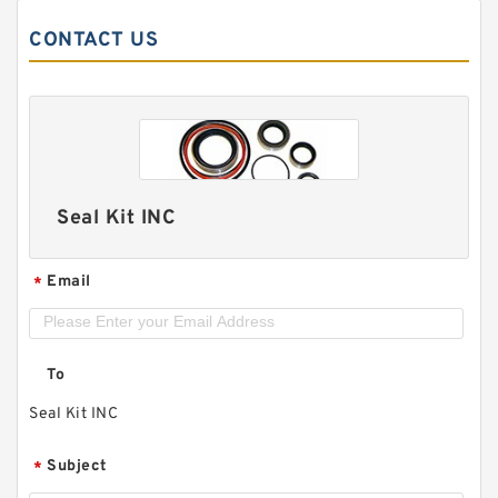
CONTACT US
Seal Kit INC
Email
*
To
Seal Kit INC
Subject
*