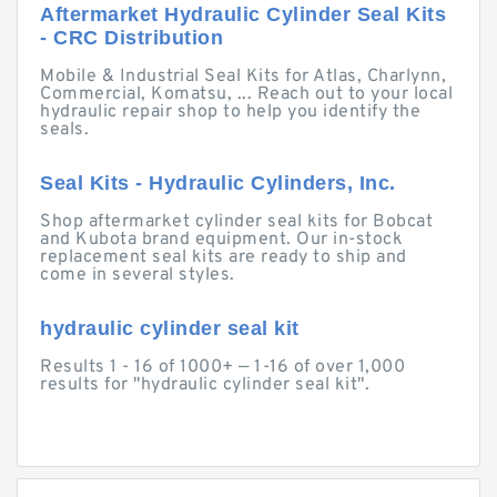
Aftermarket Hydraulic Cylinder Seal Kits
- CRC Distribution
Mobile & Industrial Seal Kits for Atlas, Charlynn,
Commercial, Komatsu, ... Reach out to your local
hydraulic repair shop to help you identify the
seals.
Seal Kits - Hydraulic Cylinders, Inc.
Shop aftermarket cylinder seal kits for Bobcat
and Kubota brand equipment. Our in-stock
replacement seal kits are ready to ship and
come in several styles.
hydraulic cylinder seal kit
Results 1 - 16 of 1000+ — 1-16 of over 1,000
results for "hydraulic cylinder seal kit".