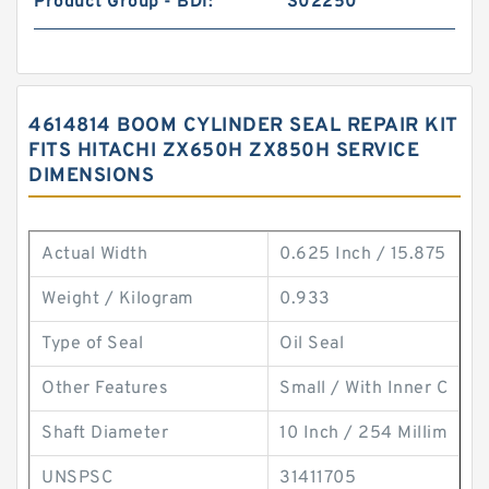
Product Group - BDI:
S02250
4614814 BOOM CYLINDER SEAL REPAIR KIT
FITS HITACHI ZX650H ZX850H SERVICE
DIMENSIONS
Actual Width
0.625 Inch / 15.875
Weight / Kilogram
0.933
Type of Seal
Oil Seal
Other Features
Small / With Inner C
Shaft Diameter
10 Inch / 254 Millim
UNSPSC
31411705