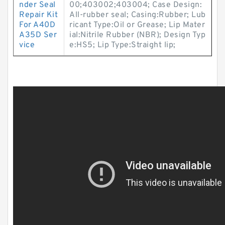
nder Seal
00;403002;403004; Case Design:
Repair Kit
All-rubber seal; Casing:Rubber; Lub
For A40D
ricant Type:Oil or Grease; Lip Mater
A35D Ser
ial:Nitrile Rubber (NBR); Design Typ
vice
e:HS5; Lip Type:Straight lip;