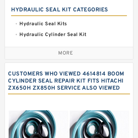
HYDRAULIC SEAL KIT CATEGORIES
Hydraulic Seal Kits
Hydraulic Cylinder Seal Kit
Excavator Couplings
MORE
Hercules Seal Kit
Hydraulic Gasket Seal
CUSTOMERS WHO VIEWED 4614814 BOOM
Hydraulic Oil Seals
CYLINDER SEAL REPAIR KIT FITS HITACHI
ZX650H ZX850H SERVICE ALSO VIEWED
Hydraulic Seal Kit
Hydraulic Seals
Mechanical Face Seals
O Ring Seal Kit
Rubber Diaphragm Seals