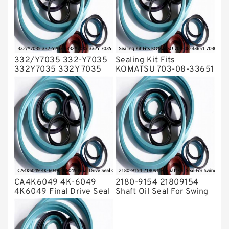
Transmission Seal Kit
Valve Pusher
332/Y7035 332-Y7035
Sealing Kit Fits
332Y7035 332Y 7035
KOMATSU 703-08-33651
Bucket Cylinder Seal Kit
7030833651 Swivel
Service
Joint PC350-8 PC300-8
Service
CA4K6049 4K-6049
2180-9154 21809154
4K6049 Final Drive Seal
Shaft Oil Seal For Swing
Group For CAT D4D D4E
Reduction Gear SOLAR
Service
55 Service