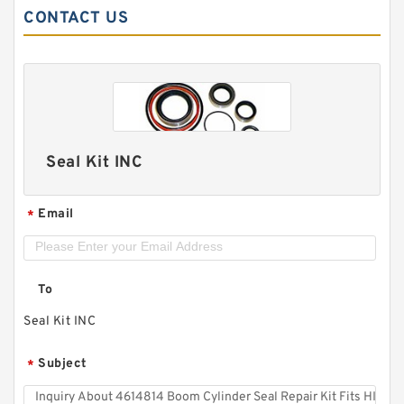
CONTACT US
Seal Kit INC
Email
*
To
Seal Kit INC
Subject
*