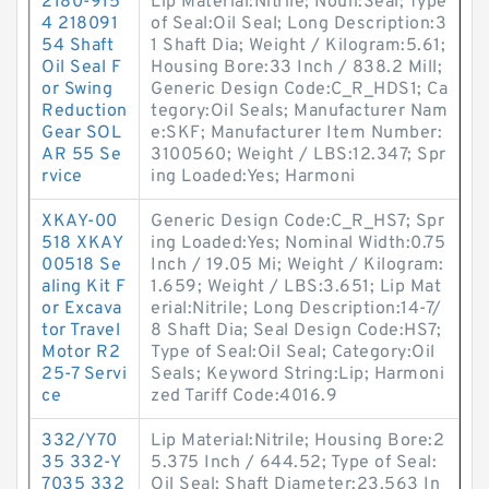
2180-915
Lip Material:Nitrile; Noun:Seal; Type
4 218091
of Seal:Oil Seal; Long Description:3
54 Shaft
1 Shaft Dia; Weight / Kilogram:5.61;
Oil Seal F
Housing Bore:33 Inch / 838.2 Mill;
or Swing
Generic Design Code:C_R_HDS1; Ca
Reduction
tegory:Oil Seals; Manufacturer Nam
Gear SOL
e:SKF; Manufacturer Item Number:
AR 55 Se
3100560; Weight / LBS:12.347; Spr
rvice
ing Loaded:Yes; Harmoni
XKAY-00
Generic Design Code:C_R_HS7; Spr
518 XKAY
ing Loaded:Yes; Nominal Width:0.75
00518 Se
Inch / 19.05 Mi; Weight / Kilogram:
aling Kit F
1.659; Weight / LBS:3.651; Lip Mat
or Excava
erial:Nitrile; Long Description:14-7/
tor Travel
8 Shaft Dia; Seal Design Code:HS7;
Motor R2
Type of Seal:Oil Seal; Category:Oil
25-7 Servi
Seals; Keyword String:Lip; Harmoni
ce
zed Tariff Code:4016.9
332/Y70
Lip Material:Nitrile; Housing Bore:2
35 332-Y
5.375 Inch / 644.52; Type of Seal:
7035 332
Oil Seal; Shaft Diameter:23.563 In