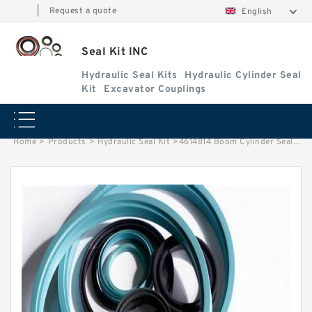
|
Request a quote
English
Seal Kit INC
Hydraulic Seal Kits
Hydraulic Cylinder Seal
Kit
Excavator Couplings
Home
>
Products
>
Hydraulic Seal Kit
>
4614814 Boom Cylinder Seal Repair Kit Fits HITACHI ZX650H ZX850H Service