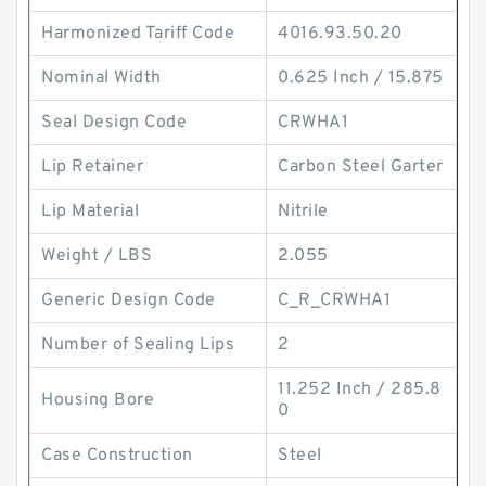
Harmonized Tariff Code
4016.93.50.20
Nominal Width
0.625 Inch / 15.875
Seal Design Code
CRWHA1
Lip Retainer
Carbon Steel Garter
Lip Material
Nitrile
Weight / LBS
2.055
Generic Design Code
C_R_CRWHA1
Number of Sealing Lips
2
11.252 Inch / 285.8
Housing Bore
0
Case Construction
Steel