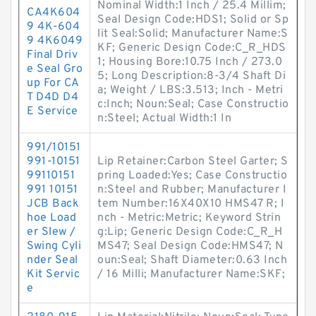
Nominal Width:1 Inch / 25.4 Millim;
CA4K604
Seal Design Code:HDS1; Solid or Sp
9 4K-604
lit Seal:Solid; Manufacturer Name:S
9 4K6049
KF; Generic Design Code:C_R_HDS
Final Driv
1; Housing Bore:10.75 Inch / 273.0
e Seal Gro
5; Long Description:8-3/4 Shaft Di
up For CA
a; Weight / LBS:3.513; Inch - Metri
T D4D D4
c:Inch; Noun:Seal; Case Constructio
E Service
n:Steel; Actual Width:1 In
991/10151
991-10151
Lip Retainer:Carbon Steel Garter; S
99110151
pring Loaded:Yes; Case Constructio
991 10151
n:Steel and Rubber; Manufacturer I
JCB Back
tem Number:16X40X10 HMS47 R; I
hoe Load
nch - Metric:Metric; Keyword Strin
er Slew /
g:Lip; Generic Design Code:C_R_H
Swing Cyli
MS47; Seal Design Code:HMS47; N
nder Seal
oun:Seal; Shaft Diameter:0.63 Inch
Kit Servic
/ 16 Milli; Manufacturer Name:SKF;
e