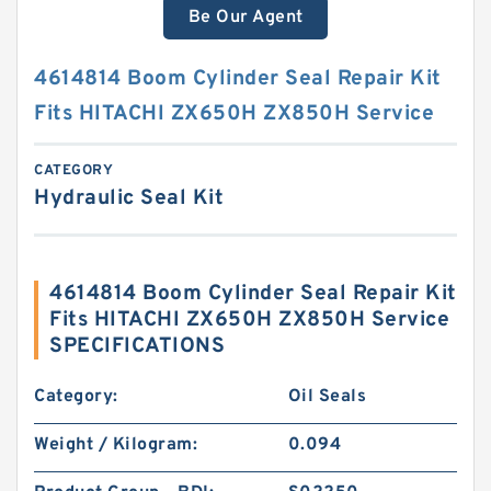
Be Our Agent
4614814 Boom Cylinder Seal Repair Kit
Fits HITACHI ZX650H ZX850H Service
CATEGORY
Hydraulic Seal Kit
4614814 Boom Cylinder Seal Repair Kit
Fits HITACHI ZX650H ZX850H Service
SPECIFICATIONS
Category:
Oil Seals
Weight / Kilogram:
0.094