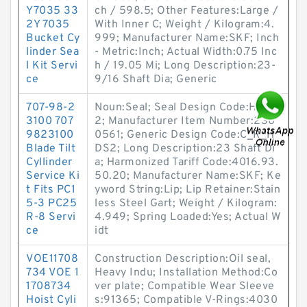
Y7035 33
ch / 598.5; Other Features:Large /
2Y 7035
With Inner C; Weight / Kilogram:4.
Bucket Cy
999; Manufacturer Name:SKF; Inch
linder Sea
- Metric:Inch; Actual Width:0.75 Inc
l Kit Servi
h / 19.05 Mi; Long Description:23-
ce
9/16 Shaft Dia; Generic
707-98-2
Noun:Seal; Seal Design Code:HDS
3100 707
2; Manufacturer Item Number:230
9823100
0561; Generic Design Code:C_R_H
Blade Tilt
DS2; Long Description:23 Shaft Di
Cyllinder
a; Harmonized Tariff Code:4016.93.
Service Ki
50.20; Manufacturer Name:SKF; Ke
t Fits PC1
yword String:Lip; Lip Retainer:Stain
5-3 PC25
less Steel Gart; Weight / Kilogram:
R-8 Servi
4.949; Spring Loaded:Yes; Actual W
ce
idt
VOE11708
Construction Description:Oil seal,
734 VOE 1
Heavy Indu; Installation Method:Co
1708734
ver plate; Compatible Wear Sleeve
Hoist Cyli
s:91365; Compatible V-Rings:4030