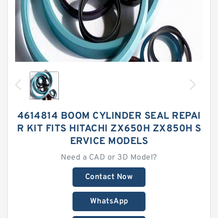
4614814 BOOM CYLINDER SEAL REPAI
R KIT FITS HITACHI ZX650H ZX850H S
ERVICE MODELS
Need a CAD or 3D Model?
Contact Now
WhatsApp