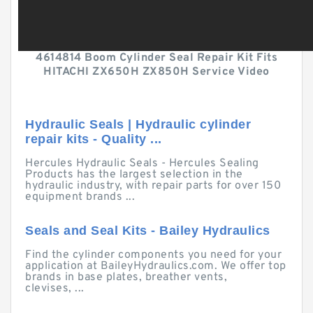
4614814 Boom Cylinder Seal Repair Kit Fits
HITACHI ZX650H ZX850H Service Video
Hydraulic Seals | Hydraulic cylinder
repair kits - Quality ...
Hercules Hydraulic Seals - Hercules Sealing
Products has the largest selection in the
hydraulic industry, with repair parts for over 150
equipment brands ...
Seals and Seal Kits - Bailey Hydraulics
Find the cylinder components you need for your
application at BaileyHydraulics.com. We offer top
brands in base plates, breather vents,
clevises, ...