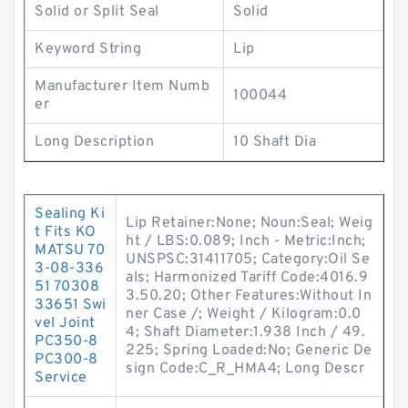
Solid or Split Seal
Solid
Keyword String
Lip
Manufacturer Item Numb
100044
er
Long Description
10 Shaft Dia
Sealing Ki
Lip Retainer:None; Noun:Seal; Weig
t Fits KO
ht / LBS:0.089; Inch - Metric:Inch;
MATSU 70
UNSPSC:31411705; Category:Oil Se
3-08-336
als; Harmonized Tariff Code:4016.9
51 70308
3.50.20; Other Features:Without In
33651 Swi
ner Case /; Weight / Kilogram:0.0
vel Joint
4; Shaft Diameter:1.938 Inch / 49.
PC350-8
225; Spring Loaded:No; Generic De
PC300-8
sign Code:C_R_HMA4; Long Descr
Service