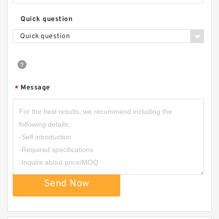
Quick question
Quick question
Message
*
Send Now