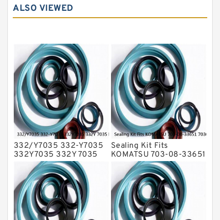
ALSO VIEWED
Hydraulic Seals
Mechanical Face Seals
O Ring Seal Kit
Rubber Diaphragm Seals
Transmission Seal Kit
Valve Pusher
332/Y7035 332-Y7035
Sealing Kit Fits
332Y7035 332Y 7035
KOMATSU 703-08-33651
Bucket Cylinder Seal Kit
7030833651 Swivel
Service
Joint PC350-8 PC300-8
Service