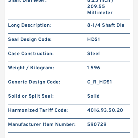
Shaft Diameter:
8.25 Inch /
209.55
Millimeter
Long Description:
8-1/4 Shaft Dia
Seal Design Code:
HDS1
Case Construction:
Steel
Weight / Kilogram:
1.596
Generic Design Code:
C_R_HDS1
Solid or Split Seal:
Solid
Harmonized Tariff Code:
4016.93.50.20
Manufacturer Item Number:
590729