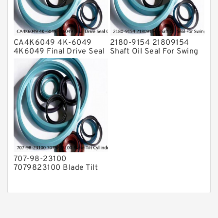
CA4K6049 4K-6049
2180-9154 21809154
4K6049 Final Drive Seal
Shaft Oil Seal For Swing
Group For CAT D4D D4E
Reduction Gear SOLAR
Service
55 Service
707-98-23100
7079823100 Blade Tilt
Cyllinder Service Kit Fits
PC15-3 PC25R-8 Service