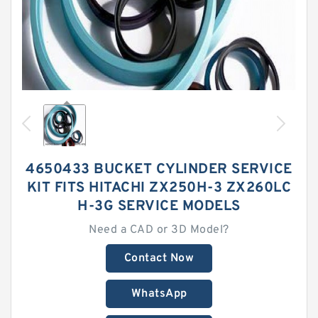
4650433 BUCKET CYLINDER SERVICE
KIT FITS HITACHI ZX250H-3 ZX260LC
H-3G SERVICE MODELS
Need a CAD or 3D Model?
Contact Now
WhatsApp