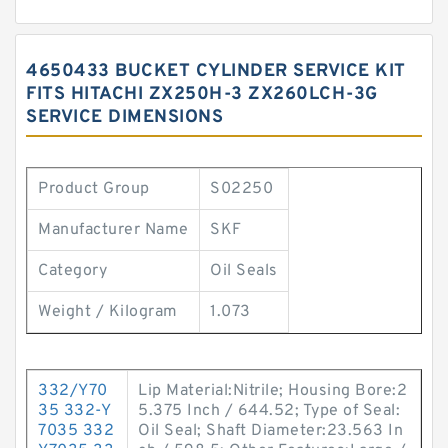
4650433 BUCKET CYLINDER SERVICE KIT
FITS HITACHI ZX250H-3 ZX260LCH-3G
SERVICE DIMENSIONS
Product Group
S02250
Manufacturer Name
SKF
Category
Oil Seals
Weight / Kilogram
1.073
332/Y70
Lip Material:Nitrile; Housing Bore:2
35 332-Y
5.375 Inch / 644.52; Type of Seal:
7035 332
Oil Seal; Shaft Diameter:23.563 In