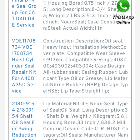
Final Driv
1; Housing Bore:10.75 Inch / 273.0
e Seal Gro
5; Long Description:8-3/4 Shaft Di
up For CA
a; Weight / LBS:3.513; Inch - Metri
T D4D D4
c:Inch; Noun:Seal; Case Constructio
E Service
n:Steel; Actual Width:1 In
VOE11708
Construction Description:Oil seal,
734 VOE 1
Heavy Indu; Installation Method:Co
1708734
ver plate; Compatible Wear Sleeve
Hoist Cyli
s:91365; Compatible V-Rings:4030
nder Seal
00;403002;403004; Case Design:
Repair Kit
All-rubber seal; Casing:Rubber; Lub
For A40D
ricant Type:Oil or Grease; Lip Mater
A35D Ser
ial:Nitrile Rubber (NBR); Design Typ
vice
e:HS5; Lip Type:Straight lip;
2180-915
Lip Material:Nitrile; Noun:Seal; Type
4 218091
of Seal:Oil Seal; Long Description:3
54 Shaft
1 Shaft Dia; Weight / Kilogram:5.61;
Oil Seal F
Housing Bore:33 Inch / 838.2 Mill;
or Swing
Generic Design Code:C_R_HDS1; Ca
Reduction
tegory:Oil Seals; Manufacturer Nam