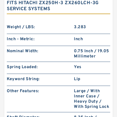
FITS HITACHI ZX250H-3 ZX260LCH-3G
SERVICE SYSTEMS
Weight / LBS:
3.283
Inch - Metric:
Inch
Nominal Width:
0.75 Inch / 19.05
Millimeter
Spring Loaded:
Yes
Keyword String:
Lip
Other Features:
Large / With
Inner Case /
Heavy Duty /
With Spring Lock