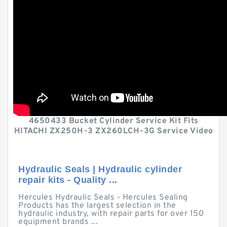
4650433 Bucket Cylinder Service Kit Fits
HITACHI ZX250H-3 ZX260LCH-3G Service Video
Hydraulic Seals | Hydraulic cylinder
repair kits - Quality ...
Hercules Hydraulic Seals - Hercules Sealing
Products has the largest selection in the
hydraulic industry, with repair parts for over 150
equipment brands ...