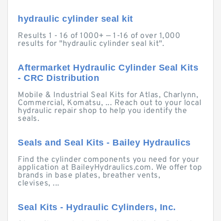
hydraulic cylinder seal kit
Results 1 - 16 of 1000+ — 1-16 of over 1,000
results for "hydraulic cylinder seal kit".
Aftermarket Hydraulic Cylinder Seal Kits
- CRC Distribution
Mobile & Industrial Seal Kits for Atlas, Charlynn,
Commercial, Komatsu, ... Reach out to your local
hydraulic repair shop to help you identify the
seals.
Seals and Seal Kits - Bailey Hydraulics
Find the cylinder components you need for your
application at BaileyHydraulics.com. We offer top
brands in base plates, breather vents,
clevises, ...
Seal Kits - Hydraulic Cylinders, Inc.