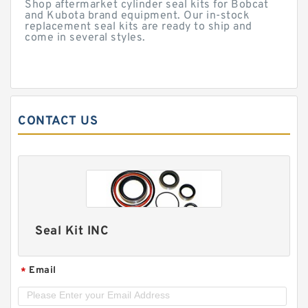
Shop aftermarket cylinder seal kits for Bobcat
and Kubota brand equipment. Our in-stock
replacement seal kits are ready to ship and
come in several styles.
CONTACT US
Seal Kit INC
Email
*