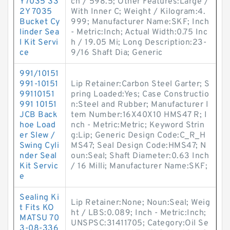
Y7035 33
ch / 598.5; Other Features:Large /
2Y 7035
With Inner C; Weight / Kilogram:4.
Bucket Cy
999; Manufacturer Name:SKF; Inch
linder Sea
- Metric:Inch; Actual Width:0.75 Inc
l Kit Servi
h / 19.05 Mi; Long Description:23-
ce
9/16 Shaft Dia; Generic
991/10151
991-10151
Lip Retainer:Carbon Steel Garter; S
99110151
pring Loaded:Yes; Case Constructio
991 10151
n:Steel and Rubber; Manufacturer I
JCB Back
tem Number:16X40X10 HMS47 R; I
hoe Load
nch - Metric:Metric; Keyword Strin
er Slew /
g:Lip; Generic Design Code:C_R_H
Swing Cyli
MS47; Seal Design Code:HMS47; N
nder Seal
oun:Seal; Shaft Diameter:0.63 Inch
Kit Servic
/ 16 Milli; Manufacturer Name:SKF;
e
Sealing Ki
Lip Retainer:None; Noun:Seal; Weig
t Fits KO
ht / LBS:0.089; Inch - Metric:Inch;
MATSU 70
UNSPSC:31411705; Category:Oil Se
3-08-336