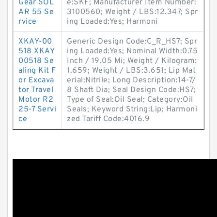
Gear SOL
e:SKF; Manufacturer Item Number:
AR 55 Se
3100560; Weight / LBS:12.347; Spr
rvice
ing Loaded:Yes; Harmoni
XKAY-00
Generic Design Code:C_R_HS7; Spr
518 XKAY
ing Loaded:Yes; Nominal Width:0.75
00518 Se
Inch / 19.05 Mi; Weight / Kilogram:
aling Kit F
1.659; Weight / LBS:3.651; Lip Mat
or Excava
erial:Nitrile; Long Description:14-7/
tor Travel
8 Shaft Dia; Seal Design Code:HS7;
Motor R2
Type of Seal:Oil Seal; Category:Oil
25-7 Servi
Seals; Keyword String:Lip; Harmoni
ce
zed Tariff Code:4016.9