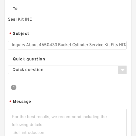
To
Seal Kit INC
Subject
*
Quick question
Quick question
Message
*