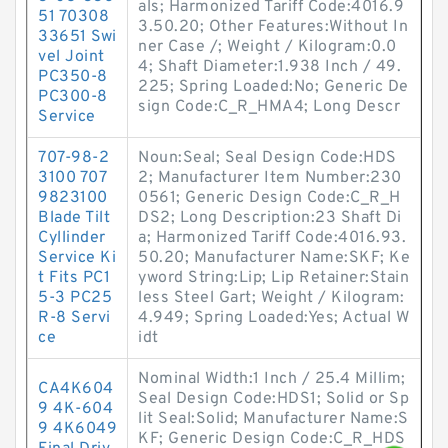
als; Harmonized Tariff Code:4016.9
51 70308
3.50.20; Other Features:Without In
33651 Swi
ner Case /; Weight / Kilogram:0.0
vel Joint
4; Shaft Diameter:1.938 Inch / 49.
PC350-8
225; Spring Loaded:No; Generic De
PC300-8
sign Code:C_R_HMA4; Long Descr
Service
707-98-2
Noun:Seal; Seal Design Code:HDS
3100 707
2; Manufacturer Item Number:230
9823100
0561; Generic Design Code:C_R_H
Blade Tilt
DS2; Long Description:23 Shaft Di
Cyllinder
a; Harmonized Tariff Code:4016.93.
Service Ki
50.20; Manufacturer Name:SKF; Ke
t Fits PC1
yword String:Lip; Lip Retainer:Stain
5-3 PC25
less Steel Gart; Weight / Kilogram:
R-8 Servi
4.949; Spring Loaded:Yes; Actual W
ce
idt
Nominal Width:1 Inch / 25.4 Millim;
CA4K604
Seal Design Code:HDS1; Solid or Sp
9 4K-604
lit Seal:Solid; Manufacturer Name:S
9 4K6049
KF; Generic Design Code:C_R_HDS