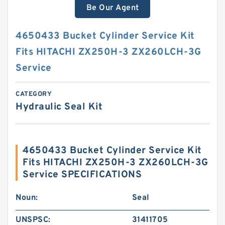
Be Our Agent
4650433 Bucket Cylinder Service Kit
Fits HITACHI ZX250H-3 ZX260LCH-3G
Service
CATEGORY
Hydraulic Seal Kit
4650433 Bucket Cylinder Service Kit
Fits HITACHI ZX250H-3 ZX260LCH-3G
Service SPECIFICATIONS
Noun:
Seal
UNSPSC:
31411705