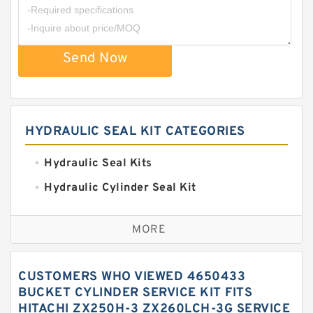
Send Now
HYDRAULIC SEAL KIT CATEGORIES
Hydraulic Seal Kits
Hydraulic Cylinder Seal Kit
Excavator Couplings
MORE
Hercules Seal Kit
Hydraulic Gasket Seal
CUSTOMERS WHO VIEWED 4650433
Hydraulic Oil Seals
BUCKET CYLINDER SERVICE KIT FITS
HITACHI ZX250H-3 ZX260LCH-3G SERVICE
Hydraulic Seal Kit