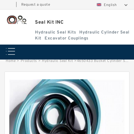
|
Request a quote
English
Seal Kit INC
Hydraulic Seal Kits
Hydraulic Cylinder Seal
Kit
Excavator Couplings
Home
>
Products
>
Hydraulic Seal Kit
>
4650433 Bucket Cylinder Service Kit Fits HITACHI ZX250H-3 ZX260LCH-3G Service