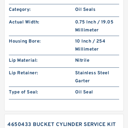
Category:
Oil Seals
Actual Width:
0.75 Inch / 19.05
Millimeter
Housing Bore:
10 Inch / 254
Millimeter
Lip Material:
Nitrile
Lip Retainer:
Stainless Steel
Garter
Type of Seal:
Oil Seal
4650433 BUCKET CYLINDER SERVICE KIT