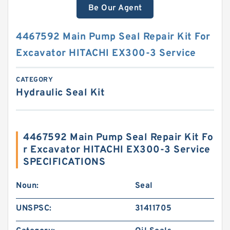
Be Our Agent
4467592 Main Pump Seal Repair Kit For
Excavator HITACHI EX300-3 Service
CATEGORY
Hydraulic Seal Kit
4467592 Main Pump Seal Repair Kit Fo
r Excavator HITACHI EX300-3 Service
SPECIFICATIONS
Noun:
Seal
UNSPSC:
31411705