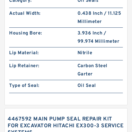
Category:
Oil Seals
Actual Width:
0.438 Inch / 11.125
Millimeter
Housing Bore:
3.936 Inch /
99.974 Millimeter
Lip Material:
Nitrile
Lip Retainer:
Carbon Steel
Garter
Type of Seal:
Oil Seal
4467592 MAIN PUMP SEAL REPAIR KIT
FOR EXCAVATOR HITACHI EX300-3 SERVICE