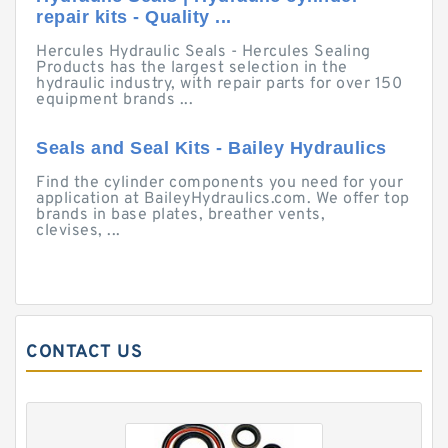
repair kits - Quality ...
Hercules Hydraulic Seals - Hercules Sealing
Products has the largest selection in the
hydraulic industry, with repair parts for over 150
equipment brands ...
Seals and Seal Kits - Bailey Hydraulics
Find the cylinder components you need for your
application at BaileyHydraulics.com. We offer top
brands in base plates, breather vents,
clevises, ...
CONTACT US