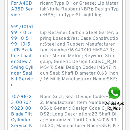
For A40D
ricant Type:Oil or Grease; Lip Mater
A35D Ser
ial:Nitrile Rubber (NBR); Design Typ
vice
e:HS5; Lip Type:Straight lip;
991/10151
991-10151
Lip Retainer:Carbon Steel Garter; S
99110151
pring Loaded:Yes; Case Constructio
991 10151
n:Steel and Rubber; Manufacturer I
JCB Back
tem Number:16X40X10 HMS47 R; I
hoe Load
nch - Metric:Metric; Keyword Strin
er Slew /
g:Lip; Generic Design Code:C_R_H
Swing Cyli
MS47; Seal Design Code:HMS47; N
nder Seal
oun:Seal; Shaft Diameter:0.63 Inch
Kit Servic
/ 16 Milli; Manufacturer Name:SKF;
e
707-98-2
Noun:Seal; Seal Design Code:HDS
3100 707
2; Manufacturer Item Number:230
9823100
0561; Generic Design Code:C_R_H
Blade Tilt
DS2; Long Description:23 Shaft Di
Cyllinder
a; Harmonized Tariff Code:4016.93.
Service Ki
50.20; Manufacturer Name:SKF; Ke