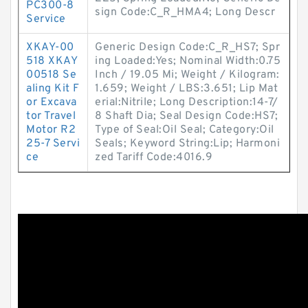
PC300-8
sign Code:C_R_HMA4; Long Descr
Service
XKAY-00
Generic Design Code:C_R_HS7; Spr
518 XKAY
ing Loaded:Yes; Nominal Width:0.75
00518 Se
Inch / 19.05 Mi; Weight / Kilogram:
aling Kit F
1.659; Weight / LBS:3.651; Lip Mat
or Excava
erial:Nitrile; Long Description:14-7/
tor Travel
8 Shaft Dia; Seal Design Code:HS7;
Motor R2
Type of Seal:Oil Seal; Category:Oil
25-7 Servi
Seals; Keyword String:Lip; Harmoni
ce
zed Tariff Code:4016.9