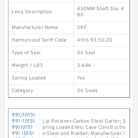
430MM Shaft Dia; 4
Long Description
80
Manufacturer Name
SKF
Harmonized Tariff Code
4016.93.50.20
Type of Seal
Oil Seal
Weight / LBS
3.646
Spring Loaded
Yes
Category
Oil Seals
991/10151
991-10151
Lip Retainer:Carbon Steel Garter; S
99110151
pring Loaded:Yes; Case Constructio
991 10151
n:Steel and Rubber; Manufacturer I