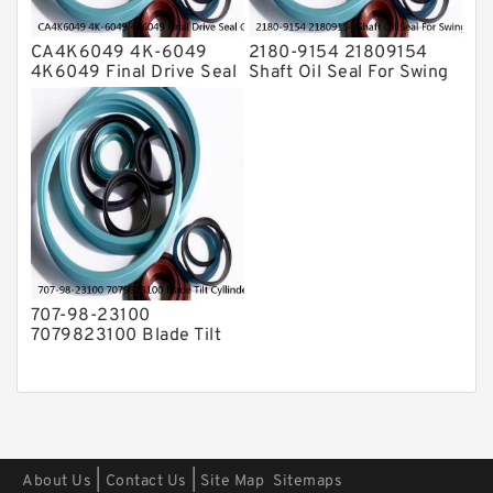
CA4K6049 4K-6049
2180-9154 21809154
4K6049 Final Drive Seal
Shaft Oil Seal For Swing
Group For CAT D4D D4E
Reduction Gear SOLAR
Service
55 Service
707-98-23100
7079823100 Blade Tilt
Cyllinder Service Kit Fits
PC15-3 PC25R-8 Service
|
|
About Us
Contact Us
Site Map
Sitemaps