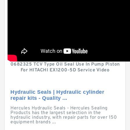
0682325 TCV Type Oil Seal Use In Pump Piston
For HITACHI EX1200-5D Service Video
Hydraulic Seals | Hydraulic cylinder
repair kits - Quality ...
Hercules Hydraulic Seals - Hercules Sealing
Products has the largest selection in the
hydraulic industry, with repair parts for over 150
equipment brands ...