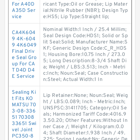
For A40D
ricant Type:Oil or Grease; Lip Mater
A35D Ser
ial:Nitrile Rubber (NBR); Design Typ
vice
e:HS5; Lip Type:Straight lip;
Nominal Width:1 Inch / 25.4 Millim;
CA4K604
Seal Design Code:HDS1; Solid or Sp
9 4K-604
lit Seal:Solid; Manufacturer Name:S
9 4K6049
KF; Generic Design Code:C_R_HDS
Final Driv
1; Housing Bore:10.75 Inch / 273.0
e Seal Gro
5; Long Description:8-3/4 Shaft Di
up For CA
a; Weight / LBS:3.513; Inch - Metri
T D4D D4
c:Inch; Noun:Seal; Case Constructio
E Service
n:Steel; Actual Width:1 In
Sealing Ki
Lip Retainer:None; Noun:Seal; Weig
t Fits KO
ht / LBS:0.089; Inch - Metric:Inch;
MATSU 70
UNSPSC:31411705; Category:Oil Se
3-08-336
als; Harmonized Tariff Code:4016.9
51 70308
3.50.20; Other Features:Without In
33651 Swi
ner Case /; Weight / Kilogram:0.0
vel Joint
4; Shaft Diameter:1.938 Inch / 49.
PC350-8
225; Spring Loaded:No; Generic De