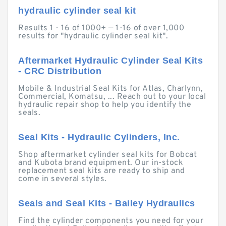
hydraulic cylinder seal kit
Results 1 - 16 of 1000+ — 1-16 of over 1,000
results for "hydraulic cylinder seal kit".
Aftermarket Hydraulic Cylinder Seal Kits
- CRC Distribution
Mobile & Industrial Seal Kits for Atlas, Charlynn,
Commercial, Komatsu, ... Reach out to your local
hydraulic repair shop to help you identify the
seals.
Seal Kits - Hydraulic Cylinders, Inc.
Shop aftermarket cylinder seal kits for Bobcat
and Kubota brand equipment. Our in-stock
replacement seal kits are ready to ship and
come in several styles.
Seals and Seal Kits - Bailey Hydraulics
Find the cylinder components you need for your