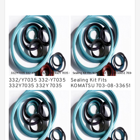
Hydraulic Seals
Mechanical Face Seals
O Ring Seal Kit
Rubber Diaphragm Seals
Transmission Seal Kit
Valve Pusher
332/Y7035 332-Y7035
Sealing Kit Fits
332Y7035 332Y 7035
KOMATSU 703-08-33651
Bucket Cylinder Seal Kit
7030833651 Swivel
Service
Joint PC350-8 PC300-8
Service