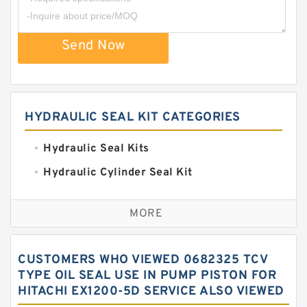
Send Now
HYDRAULIC SEAL KIT CATEGORIES
Hydraulic Seal Kits
Hydraulic Cylinder Seal Kit
Excavator Couplings
MORE
Hercules Seal Kit
Hydraulic Gasket Seal
CUSTOMERS WHO VIEWED 0682325 TCV
Hydraulic Oil Seals
TYPE OIL SEAL USE IN PUMP PISTON FOR
HITACHI EX1200-5D SERVICE ALSO VIEWED
Hydraulic Seal Kit