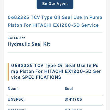
Be Our Agent
0682325 TCV Type Oil Seal Use In Pump
Piston For HITACHI EX1200-5D Service
CATEGORY
Hydraulic Seal Kit
0682325 TCV Type Oil Seal Use In Pu
mp Piston For HITACHI EX1200-5D Ser
vice SPECIFICATIONS
Noun:
Seal
UNSPSC:
31411705