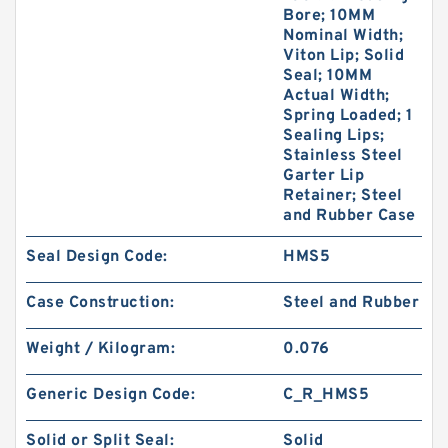
Bore; 10MM
Nominal Width;
Viton Lip; Solid
Seal; 10MM
Actual Width;
Spring Loaded; 1
Sealing Lips;
Stainless Steel
Garter Lip
Retainer; Steel
and Rubber Case
Seal Design Code:
HMS5
Case Construction:
Steel and Rubber
Weight / Kilogram:
0.076
Generic Design Code:
C_R_HMS5
Solid or Split Seal:
Solid