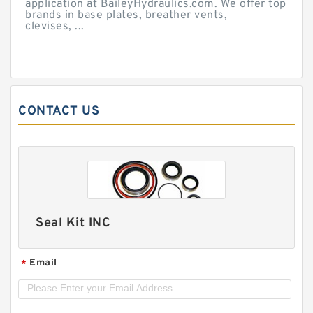
application at BaileyHydraulics.com. We offer top
brands in base plates, breather vents,
clevises, ...
CONTACT US
Seal Kit INC
Email
*