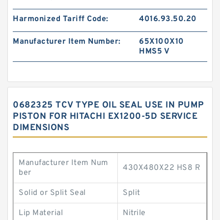
Harmonized Tariff Code:
4016.93.50.20
Manufacturer Item Number:
65X100X10
HMS5 V
0682325 TCV TYPE OIL SEAL USE IN PUMP
PISTON FOR HITACHI EX1200-5D SERVICE
DIMENSIONS
Manufacturer Item Num
430X480X22 HS8 R
ber
Solid or Split Seal
Split
Lip Material
Nitrile