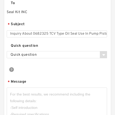
To
Seal Kit INC
Subject
*
Quick question
Quick question
Message
*