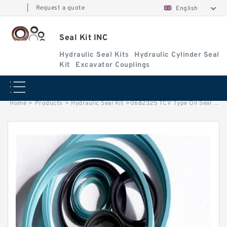
|
Request a quote
English
Seal Kit INC
Hydraulic Seal Kits
Hydraulic Cylinder Seal
Kit
Excavator Couplings
Home
>
Products
>
Hydraulic Seal Kit
>
0682325 TCV Type Oil Seal Use In Pump Piston For HITACHI EX1200-5D Service