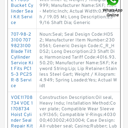
2Y 7035
With Inner C; Weight / Kilogram:4.
Bucket Cy
999; Manufacturer Name:SKF; Inch
linder Sea
- Metric:Inch; Actual Width:0.75 Inc
l Kit Servi
h / 19.05 Mi; Long Description:23-
ce
9/16 Shaft Dia; Generic
707-98-2
Noun:Seal; Seal Design Code:HDS
3100 707
2; Manufacturer Item Number:230
9823100
0561; Generic Design Code:C_R_H
Blade Tilt
DS2; Long Description:23 Shaft Di
Cyllinder
a; Harmonized Tariff Code:4016.93.
Service Ki
50.20; Manufacturer Name:SKF; Ke
t Fits PC1
yword String:Lip; Lip Retainer:Stain
5-3 PC25
less Steel Gart; Weight / Kilogram:
R-8 Servi
4.949; Spring Loaded:Yes; Actual W
ce
idt
VOE11708
Construction Description:Oil seal,
734 VOE 1
Heavy Indu; Installation Method:Co
1708734
ver plate; Compatible Wear Sleeve
Hoist Cyli
s:91365; Compatible V-Rings:4030
nder Seal
00;403002;403004; Case Design:
Repair Kit
All-rubber seal; Casing:Rubber; Lub