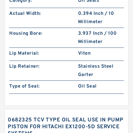
Category:
Oil Seals
Actual Width:
0.394 Inch / 10
Millimeter
Housing Bore:
3.937 Inch / 100
Millimeter
Lip Material:
Viton
Lip Retainer:
Stainless Steel
Garter
Type of Seal:
Oil Seal
0682325 TCV TYPE OIL SEAL USE IN PUMP
PISTON FOR HITACHI EX1200-5D SERVICE