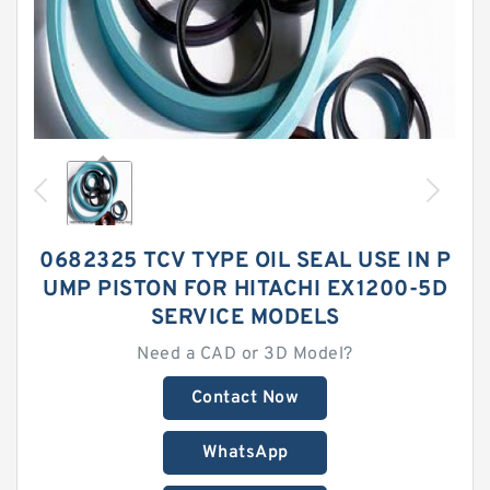
0682325 TCV TYPE OIL SEAL USE IN P
UMP PISTON FOR HITACHI EX1200-5D
SERVICE MODELS
Need a CAD or 3D Model?
Contact Now
WhatsApp