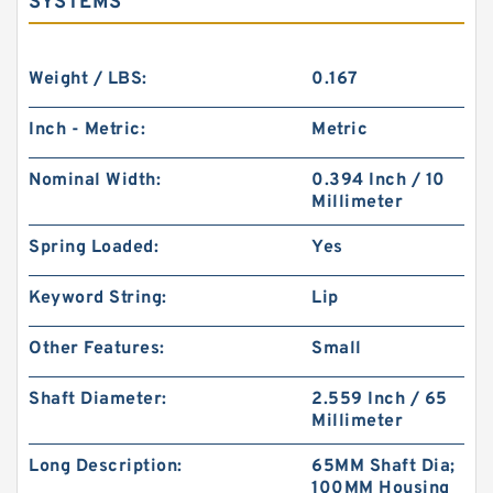
SYSTEMS
Weight / LBS:
0.167
Inch - Metric:
Metric
Nominal Width:
0.394 Inch / 10
Millimeter
Spring Loaded:
Yes
Keyword String:
Lip
Other Features:
Small
Shaft Diameter:
2.559 Inch / 65
Millimeter
Long Description:
65MM Shaft Dia;
100MM Housing