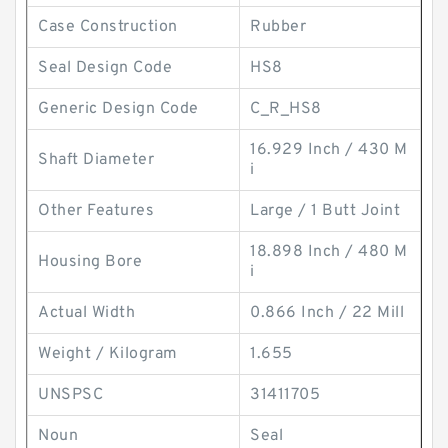
Case Construction
Rubber
Seal Design Code
HS8
Generic Design Code
C_R_HS8
16.929 Inch / 430 M
Shaft Diameter
i
Other Features
Large / 1 Butt Joint
18.898 Inch / 480 M
Housing Bore
i
Actual Width
0.866 Inch / 22 Mill
Weight / Kilogram
1.655
UNSPSC
31411705
Noun
Seal