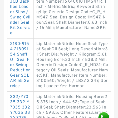
JCB Back
tem Number:16X40X10 HMS47 R; I
hoe Load
nch - Metric:Metric; Keyword Strin
er Slew /
g:Lip; Generic Design Code:C_R_H
Swing Cyli
MS47; Seal Design Code:HMS47; N
nder Seal
oun:Seal; Shaft Diameter:0.63 Inch
Kit Servic
/ 16 Milli; Manufacturer Name:SKF;
e
2180-915
Lip Material:Nitrile; Noun:Seal; Type
4 218091
of Seal:Oil Seal; Long Description:3
54 Shaft
1 Shaft Dia; Weight / Kilogram:5.61;
Oil Seal F
Housing Bore:33 Inch / 838.2 Mill;
or Swing
Generic Design Code:C_R_HDS1; Ca
Reduction
tegory:Oil Seals; Manufacturer Nam
Gear SOL
e:SKF; Manufacturer Item Number:
AR 55 Se
3100560; Weight / LBS:12.347; Spr
rvice
ing Loaded:Yes; Harmoni
332/Y70
Lip Material:Nitrile; Housing Bore:2
35 332-Y
5.375 Inch / 644.52; Type of Seal:
7035 332
Oil Seal; Shaft Diameter:23.563 In
Y7035 33
ch / 598.5; Other Features:Large /