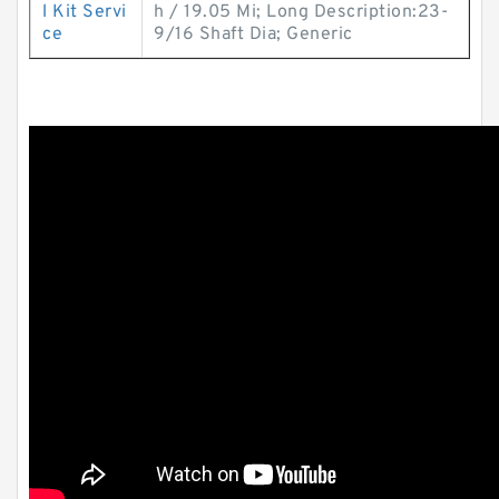
l Kit Servi
h / 19.05 Mi; Long Description:23-
ce
9/16 Shaft Dia; Generic