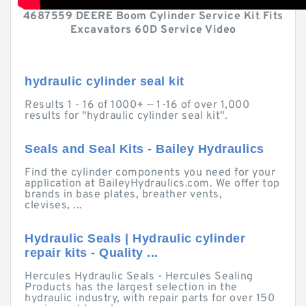
4687559 DEERE Boom Cylinder Service Kit Fits
Excavators 60D Service Video
hydraulic cylinder seal kit
Results 1 - 16 of 1000+ — 1-16 of over 1,000
results for "hydraulic cylinder seal kit".
Seals and Seal Kits - Bailey Hydraulics
Find the cylinder components you need for your
application at BaileyHydraulics.com. We offer top
brands in base plates, breather vents,
clevises, ...
Hydraulic Seals | Hydraulic cylinder
repair kits - Quality ...
Hercules Hydraulic Seals - Hercules Sealing
Products has the largest selection in the
hydraulic industry, with repair parts for over 150