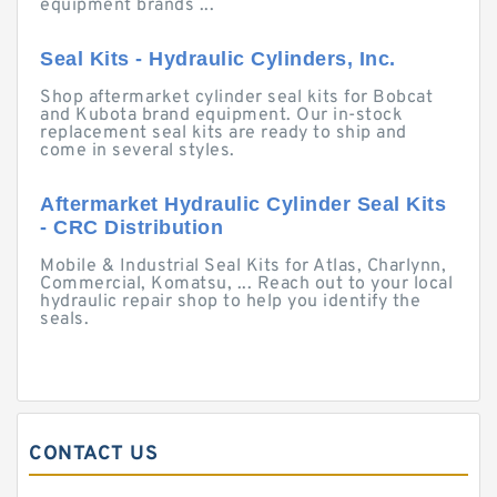
equipment brands ...
Seal Kits - Hydraulic Cylinders, Inc.
Shop aftermarket cylinder seal kits for Bobcat
and Kubota brand equipment. Our in-stock
replacement seal kits are ready to ship and
come in several styles.
Aftermarket Hydraulic Cylinder Seal Kits
- CRC Distribution
Mobile & Industrial Seal Kits for Atlas, Charlynn,
Commercial, Komatsu, ... Reach out to your local
hydraulic repair shop to help you identify the
seals.
CONTACT US