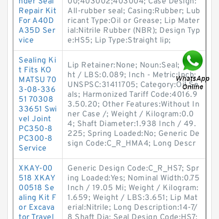
nder Seal
00;403002;403004; Case Design:
Repair Kit
All-rubber seal; Casing:Rubber; Lub
For A40D
ricant Type:Oil or Grease; Lip Mater
A35D Ser
ial:Nitrile Rubber (NBR); Design Typ
vice
e:HS5; Lip Type:Straight lip;
Sealing Ki
Lip Retainer:None; Noun:Seal; Weig
t Fits KO
ht / LBS:0.089; Inch - Metric:Inch;
MATSU 70
UNSPSC:31411705; Category:Oil Se
3-08-336
als; Harmonized Tariff Code:4016.9
51 70308
3.50.20; Other Features:Without In
33651 Swi
ner Case /; Weight / Kilogram:0.0
vel Joint
4; Shaft Diameter:1.938 Inch / 49.
PC350-8
225; Spring Loaded:No; Generic De
PC300-8
sign Code:C_R_HMA4; Long Descr
Service
XKAY-00
Generic Design Code:C_R_HS7; Spr
518 XKAY
ing Loaded:Yes; Nominal Width:0.75
00518 Se
Inch / 19.05 Mi; Weight / Kilogram:
aling Kit F
1.659; Weight / LBS:3.651; Lip Mat
or Excava
erial:Nitrile; Long Description:14-7/
tor Travel
8 Shaft Dia; Seal Design Code:HS7;