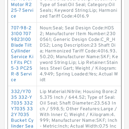
Motor R2
Type of Seal:Oil Seal; Category:Oil
25-7 Servi
Seals; Keyword String:Lip; Harmoni
ce
zed Tariff Code:4016.9
707-98-2
Noun:Seal; Seal Design Code:HDS
3100 707
2; Manufacturer Item Number:230
9823100
0561; Generic Design Code:C_R_H
Blade Tilt
DS2; Long Description:23 Shaft Di
Cyllinder
a; Harmonized Tariff Code:4016.93.
Service Ki
50.20; Manufacturer Name:SKF; Ke
t Fits PC1
yword String:Lip; Lip Retainer:Stain
5-3 PC25
less Steel Gart; Weight / Kilogram:
R-8 Servi
4.949; Spring Loaded:Yes; Actual W
ce
idt
332/Y70
Lip Material:Nitrile; Housing Bore:2
35 332-Y
5.375 Inch / 644.52; Type of Seal:
7035 332
Oil Seal; Shaft Diameter:23.563 In
Y7035 33
ch / 598.5; Other Features:Large /
2Y 7035
With Inner C; Weight / Kilogram:4.
Bucket Cy
999; Manufacturer Name:SKF; Inch
linder Sea
- Metric:Inch; Actual Width:0.75 Inc