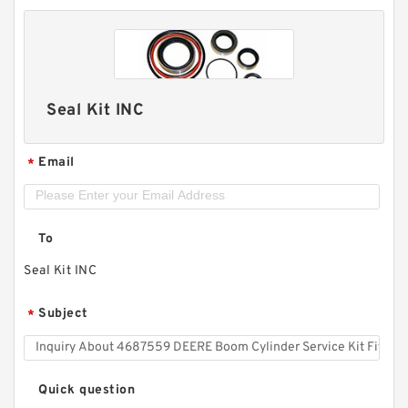
Seal Kit INC
Email
*
To
Seal Kit INC
Subject
*
Quick question