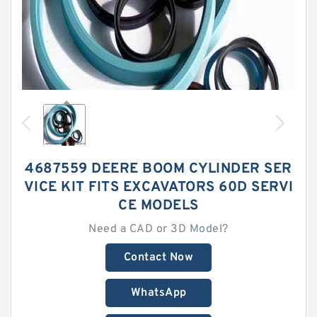
4687559 DEERE BOOM CYLINDER SER
VICE KIT FITS EXCAVATORS 60D SERVI
CE MODELS
Need a CAD or 3D Model?
Contact Now
WhatsApp