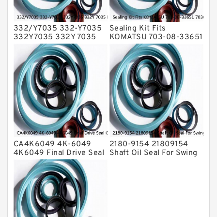
332/Y7035 332-Y7035
Sealing Kit Fits
332Y7035 332Y 7035
KOMATSU 703-08-33651
Bucket Cylinder Seal Kit
7030833651 Swivel
Service
Joint PC350-8 PC300-8
Service
CA4K6049 4K-6049
2180-9154 21809154
4K6049 Final Drive Seal
Shaft Oil Seal For Swing
Group For CAT D4D D4E
Reduction Gear SOLAR
Service
55 Service