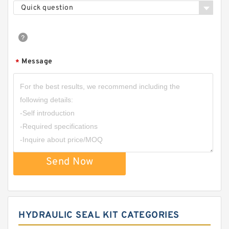
Quick question
Message
*
Send Now
HYDRAULIC SEAL KIT CATEGORIES