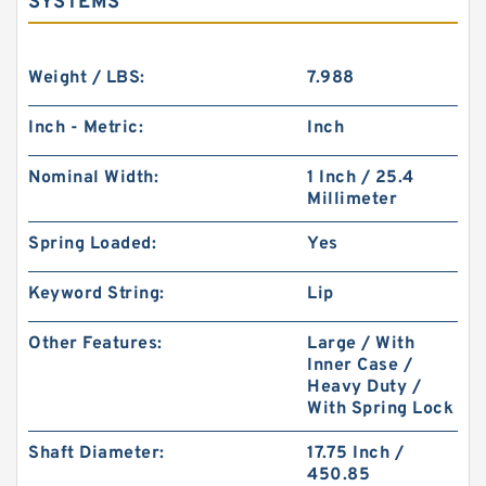
SYSTEMS
Weight / LBS:
7.988
Inch - Metric:
Inch
Nominal Width:
1 Inch / 25.4
Millimeter
Spring Loaded:
Yes
Keyword String:
Lip
Other Features:
Large / With
Inner Case /
Heavy Duty /
With Spring Lock
Shaft Diameter:
17.75 Inch /
450.85