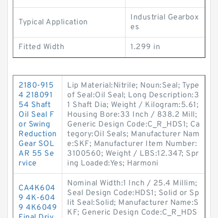
Industrial Gearbox
Typical Application
es
Fitted Width
1.299 in
2180-915
Lip Material:Nitrile; Noun:Seal; Type
4 218091
of Seal:Oil Seal; Long Description:3
54 Shaft
1 Shaft Dia; Weight / Kilogram:5.61;
Oil Seal F
Housing Bore:33 Inch / 838.2 Mill;
or Swing
Generic Design Code:C_R_HDS1; Ca
Reduction
tegory:Oil Seals; Manufacturer Nam
Gear SOL
e:SKF; Manufacturer Item Number:
AR 55 Se
3100560; Weight / LBS:12.347; Spr
rvice
ing Loaded:Yes; Harmoni
Nominal Width:1 Inch / 25.4 Millim;
CA4K604
Seal Design Code:HDS1; Solid or Sp
9 4K-604
lit Seal:Solid; Manufacturer Name:S
9 4K6049
KF; Generic Design Code:C_R_HDS
Final Driv