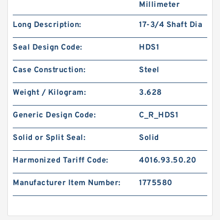
Millimeter
Long Description:
17-3/4 Shaft Dia
Seal Design Code:
HDS1
Case Construction:
Steel
Weight / Kilogram:
3.628
Generic Design Code:
C_R_HDS1
Solid or Split Seal:
Solid
Harmonized Tariff Code:
4016.93.50.20
Manufacturer Item Number:
1775580