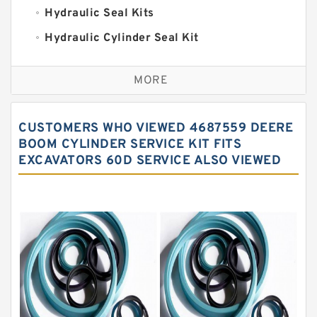
Hydraulic Seal Kits
Hydraulic Cylinder Seal Kit
Excavator Couplings
MORE
Hercules Seal Kit
Hydraulic Gasket Seal
CUSTOMERS WHO VIEWED 4687559 DEERE
Hydraulic Oil Seals
BOOM CYLINDER SERVICE KIT FITS
EXCAVATORS 60D SERVICE ALSO VIEWED
Hydraulic Seal Kit
Hydraulic Seals
Mechanical Face Seals
O Ring Seal Kit
Rubber Diaphragm Seals
Transmission Seal Kit
Valve Pusher