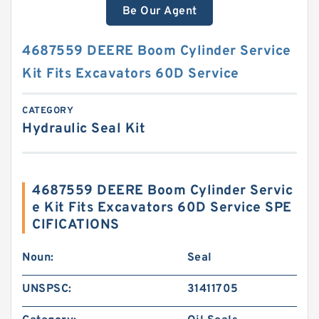
Be Our Agent
4687559 DEERE Boom Cylinder Service
Kit Fits Excavators 60D Service
CATEGORY
Hydraulic Seal Kit
4687559 DEERE Boom Cylinder Servic
e Kit Fits Excavators 60D Service SPE
CIFICATIONS
Noun:
Seal
UNSPSC:
31411705