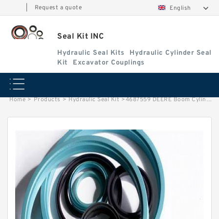
|
Request a quote
English
Seal Kit INC
Hydraulic Seal Kits
Hydraulic Cylinder Seal
Kit
Excavator Couplings
Home
>
Products
>
Hydraulic Seal Kit
>
4687559 DEERE Boom Cylinder Service Kit Fits Excavators 60D Service