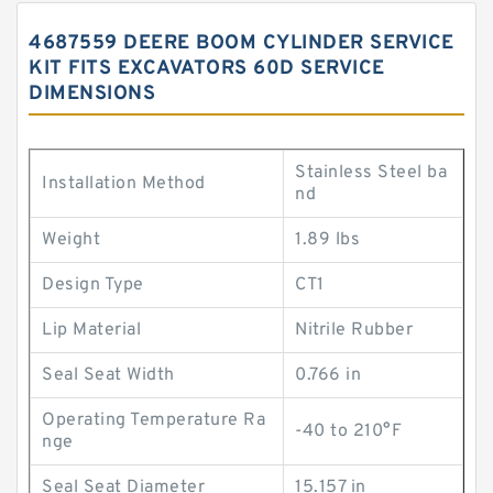
4687559 DEERE BOOM CYLINDER SERVICE
KIT FITS EXCAVATORS 60D SERVICE
DIMENSIONS
Stainless Steel ba
Installation Method
nd
Weight
1.89 lbs
Design Type
CT1
Lip Material
Nitrile Rubber
Seal Seat Width
0.766 in
Operating Temperature Ra
-40 to 210°F
nge
Seal Seat Diameter
15.157 in