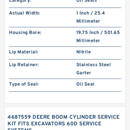
Category:
Oil Seals
Actual Width:
1 Inch / 25.4
Millimeter
Housing Bore:
19.75 Inch / 501.65
Millimeter
Lip Material:
Nitrile
Lip Retainer:
Stainless Steel
Garter
Type of Seal:
Oil Seal
4687559 DEERE BOOM CYLINDER SERVICE
KIT FITS EXCAVATORS 60D SERVICE