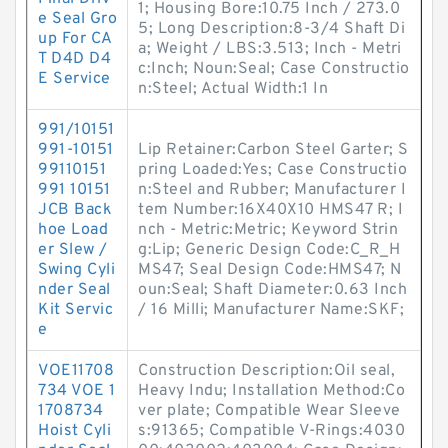
1; Housing Bore:10.75 Inch / 273.0
e Seal Gro
5; Long Description:8-3/4 Shaft Di
up For CA
a; Weight / LBS:3.513; Inch - Metri
T D4D D4
c:Inch; Noun:Seal; Case Constructio
E Service
n:Steel; Actual Width:1 In
991/10151
991-10151
Lip Retainer:Carbon Steel Garter; S
99110151
pring Loaded:Yes; Case Constructio
991 10151
n:Steel and Rubber; Manufacturer I
JCB Back
tem Number:16X40X10 HMS47 R; I
hoe Load
nch - Metric:Metric; Keyword Strin
er Slew /
g:Lip; Generic Design Code:C_R_H
Swing Cyli
MS47; Seal Design Code:HMS47; N
nder Seal
oun:Seal; Shaft Diameter:0.63 Inch
Kit Servic
/ 16 Milli; Manufacturer Name:SKF;
e
VOE11708
Construction Description:Oil seal,
734 VOE 1
Heavy Indu; Installation Method:Co
1708734
ver plate; Compatible Wear Sleeve
Hoist Cyli
s:91365; Compatible V-Rings:4030