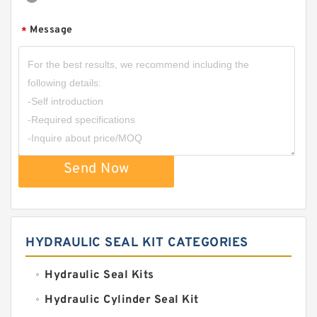
Message
*
Send Now
HYDRAULIC SEAL KIT CATEGORIES
Hydraulic Seal Kits
Hydraulic Cylinder Seal Kit