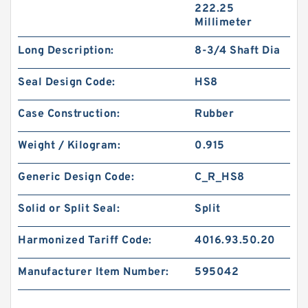
222.25
Millimeter
Long Description:
8-3/4 Shaft Dia
Seal Design Code:
HS8
Case Construction:
Rubber
Weight / Kilogram:
0.915
Generic Design Code:
C_R_HS8
Solid or Split Seal:
Split
Harmonized Tariff Code:
4016.93.50.20
Manufacturer Item Number:
595042