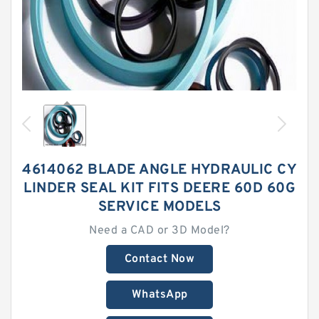
4614062 BLADE ANGLE HYDRAULIC CY
LINDER SEAL KIT FITS DEERE 60D 60G
SERVICE MODELS
Need a CAD or 3D Model?
Contact Now
WhatsApp