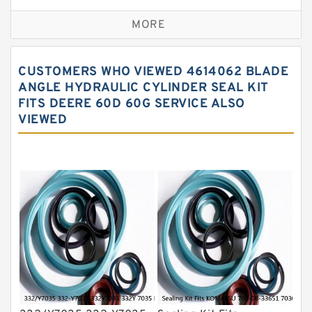
Excavator Couplings
MORE
Hercules Seal Kit
Hydraulic Gasket Seal
CUSTOMERS WHO VIEWED 4614062 BLADE
Hydraulic Oil Seals
ANGLE HYDRAULIC CYLINDER SEAL KIT
FITS DEERE 60D 60G SERVICE ALSO
Hydraulic Seal Kit
VIEWED
Hydraulic Seals
Mechanical Face Seals
O Ring Seal Kit
Rubber Diaphragm Seals
Transmission Seal Kit
Valve Pusher