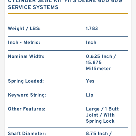
CYLINDER SEAL KIT FITS DEERE 60D 60G
SERVICE SYSTEMS
Weight / LBS:
1.783
Inch - Metric:
Inch
Nominal Width:
0.625 Inch /
15.875
Millimeter
Spring Loaded:
Yes
Keyword String:
Lip
Other Features:
Large / 1 Butt
Joint / With
Spring Lock
Shaft Diameter:
8.75 Inch /