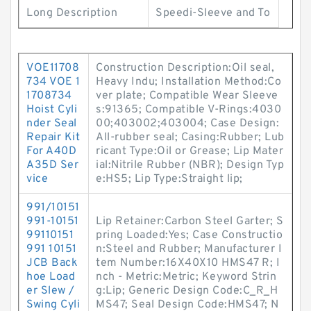
Long Description
Speedi-Sleeve and To
VOE11708
Construction Description:Oil seal,
734 VOE 1
Heavy Indu; Installation Method:Co
1708734
ver plate; Compatible Wear Sleeve
Hoist Cyli
s:91365; Compatible V-Rings:4030
nder Seal
00;403002;403004; Case Design:
Repair Kit
All-rubber seal; Casing:Rubber; Lub
For A40D
ricant Type:Oil or Grease; Lip Mater
A35D Ser
ial:Nitrile Rubber (NBR); Design Typ
vice
e:HS5; Lip Type:Straight lip;
991/10151
991-10151
Lip Retainer:Carbon Steel Garter; S
99110151
pring Loaded:Yes; Case Constructio
991 10151
n:Steel and Rubber; Manufacturer I
JCB Back
tem Number:16X40X10 HMS47 R; I
hoe Load
nch - Metric:Metric; Keyword Strin
er Slew /
g:Lip; Generic Design Code:C_R_H
Swing Cyli
MS47; Seal Design Code:HMS47; N