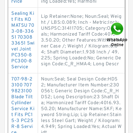
rvice
ing Loaded:Yes; Harmoni
Sealing Ki
Lip Retainer:None; Noun:Seal; Weig
t Fits KO
ht / LBS:0.089; Inch - Metric:Inch;
MATSU 70
UNSPSC:31411705; Category:Oil Se
3-08-336
als; Harmonized Tariff Code:4016.9
51 70308
3.50.20; Other Features:Without In
33651 Swi
ner Case /; Weight / Kilogram:0.0
vel Joint
4; Shaft Diameter:1.938 Inch / 49.
PC350-8
225; Spring Loaded:No; Generic De
PC300-8
sign Code:C_R_HMA4; Long Descr
Service
707-98-2
Noun:Seal; Seal Design Code:HDS
3100 707
2; Manufacturer Item Number:230
9823100
0561; Generic Design Code:C_R_H
Blade Tilt
DS2; Long Description:23 Shaft Di
Cyllinder
a; Harmonized Tariff Code:4016.93.
Service Ki
50.20; Manufacturer Name:SKF; Ke
t Fits PC1
yword String:Lip; Lip Retainer:Stain
5-3 PC25
less Steel Gart; Weight / Kilogram:
R-8 Servi
4.949; Spring Loaded:Yes; Actual W
ce
idt