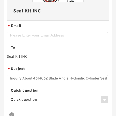
Seal Kit INC
Email
*
To
Seal Kit INC
Subject
*
Quick question
Quick question