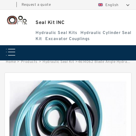
|
Request a quote
English
Seal Kit INC
Hydraulic Seal Kits
Hydraulic Cylinder Seal
Kit
Excavator Couplings
Home
>
Products
>
Hydraulic Seal Kit
>
4614062 Blade Angle Hydraulic Cylinder Seal Kit Fits DEERE 60D 60G Service