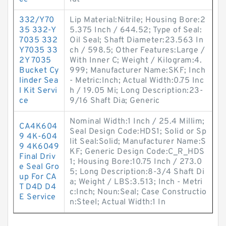
332/Y70
Lip Material:Nitrile; Housing Bore:2
35 332-Y
5.375 Inch / 644.52; Type of Seal:
7035 332
Oil Seal; Shaft Diameter:23.563 In
Y7035 33
ch / 598.5; Other Features:Large /
2Y 7035
With Inner C; Weight / Kilogram:4.
Bucket Cy
999; Manufacturer Name:SKF; Inch
linder Sea
- Metric:Inch; Actual Width:0.75 Inc
l Kit Servi
h / 19.05 Mi; Long Description:23-
ce
9/16 Shaft Dia; Generic
Nominal Width:1 Inch / 25.4 Millim;
CA4K604
Seal Design Code:HDS1; Solid or Sp
9 4K-604
lit Seal:Solid; Manufacturer Name:S
9 4K6049
KF; Generic Design Code:C_R_HDS
Final Driv
1; Housing Bore:10.75 Inch / 273.0
e Seal Gro
5; Long Description:8-3/4 Shaft Di
up For CA
a; Weight / LBS:3.513; Inch - Metri
T D4D D4
c:Inch; Noun:Seal; Case Constructio
E Service
n:Steel; Actual Width:1 In