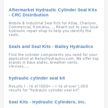
Aftermarket Hydraulic Cylinder Seal Kits
- CRC Distribution
Mobile & Industrial Seal Kits for Atlas, Charlynn,
Commercial, Komatsu, ... Reach out to your local
hydraulic repair shop to help you identify the
seals.
Seals and Seal Kits - Bailey Hydraulics
Find the cylinder components you need for your
application at BaileyHydraulics.com. We offer top
brands in base plates, breather vents,
clevises, ...
hydraulic cylinder seal kit
Results 1 - 16 of 1000+ — 1-16 of over 1,000
results for "hydraulic cylinder seal kit".
Seal Kits - Hydraulic Cylinders, Inc.