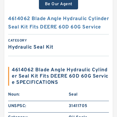
Be Our Agent
4614062 Blade Angle Hydraulic Cylinder
Seal Kit Fits DEERE 60D 60G Service
CATEGORY
Hydraulic Seal Kit
4614062 Blade Angle Hydraulic Cylind
er Seal Kit Fits DEERE 60D 60G Servic
e SPECIFICATIONS
Noun:
Seal
UNSPSC:
31411705