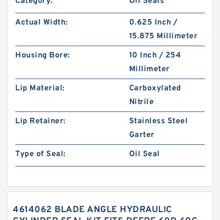
Category:
Oil Seals
Actual Width:
0.625 Inch /
15.875 Millimeter
Housing Bore:
10 Inch / 254
Millimeter
Lip Material:
Carboxylated
Nitrile
Lip Retainer:
Stainless Steel
Garter
Type of Seal:
Oil Seal
4614062 BLADE ANGLE HYDRAULIC