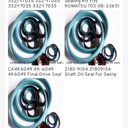
332/Y7035 332-Y7035
Sealing Kit Fits
332Y7035 332Y 7035
KOMATSU 703-08-33651
Bucket Cylinder Seal Kit
7030833651 Swivel
Service
Joint PC350-8 PC300-8
Service
CA4K6049 4K-6049
2180-9154 21809154
4K6049 Final Drive Seal
Shaft Oil Seal For Swing
Group For CAT D4D D4E
Reduction Gear SOLAR
Service
55 Service