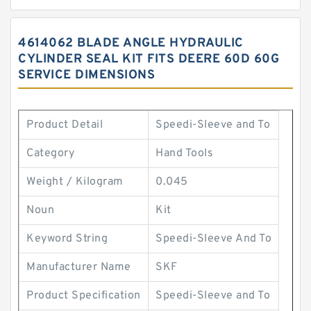
4614062 BLADE ANGLE HYDRAULIC
CYLINDER SEAL KIT FITS DEERE 60D 60G
SERVICE DIMENSIONS
Product Detail
Speedi-Sleeve and To
Category
Hand Tools
Weight / Kilogram
0.045
Noun
Kit
Keyword String
Speedi-Sleeve And To
Manufacturer Name
SKF
Product Specification
Speedi-Sleeve and To