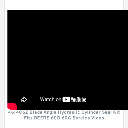
4614062 Blade Angle Hydraulic Cylinder Seal Kit
Fits DEERE 60D 60G Service Video