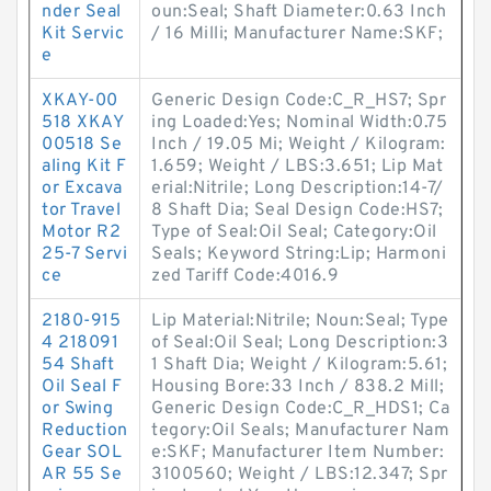
nder Seal
oun:Seal; Shaft Diameter:0.63 Inch
Kit Servic
/ 16 Milli; Manufacturer Name:SKF;
e
XKAY-00
Generic Design Code:C_R_HS7; Spr
518 XKAY
ing Loaded:Yes; Nominal Width:0.75
00518 Se
Inch / 19.05 Mi; Weight / Kilogram:
aling Kit F
1.659; Weight / LBS:3.651; Lip Mat
or Excava
erial:Nitrile; Long Description:14-7/
tor Travel
8 Shaft Dia; Seal Design Code:HS7;
Motor R2
Type of Seal:Oil Seal; Category:Oil
25-7 Servi
Seals; Keyword String:Lip; Harmoni
ce
zed Tariff Code:4016.9
2180-915
Lip Material:Nitrile; Noun:Seal; Type
4 218091
of Seal:Oil Seal; Long Description:3
54 Shaft
1 Shaft Dia; Weight / Kilogram:5.61;
Oil Seal F
Housing Bore:33 Inch / 838.2 Mill;
or Swing
Generic Design Code:C_R_HDS1; Ca
Reduction
tegory:Oil Seals; Manufacturer Nam
Gear SOL
e:SKF; Manufacturer Item Number:
AR 55 Se
3100560; Weight / LBS:12.347; Spr