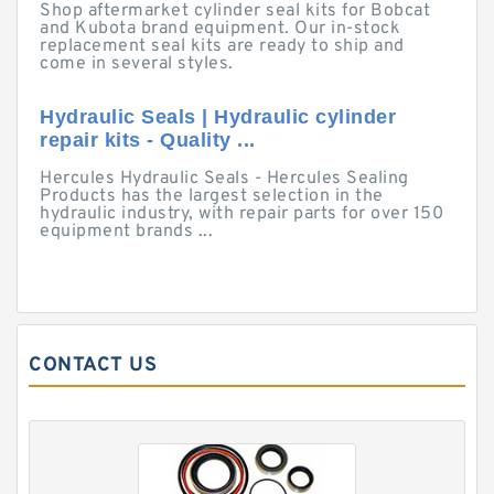
Shop aftermarket cylinder seal kits for Bobcat
and Kubota brand equipment. Our in-stock
replacement seal kits are ready to ship and
come in several styles.
Hydraulic Seals | Hydraulic cylinder
repair kits - Quality ...
Hercules Hydraulic Seals - Hercules Sealing
Products has the largest selection in the
hydraulic industry, with repair parts for over 150
equipment brands ...
CONTACT US