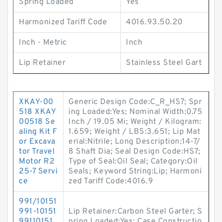
Spring Loaded
Yes
Harmonized Tariff Code
4016.93.50.20
Inch - Metric
Inch
Lip Retainer
Stainless Steel Gart
XKAY-00
Generic Design Code:C_R_HS7; Spr
518 XKAY
ing Loaded:Yes; Nominal Width:0.75
00518 Se
Inch / 19.05 Mi; Weight / Kilogram:
aling Kit F
1.659; Weight / LBS:3.651; Lip Mat
or Excava
erial:Nitrile; Long Description:14-7/
tor Travel
8 Shaft Dia; Seal Design Code:HS7;
Motor R2
Type of Seal:Oil Seal; Category:Oil
25-7 Servi
Seals; Keyword String:Lip; Harmoni
ce
zed Tariff Code:4016.9
991/10151
991-10151
Lip Retainer:Carbon Steel Garter; S
99110151
pring Loaded:Yes; Case Constructio