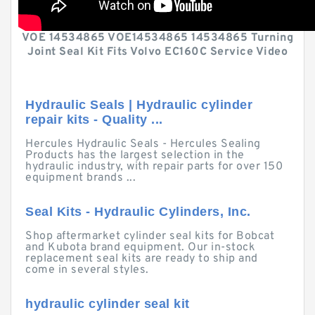
VOE 14534865 VOE14534865 14534865 Turning
Joint Seal Kit Fits Volvo EC160C Service Video
Hydraulic Seals | Hydraulic cylinder
repair kits - Quality ...
Hercules Hydraulic Seals - Hercules Sealing
Products has the largest selection in the
hydraulic industry, with repair parts for over 150
equipment brands ...
Seal Kits - Hydraulic Cylinders, Inc.
Shop aftermarket cylinder seal kits for Bobcat
and Kubota brand equipment. Our in-stock
replacement seal kits are ready to ship and
come in several styles.
hydraulic cylinder seal kit