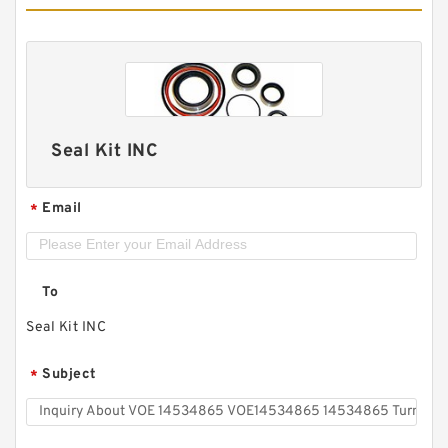
Seal Kit INC
Email
*
To
Seal Kit INC
Subject
*