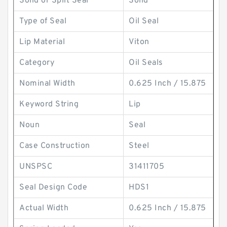
Solid or Split Seal
Solid
Type of Seal
Oil Seal
Lip Material
Viton
Category
Oil Seals
Nominal Width
0.625 Inch / 15.875
Keyword String
Lip
Noun
Seal
Case Construction
Steel
UNSPSC
31411705
Seal Design Code
HDS1
Actual Width
0.625 Inch / 15.875