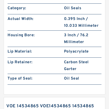
Category:
Oil Seals
Actual Width:
0.395 Inch /
10.033 Millimeter
Housing Bore:
3 Inch / 76.2
Millimeter
Lip Material:
Polyacrylate
Lip Retainer:
Carbon Steel
Garter
Type of Seal:
Oil Seal
VOE 14534865 VOE14534865 14534865