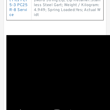
t Fits PC1
yword String:Lip; Lip Retainer:Stain
5-3 PC25
less Steel Gart; Weight / Kilogram:
R-8 Servi
4.949; Spring Loaded:Yes; Actual W
ce
idt