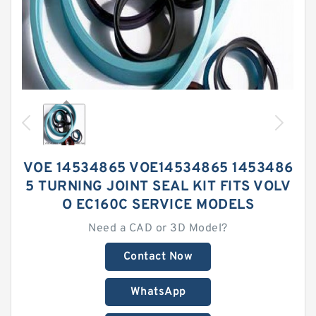
VOE 14534865 VOE14534865 1453486
5 TURNING JOINT SEAL KIT FITS VOLV
O EC160C SERVICE MODELS
Need a CAD or 3D Model?
Contact Now
WhatsApp