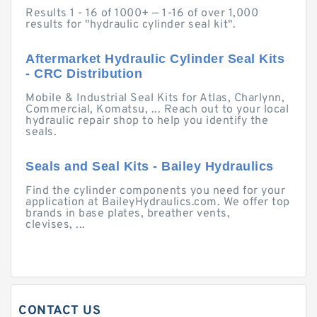
Results 1 - 16 of 1000+ — 1-16 of over 1,000
results for "hydraulic cylinder seal kit".
Aftermarket Hydraulic Cylinder Seal Kits
- CRC Distribution
Mobile & Industrial Seal Kits for Atlas, Charlynn,
Commercial, Komatsu, ... Reach out to your local
hydraulic repair shop to help you identify the
seals.
Seals and Seal Kits - Bailey Hydraulics
Find the cylinder components you need for your
application at BaileyHydraulics.com. We offer top
brands in base plates, breather vents,
clevises, ...
CONTACT US