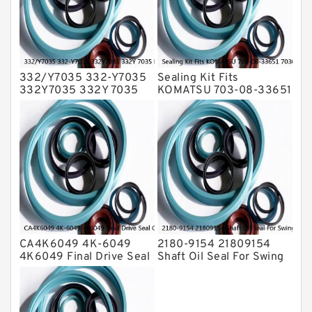
Valve Pusher
332/Y7035 332-Y7035
Sealing Kit Fits
332Y7035 332Y 7035
KOMATSU 703-08-33651
Bucket Cylinder Seal Kit
7030833651 Swivel
Service
Joint PC350-8 PC300-8
Service
CA4K6049 4K-6049
2180-9154 21809154
4K6049 Final Drive Seal
Shaft Oil Seal For Swing
Group For CAT D4D D4E
Reduction Gear SOLAR
Service
55 Service