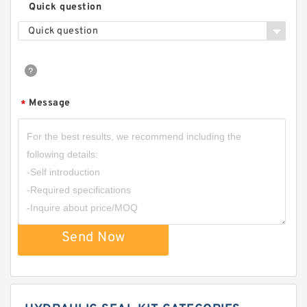
Quick question
Quick question
Message
*
Send Now