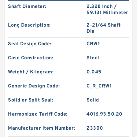
Shaft Diameter:
2.328 Inch /
59.131 Millimeter
Long Description:
2-21/64 Shaft
Dia
Seal Design Code:
CRW1
Case Construction:
Steel
Weight / Kilogram:
0.045
Generic Design Code:
C_R_CRW1
Solid or Split Seal:
Solid
Harmonized Tariff Code:
4016.93.50.20
Manufacturer Item Number:
23300