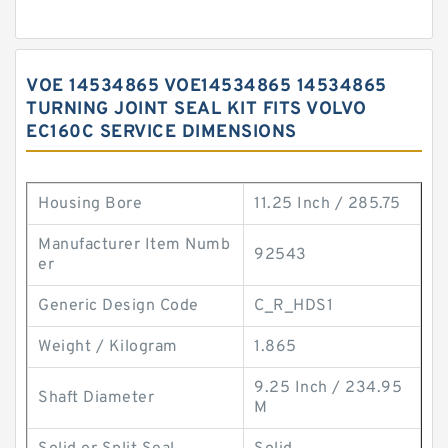
VOE 14534865 VOE14534865 14534865
TURNING JOINT SEAL KIT FITS VOLVO
EC160C SERVICE DIMENSIONS
Housing Bore
11.25 Inch / 285.75
Manufacturer Item Numb
92543
er
Generic Design Code
C_R_HDS1
Weight / Kilogram
1.865
9.25 Inch / 234.95
Shaft Diameter
M