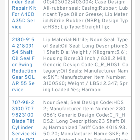
nder Seal
00;403002;403004; Case Design:
Repair Kit
All-rubber seal; Casing:Rubber; Lub
For A40D
ricant Type:Oil or Grease; Lip Mater
A35D Ser
ial:Nitrile Rubber (NBR); Design Typ
vice
e:HS5; Lip Type:Straight lip;
2180-915
Lip Material:Nitrile; Noun:Seal; Type
4 218091
of Seal:Oil Seal; Long Description:3
54 Shaft
1 Shaft Dia; Weight / Kilogram:5.61;
Oil Seal F
Housing Bore:33 Inch / 838.2 Mill;
or Swing
Generic Design Code:C_R_HDS1; Ca
Reduction
tegory:Oil Seals; Manufacturer Nam
Gear SOL
e:SKF; Manufacturer Item Number:
AR 55 Se
3100560; Weight / LBS:12.347; Spr
rvice
ing Loaded:Yes; Harmoni
707-98-2
Noun:Seal; Seal Design Code:HDS
3100 707
2; Manufacturer Item Number:230
9823100
0561; Generic Design Code:C_R_H
Blade Tilt
DS2; Long Description:23 Shaft Di
Cyllinder
a; Harmonized Tariff Code:4016.93.
Service Ki
50.20; Manufacturer Name:SKF; Ke