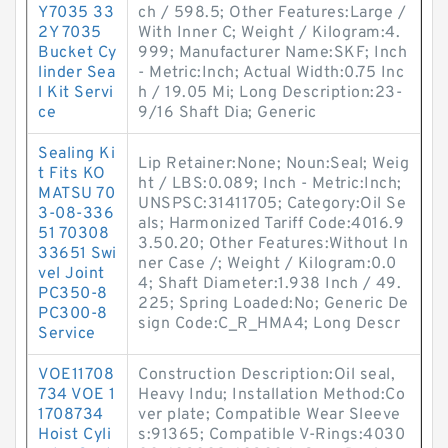
Y7035 33
ch / 598.5; Other Features:Large /
2Y 7035
With Inner C; Weight / Kilogram:4.
Bucket Cy
999; Manufacturer Name:SKF; Inch
linder Sea
- Metric:Inch; Actual Width:0.75 Inc
l Kit Servi
h / 19.05 Mi; Long Description:23-
ce
9/16 Shaft Dia; Generic
Sealing Ki
Lip Retainer:None; Noun:Seal; Weig
t Fits KO
ht / LBS:0.089; Inch - Metric:Inch;
MATSU 70
UNSPSC:31411705; Category:Oil Se
3-08-336
als; Harmonized Tariff Code:4016.9
51 70308
3.50.20; Other Features:Without In
33651 Swi
ner Case /; Weight / Kilogram:0.0
vel Joint
4; Shaft Diameter:1.938 Inch / 49.
PC350-8
225; Spring Loaded:No; Generic De
PC300-8
sign Code:C_R_HMA4; Long Descr
Service
VOE11708
Construction Description:Oil seal,
734 VOE 1
Heavy Indu; Installation Method:Co
1708734
ver plate; Compatible Wear Sleeve
Hoist Cyli
s:91365; Compatible V-Rings:4030