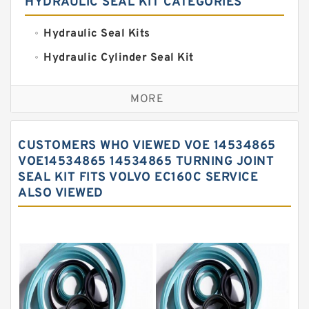
HYDRAULIC SEAL KIT CATEGORIES
Hydraulic Seal Kits
Hydraulic Cylinder Seal Kit
Excavator Couplings
MORE
Hercules Seal Kit
Hydraulic Gasket Seal
CUSTOMERS WHO VIEWED VOE 14534865
Hydraulic Oil Seals
VOE14534865 14534865 TURNING JOINT
SEAL KIT FITS VOLVO EC160C SERVICE
Hydraulic Seal Kit
ALSO VIEWED
Hydraulic Seals
Mechanical Face Seals
O Ring Seal Kit
Rubber Diaphragm Seals
Transmission Seal Kit