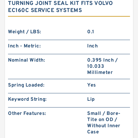
TURNING JOINT SEAL KIT FITS VOLVO
EC160C SERVICE SYSTEMS
Weight / LBS:
0.1
Inch - Metric:
Inch
Nominal Width:
0.395 Inch /
10.033
Millimeter
Spring Loaded:
Yes
Keyword String:
Lip
Other Features:
Small / Bore-
Tite on OD /
Without Inner
Case