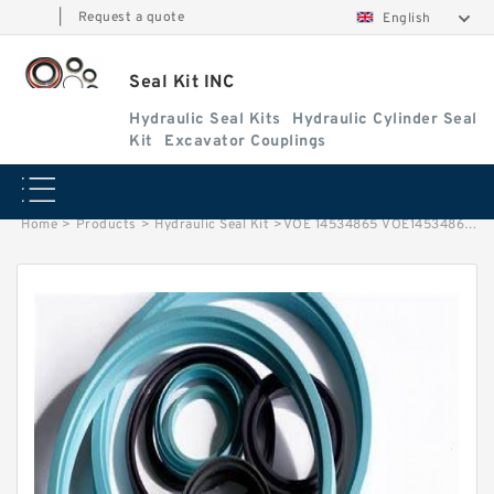
|
Request a quote
English
Seal Kit INC
Hydraulic Seal Kits
Hydraulic Cylinder Seal
Kit
Excavator Couplings
Home
>
Products
>
Hydraulic Seal Kit
>
VOE 14534865 VOE14534865 14534865 Turning Joint Seal Kit Fits Volvo EC160C Service