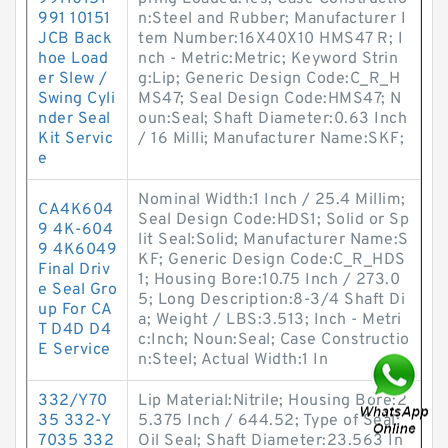
991 10151
n:Steel and Rubber; Manufacturer I
JCB Back
tem Number:16X40X10 HMS47 R; I
hoe Load
nch - Metric:Metric; Keyword Strin
er Slew /
g:Lip; Generic Design Code:C_R_H
Swing Cyli
MS47; Seal Design Code:HMS47; N
nder Seal
oun:Seal; Shaft Diameter:0.63 Inch
Kit Servic
/ 16 Milli; Manufacturer Name:SKF;
e
Nominal Width:1 Inch / 25.4 Millim;
CA4K604
Seal Design Code:HDS1; Solid or Sp
9 4K-604
lit Seal:Solid; Manufacturer Name:S
9 4K6049
KF; Generic Design Code:C_R_HDS
Final Driv
1; Housing Bore:10.75 Inch / 273.0
e Seal Gro
5; Long Description:8-3/4 Shaft Di
up For CA
a; Weight / LBS:3.513; Inch - Metri
T D4D D4
c:Inch; Noun:Seal; Case Constructio
E Service
n:Steel; Actual Width:1 In
332/Y70
Lip Material:Nitrile; Housing Bore:2
35 332-Y
5.375 Inch / 644.52; Type of Seal:
7035 332
Oil Seal; Shaft Diameter:23.563 In