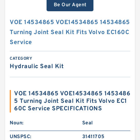
Be Our Agent
VOE 14534865 VOE14534865 14534865
Turning Joint Seal Kit Fits Volvo EC160C
Service
CATEGORY
Hydraulic Seal Kit
VOE 14534865 VOE14534865 1453486
5 Turning Joint Seal Kit Fits Volvo EC1
60C Service SPECIFICATIONS
Noun:
Seal
UNSPSC:
31411705