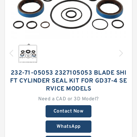
232-71-05053 2327105053 BLADE SHI
FT CYLINDER SEAL KIT FOR GD37-4 SE
RVICE MODELS
Need a CAD or 3D Model?
Contact Now
WhatsApp