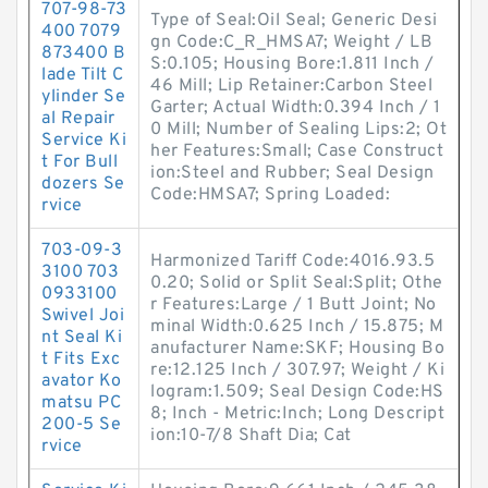
707-98-73
Type of Seal:Oil Seal; Generic Desi
400 7079
gn Code:C_R_HMSA7; Weight / LB
873400 B
S:0.105; Housing Bore:1.811 Inch /
lade Tilt C
46 Mill; Lip Retainer:Carbon Steel
ylinder Se
Garter; Actual Width:0.394 Inch / 1
al Repair
0 Mill; Number of Sealing Lips:2; Ot
Service Ki
her Features:Small; Case Construct
t For Bull
ion:Steel and Rubber; Seal Design
dozers Se
Code:HMSA7; Spring Loaded:
rvice
703-09-3
Harmonized Tariff Code:4016.93.5
3100 703
0.20; Solid or Split Seal:Split; Othe
0933100
r Features:Large / 1 Butt Joint; No
Swivel Joi
minal Width:0.625 Inch / 15.875; M
nt Seal Ki
anufacturer Name:SKF; Housing Bo
t Fits Exc
re:12.125 Inch / 307.97; Weight / Ki
avator Ko
logram:1.509; Seal Design Code:HS
matsu PC
8; Inch - Metric:Inch; Long Descript
200-5 Se
ion:10-7/8 Shaft Dia; Cat
rvice