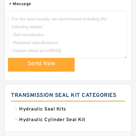
Message
*
Send Now
TRANSMISSION SEAL KIT CATEGORIES
Hydraulic Seal Kits
Hydraulic Cylinder Seal Kit
Excavator Couplings