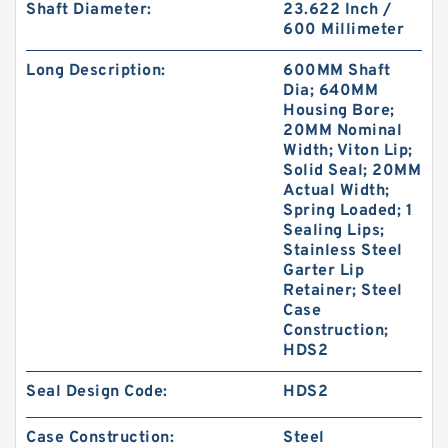
Shaft Diameter:
23.622 Inch /
600 Millimeter
Long Description:
600MM Shaft
Dia; 640MM
Housing Bore;
20MM Nominal
Width; Viton Lip;
Solid Seal; 20MM
Actual Width;
Spring Loaded; 1
Sealing Lips;
Stainless Steel
Garter Lip
Retainer; Steel
Case
Construction;
HDS2
Seal Design Code:
HDS2
Case Construction:
Steel