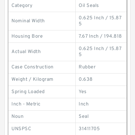
Category
Oil Seals
0.625 Inch / 15.87
Nominal Width
5
Housing Bore
7.67 Inch / 194.818
0.625 Inch / 15.87
Actual Width
5
Case Construction
Rubber
Weight / Kilogram
0.638
Spring Loaded
Yes
Inch - Metric
Inch
Noun
Seal
UNSPSC
31411705