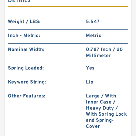
DETAILS
Weight / LBS:
5.547
Inch - Metric:
Metric
Nominal Width:
0.787 Inch / 20
Millimeter
Spring Loaded:
Yes
Keyword String:
Lip
Other Features:
Large / With
Inner Case /
Heavy Duty /
With Spring Lock
and Spring-
Cover