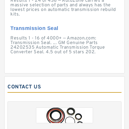
Results 1 - 24 of 436 — AutoZone carries a
massive selection of parts and always has the
lowest prices on automatic transmission rebuild
kits.
Transmission Seal
Results 1 - 16 of 4000+ — Amazon.com:
Transmission Seal. ... GM Genuine Parts
24202535 Automatic Transmission Torque
Converter Seal. 4.5 out of 5 stars 202.
CONTACT US