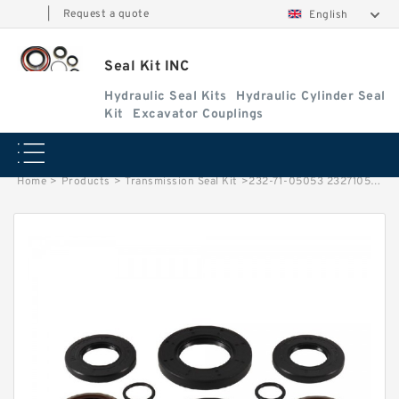
|
Request a quote
English
Seal Kit INC
Hydraulic Seal Kits
Hydraulic Cylinder Seal
Kit
Excavator Couplings
Home
>
Products
>
Transmission Seal Kit
>
232-71-05053 2327105053 Blade Shift Cylinder Seal Kit For GD37-4 Service