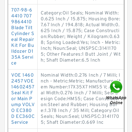
707-98-6
Category:Oil Seals; Nominal Width:
4410 707
0.625 Inch / 15.875; Housing Bore:
9864410
7.67 Inch / 194.818; Actual Width:0.
Blade Tilt
625 Inch / 15.875; Case Constructi
Cylinder S
on:Rubber; Weight / Kilogram:0.63
eal Repair
8; Spring Loaded:Yes; Inch - Metric:
Kit For Bu
Inch; Noun:Seal; UNSPSC:3141170
lldozer D1
5; Other Features:1 Butt Joint / Wit
35A Servi
h; Shaft Diameter:6.5 Inch
ce
VOE 1460
Nominal Width:0.276 Inch / 7 Milli; I
2457 VOE
nch - Metric:Metric; Manufacturer It
14602457
em Number:17X35X7 HMS5 V; Actu
Seal Kit F
al Width:0.276 Inch / 7 Milli; Seal D
or Main P
esign Code:HMS5; Case Constructi
ump VOLV
on:Steel and Rubber; Housing Bor
O EC380
e:1.378 Inch / 35 Mill; Category:Oil
D EC360C
Seals; Noun:Seal; UNSPSC:3141170
Service
5; Shaft Diameter:0.669 Inc