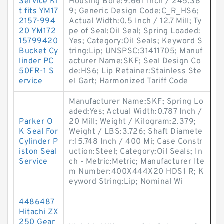
Service Ki
Housing Bore:9.661 Inch / 245.38
t fits YM17
9; Generic Design Code:C_R_HS6;
2157-994
Actual Width:0.5 Inch / 12.7 Mill; Ty
20 YM172
pe of Seal:Oil Seal; Spring Loaded:
15799420
Yes; Category:Oil Seals; Keyword S
Bucket Cy
tring:Lip; UNSPSC:31411705; Manuf
linder PC
acturer Name:SKF; Seal Design Co
50FR-1 S
de:HS6; Lip Retainer:Stainless Ste
ervice
el Gart; Harmonized Tariff Code
Manufacturer Name:SKF; Spring Lo
aded:Yes; Actual Width:0.787 Inch /
Parker O
20 Mill; Weight / Kilogram:2.379;
K Seal For
Weight / LBS:3.726; Shaft Diamete
Cylinder P
r:15.748 Inch / 400 Mi; Case Constr
iston Seal
uction:Steel; Category:Oil Seals; In
Service
ch - Metric:Metric; Manufacturer Ite
m Number:400X444X20 HDS1 R; K
eyword String:Lip; Nominal Wi
4486487
Hitachi ZX
250 Gear