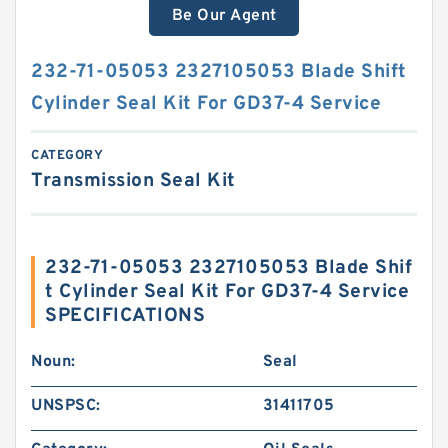
Be Our Agent
232-71-05053 2327105053 Blade Shift
Cylinder Seal Kit For GD37-4 Service
CATEGORY
Transmission Seal Kit
232-71-05053 2327105053 Blade Shif
t Cylinder Seal Kit For GD37-4 Service
SPECIFICATIONS
Noun:
Seal
UNSPSC:
31411705