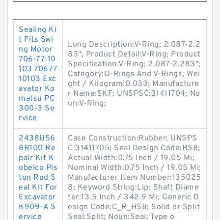
Sealing Ki
t Fits Swi
Long Description:V-Ring; 2.087-2.2
ng Motor
83"; Product Detail:V-Ring; Product
706-77-10
Specification:V-Ring; 2.087-2.283";
103 70677
Category:O-Rings And V-Rings; Wei
10103 Exc
ght / Kilogram:0.033; Manufacture
avator Ko
r Name:SKF; UNSPSC:31411704; No
matsu PC
un:V-Ring;
300-3 Se
rvice
2438U56
Case Construction:Rubber; UNSPS
8R100 Re
C:31411705; Seal Design Code:HS8;
pair Kit K
Actual Width:0.75 Inch / 19.05 Mi;
obelco Pis
Nominal Width:0.75 Inch / 19.05 Mi;
ton Rod S
Manufacturer Item Number:135025
eal Kit For
8; Keyword String:Lip; Shaft Diame
Excavator
ter:13.5 Inch / 342.9 Mi; Generic D
K909-A S
esign Code:C_R_HS8; Solid or Split
ervice
Seal:Split; Noun:Seal; Type o