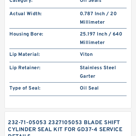
Category:
Oil Seals
Actual Width:
0.787 Inch / 20
Millimeter
Housing Bore:
25.197 Inch / 640
Millimeter
Lip Material:
Viton
Lip Retainer:
Stainless Steel
Garter
Type of Seal:
Oil Seal
232-71-05053 2327105053 BLADE SHIFT
CYLINDER SEAL KIT FOR GD37-4 SERVICE