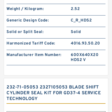
Weight / Kilogram:
2.52
Generic Design Code:
C_R_HDS2
Solid or Split Seal:
Solid
Harmonized Tariff Code:
4016.93.50.20
Manufacturer Item Number:
600X640X20
HDS2 V
232-71-05053 2327105053 BLADE SHIFT
CYLINDER SEAL KIT FOR GD37-4 SERVICE
TECHNOLOGY