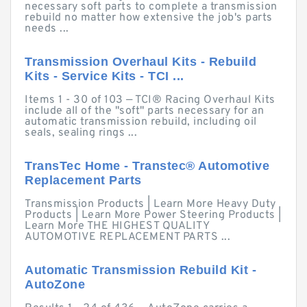
necessary soft parts to complete a transmission
rebuild no matter how extensive the job's parts
needs ...
Transmission Overhaul Kits - Rebuild
Kits - Service Kits - TCI ...
Items 1 - 30 of 103 — TCI® Racing Overhaul Kits
include all of the "soft" parts necessary for an
automatic transmission rebuild, including oil
seals, sealing rings ...
TransTec Home - Transtec® Automotive
Replacement Parts
Transmission Products | Learn More Heavy Duty
Products | Learn More Power Steering Products |
Learn More THE HIGHEST QUALITY
AUTOMOTIVE REPLACEMENT PARTS ...
Automatic Transmission Rebuild Kit -
AutoZone