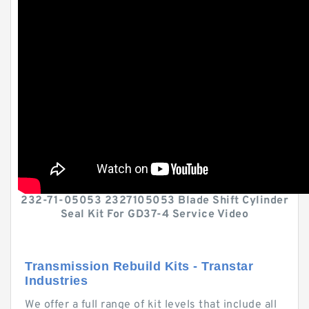
232-71-05053 2327105053 Blade Shift Cylinder
Seal Kit For GD37-4 Service Video
Transmission Rebuild Kits - Transtar
Industries
We offer a full range of kit levels that include all