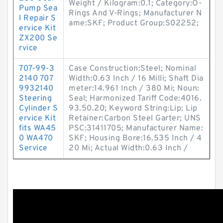
Weight / Kilogram:0.1; Category:O-
Pump Sea
Rings And V-Rings; Manufacturer N
l Repair S
ame:SKF; Product Group:S02252;
ervice Kit
ZX200 Se
rvice
707-99-3
Case Construction:Steel; Nominal
2140 707
Width:0.63 Inch / 16 Milli; Shaft Dia
9932140
meter:14.961 Inch / 380 Mi; Noun:
Steering
Seal; Harmonized Tariff Code:4016.
Cylinder S
93.50.20; Keyword String:Lip; Lip
ervice Kit
Retainer:Carbon Steel Garter; UNS
fits WA45
PSC:31411705; Manufacturer Name:
0 WA470
SKF; Housing Bore:16.535 Inch / 4
Service
20 Mi; Actual Width:0.63 Inch /