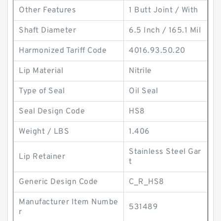
Other Features
1 Butt Joint / With
Shaft Diameter
6.5 Inch / 165.1 Mil
Harmonized Tariff Code
4016.93.50.20
Lip Material
Nitrile
Type of Seal
Oil Seal
Seal Design Code
HS8
Weight / LBS
1.406
Stainless Steel Gar
Lip Retainer
t
Generic Design Code
C_R_HS8
Manufacturer Item Numbe
531489
r