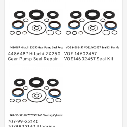
Excavator Komatsu
PC200-5 Service
4486487 Hitachi ZX250
VOE 14602457
Gear Pump Seal Repair
VOE14602457 Seal Kit
Service Kit ZX200
For Main Pump VOLVO
Service
EC380D EC360C Service
707-99-32140