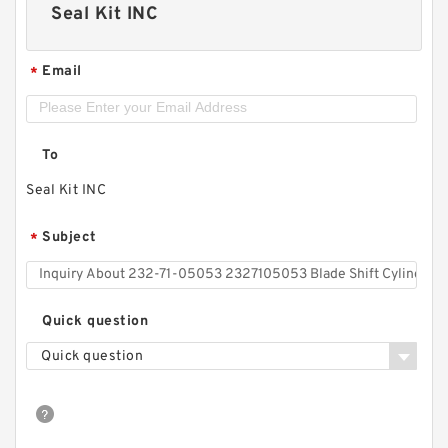
Seal Kit INC
Email
*
To
Seal Kit INC
Subject
*
Quick question
Quick question