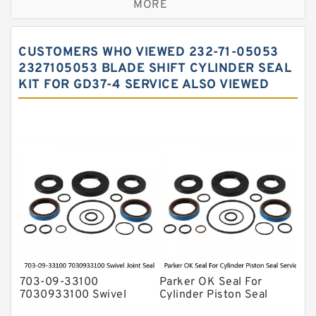
MORE
Hercules Seal Kit
Hydraulic Gasket Seal
CUSTOMERS WHO VIEWED 232-71-05053
Hydraulic Oil Seals
2327105053 BLADE SHIFT CYLINDER SEAL
KIT FOR GD37-4 SERVICE ALSO VIEWED
Hydraulic Seal Kit
Hydraulic Seals
Mechanical Face Seals
O Ring Seal Kit
Rubber Diaphragm Seals
Transmission Seal Kit
Valve Pusher
703-09-33100
Parker OK Seal For
7030933100 Swivel
Cylinder Piston Seal
Joint Seal Kit Fits
Service