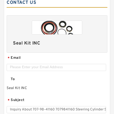
CONTACT US
Seal Kit INC
Email
*
To
Seal Kit INC
Subject
*