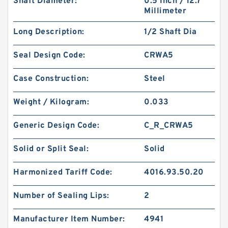
Shaft Diameter:
0.5 Inch / 12.7
Millimeter
Long Description:
1/2 Shaft Dia
Seal Design Code:
CRWA5
Case Construction:
Steel
Weight / Kilogram:
0.033
Generic Design Code:
C_R_CRWA5
Solid or Split Seal:
Solid
Harmonized Tariff Code:
4016.93.50.20
Number of Sealing Lips:
2
Manufacturer Item Number:
4941