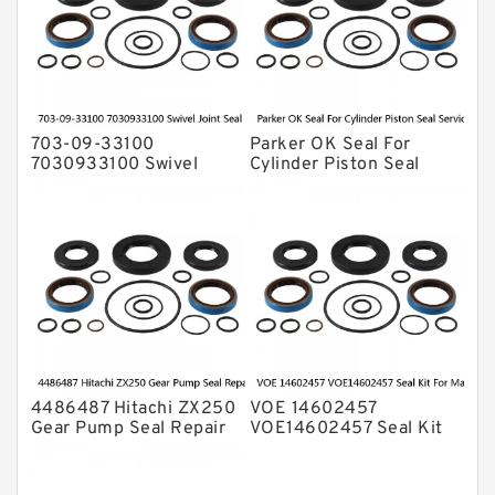
Transmission Seal Kit
Valve Pusher
703-09-33100
Parker OK Seal For
7030933100 Swivel
Cylinder Piston Seal
Joint Seal Kit Fits
Service
Excavator Komatsu
PC200-5 Service
4486487 Hitachi ZX250
VOE 14602457
Gear Pump Seal Repair
VOE14602457 Seal Kit
Service Kit ZX200
For Main Pump VOLVO
Service
EC380D EC360C Service