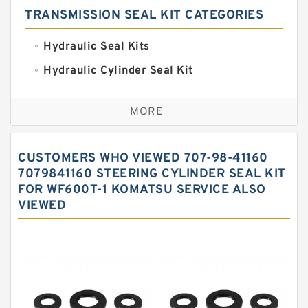
TRANSMISSION SEAL KIT CATEGORIES
Hydraulic Seal Kits
Hydraulic Cylinder Seal Kit
Excavator Couplings
MORE
Hercules Seal Kit
Hydraulic Gasket Seal
CUSTOMERS WHO VIEWED 707-98-41160
Hydraulic Oil Seals
7079841160 STEERING CYLINDER SEAL KIT
FOR WF600T-1 KOMATSU SERVICE ALSO
Hydraulic Seal Kit
VIEWED
Hydraulic Seals
Mechanical Face Seals
O Ring Seal Kit
Rubber Diaphragm Seals