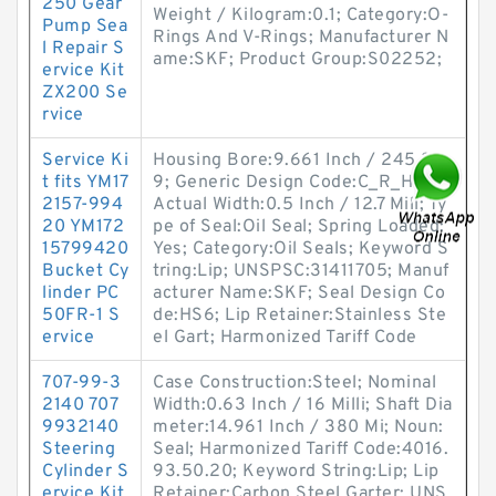
250 Gear
Weight / Kilogram:0.1; Category:O-
Pump Sea
Rings And V-Rings; Manufacturer N
l Repair S
ame:SKF; Product Group:S02252;
ervice Kit
ZX200 Se
rvice
Service Ki
Housing Bore:9.661 Inch / 245.38
t fits YM17
9; Generic Design Code:C_R_HS6;
2157-994
Actual Width:0.5 Inch / 12.7 Mill; Ty
20 YM172
pe of Seal:Oil Seal; Spring Loaded:
15799420
Yes; Category:Oil Seals; Keyword S
Bucket Cy
tring:Lip; UNSPSC:31411705; Manuf
linder PC
acturer Name:SKF; Seal Design Co
50FR-1 S
de:HS6; Lip Retainer:Stainless Ste
ervice
el Gart; Harmonized Tariff Code
707-99-3
Case Construction:Steel; Nominal
2140 707
Width:0.63 Inch / 16 Milli; Shaft Dia
9932140
meter:14.961 Inch / 380 Mi; Noun:
Steering
Seal; Harmonized Tariff Code:4016.
Cylinder S
93.50.20; Keyword String:Lip; Lip
ervice Kit
Retainer:Carbon Steel Garter; UNS