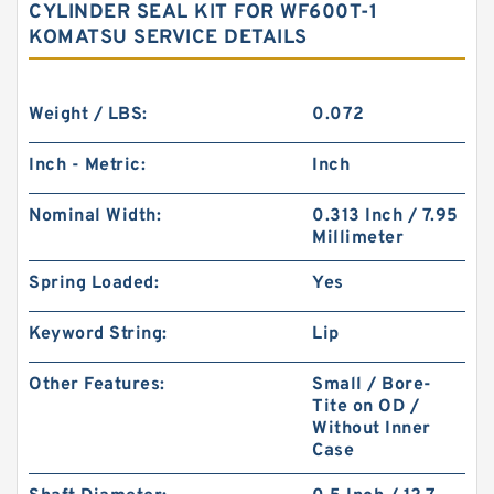
CYLINDER SEAL KIT FOR WF600T-1
KOMATSU SERVICE DETAILS
Weight / LBS:
0.072
Inch - Metric:
Inch
Nominal Width:
0.313 Inch / 7.95
Millimeter
Spring Loaded:
Yes
Keyword String:
Lip
Other Features:
Small / Bore-
Tite on OD /
Without Inner
Case