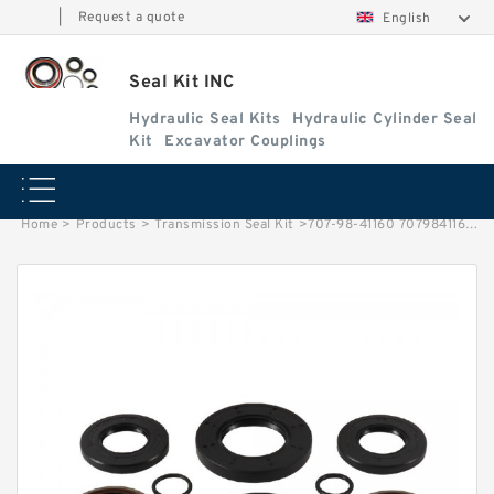
|
Request a quote
English
Seal Kit INC
Hydraulic Seal Kits
Hydraulic Cylinder Seal
Kit
Excavator Couplings
Home
>
Products
>
Transmission Seal Kit
>
707-98-41160 7079841160 Steering Cylinder Seal Kit For WF600T-1 KOMATSU Service