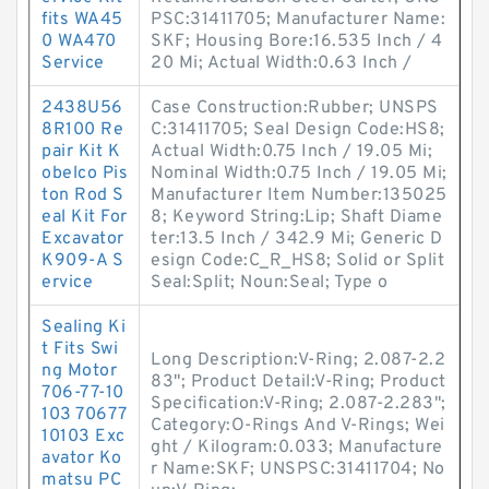
fits WA45
PSC:31411705; Manufacturer Name:
0 WA470
SKF; Housing Bore:16.535 Inch / 4
Service
20 Mi; Actual Width:0.63 Inch /
2438U56
Case Construction:Rubber; UNSPS
8R100 Re
C:31411705; Seal Design Code:HS8;
pair Kit K
Actual Width:0.75 Inch / 19.05 Mi;
obelco Pis
Nominal Width:0.75 Inch / 19.05 Mi;
ton Rod S
Manufacturer Item Number:135025
eal Kit For
8; Keyword String:Lip; Shaft Diame
Excavator
ter:13.5 Inch / 342.9 Mi; Generic D
K909-A S
esign Code:C_R_HS8; Solid or Split
ervice
Seal:Split; Noun:Seal; Type o
Sealing Ki
t Fits Swi
Long Description:V-Ring; 2.087-2.2
ng Motor
83"; Product Detail:V-Ring; Product
706-77-10
Specification:V-Ring; 2.087-2.283";
103 70677
Category:O-Rings And V-Rings; Wei
10103 Exc
ght / Kilogram:0.033; Manufacture
avator Ko
r Name:SKF; UNSPSC:31411704; No
matsu PC