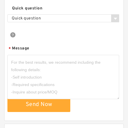
Quick question
Quick question
Message
*
Send Now