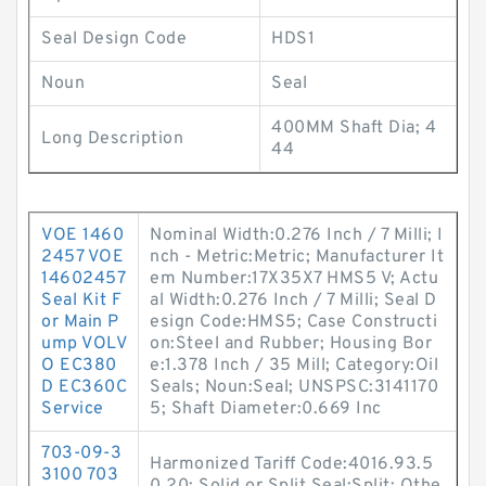
Seal Design Code
HDS1
Noun
Seal
400MM Shaft Dia; 4
Long Description
44
VOE 1460
Nominal Width:0.276 Inch / 7 Milli; I
2457 VOE
nch - Metric:Metric; Manufacturer It
14602457
em Number:17X35X7 HMS5 V; Actu
Seal Kit F
al Width:0.276 Inch / 7 Milli; Seal D
or Main P
esign Code:HMS5; Case Constructi
ump VOLV
on:Steel and Rubber; Housing Bor
O EC380
e:1.378 Inch / 35 Mill; Category:Oil
D EC360C
Seals; Noun:Seal; UNSPSC:3141170
Service
5; Shaft Diameter:0.669 Inc
703-09-3
Harmonized Tariff Code:4016.93.5
3100 703