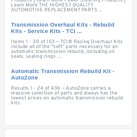
Products | Learn More Power Steering Products |
Learn More THE HIGHEST QUALITY
AUTOMOTIVE REPLACEMENT PARTS ...
Transmission Overhaul Kits - Rebuild
Kits - Service Kits - TCI ...
Items 1 - 30 of 103 — TCI® Racing Overhaul Kits
include all of the "soft" parts necessary for an
automatic transmission rebuild, including oil
seals, sealing rings ...
Automatic Transmission Rebuild Kit -
AutoZone
Results 1 - 24 of 436 — AutoZone carries a
massive selection of parts and always has the
lowest prices on automatic transmission rebuild
kits.