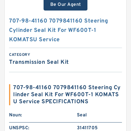
Be Our Agent
707-98-41160 7079841160 Steering
Cylinder Seal Kit For WF600T-1
KOMATSU Service
CATEGORY
Transmission Seal Kit
707-98-41160 7079841160 Steering Cy
linder Seal Kit For WF600T-1 KOMATS
U Service SPECIFICATIONS
Noun:
Seal
UNSPSC:
31411705