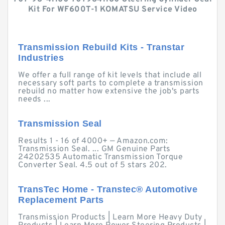
Kit For WF600T-1 KOMATSU Service Video
Transmission Rebuild Kits - Transtar
Industries
We offer a full range of kit levels that include all
necessary soft parts to complete a transmission
rebuild no matter how extensive the job's parts
needs ...
Transmission Seal
Results 1 - 16 of 4000+ — Amazon.com:
Transmission Seal. ... GM Genuine Parts
24202535 Automatic Transmission Torque
Converter Seal. 4.5 out of 5 stars 202.
TransTec Home - Transtec® Automotive
Replacement Parts
Transmission Products | Learn More Heavy Duty