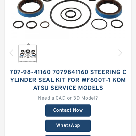
707-98-41160 7079841160 STEERING C
YLINDER SEAL KIT FOR WF600T-1 KOM
ATSU SERVICE MODELS
Need a CAD or 3D Model?
Contact Now
WhatsApp