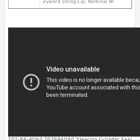
eyword String:Lip; Nominal Wi
707-98-41160 7079841160 Steering Cylinder Seal