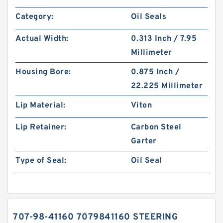
Category:
Oil Seals
Actual Width:
0.313 Inch / 7.95
Millimeter
Housing Bore:
0.875 Inch /
22.225 Millimeter
Lip Material:
Viton
Lip Retainer:
Carbon Steel
Garter
Type of Seal:
Oil Seal
707-98-41160 7079841160 STEERING