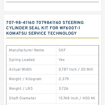
707-98-41160 7079841160 STEERING
CYLINDER SEAL KIT FOR WF600T-1
KOMATSU SERVICE TECHNOLOGY
Manufacturer Name
SKF
Spring Loaded
Yes
Actual Width
0.787 Inch / 20 Mill
Weight / Kilogram
2.379
Weight / LBS
3.726
Shaft Diameter
15.748 Inch / 400 Mi