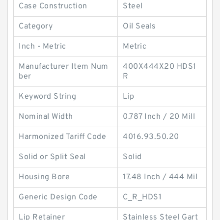
Case Construction
Steel
Category
Oil Seals
Inch - Metric
Metric
Manufacturer Item Num
400X444X20 HDS1
ber
R
Keyword String
Lip
Nominal Width
0.787 Inch / 20 Mill
Harmonized Tariff Code
4016.93.50.20
Solid or Split Seal
Solid
Housing Bore
17.48 Inch / 444 Mil
Generic Design Code
C_R_HDS1
Lip Retainer
Stainless Steel Gart