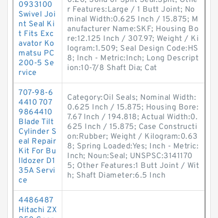
0.20; Solid or Split Seal:Split; Othe
0933100
r Features:Large / 1 Butt Joint; No
Swivel Joi
minal Width:0.625 Inch / 15.875; M
nt Seal Ki
anufacturer Name:SKF; Housing Bo
t Fits Exc
re:12.125 Inch / 307.97; Weight / Ki
avator Ko
logram:1.509; Seal Design Code:HS
matsu PC
8; Inch - Metric:Inch; Long Descript
200-5 Se
ion:10-7/8 Shaft Dia; Cat
rvice
707-98-6
Category:Oil Seals; Nominal Width:
4410 707
0.625 Inch / 15.875; Housing Bore:
9864410
7.67 Inch / 194.818; Actual Width:0.
Blade Tilt
625 Inch / 15.875; Case Constructi
Cylinder S
on:Rubber; Weight / Kilogram:0.63
eal Repair
8; Spring Loaded:Yes; Inch - Metric:
Kit For Bu
Inch; Noun:Seal; UNSPSC:3141170
lldozer D1
5; Other Features:1 Butt Joint / Wit
35A Servi
h; Shaft Diameter:6.5 Inch
ce
4486487
Hitachi ZX