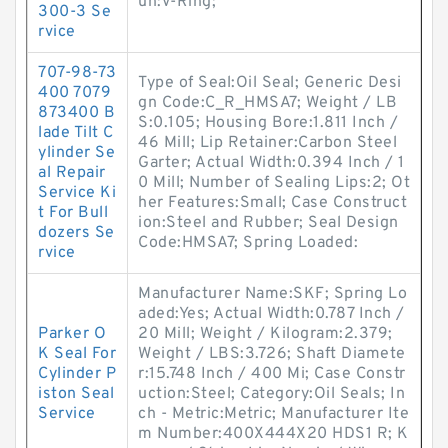
un:V-Ring;
300-3 Se
rvice
707-98-73
Type of Seal:Oil Seal; Generic Desi
400 7079
gn Code:C_R_HMSA7; Weight / LB
873400 B
S:0.105; Housing Bore:1.811 Inch /
lade Tilt C
46 Mill; Lip Retainer:Carbon Steel
ylinder Se
Garter; Actual Width:0.394 Inch / 1
al Repair
0 Mill; Number of Sealing Lips:2; Ot
Service Ki
her Features:Small; Case Construct
t For Bull
ion:Steel and Rubber; Seal Design
dozers Se
Code:HMSA7; Spring Loaded:
rvice
Manufacturer Name:SKF; Spring Lo
aded:Yes; Actual Width:0.787 Inch /
Parker O
20 Mill; Weight / Kilogram:2.379;
K Seal For
Weight / LBS:3.726; Shaft Diamete
Cylinder P
r:15.748 Inch / 400 Mi; Case Constr
iston Seal
uction:Steel; Category:Oil Seals; In
Service
ch - Metric:Metric; Manufacturer Ite
m Number:400X444X20 HDS1 R; K