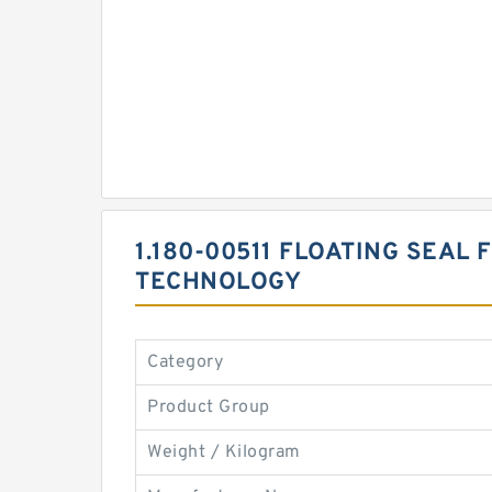
1.180-00511 FLOATING SEAL
TECHNOLOGY
Category
Product Group
Weight / Kilogram