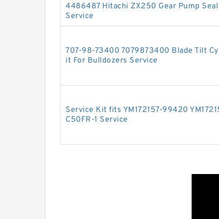
4486487 Hitachi ZX250 Gear Pump Seal 
Service
707-98-73400 7079873400 Blade Tilt Cyl
it For Bulldozers Service
Service Kit fits YM172157-99420 YM172
C50FR-1 Service