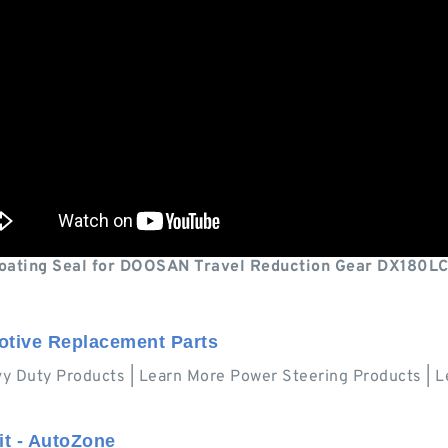
loating Seal for DOOSAN Travel Reduction Gear DX180LC
otive Replacement Parts
vy Duty Products | Learn More Power Steering Products 
it - AutoZone