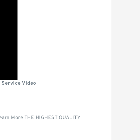
 Service Video
| Learn More THE HIGHEST QUALITY