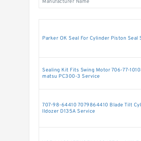
Manufacturer Name
Parker OK Seal For Cylinder Piston Seal 
Sealing Kit Fits Swing Motor 706-77-10
matsu PC300-3 Service
707-98-64410 7079864410 Blade Tilt Cyli
lldozer D135A Service