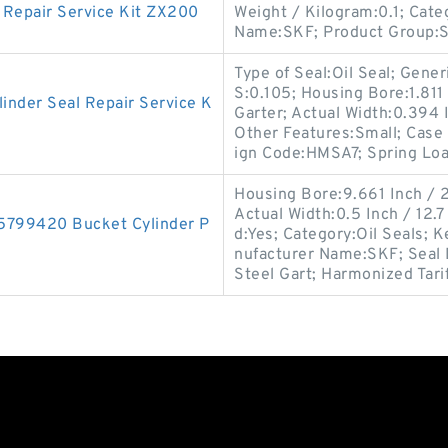
Repair Service Kit ZX200
Weight / Kilogram:0.1; Cat
Name:SKF; Product Group:
Type of Seal:Oil Seal; Gen
S:0.105; Housing Bore:1.811 
inder Seal Repair Service K
Garter; Actual Width:0.394 I
Other Features:Small; Case
ign Code:HMSA7; Spring Lo
Housing Bore:9.661 Inch /
Actual Width:0.5 Inch / 12.7 
15799420 Bucket Cylinder P
d:Yes; Category:Oil Seals; 
nufacturer Name:SKF; Seal 
Steel Gart; Harmonized Tari