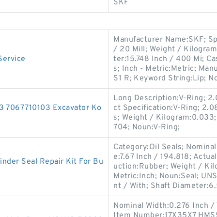
SKF
Manufacturer Name:SKF; Spr
/ 20 Mill; Weight / Kilogra
Service
ter:15.748 Inch / 400 Mi; Ca
s; Inch - Metric:Metric; 
S1 R; Keyword String:Lip; N
Long Description:V-Ring; 2.
103 7067710103 Excavator Ko
ct Specification:V-Ring; 2.
s; Weight / Kilogram:0.03
704; Noun:V-Ring;
Category:Oil Seals; Nominal
e:7.67 Inch / 194.818; Actua
nder Seal Repair Kit For Bu
uction:Rubber; Weight / Kil
Metric:Inch; Noun:Seal; UNS
nt / With; Shaft Diameter:6
Nominal Width:0.276 Inch / 7
Item Number:17X35X7 HMS5 V;