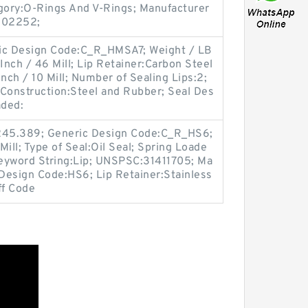
egory:O-Rings And V-Rings; Manufacturer
S02252;
eric Design Code:C_R_HMSA7; Weight / LB
Inch / 46 Mill; Lip Retainer:Carbon Steel
nch / 10 Mill; Number of Sealing Lips:2;
 Construction:Steel and Rubber; Seal Des
aded:
 245.389; Generic Design Code:C_R_HS6;
Mill; Type of Seal:Oil Seal; Spring Loade
Keyword String:Lip; UNSPSC:31411705; Ma
Design Code:HS6; Lip Retainer:Stainless
ff Code