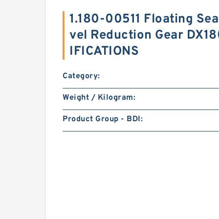
1.180-00511 Floating Se
vel Reduction Gear DX1
IFICATIONS
Category:
Weight / Kilogram:
Product Group - BDI: