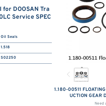
al for DOOSAN Tra
80LC Service SPEC
Oil Seals
1.518
S02250
1.180-00511 FLOATIN
UCTION GEAR 
Need 