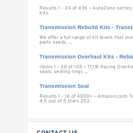
Results 1 - 24 of 436 — AutoZone carries
kits.
Transmission Rebuild Kits - Transt
We offer a full range of kit levels that i
parts needs ...
Transmission Overhaul Kits - Rebuild
Items 1 - 30 of 103 — TCI® Racing Overhaul
seals, sealing rings ...
Transmission Seal
Results 1 - 16 of 4000+ — Amazon.com: T
4.5 out of 5 stars 202.