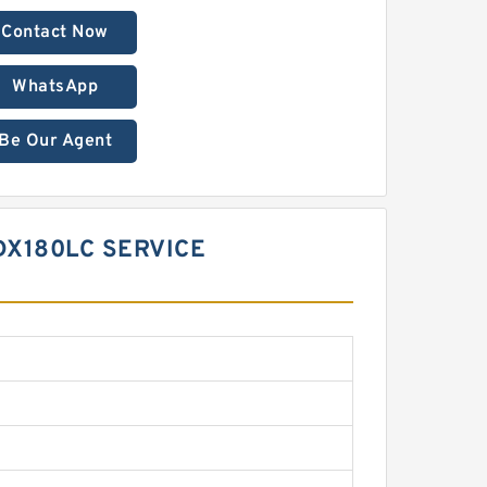
Contact Now
WhatsApp
Be Our Agent
DX180LC SERVICE