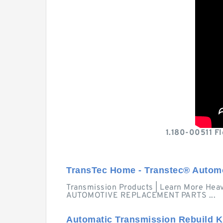
1.180-00511 F
TransTec Home - Transtec® Autom
Transmission Products | Learn More Hea
AUTOMOTIVE REPLACEMENT PARTS ...
Automatic Transmission Rebuild K