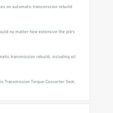
ices on automatic transmission rebuild
ebuild no matter how extensive the job's
atic transmission rebuild, including oil
ic Transmission Torque Converter Seal.