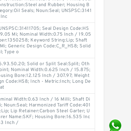
nstruction:Steel and Rubber; Housing B
ategory:Oil Seals; Noun:Seal; UNSPSC:3141
 Inc
 UNSPSC:31411705; Seal Design Code:HS
19.05 Mi; Nominal Width:0.75 Inch / 19.05
er:1350258; Keyword String:Lip; Shaft
 Mi; Generic Design Code:C_R_HS8; Solid
l; Type o
.93.50.20; Solid or Split Seal:Split; Oth
Joint; Nominal Width:0.625 Inch / 15.875;
sing Bore:12.125 Inch / 307.97; Weight
gn Code:HS8; Inch - Metric:Inch; Long De
at
inal Width:0.63 Inch / 16 Milli; Shaft Di
; Noun:Seal; Harmonized Tariff Code:401
Lip; Lip Retainer:Carbon Steel Garter; U
rer Name:SKF; Housing Bore:16.535 Inc
63 Inch /