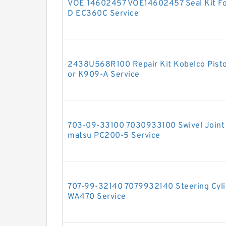
VOE 14602457 VOE14602457 Seal Kit F
D EC360C Service
2438U568R100 Repair Kit Kobelco Piston
or K909-A Service
703-09-33100 7030933100 Swivel Joint S
matsu PC200-5 Service
707-99-32140 7079932140 Steering Cylin
WA470 Service