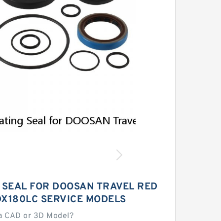
G SEAL FOR DOOSAN TRAVEL RED
DX180LC SERVICE MODELS
a CAD or 3D Model?