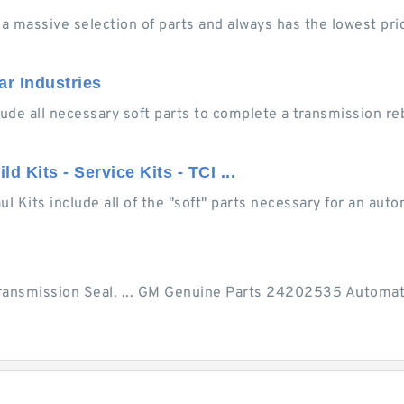
 a massive selection of parts and always has the lowest pr
ar Industries
nclude all necessary soft parts to complete a transmission r
 Kits - Service Kits - TCI ...
 Kits include all of the "soft" parts necessary for an autom
ransmission Seal. ... GM Genuine Parts 24202535 Automat