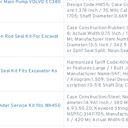
or Main Pump VOLVO EC380
Design Code:HMS5; Case Co
ore:1.378 Inch / 35 Mill; C
1705; Shaft Diameter:0.669
Case Construction:Rubber;
8; Actual Width:0.75 Inch / 
 Rod Seal Kit For Excavat
Mi; Manufacturer Item Numb
Diameter:13.5 Inch / 342.9
or Split Seal:Split; Noun:Sea
Harmonized Tariff Code:4016
er Features:Large / 1 Butt 
eal Kit Fits Excavator Ko
Manufacturer Name:SKF; Hou
/ Kilogram:1.509; Seal Desi
scription:10-7/8 Shaft Dia; C
Case Construction:Steel; Nom
ameter:14.961 Inch / 380 Mi
der Service Kit fits WA450
6.93.50.20; Keyword String:
NSPSC:31411705; Manufactu
h / 420 Mi; Actual Width:0.