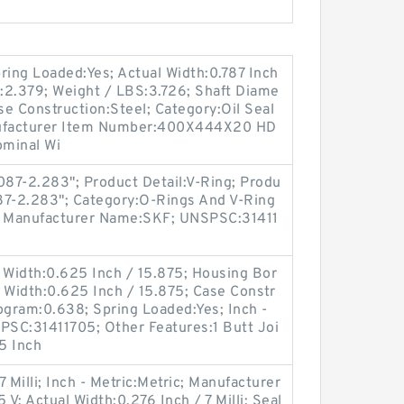
ing Loaded:Yes; Actual Width:0.787 Inch
m:2.379; Weight / LBS:3.726; Shaft Diame
se Construction:Steel; Category:Oil Seal
Manufacturer Item Number:400X444X20 HD
ominal Wi
087-2.283"; Product Detail:V-Ring; Produ
087-2.283"; Category:O-Rings And V-Ring
3; Manufacturer Name:SKF; UNSPSC:31411
 Width:0.625 Inch / 15.875; Housing Bor
l Width:0.625 Inch / 15.875; Case Constr
ogram:0.638; Spring Loaded:Yes; Inch -
PSC:31411705; Other Features:1 Butt Joi
.5 Inch
 Milli; Inch - Metric:Metric; Manufacturer
 Actual Width:0.276 Inch / 7 Milli; Seal