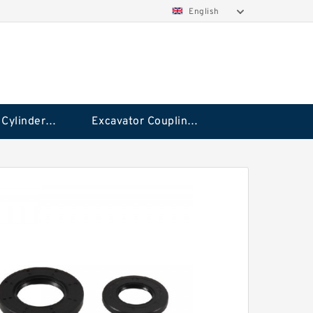
English
Hydraulic Cylinder Seal Kit
Excavator Couplings