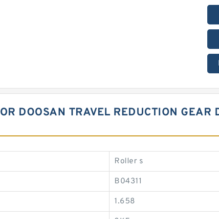
 FOR DOOSAN TRAVEL REDUCTION GEAR 
Roller s
B04311
1.658