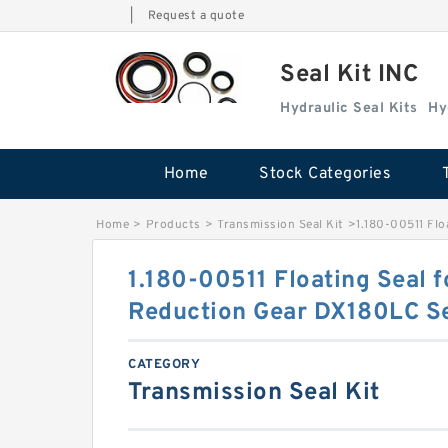
|
Request a quote
Seal Kit INC
Hydraulic Seal Kits
Hy
Home
Stock Categories
Home
>
Products
>
Transmission Seal Kit
>
1.180-00511 Fl
1.180-00511 Floating Seal 
Reduction Gear DX180LC S
CATEGORY
Transmission Seal Kit