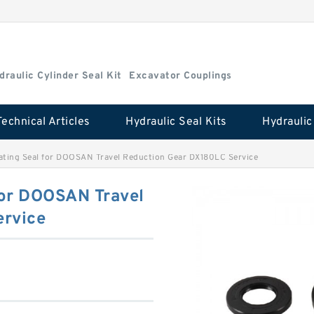
draulic Cylinder Seal Kit
Excavator Couplings
Technical Articles
Hydraulic Seal Kits
oating Seal for DOOSAN Travel Reduction Gear DX180LC Service
for DOOSAN Travel
ervice