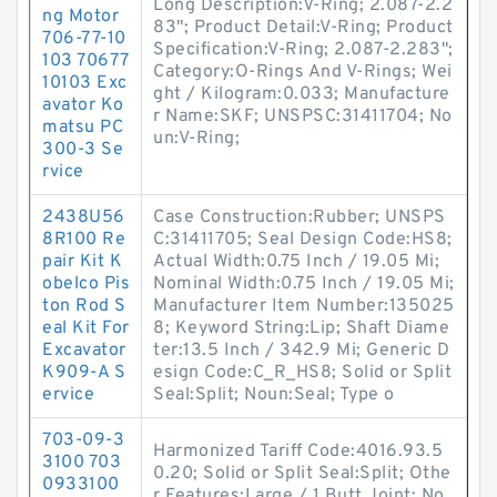
Long Description:V-Ring; 2.087-2.2
ng Motor
83"; Product Detail:V-Ring; Product
706-77-10
Specification:V-Ring; 2.087-2.283";
103 70677
Category:O-Rings And V-Rings; Wei
10103 Exc
ght / Kilogram:0.033; Manufacture
avator Ko
r Name:SKF; UNSPSC:31411704; No
matsu PC
un:V-Ring;
300-3 Se
rvice
2438U56
Case Construction:Rubber; UNSPS
8R100 Re
C:31411705; Seal Design Code:HS8;
pair Kit K
Actual Width:0.75 Inch / 19.05 Mi;
obelco Pis
Nominal Width:0.75 Inch / 19.05 Mi;
ton Rod S
Manufacturer Item Number:135025
eal Kit For
8; Keyword String:Lip; Shaft Diame
Excavator
ter:13.5 Inch / 342.9 Mi; Generic D
K909-A S
esign Code:C_R_HS8; Solid or Split
ervice
Seal:Split; Noun:Seal; Type o
703-09-3
Harmonized Tariff Code:4016.93.5
3100 703
0.20; Solid or Split Seal:Split; Othe
0933100
r Features:Large / 1 Butt Joint; No