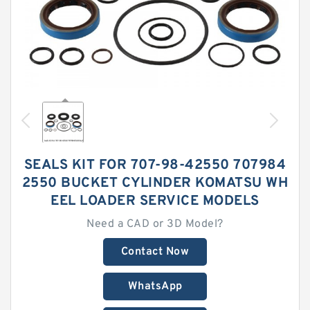
SEALS KIT FOR 707-98-42550 707984
2550 BUCKET CYLINDER KOMATSU WH
EEL LOADER SERVICE MODELS
Need a CAD or 3D Model?
Contact Now
WhatsApp