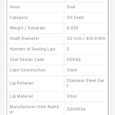
Noun
Seal
Category
Oil Seals
Weight / Kilogram
8.055
Shaft Diameter
32 Inch / 812.8 Mill
Number of Sealing Lips
2
Seal Design Code
HDSA2
Case Construction
Steel
Stainless Steel Gar
Lip Retainer
t
Lip Material
Viton
Manufacturer Item Numb
3200954
er