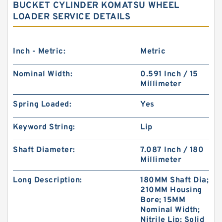
BUCKET CYLINDER KOMATSU WHEEL
LOADER SERVICE DETAILS
Inch - Metric:
Metric
Nominal Width:
0.591 Inch / 15
Millimeter
Spring Loaded:
Yes
Keyword String:
Lip
Shaft Diameter:
7.087 Inch / 180
Millimeter
Long Description:
180MM Shaft Dia;
210MM Housing
Bore; 15MM
Nominal Width;
Nitrile Lip; Solid