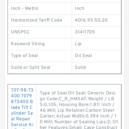
Inch - Metric
Inch
Harmonized Tariff Code
4016.93.50.20
UNSPSC
31411705
Keyword String
Lip
Type of Seal
Oil Seal
Solid or Split Seal
Solid
707-98-73
Type of Seal:Oil Seal; Generic Desi
400 7079
gn Code:C_R_HMSA7; Weight / LB
873400 B
S:0.105; Housing Bore:1.811 Inch /
lade Tilt C
46 Mill; Lip Retainer:Carbon Steel
ylinder Se
Garter; Actual Width:0.394 Inch / 1
al Repair
0 Mill; Number of Sealing Lips:2; Ot
Service Ki
her Features:Small; Case Construct