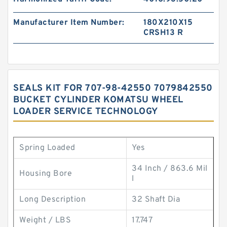
Manufacturer Item Number:
180X210X15
CRSH13 R
SEALS KIT FOR 707-98-42550 7079842550
BUCKET CYLINDER KOMATSU WHEEL
LOADER SERVICE TECHNOLOGY
Spring Loaded
Yes
34 Inch / 863.6 Mil
Housing Bore
l
Long Description
32 Shaft Dia
Weight / LBS
17.747