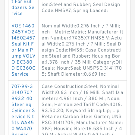
t For Bull
ion:Steel and Rubber; Seal Design
dozers Se
Code:HMSA7; Spring Loaded:
rvice
VOE 1460
Nominal Width:0.276 Inch / 7 Milli; I
2457 VOE
nch - Metric:Metric; Manufacturer It
14602457
em Number:17X35X7 HMS5 V; Actu
Seal Kit F
al Width:0.276 Inch / 7 Milli; Seal D
or Main P
esign Code:HMS5; Case Constructi
ump VOLV
on:Steel and Rubber; Housing Bor
O EC380
e:1.378 Inch / 35 Mill; Category:Oil
D EC360C
Seals; Noun:Seal; UNSPSC:3141170
Service
5; Shaft Diameter:0.669 Inc
707-99-3
Case Construction:Steel; Nominal
2140 707
Width:0.63 Inch / 16 Milli; Shaft Dia
9932140
meter:14.961 Inch / 380 Mi; Noun:
Steering
Seal; Harmonized Tariff Code:4016.
Cylinder S
93.50.20; Keyword String:Lip; Lip
ervice Kit
Retainer:Carbon Steel Garter; UNS
fits WA45
PSC:31411705; Manufacturer Name:
0 WA470
SKF; Housing Bore:16.535 Inch / 4