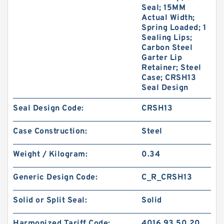
Seal; 15MM
Actual Width;
Spring Loaded; 1
Sealing Lips;
Carbon Steel
Garter Lip
Retainer; Steel
Case; CRSH13
Seal Design
Seal Design Code:
CRSH13
Case Construction:
Steel
Weight / Kilogram:
0.34
Generic Design Code:
C_R_CRSH13
Solid or Split Seal:
Solid
Harmonized Tariff Code:
4016.93.50.20