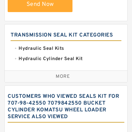
Send Now
TRANSMISSION SEAL KIT CATEGORIES
Hydraulic Seal Kits
Hydraulic Cylinder Seal Kit
Excavator Couplings
MORE
Hercules Seal Kit
Hydraulic Gasket Seal
CUSTOMERS WHO VIEWED SEALS KIT FOR
Hydraulic Oil Seals
707-98-42550 7079842550 BUCKET
CYLINDER KOMATSU WHEEL LOADER
Hydraulic Seal Kit
SERVICE ALSO VIEWED
Hydraulic Seals
Mechanical Face Seals