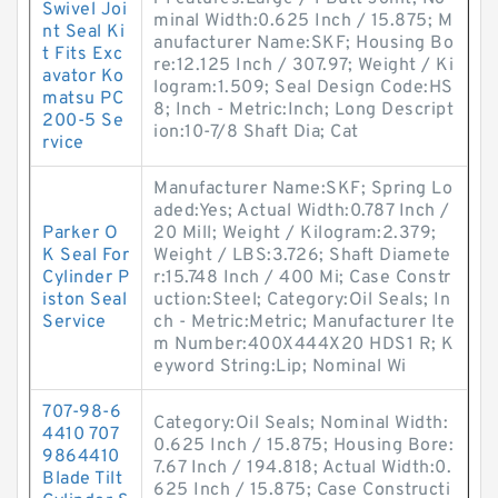
Swivel Joi
minal Width:0.625 Inch / 15.875; M
nt Seal Ki
anufacturer Name:SKF; Housing Bo
t Fits Exc
re:12.125 Inch / 307.97; Weight / Ki
avator Ko
logram:1.509; Seal Design Code:HS
matsu PC
8; Inch - Metric:Inch; Long Descript
200-5 Se
ion:10-7/8 Shaft Dia; Cat
rvice
Manufacturer Name:SKF; Spring Lo
aded:Yes; Actual Width:0.787 Inch /
Parker O
20 Mill; Weight / Kilogram:2.379;
K Seal For
Weight / LBS:3.726; Shaft Diamete
Cylinder P
r:15.748 Inch / 400 Mi; Case Constr
iston Seal
uction:Steel; Category:Oil Seals; In
Service
ch - Metric:Metric; Manufacturer Ite
m Number:400X444X20 HDS1 R; K
eyword String:Lip; Nominal Wi
707-98-6
Category:Oil Seals; Nominal Width:
4410 707
0.625 Inch / 15.875; Housing Bore:
9864410
7.67 Inch / 194.818; Actual Width:0.
Blade Tilt
625 Inch / 15.875; Case Constructi