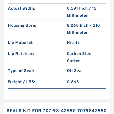
Actual Width:
0.591 Inch / 15
Millimeter
Housing Bore:
8.268 Inch / 210
Millimeter
Lip Material:
Nitrile
Lip Retainer:
Carbon Steel
Garter
Type of Seal:
Oil Seal
Weight / LBS:
0.865
SEALS KIT FOR 707-98-42550 7079842550