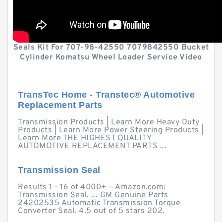
Seals Kit For 707-98-42550 7079842550 Bucket
Cylinder Komatsu Wheel Loader Service Video
TransTec Home - Transtec® Automotive
Replacement Parts
Transmission Products | Learn More Heavy Duty
Products | Learn More Power Steering Products |
Learn More THE HIGHEST QUALITY
AUTOMOTIVE REPLACEMENT PARTS ...
Transmission Seal
Results 1 - 16 of 4000+ — Amazon.com:
Transmission Seal. ... GM Genuine Parts
24202535 Automatic Transmission Torque
Converter Seal. 4.5 out of 5 stars 202.