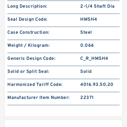
Long Description:
2-1/4 Shaft Dia
Seal Design Code:
HMSH4
Case Construction:
Steel
Weight / Kilogram:
0.066
Generic Design Code:
C_R_HMSH4
Solid or Split Seal:
Solid
Harmonized Tariff Code:
4016.93.50.20
Manufacturer Item Number:
22371