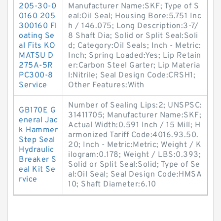
205-30-0
Manufacturer Name:SKF; Type of S
0160 205
eal:Oil Seal; Housing Bore:5.751 Inc
300160 Fl
h / 146.075; Long Description:3-7/
oating Se
8 Shaft Dia; Solid or Split Seal:Soli
al Fits KO
d; Category:Oil Seals; Inch - Metric:
MATSU D
Inch; Spring Loaded:Yes; Lip Retain
275A-5R
er:Carbon Steel Garter; Lip Materia
PC300-8
l:Nitrile; Seal Design Code:CRSH1;
Service
Other Features:With
Number of Sealing Lips:2; UNSPSC:
GB170E G
31411705; Manufacturer Name:SKF;
eneral Jac
Actual Width:0.591 Inch / 15 Mill; H
k Hammer
armonized Tariff Code:4016.93.50.
Step Seal
20; Inch - Metric:Metric; Weight / K
Hydraulic
ilogram:0.178; Weight / LBS:0.393;
Breaker S
Solid or Split Seal:Solid; Type of Se
eal Kit Se
al:Oil Seal; Seal Design Code:HMSA
rvice
10; Shaft Diameter:6.10