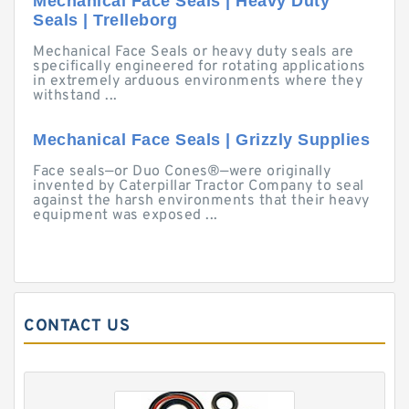
Mechanical Face Seals | Heavy Duty
Seals | Trelleborg
Mechanical Face Seals or heavy duty seals are
specifically engineered for rotating applications
in extremely arduous environments where they
withstand ...
Mechanical Face Seals | Grizzly Supplies
Face seals—or Duo Cones®—were originally
invented by Caterpillar Tractor Company to seal
against the harsh environments that their heavy
equipment was exposed ...
CONTACT US