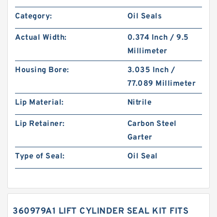
Category:
Oil Seals
Actual Width:
0.374 Inch / 9.5
Millimeter
Housing Bore:
3.035 Inch /
77.089 Millimeter
Lip Material:
Nitrile
Lip Retainer:
Carbon Steel
Garter
Type of Seal:
Oil Seal
360979A1 LIFT CYLINDER SEAL KIT FITS