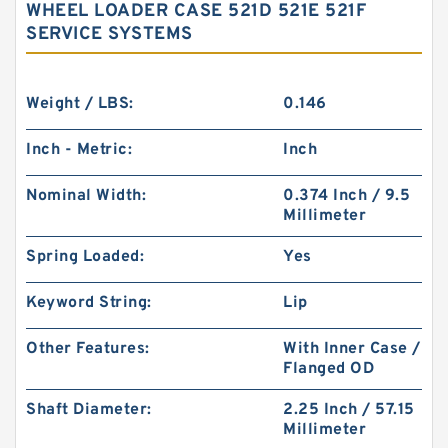
WHEEL LOADER CASE 521D 521E 521F
SERVICE SYSTEMS
Weight / LBS:
0.146
Inch - Metric:
Inch
Nominal Width:
0.374 Inch / 9.5
Millimeter
Spring Loaded:
Yes
Keyword String:
Lip
Other Features:
With Inner Case /
Flanged OD
Shaft Diameter:
2.25 Inch / 57.15
Millimeter