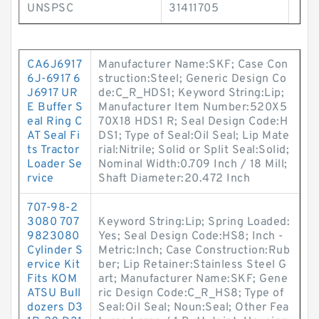
UNSPSC
31411705
CA6J6917
Manufacturer Name:SKF; Case Con
6J-6917 6
struction:Steel; Generic Design Co
J6917 UR
de:C_R_HDS1; Keyword String:Lip;
E Buffer S
Manufacturer Item Number:520X5
eal Ring C
70X18 HDS1 R; Seal Design Code:H
AT Seal Fi
DS1; Type of Seal:Oil Seal; Lip Mate
ts Tractor
rial:Nitrile; Solid or Split Seal:Solid;
Loader Se
Nominal Width:0.709 Inch / 18 Mill;
rvice
Shaft Diameter:20.472 Inch
707-98-2
3080 707
Keyword String:Lip; Spring Loaded:
9823080
Yes; Seal Design Code:HS8; Inch -
Cylinder S
Metric:Inch; Case Construction:Rub
ervice Kit
ber; Lip Retainer:Stainless Steel G
Fits KOM
art; Manufacturer Name:SKF; Gene
ATSU Bull
ric Design Code:C_R_HS8; Type of
dozers D3
Seal:Oil Seal; Noun:Seal; Other Fea