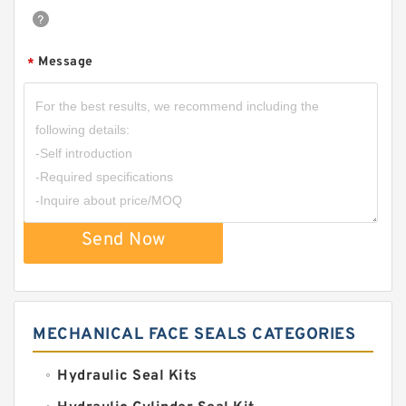
Message
*
Send Now
MECHANICAL FACE SEALS CATEGORIES
Hydraulic Seal Kits