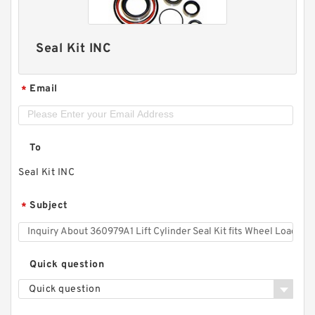
Seal Kit INC
Email
*
To
Seal Kit INC
Subject
*
Quick question
Quick question