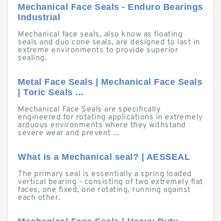
Mechanical Face Seals - Enduro Bearings
Industrial
Mechanical face seals, also know as floating
seals and duo cone seals, are designed to last in
extreme environments to provide superior
sealing.
Metal Face Seals | Mechanical Face Seals
| Toric Seals ...
Mechanical Face Seals are specifically
engineered for rotating applications in extremely
arduous environments where they withstand
severe wear and prevent ...
What is a Mechanical seal? | AESSEAL
The primary seal is essentially a spring loaded
vertical bearing - consisting of two extremely flat
faces, one fixed, one rotating, running against
each other.