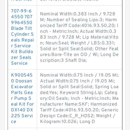
707-99-6
Nominal Width:0.383 Inch / 9.728
4550 707
M; Number of Sealing Lips:3; Harm
9964550
onized Tariff Code:4016.93.50.20; I
Blade Tilt
nch - Metric:Inch; Actual Width:0.3
Cylinder S
83 Inch / 9.728 M; Lip Material:Vito
eals Repai
n; Noun:Seal; Weight / LBS:0.331;
r Service
Solid or Split Seal:Solid; Other Feat
Kit Bulldo
ures:Bore-Tite on OD / Wi; Long De
zer Seals
scription:3 Shaft Dia;
Service
K900545
Nominal Width:0.75 Inch / 19.05 Mi;
0 Doosan
Actual Width:0.75 Inch / 19.05 Mi;
Excavator
Solid or Split Seal:Solid; Spring Loa
Parts Gea
ded:Yes; Keyword String:Lip; Categ
r Pump S
ory:Oil Seals; Inch - Metric:Inch; Ma
eal Kit For
nufacturer Name:SKF; Harmonized
DX140 DX
Tariff Code:4016.93.50.20; Generic
225 Servi
Design Code:C_R_HDS2; Weight /
ce
Kilogram:10.026; Long D