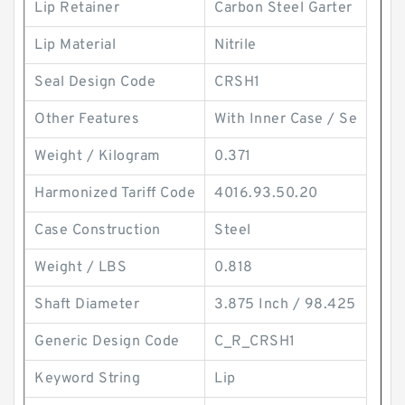
Lip Retainer
Carbon Steel Garter
Lip Material
Nitrile
Seal Design Code
CRSH1
Other Features
With Inner Case / Se
Weight / Kilogram
0.371
Harmonized Tariff Code
4016.93.50.20
Case Construction
Steel
Weight / LBS
0.818
Shaft Diameter
3.875 Inch / 98.425
Generic Design Code
C_R_CRSH1
Keyword String
Lip