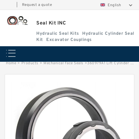
|
Request a quote
English
Seal Kit INC
Hydraulic Seal Kits
Hydraulic Cylinder Seal
Kit
Excavator Couplings
Home
>
Products
>
Mechanical Face Seals
>
360979A1 Lift Cylinder Seal Kit fits Wheel Loader CASE 521D 521E 521F Service