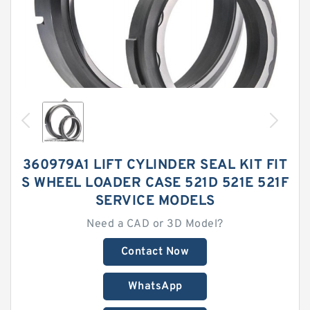
360979A1 LIFT CYLINDER SEAL KIT FIT
S WHEEL LOADER CASE 521D 521E 521F
SERVICE MODELS
Need a CAD or 3D Model?
Contact Now
WhatsApp