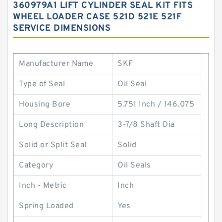
360979A1 LIFT CYLINDER SEAL KIT FITS
WHEEL LOADER CASE 521D 521E 521F
SERVICE DIMENSIONS
Manufacturer Name
SKF
Type of Seal
Oil Seal
Housing Bore
5.751 Inch / 146.075
Long Description
3-7/8 Shaft Dia
Solid or Split Seal
Solid
Category
Oil Seals
Inch - Metric
Inch
Spring Loaded
Yes