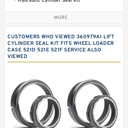
Hydraulic Cylinder Seal Kit
Excavator Couplings
MORE
Hercules Seal Kit
Hydraulic Gasket Seal
CUSTOMERS WHO VIEWED 360979A1 LIFT
Hydraulic Oil Seals
CYLINDER SEAL KIT FITS WHEEL LOADER
CASE 521D 521E 521F SERVICE ALSO
Hydraulic Seal Kit
VIEWED
Hydraulic Seals
Mechanical Face Seals
O Ring Seal Kit
Rubber Diaphragm Seals
Transmission Seal Kit
Valve Pusher