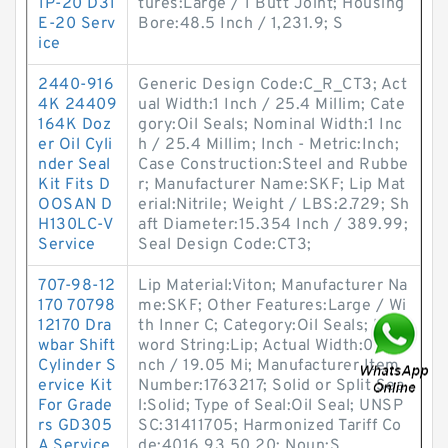
1P-20 D31
tures:Large / 1 Butt Joint; Housing
E-20 Serv
Bore:48.5 Inch / 1,231.9; S
ice
2440-916
Generic Design Code:C_R_CT3; Act
4K 24409
ual Width:1 Inch / 25.4 Millim; Cate
164K Doz
gory:Oil Seals; Nominal Width:1 Inc
er Oil Cyli
h / 25.4 Millim; Inch - Metric:Inch;
nder Seal
Case Construction:Steel and Rubbe
Kit Fits D
r; Manufacturer Name:SKF; Lip Mat
OOSAN D
erial:Nitrile; Weight / LBS:2.729; Sh
H130LC-V
aft Diameter:15.354 Inch / 389.99;
Service
Seal Design Code:CT3;
707-98-12
Lip Material:Viton; Manufacturer Na
170 70798
me:SKF; Other Features:Large / Wi
12170 Dra
th Inner C; Category:Oil Seals; Key
wbar Shift
word String:Lip; Actual Width:0.75 I
Cylinder S
nch / 19.05 Mi; Manufacturer Item
ervice Kit
Number:1763217; Solid or Split Sea
For Grade
l:Solid; Type of Seal:Oil Seal; UNSP
rs GD305
SC:31411705; Harmonized Tariff Co
A Service
de:4016.93.50.20; Noun:S