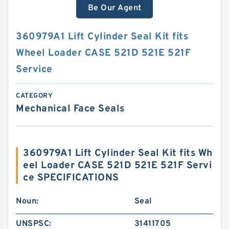
Be Our Agent
360979A1 Lift Cylinder Seal Kit fits
Wheel Loader CASE 521D 521E 521F
Service
CATEGORY
Mechanical Face Seals
360979A1 Lift Cylinder Seal Kit fits Wh
eel Loader CASE 521D 521E 521F Servi
ce SPECIFICATIONS
Noun:
Seal
UNSPSC:
31411705