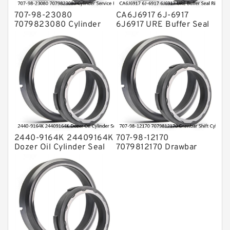
707-98-23080
CA6J6917 6J-6917
7079823080 Cylinder
6J6917 URE Buffer Seal
Service Kit Fits
Ring CAT Seal Fits
KOMATSU Bulldozers
Tractor Loader Service
D31P-20 D31E-20
Service
2440-9164K 24409164K
707-98-12170
Dozer Oil Cylinder Seal
7079812170 Drawbar
Kit Fits DOOSAN
Shift Cylinder Service Kit
DH130LC-V Service
For Graders GD305A
Service