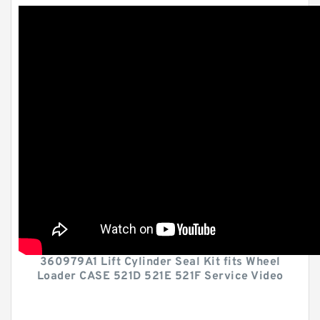
360979A1 Lift Cylinder Seal Kit fits Wheel
Loader CASE 521D 521E 521F Service Video