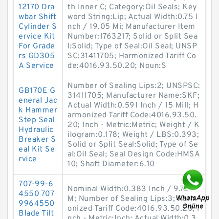
12170 Dra
th Inner C; Category:Oil Seals; Key
wbar Shift
word String:Lip; Actual Width:0.75 I
Cylinder S
nch / 19.05 Mi; Manufacturer Item
ervice Kit
Number:1763217; Solid or Split Sea
For Grade
l:Solid; Type of Seal:Oil Seal; UNSP
rs GD305
SC:31411705; Harmonized Tariff Co
A Service
de:4016.93.50.20; Noun:S
Number of Sealing Lips:2; UNSPSC:
GB170E G
31411705; Manufacturer Name:SKF;
eneral Jac
Actual Width:0.591 Inch / 15 Mill; H
k Hammer
armonized Tariff Code:4016.93.50.
Step Seal
20; Inch - Metric:Metric; Weight / K
Hydraulic
ilogram:0.178; Weight / LBS:0.393;
Breaker S
Solid or Split Seal:Solid; Type of Se
eal Kit Se
al:Oil Seal; Seal Design Code:HMSA
rvice
10; Shaft Diameter:6.10
707-99-6
Nominal Width:0.383 Inch / 9.728
4550 707
M; Number of Sealing Lips:3; Harm
9964550
onized Tariff Code:4016.93.50.20; I
Blade Tilt
nch - Metric:Inch; Actual Width:0.3