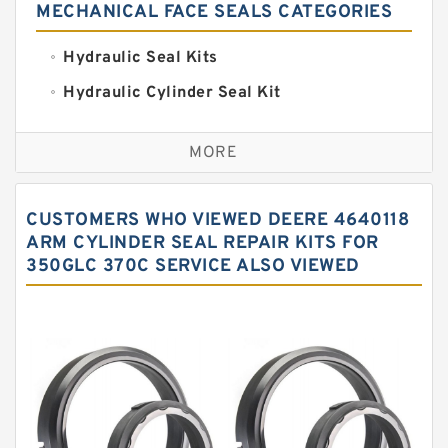
MECHANICAL FACE SEALS CATEGORIES
Hydraulic Seal Kits
Hydraulic Cylinder Seal Kit
Excavator Couplings
MORE
Hercules Seal Kit
Hydraulic Gasket Seal
CUSTOMERS WHO VIEWED DEERE 4640118
Hydraulic Oil Seals
ARM CYLINDER SEAL REPAIR KITS FOR
350GLC 370C SERVICE ALSO VIEWED
Hydraulic Seal Kit
Hydraulic Seals
Mechanical Face Seals
O Ring Seal Kit
Rubber Diaphragm Seals
Transmission Seal Kit