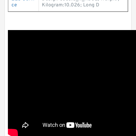
ce
Kilogram:10.026; Long D