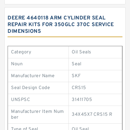
DEERE 4640118 ARM CYLINDER SEAL
REPAIR KITS FOR 350GLC 370C SERVICE
DIMENSIONS
Category
Oil Seals
Noun
Seal
Manufacturer Name
SKF
Seal Design Code
CRS15
UNSPSC
31411705
Manufacturer Item Num
34X45X7 CRS15 R
ber
Type of Seal
Oil Seal