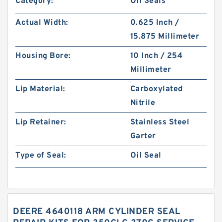
Category:
Oil Seals
Actual Width:
0.625 Inch /
15.875 Millimeter
Housing Bore:
10 Inch / 254
Millimeter
Lip Material:
Carboxylated
Nitrile
Lip Retainer:
Stainless Steel
Garter
Type of Seal:
Oil Seal
DEERE 4640118 ARM CYLINDER SEAL