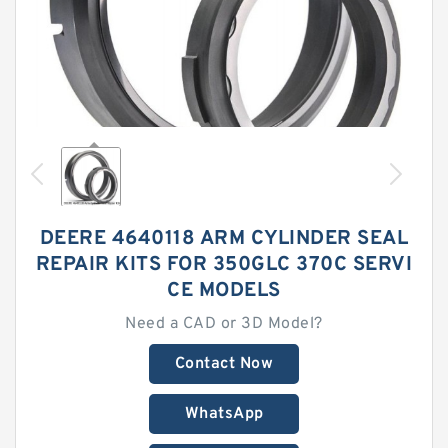
DEERE 4640118 ARM CYLINDER SEAL
REPAIR KITS FOR 350GLC 370C SERVI
CE MODELS
Need a CAD or 3D Model?
Contact Now
WhatsApp