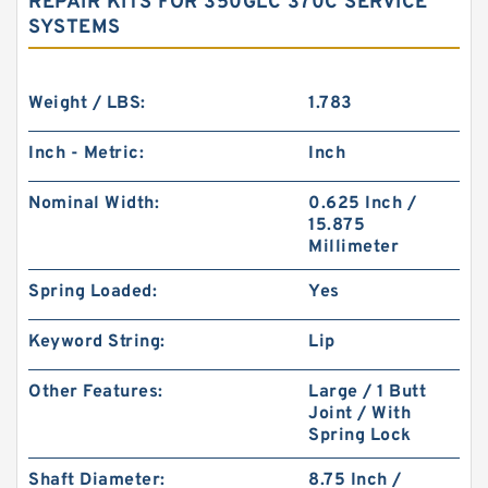
REPAIR KITS FOR 350GLC 370C SERVICE
SYSTEMS
Weight / LBS:
1.783
Inch - Metric:
Inch
Nominal Width:
0.625 Inch /
15.875
Millimeter
Spring Loaded:
Yes
Keyword String:
Lip
Other Features:
Large / 1 Butt
Joint / With
Spring Lock
Shaft Diameter:
8.75 Inch /