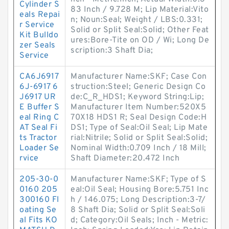
Cylinder S
83 Inch / 9.728 M; Lip Material:Vito
eals Repai
n; Noun:Seal; Weight / LBS:0.331;
r Service
Solid or Split Seal:Solid; Other Feat
Kit Bulldo
ures:Bore-Tite on OD / Wi; Long De
zer Seals
scription:3 Shaft Dia;
Service
CA6J6917
Manufacturer Name:SKF; Case Con
6J-6917 6
struction:Steel; Generic Design Co
J6917 UR
de:C_R_HDS1; Keyword String:Lip;
E Buffer S
Manufacturer Item Number:520X5
eal Ring C
70X18 HDS1 R; Seal Design Code:H
AT Seal Fi
DS1; Type of Seal:Oil Seal; Lip Mate
ts Tractor
rial:Nitrile; Solid or Split Seal:Solid;
Loader Se
Nominal Width:0.709 Inch / 18 Mill;
rvice
Shaft Diameter:20.472 Inch
205-30-0
Manufacturer Name:SKF; Type of S
0160 205
eal:Oil Seal; Housing Bore:5.751 Inc
300160 Fl
h / 146.075; Long Description:3-7/
oating Se
8 Shaft Dia; Solid or Split Seal:Soli
al Fits KO
d; Category:Oil Seals; Inch - Metric: