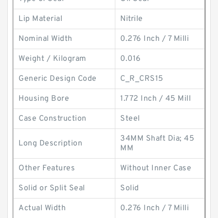
Lip Material
Nitrile
Nominal Width
0.276 Inch / 7 Milli
Weight / Kilogram
0.016
Generic Design Code
C_R_CRS15
Housing Bore
1.772 Inch / 45 Mill
Case Construction
Steel
34MM Shaft Dia; 45
Long Description
MM
Other Features
Without Inner Case
Solid or Split Seal
Solid
Actual Width
0.276 Inch / 7 Milli