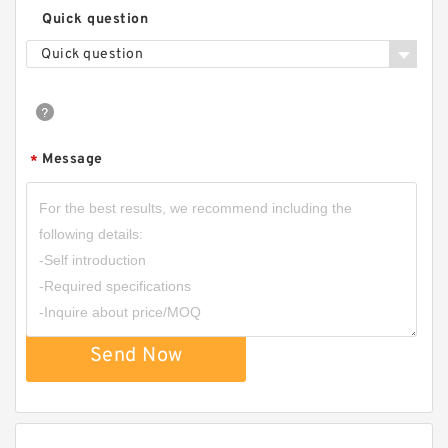
Quick question
Quick question
Message
*
Send Now