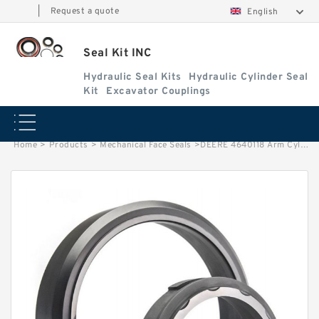
|
Request a quote
English
Seal Kit INC
Hydraulic Seal Kits
Hydraulic Cylinder Seal
Kit
Excavator Couplings
Home
>
Products
>
Mechanical Face Seals
>
DEERE 4640118 Arm Cylinder Seal Repair Kits for 350GLC 370C Service