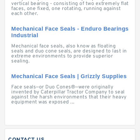
vertical bearing - consisting of two extremely flat
faces, one fixed, one rotating, running against
each other.
Mechanical Face Seals - Enduro Bearings
Industrial
Mechanical face seals, also know as floating
seals and duo cone seals, are designed to last in
extreme environments to provide superior
sealing.
Mechanical Face Seals | Grizzly Supplies
Face seals—or Duo Cones®—were originally
invented by Caterpillar Tractor Company to seal
against the harsh environments that their heavy
equipment was exposed ...