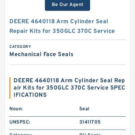
Be Our Agent
DEERE 4640118 Arm Cylinder Seal
Repair Kits for 350GLC 370C Service
CATEGORY
Mechanical Face Seals
DEERE 4640118 Arm Cylinder Seal Rep
air Kits for 350GLC 370C Service SPEC
IFICATIONS
Noun:
Seal
UNSPSC:
31411705