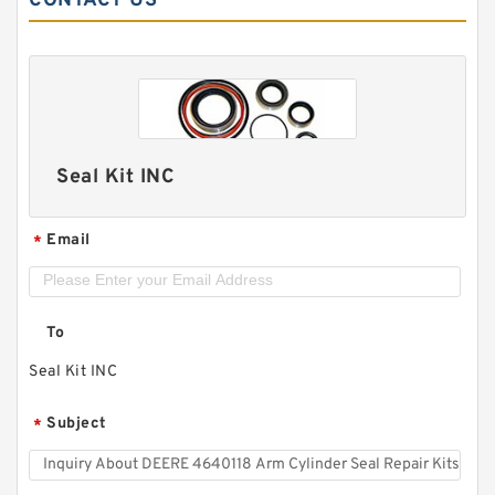
CONTACT US
Seal Kit INC
Email
*
To
Seal Kit INC
Subject
*