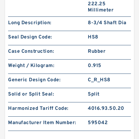
222.25
Millimeter
Long Description:
8-3/4 Shaft Dia
Seal Design Code:
HS8
Case Construction:
Rubber
Weight / Kilogram:
0.915
Generic Design Code:
C_R_HS8
Solid or Split Seal:
Split
Harmonized Tariff Code:
4016.93.50.20
Manufacturer Item Number:
595042