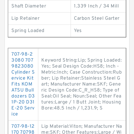
Shaft Diameter
1.339 Inch / 34 Mill
Lip Retainer
Carbon Steel Garter
Spring Loaded
Yes
707-98-2
3080 707
Keyword String:Lip; Spring Loaded:
9823080
Yes; Seal Design Code:HS8; Inch -
Cylinder S
Metric:Inch; Case Construction:Rub
ervice Kit
ber; Lip Retainer:Stainless Steel G
Fits KOM
art; Manufacturer Name:SKF; Gene
ATSU Bull
ric Design Code:C_R_HS8; Type of
dozers D3
Seal:Oil Seal; Noun:Seal; Other Fea
1P-20 D31
tures:Large / 1 Butt Joint; Housing
E-20 Serv
Bore:48.5 Inch / 1,231.9; S
ice
707-98-12
Lip Material:Viton; Manufacturer Na
170 70798
me:SKF; Other Features:Large / Wi