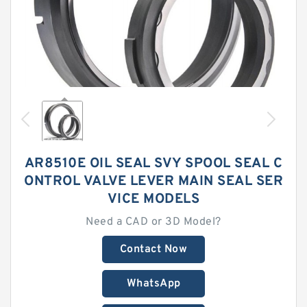
AR8510E OIL SEAL SVY SPOOL SEAL C
ONTROL VALVE LEVER MAIN SEAL SER
VICE MODELS
Need a CAD or 3D Model?
Contact Now
WhatsApp