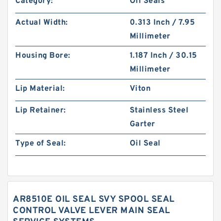
Category:
Oil Seals
Actual Width:
0.313 Inch / 7.95
Millimeter
Housing Bore:
1.187 Inch / 30.15
Millimeter
Lip Material:
Viton
Lip Retainer:
Stainless Steel
Garter
Type of Seal:
Oil Seal
AR8510E OIL SEAL SVY SPOOL SEAL
CONTROL VALVE LEVER MAIN SEAL