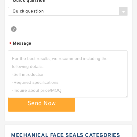
Quick question
Quick question
Message
*
Send Now
MECHANICAL FACE SEALS CATEGORIES