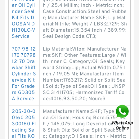
er Oil Cyli
h / 25.4 Millim; Inch - Metric:Inch;
nder Seal
Case Construction:Steel and Rubbe
Kit Fits D
r; Manufacturer Name:SKF; Lip Mat
OOSAN D
erial:Nitrile; Weight / LBS:2.729; Sh
H130LC-V
aft Diameter:15.354 Inch / 389.99;
Service
Seal Design Code:CT3;
707-98-12
Lip Material:Viton; Manufacturer Na
170 70798
me:SKF; Other Features:Large / Wi
12170 Dra
th Inner C; Category:Oil Seals; Key
wbar Shift
word String:Lip; Actual Width:0.75 I
Cylinder S
nch / 19.05 Mi; Manufacturer Item
ervice Kit
Number:1763217; Solid or Split Sea
For Grade
l:Solid; Type of Seal:Oil Seal; UNSP
rs GD305
SC:31411705; Harmonized Tariff Co
A Service
de:4016.93.50.20; Noun:S
205-30-0
Manufacturer Name:SKF; Type of S
0160 205
eal:Oil Seal; Housing Bore:5.751 Inc
300160 Fl
h / 146.075; Long Description:3-7/
oating Se
8 Shaft Dia; Solid or Split Seal:Soli
al Fits KO
d; Category:Oil Seals; Inch - Metric: