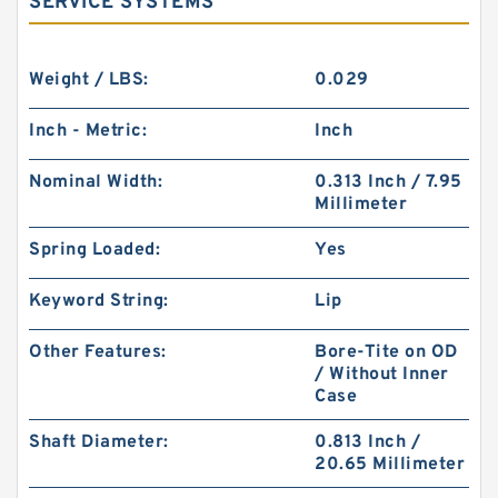
SERVICE SYSTEMS
Weight / LBS:
0.029
Inch - Metric:
Inch
Nominal Width:
0.313 Inch / 7.95
Millimeter
Spring Loaded:
Yes
Keyword String:
Lip
Other Features:
Bore-Tite on OD
/ Without Inner
Case
Shaft Diameter:
0.813 Inch /
20.65 Millimeter