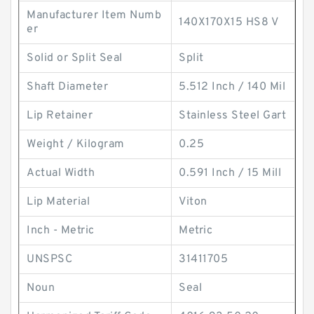
Manufacturer Item Numb
140X170X15 HS8 V
er
Solid or Split Seal
Split
Shaft Diameter
5.512 Inch / 140 Mil
Lip Retainer
Stainless Steel Gart
Weight / Kilogram
0.25
Actual Width
0.591 Inch / 15 Mill
Lip Material
Viton
Inch - Metric
Metric
UNSPSC
31411705
Noun
Seal