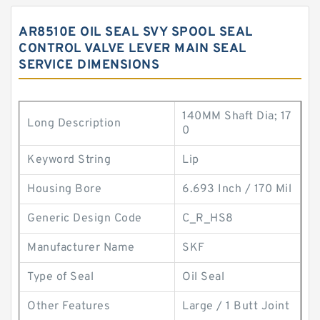
AR8510E OIL SEAL SVY SPOOL SEAL
CONTROL VALVE LEVER MAIN SEAL
SERVICE DIMENSIONS
140MM Shaft Dia; 17
Long Description
0
Keyword String
Lip
Housing Bore
6.693 Inch / 170 Mil
Generic Design Code
C_R_HS8
Manufacturer Name
SKF
Type of Seal
Oil Seal
Other Features
Large / 1 Butt Joint