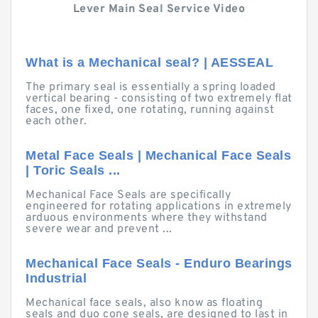
Lever Main Seal Service Video
What is a Mechanical seal? | AESSEAL
The primary seal is essentially a spring loaded
vertical bearing - consisting of two extremely flat
faces, one fixed, one rotating, running against
each other.
Metal Face Seals | Mechanical Face Seals
| Toric Seals ...
Mechanical Face Seals are specifically
engineered for rotating applications in extremely
arduous environments where they withstand
severe wear and prevent ...
Mechanical Face Seals - Enduro Bearings
Industrial
Mechanical face seals, also know as floating
seals and duo cone seals, are designed to last in