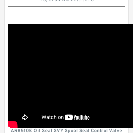
10; Shaft Diameter:6.10
AR8510E Oil Seal SVY Spool Seal Control Valve