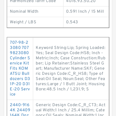
Harmonized Tariff Code
4016.93.50.20
Nominal Width
0.591 Inch / 15 Mill
Weight / LBS
0.543
707-98-2
3080 707
Keyword String:Lip; Spring Loaded:
9823080
Yes; Seal Design Code:HS8; Inch -
Cylinder S
Metric:Inch; Case Construction:Rub
ervice Kit
ber; Lip Retainer:Stainless Steel G
Fits KOM
art; Manufacturer Name:SKF; Gene
ATSU Bull
ric Design Code:C_R_HS8; Type of
dozers D3
Seal:Oil Seal; Noun:Seal; Other Fea
1P-20 D31
tures:Large / 1 Butt Joint; Housing
E-20 Serv
Bore:48.5 Inch / 1,231.9; S
ice
2440-916
Generic Design Code:C_R_CT3; Act
4K 24409
ual Width:1 Inch / 25.4 Millim; Cate
164K Doz
gory:Oil Seals; Nominal Width:1 Inc