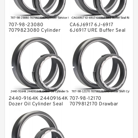
Valve Pusher
707-98-23080
CA6J6917 6J-6917
7079823080 Cylinder
6J6917 URE Buffer Seal
Service Kit Fits
Ring CAT Seal Fits
KOMATSU Bulldozers
Tractor Loader Service
D31P-20 D31E-20
Service
2440-9164K 24409164K
707-98-12170
Dozer Oil Cylinder Seal
7079812170 Drawbar
Kit Fits DOOSAN
Shift Cylinder Service Kit
DH130LC-V Service
For Graders GD305A
Service