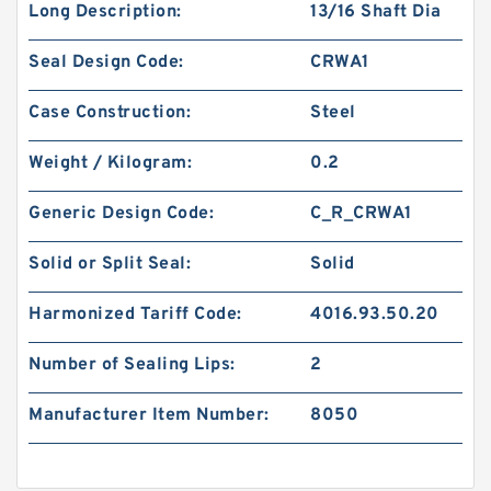
Long Description:
13/16 Shaft Dia
Seal Design Code:
CRWA1
Case Construction:
Steel
Weight / Kilogram:
0.2
Generic Design Code:
C_R_CRWA1
Solid or Split Seal:
Solid
Harmonized Tariff Code:
4016.93.50.20
Number of Sealing Lips:
2
Manufacturer Item Number:
8050