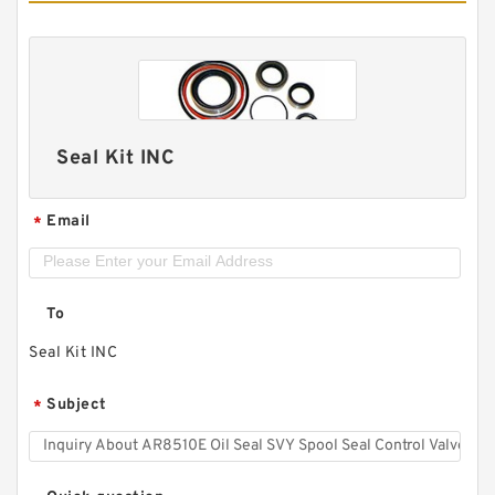
Seal Kit INC
Email
*
To
Seal Kit INC
Subject
*