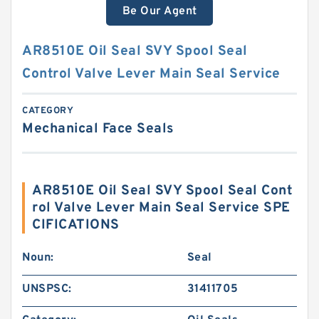
Be Our Agent
AR8510E Oil Seal SVY Spool Seal
Control Valve Lever Main Seal Service
CATEGORY
Mechanical Face Seals
AR8510E Oil Seal SVY Spool Seal Cont
rol Valve Lever Main Seal Service SPE
CIFICATIONS
Noun:
Seal
UNSPSC:
31411705