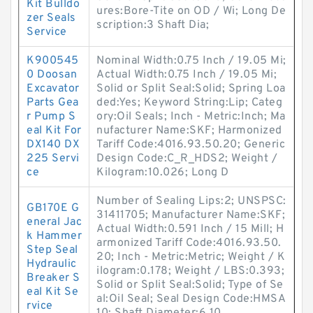
Kit Bulldo
ures:Bore-Tite on OD / Wi; Long De
zer Seals
scription:3 Shaft Dia;
Service
K900545
Nominal Width:0.75 Inch / 19.05 Mi;
0 Doosan
Actual Width:0.75 Inch / 19.05 Mi;
Excavator
Solid or Split Seal:Solid; Spring Loa
Parts Gea
ded:Yes; Keyword String:Lip; Categ
r Pump S
ory:Oil Seals; Inch - Metric:Inch; Ma
eal Kit For
nufacturer Name:SKF; Harmonized
DX140 DX
Tariff Code:4016.93.50.20; Generic
225 Servi
Design Code:C_R_HDS2; Weight /
ce
Kilogram:10.026; Long D
Number of Sealing Lips:2; UNSPSC:
GB170E G
31411705; Manufacturer Name:SKF;
eneral Jac
Actual Width:0.591 Inch / 15 Mill; H
k Hammer
armonized Tariff Code:4016.93.50.
Step Seal
20; Inch - Metric:Metric; Weight / K
Hydraulic
ilogram:0.178; Weight / LBS:0.393;
Breaker S
Solid or Split Seal:Solid; Type of Se
eal Kit Se
al:Oil Seal; Seal Design Code:HMSA
rvice