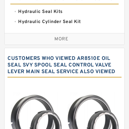
Hydraulic Seal Kits
Hydraulic Cylinder Seal Kit
Excavator Couplings
MORE
Hercules Seal Kit
Hydraulic Gasket Seal
CUSTOMERS WHO VIEWED AR8510E OIL
Hydraulic Oil Seals
SEAL SVY SPOOL SEAL CONTROL VALVE
LEVER MAIN SEAL SERVICE ALSO VIEWED
Hydraulic Seal Kit
Hydraulic Seals
Mechanical Face Seals
O Ring Seal Kit
Rubber Diaphragm Seals
Transmission Seal Kit