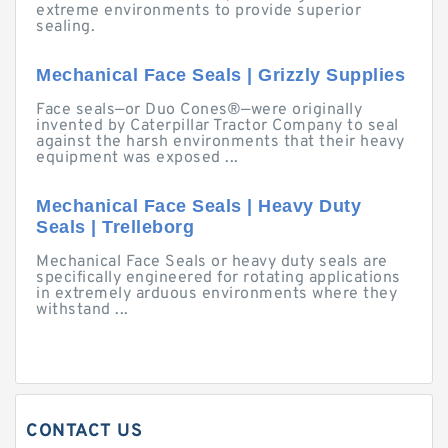
extreme environments to provide superior
sealing.
Mechanical Face Seals | Grizzly Supplies
Face seals—or Duo Cones®—were originally
invented by Caterpillar Tractor Company to seal
against the harsh environments that their heavy
equipment was exposed ...
Mechanical Face Seals | Heavy Duty
Seals | Trelleborg
Mechanical Face Seals or heavy duty seals are
specifically engineered for rotating applications
in extremely arduous environments where they
withstand ...
CONTACT US