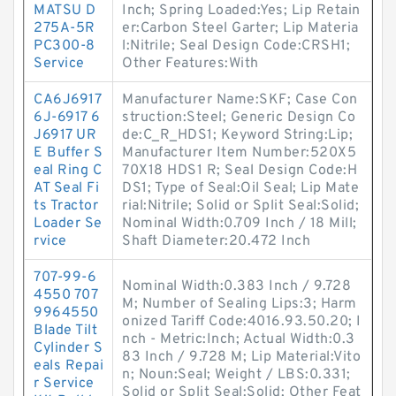
MATSU D
Inch; Spring Loaded:Yes; Lip Retain
275A-5R
er:Carbon Steel Garter; Lip Materia
PC300-8
l:Nitrile; Seal Design Code:CRSH1;
Service
Other Features:With
CA6J6917
Manufacturer Name:SKF; Case Con
6J-6917 6
struction:Steel; Generic Design Co
J6917 UR
de:C_R_HDS1; Keyword String:Lip;
E Buffer S
Manufacturer Item Number:520X5
eal Ring C
70X18 HDS1 R; Seal Design Code:H
AT Seal Fi
DS1; Type of Seal:Oil Seal; Lip Mate
ts Tractor
rial:Nitrile; Solid or Split Seal:Solid;
Loader Se
Nominal Width:0.709 Inch / 18 Mill;
rvice
Shaft Diameter:20.472 Inch
707-99-6
Nominal Width:0.383 Inch / 9.728
4550 707
M; Number of Sealing Lips:3; Harm
9964550
onized Tariff Code:4016.93.50.20; I
Blade Tilt
nch - Metric:Inch; Actual Width:0.3
Cylinder S
83 Inch / 9.728 M; Lip Material:Vito
eals Repai
n; Noun:Seal; Weight / LBS:0.331;
r Service
Solid or Split Seal:Solid; Other Feat