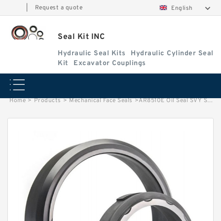
|
Request a quote
English
Seal Kit INC
Hydraulic Seal Kits
Hydraulic Cylinder Seal
Kit
Excavator Couplings
Home
>
Products
>
Mechanical Face Seals
>
AR8510E Oil Seal SVY Spool Seal Control Valve Lever Main Seal Service