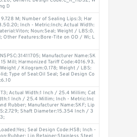
50.20; Generic Design Code:C_R_HDS2; W
ong D
9.728 M; Number of Sealing Lips:3; Har
.50.20; Inch - Metric:Inch; Actual Width:
aterial:Viton; Noun:Seal; Weight / LBS:0.
id; Other Features:Bore-Tite on OD / Wi; L
;
 UNSPSC:31411705; Manufacturer Name:SK
 15 Mill; Harmonized Tariff Code:4016.93.
; Weight / Kilogram:0.178; Weight / LBS:
lid; Type of Seal:Oil Seal; Seal Design Co
:6.10
; Actual Width:1 Inch / 25.4 Millim; Cat
th:1 Inch / 25.4 Millim; Inch - Metric:Inc
 and Rubber; Manufacturer Name:SKF; Lip
BS:2.729; Shaft Diameter:15.354 Inch / 3
3;
Loaded:Yes; Seal Design Code:HS8; Inch -
ion:Rubber; Lip Retainer:Stainless Steel