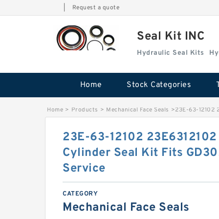
|
Request a quote
Seal Kit INC
Hydraulic Seal Kits
Hy
Home
Stock Categories
Home
>
Products
>
Mechanical Face Seals
>
23E-63-12102 2
23E-63-12102 23E6312102 
Cylinder Seal Kit Fits GD
Service
CATEGORY
Mechanical Face Seals