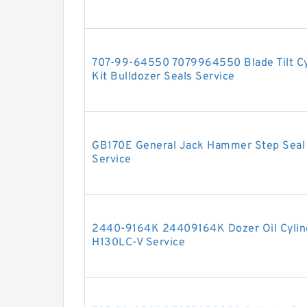
707-99-64550 7079964550 Blade Tilt Cyl
Kit Bulldozer Seals Service
GB170E General Jack Hammer Step Seal H
Service
2440-9164K 24409164K Dozer Oil Cylind
H130LC-V Service