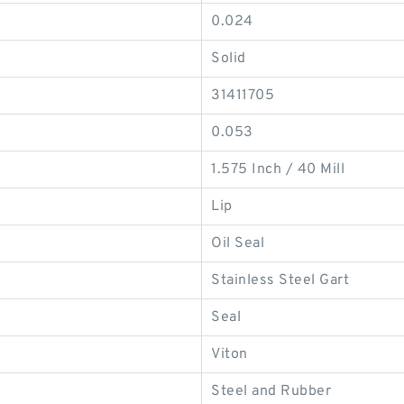
0.024
Solid
31411705
0.053
1.575 Inch / 40 Mill
Lip
Oil Seal
Stainless Steel Gart
Seal
Viton
Steel and Rubber