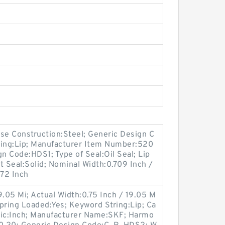
e Construction:Steel; Generic Design C
ing:Lip; Manufacturer Item Number:520
 Code:HDS1; Type of Seal:Oil Seal; Lip
lit Seal:Solid; Nominal Width:0.709 Inch /
472 Inch
9.05 Mi; Actual Width:0.75 Inch / 19.05 M
; Spring Loaded:Yes; Keyword String:Lip; Ca
tric:Inch; Manufacturer Name:SKF; Harmo