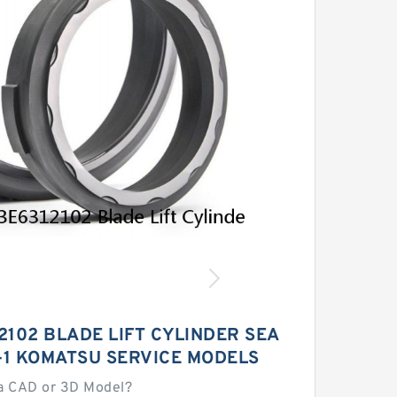
2102 BLADE LIFT CYLINDER SEA
A-1 KOMATSU SERVICE MODELS
a CAD or 3D Model?