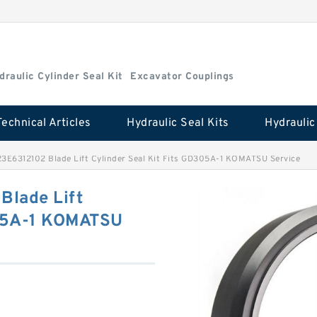
draulic Cylinder Seal Kit
Excavator Couplings
Technical Articles
Hydraulic Seal Kits
3E6312102 Blade Lift Cylinder Seal Kit Fits GD305A-1 KOMATSU Service
Blade Lift
305A-1 KOMATSU