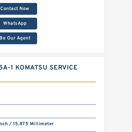
Contact Now
WhatsApp
Be Our Agent
05A-1 KOMATSU SERVICE
nch / 15.875 Millimeter