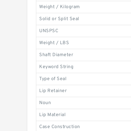
Weight / Kilogram
Solid or Split Seal
UNSPSC
Weight / LBS
Shaft Diameter
Keyword String
Type of Seal
Lip Retainer
Noun
Lip Material
Case Construction