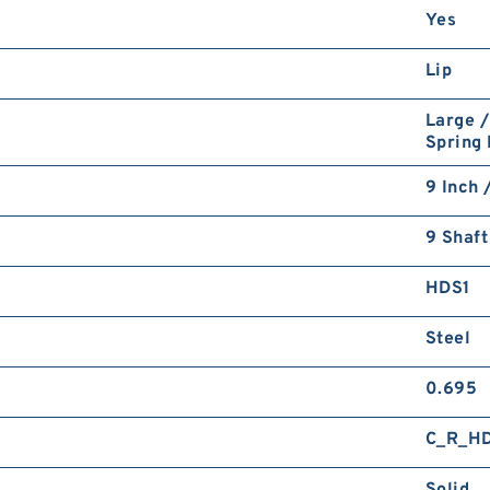
Yes
Lip
Large /
Spring
9 Inch 
9 Shaft
HDS1
Steel
0.695
C_R_H