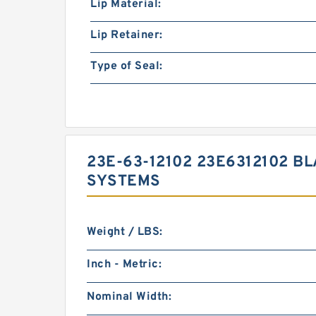
Lip Material:
Lip Retainer:
Type of Seal:
23E-63-12102 23E6312102 B
SYSTEMS
Weight / LBS:
Inch - Metric:
Nominal Width: