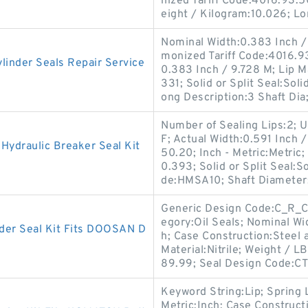
nized Tariff Code:4016.93.
eight / Kilogram:10.026; L
Nominal Width:0.383 Inch / 
monized Tariff Code:4016.93
inder Seals Repair Service
0.383 Inch / 9.728 M; Lip M
331; Solid or Split Seal:Sol
ong Description:3 Shaft Dia
Number of Sealing Lips:2;
F; Actual Width:0.591 Inch /
ydraulic Breaker Seal Kit
50.20; Inch - Metric:Metric
0.393; Solid or Split Seal:So
de:HMSA10; Shaft Diameter
Generic Design Code:C_R_CT3
egory:Oil Seals; Nominal Wid
er Seal Kit Fits DOOSAN D
h; Case Construction:Steel
Material:Nitrile; Weight / L
89.99; Seal Design Code:CT
Keyword String:Lip; Spring 
Metric:Inch; Case Construct