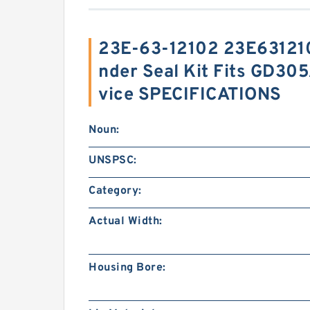
23E-63-12102 23E6312102
nder Seal Kit Fits GD3
vice SPECIFICATIONS
Noun:
UNSPSC:
Category:
Actual Width:
Housing Bore: