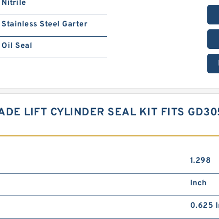
Nitrile
Stainless Steel Garter
Oil Seal
LADE LIFT CYLINDER SEAL KIT FITS GD3
1.298
Inch
0.625 I