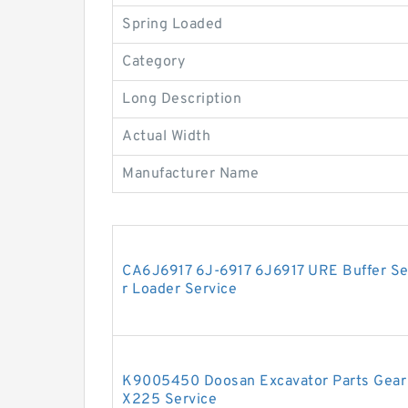
Spring Loaded
Category
Long Description
Actual Width
Manufacturer Name
CA6J6917 6J-6917 6J6917 URE Buffer Seal
r Loader Service
K9005450 Doosan Excavator Parts Gear 
X225 Service