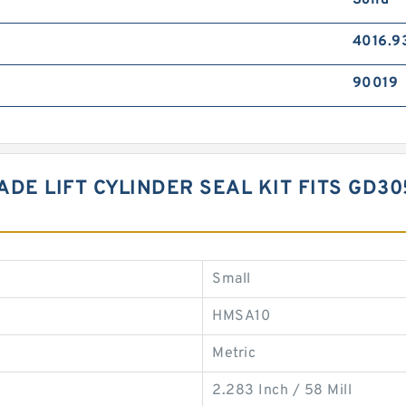
Solid
4016.9
90019
LADE LIFT CYLINDER SEAL KIT FITS GD3
Small
HMSA10
Metric
2.283 Inch / 58 Mill