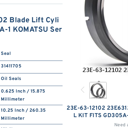
 Blade Lift Cyli
05A-1 KOMATSU Ser
Seal
31411705
Oil Seals
0.625 Inch / 15.875
Millimeter
23E-63-12102 23E631
10.25 Inch / 260.35
L KIT FITS GD305
Millimeter
Need 