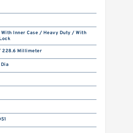
 With Inner Case / Heavy Duty / With
 Lock
/ 228.6 Millimeter
 Dia
DS1