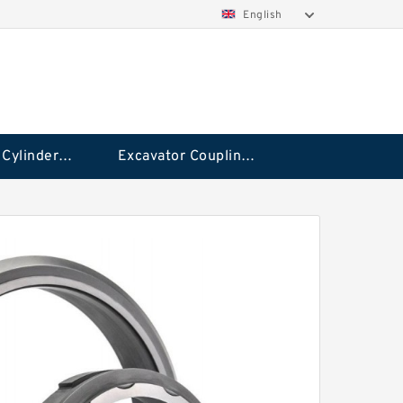
English
Hydraulic Cylinder Seal Kit
Excavator Couplings