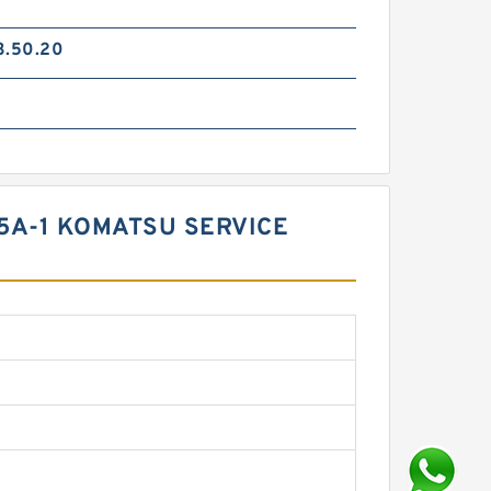
3.50.20
05A-1 KOMATSU SERVICE