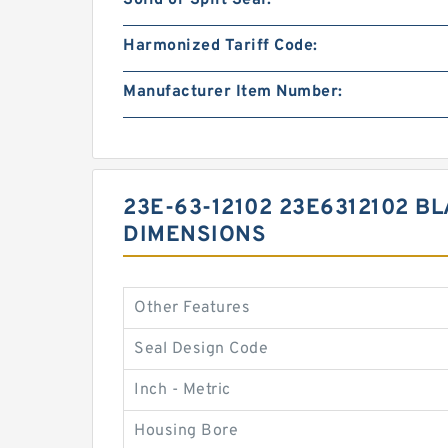
Solid or Split Seal:
Harmonized Tariff Code:
Manufacturer Item Number:
23E-63-12102 23E6312102 B
DIMENSIONS
Other Features
Seal Design Code
Inch - Metric
Housing Bore