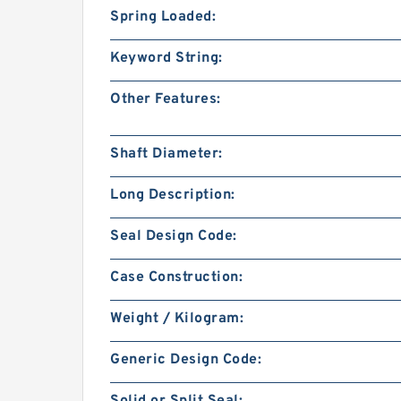
Spring Loaded:
Keyword String:
Other Features:
Shaft Diameter:
Long Description:
Seal Design Code:
Case Construction:
Weight / Kilogram:
Generic Design Code: