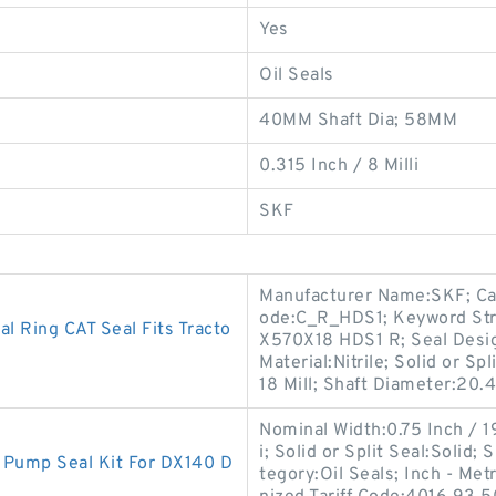
Yes
Oil Seals
40MM Shaft Dia; 58MM
0.315 Inch / 8 Milli
SKF
Manufacturer Name:SKF; Cas
ode:C_R_HDS1; Keyword Str
 Ring CAT Seal Fits Tracto
X570X18 HDS1 R; Seal Design
Material:Nitrile; Solid or Sp
18 Mill; Shaft Diameter:20.
Nominal Width:0.75 Inch / 1
i; Solid or Split Seal:Solid
Pump Seal Kit For DX140 D
tegory:Oil Seals; Inch - Me