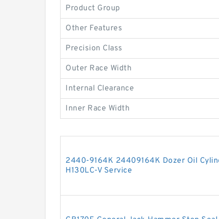
Product Group
Other Features
Precision Class
Outer Race Width
Internal Clearance
Inner Race Width
2440-9164K 24409164K Dozer Oil Cylind
H130LC-V Service