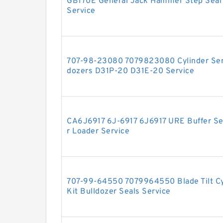
GB170E General Jack Hammer Step Seal H
Service
707-98-23080 7079823080 Cylinder Serv
dozers D31P-20 D31E-20 Service
CA6J6917 6J-6917 6J6917 URE Buffer Seal
r Loader Service
707-99-64550 7079964550 Blade Tilt Cyl
Kit Bulldozer Seals Service