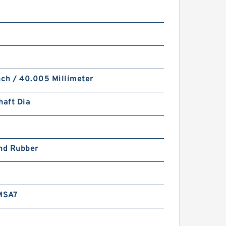
nch / 40.005 Millimeter
haft Dia
and Rubber
MSA7