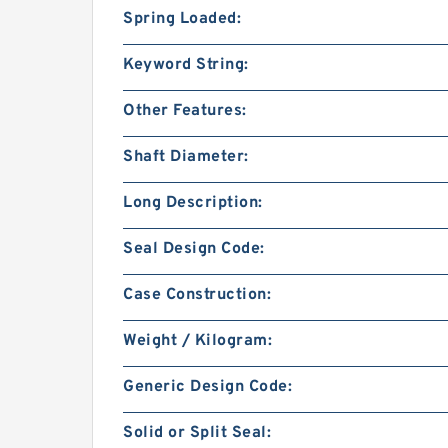
Spring Loaded:
Keyword String:
Other Features:
Shaft Diameter:
Long Description:
Seal Design Code:
Case Construction:
Weight / Kilogram:
Generic Design Code:
Solid or Split Seal: