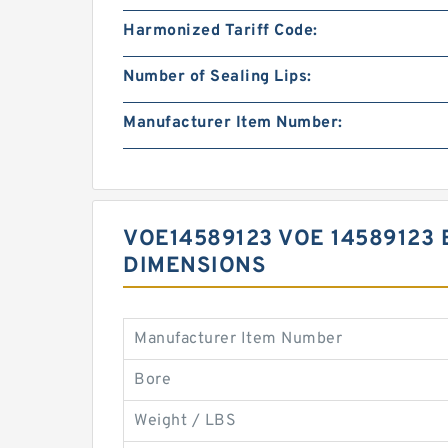
Harmonized Tariff Code:
Number of Sealing Lips:
Manufacturer Item Number:
VOE14589123 VOE 14589123 
DIMENSIONS
Manufacturer Item Number
Bore
Weight / LBS