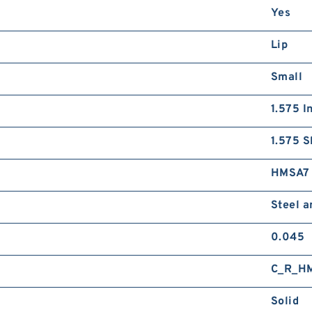
Yes
Lip
Small
1.575 I
1.575 S
HMSA7
Steel 
0.045
C_R_H
Solid