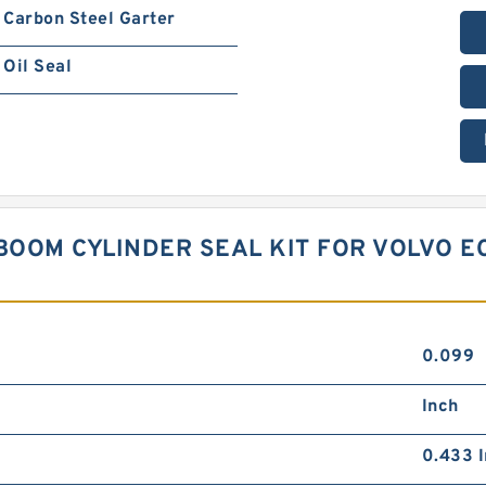
Carbon Steel Garter
Oil Seal
BOOM CYLINDER SEAL KIT FOR VOLVO E
0.099
Inch
0.433 I