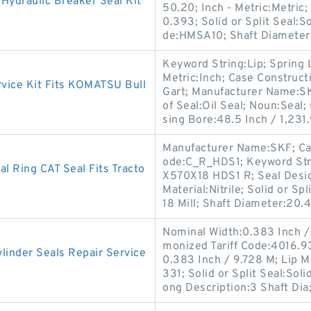
ydraulic Breaker Seal Kit
50.20; Inch - Metric:Metric
0.393; Solid or Split Seal:So
de:HMSA10; Shaft Diameter
Keyword String:Lip; Spring 
Metric:Inch; Case Construct
ice Kit Fits KOMATSU Bull
Gart; Manufacturer Name:S
of Seal:Oil Seal; Noun:Seal;
sing Bore:48.5 Inch / 1,231.
Manufacturer Name:SKF; Cas
ode:C_R_HDS1; Keyword Str
 Ring CAT Seal Fits Tracto
X570X18 HDS1 R; Seal Design
Material:Nitrile; Solid or Sp
18 Mill; Shaft Diameter:20.
Nominal Width:0.383 Inch / 
monized Tariff Code:4016.93
inder Seals Repair Service
0.383 Inch / 9.728 M; Lip M
331; Solid or Split Seal:Sol
ong Description:3 Shaft Dia