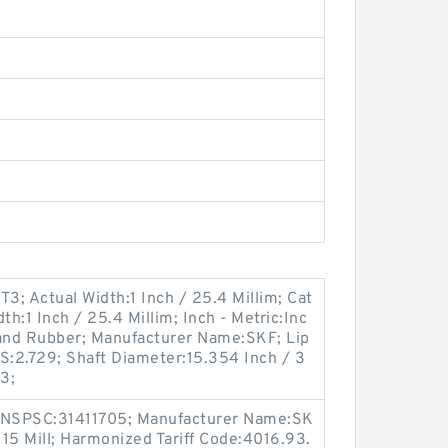
; Actual Width:1 Inch / 25.4 Millim; Cat
th:1 Inch / 25.4 Millim; Inch - Metric:Inc
 and Rubber; Manufacturer Name:SKF; Lip
BS:2.729; Shaft Diameter:15.354 Inch / 3
3;
 UNSPSC:31411705; Manufacturer Name:SK
 15 Mill; Harmonized Tariff Code:4016.93.