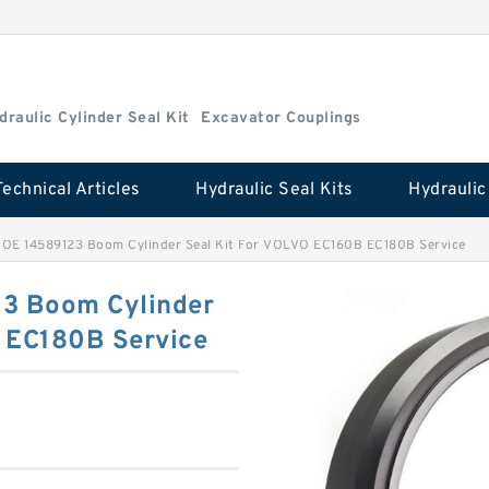
draulic Cylinder Seal Kit
Excavator Couplings
Technical Articles
Hydraulic Seal Kits
OE 14589123 Boom Cylinder Seal Kit For VOLVO EC160B EC180B Service
3 Boom Cylinder
 EC180B Service