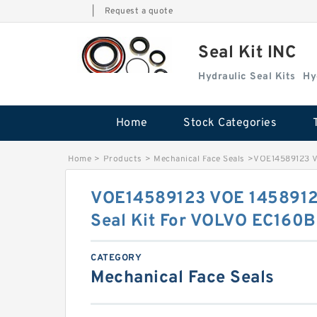
|
Request a quote
Seal Kit INC
Hydraulic Seal Kits
Hy
Home
Stock Categories
Home
>
Products
>
Mechanical Face Seals
>
VOE14589123 V
VOE14589123 VOE 1458912
Seal Kit For VOLVO EC160B
CATEGORY
Mechanical Face Seals