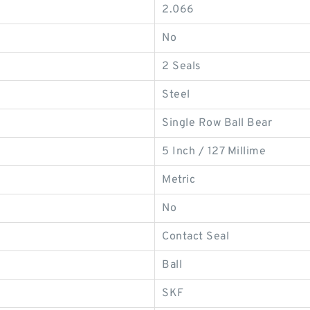
2.066
No
2 Seals
Steel
Single Row Ball Bear
5 Inch / 127 Millime
Metric
No
Contact Seal
Ball
SKF