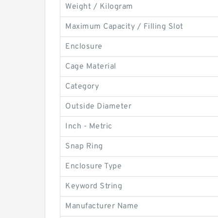
Weight / Kilogram
Maximum Capacity / Filling Slot
Enclosure
Cage Material
Category
Outside Diameter
Inch - Metric
Snap Ring
Enclosure Type
Keyword String
Manufacturer Name