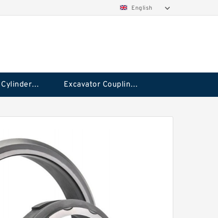
English
Hydraulic Cylinder Seal Kit
Excavator Couplings