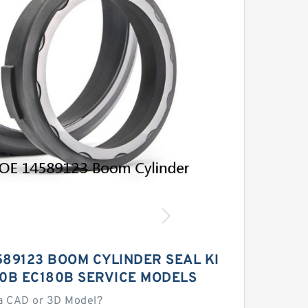
589123 BOOM CYLINDER SEAL KI
60B EC180B SERVICE MODELS
a CAD or 3D Model?