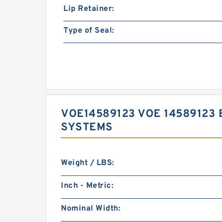
Lip Retainer:
Type of Seal:
VOE14589123 VOE 14589123 
SYSTEMS
Weight / LBS:
Inch - Metric:
Nominal Width: