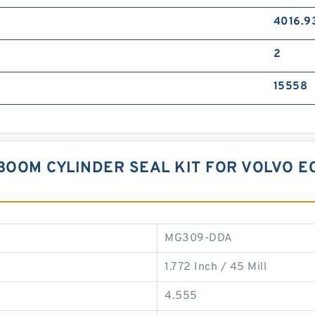
4016.9
2
15558
BOOM CYLINDER SEAL KIT FOR VOLVO E
MG309-DDA
1.772 Inch / 45 Mill
4.555