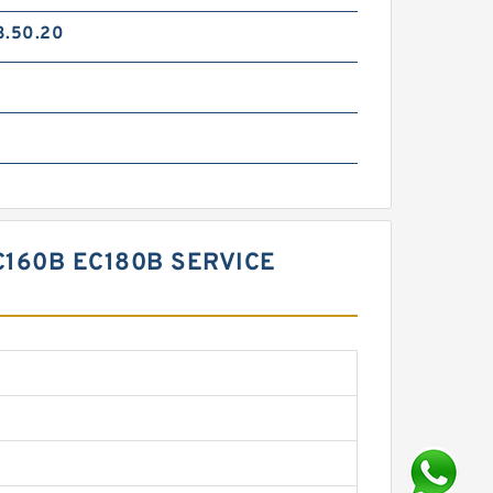
3.50.20
C160B EC180B SERVICE