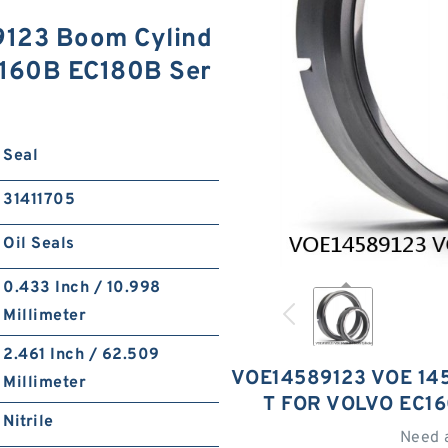
123 Boom Cylind
C160B EC180B Ser
Seal
31411705
Oil Seals
0.433 Inch / 10.998
Millimeter
2.461 Inch / 62.509
VOE14589123 VOE 14
Millimeter
T FOR VOLVO EC1
Nitrile
Need 