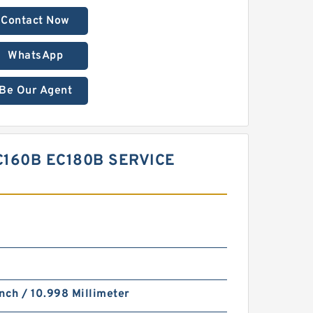
Contact Now
WhatsApp
Be Our Agent
C160B EC180B SERVICE
nch / 10.998 Millimeter