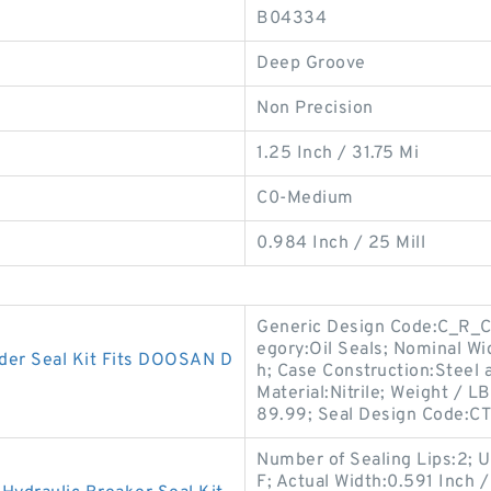
B04334
Deep Groove
Non Precision
1.25 Inch / 31.75 Mi
C0-Medium
0.984 Inch / 25 Mill
Generic Design Code:C_R_CT3
egory:Oil Seals; Nominal Wid
er Seal Kit Fits DOOSAN D
h; Case Construction:Steel
Material:Nitrile; Weight / L
89.99; Seal Design Code:CT
Number of Sealing Lips:2;
F; Actual Width:0.591 Inch /