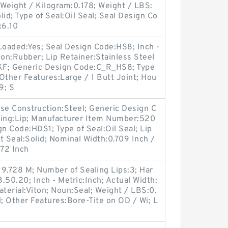
; Weight / Kilogram:0.178; Weight / LBS:
lid; Type of Seal:Oil Seal; Seal Design Co
:6.10
Loaded:Yes; Seal Design Code:HS8; Inch -
ion:Rubber; Lip Retainer:Stainless Steel
KF; Generic Design Code:C_R_HS8; Type
 Other Features:Large / 1 Butt Joint; Hou
9; S
e Construction:Steel; Generic Design C
ing:Lip; Manufacturer Item Number:520
 Code:HDS1; Type of Seal:Oil Seal; Lip
lit Seal:Solid; Nominal Width:0.709 Inch /
472 Inch
9.728 M; Number of Sealing Lips:3; Har
.50.20; Inch - Metric:Inch; Actual Width:
aterial:Viton; Noun:Seal; Weight / LBS:0.
id; Other Features:Bore-Tite on OD / Wi; L
;