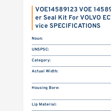
VOE14589123 VOE 14589
er Seal Kit For VOLVO E
vice SPECIFICATIONS
Noun:
UNSPSC:
Category:
Actual Width:
Housing Bore:
Lip Material: