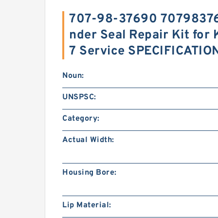
707-98-37690 707983769
nder Seal Repair Kit f
7 Service SPECIFICATIO
Noun:
UNSPSC:
Category:
Actual Width:
Housing Bore:
Lip Material: