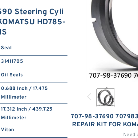
0 Steering Cyli
or KOMATSU HD785-
NS
Seal
31411705
Oil Seals
0.688 Inch / 17.475
Millimeter
17.312 Inch / 439.725
707-98-37690 70798
Millimeter
REPAIR KIT FOR KOM
Viton
Need 