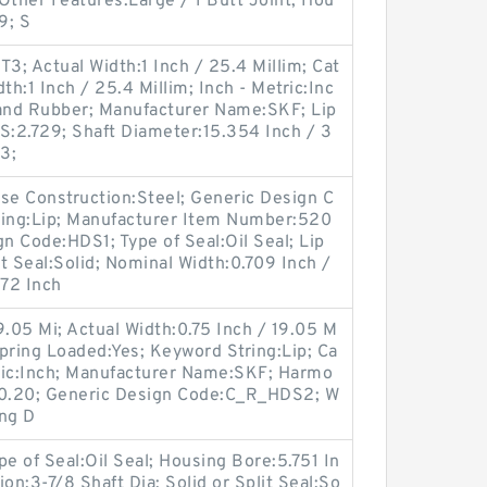
 Other Features:Large / 1 Butt Joint; Hou
9; S
; Actual Width:1 Inch / 25.4 Millim; Cat
th:1 Inch / 25.4 Millim; Inch - Metric:Inc
 and Rubber; Manufacturer Name:SKF; Lip
BS:2.729; Shaft Diameter:15.354 Inch / 3
3;
e Construction:Steel; Generic Design C
ing:Lip; Manufacturer Item Number:520
 Code:HDS1; Type of Seal:Oil Seal; Lip
lit Seal:Solid; Nominal Width:0.709 Inch /
472 Inch
9.05 Mi; Actual Width:0.75 Inch / 19.05 M
; Spring Loaded:Yes; Keyword String:Lip; Ca
tric:Inch; Manufacturer Name:SKF; Harmo
50.20; Generic Design Code:C_R_HDS2; W
ong D
 of Seal:Oil Seal; Housing Bore:5.751 In
on:3-7/8 Shaft Dia; Solid or Split Seal:So