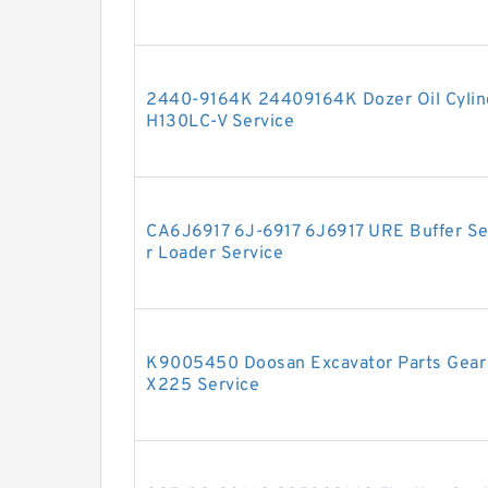
2440-9164K 24409164K Dozer Oil Cylind
H130LC-V Service
CA6J6917 6J-6917 6J6917 URE Buffer Seal
r Loader Service
K9005450 Doosan Excavator Parts Gear 
X225 Service