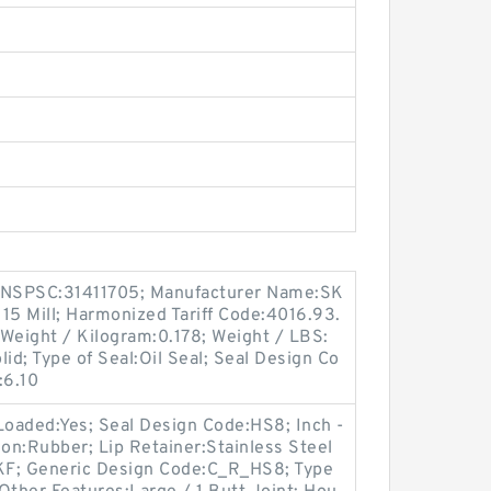
 UNSPSC:31411705; Manufacturer Name:SK
 15 Mill; Harmonized Tariff Code:4016.93.
; Weight / Kilogram:0.178; Weight / LBS:
lid; Type of Seal:Oil Seal; Seal Design Co
:6.10
Loaded:Yes; Seal Design Code:HS8; Inch -
ion:Rubber; Lip Retainer:Stainless Steel
KF; Generic Design Code:C_R_HS8; Type