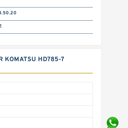
3.50.20
2
OR KOMATSU HD785-7