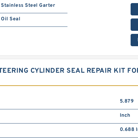
Stainless Steel Garter
Oil Seal
TEERING CYLINDER SEAL REPAIR KIT F
5.879
Inch
0.688 I