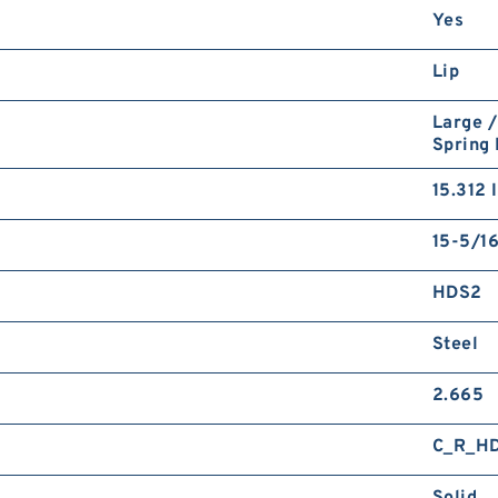
Yes
Lip
Large /
Spring
15.312 
15-5/16
HDS2
Steel
2.665
C_R_H