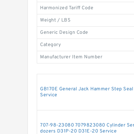
Harmonized Tariff Code
Weight / LBS
Generic Design Code
Category
Manufacturer Item Number
GB170E General Jack Hammer Step Seal H
Service
707-98-23080 7079823080 Cylinder Serv
dozers D31P-20 D31E-20 Service