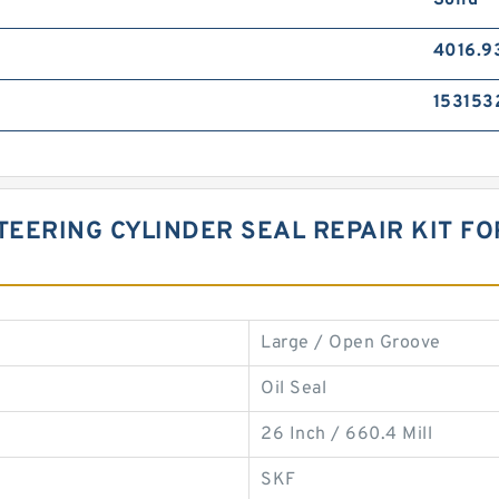
Solid
4016.9
153153
TEERING CYLINDER SEAL REPAIR KIT F
Large / Open Groove
Oil Seal
26 Inch / 660.4 Mill
SKF