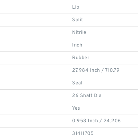
Lip
Split
Nitrile
Inch
Rubber
27.984 Inch / 710.79
Seal
26 Shaft Dia
Yes
0.953 Inch / 24.206
31411705