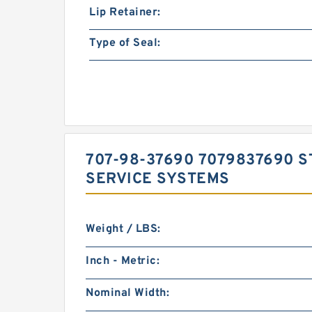
Lip Retainer:
Type of Seal:
707-98-37690 7079837690 S
SERVICE SYSTEMS
Weight / LBS:
Inch - Metric:
Nominal Width: