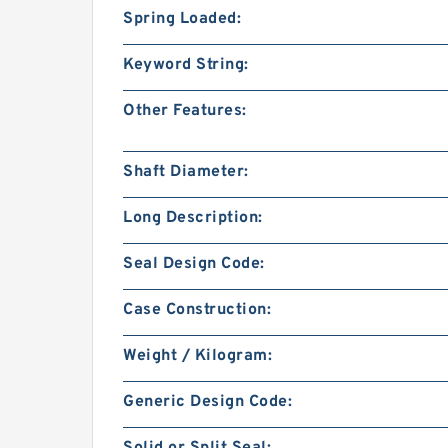
Spring Loaded:
Keyword String:
Other Features:
Shaft Diameter:
Long Description:
Seal Design Code:
Case Construction:
Weight / Kilogram:
Generic Design Code: