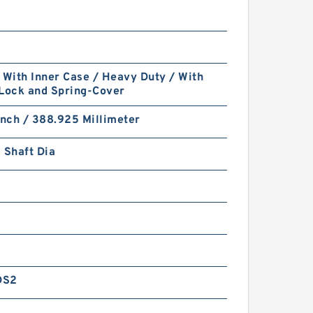
 With Inner Case / Heavy Duty / With
 Lock and Spring-Cover
Inch / 388.925 Millimeter
 Shaft Dia
DS2