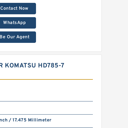
Contact Now
WhatsApp
Be Our Agent
OR KOMATSU HD785-7
nch / 17.475 Millimeter