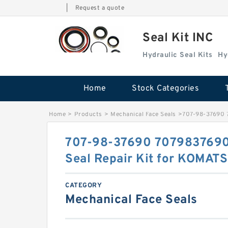
|
Request a quote
Seal Kit INC
Hydraulic Seal Kits
Hy
Home
Stock Categories
Home
>
Products
>
Mechanical Face Seals
>
707-98-37690 7
707-98-37690 7079837690 
Seal Repair Kit for KOMAT
CATEGORY
Mechanical Face Seals