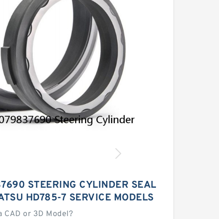
37690 STEERING CYLINDER SEAL
ATSU HD785-7 SERVICE MODELS
a CAD or 3D Model?