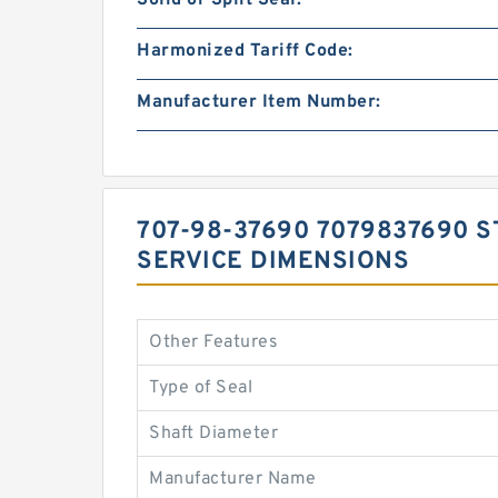
Solid or Split Seal:
Harmonized Tariff Code:
Manufacturer Item Number:
707-98-37690 7079837690 S
SERVICE DIMENSIONS
Other Features
Type of Seal
Shaft Diameter
Manufacturer Name