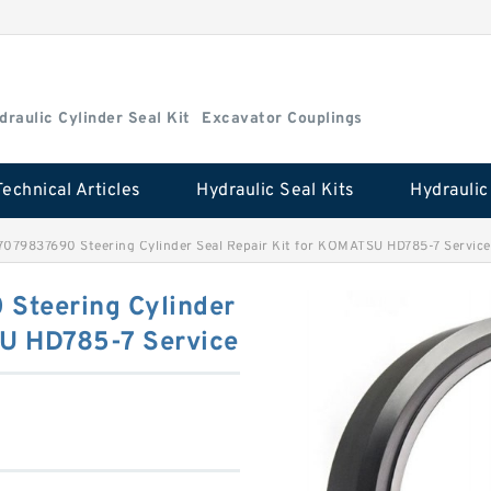
draulic Cylinder Seal Kit
Excavator Couplings
Technical Articles
Hydraulic Seal Kits
079837690 Steering Cylinder Seal Repair Kit for KOMATSU HD785-7 Service
Steering Cylinder
SU HD785-7 Service