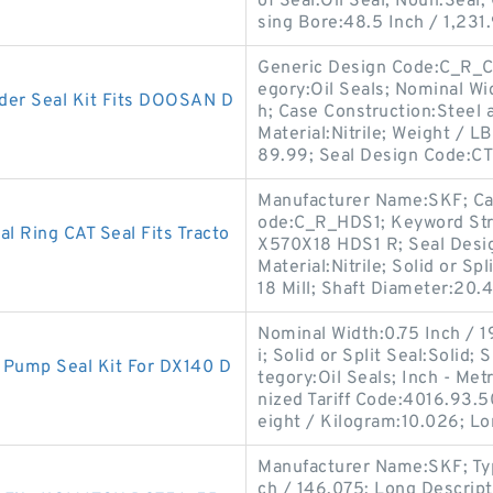
of Seal:Oil Seal; Noun:Seal;
sing Bore:48.5 Inch / 1,231.
Generic Design Code:C_R_CT3
egory:Oil Seals; Nominal Wid
er Seal Kit Fits DOOSAN D
h; Case Construction:Steel
Material:Nitrile; Weight / L
89.99; Seal Design Code:CT
Manufacturer Name:SKF; Cas
ode:C_R_HDS1; Keyword Str
 Ring CAT Seal Fits Tracto
X570X18 HDS1 R; Seal Design
Material:Nitrile; Solid or Sp
18 Mill; Shaft Diameter:20.
Nominal Width:0.75 Inch / 1
i; Solid or Split Seal:Solid
Pump Seal Kit For DX140 D
tegory:Oil Seals; Inch - Me
nized Tariff Code:4016.93.
eight / Kilogram:10.026; L
Manufacturer Name:SKF; Type
ch / 146.075; Long Descripti