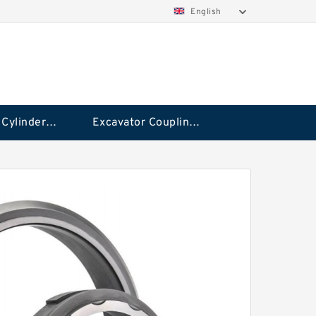
English
Hydraulic Cylinder Seal Kit
Excavator Couplings