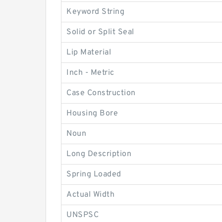
Keyword String
Solid or Split Seal
Lip Material
Inch - Metric
Case Construction
Housing Bore
Noun
Long Description
Spring Loaded
Actual Width
UNSPSC