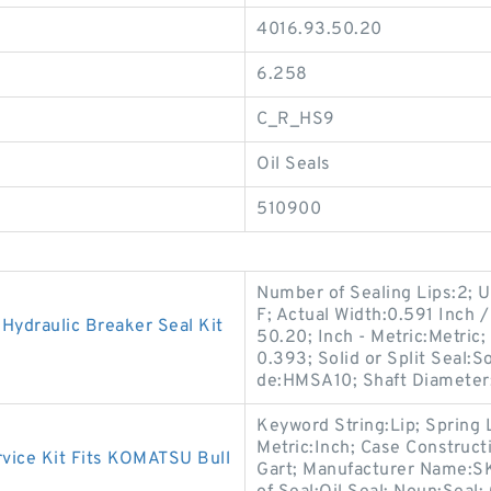
4016.93.50.20
6.258
C_R_HS9
Oil Seals
510900
Number of Sealing Lips:2;
F; Actual Width:0.591 Inch /
ydraulic Breaker Seal Kit
50.20; Inch - Metric:Metric
0.393; Solid or Split Seal:So
de:HMSA10; Shaft Diameter
Keyword String:Lip; Spring 
Metric:Inch; Case Construct
ice Kit Fits KOMATSU Bull
Gart; Manufacturer Name:S