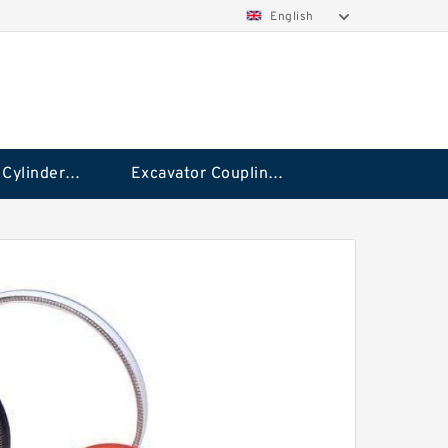
English
Hydraulic Cylinder Seal Kit
Excavator Couplings