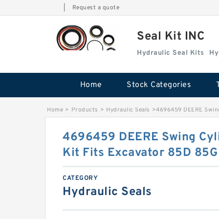
|
Request a quote
Seal Kit INC
Hydraulic Seal Kits
Hy
Home
Stock Categories
Home
>
Products
>
Hydraulic Seals
>
4696459 DEERE Swing 
4696459 DEERE Swing Cyli
Kit Fits Excavator 85D 85G
CATEGORY
Hydraulic Seals