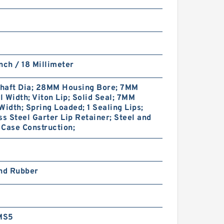
nch / 18 Millimeter
haft Dia; 28MM Housing Bore; 7MM
 Width; Viton Lip; Solid Seal; 7MM
Width; Spring Loaded; 1 Sealing Lips;
ss Steel Garter Lip Retainer; Steel and
Case Construction;
and Rubber
MS5