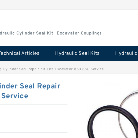
draulic Cylinder Seal Kit
Excavator Couplings
Technical Articles
Hydraulic Seal Kits
Cylinder Seal Repair Kit Fits Excavator 85D 85G Service
nder Seal Repair
 Service