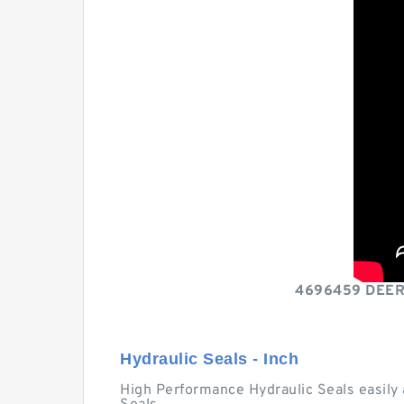
4696459 DEERE 
Hydraulic Seals - Inch
High Performance Hydraulic Seals easily 