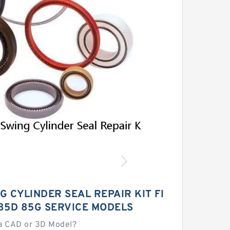
 CYLINDER SEAL REPAIR KIT FI
85D 85G SERVICE MODELS
a CAD or 3D Model?