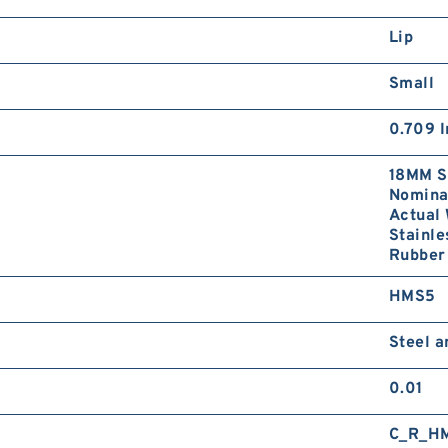
Lip
Small
0.709 I
18MM S
Nominal
Actual 
Stainle
Rubber 
HMS5
Steel 
0.01
C_R_H