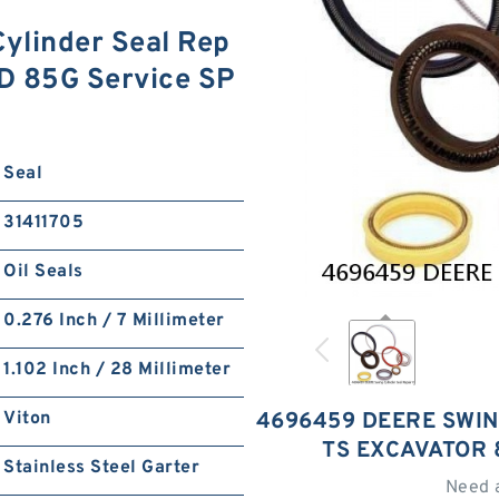
linder Seal Rep
5D 85G Service SP
Seal
31411705
Oil Seals
0.276 Inch / 7 Millimeter
1.102 Inch / 28 Millimeter
Viton
4696459 DEERE SWING
TS EXCAVATOR 
Stainless Steel Garter
Need 