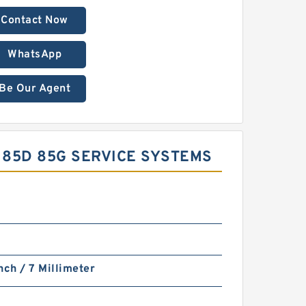
Contact Now
WhatsApp
Be Our Agent
 85D 85G SERVICE SYSTEMS
nch / 7 Millimeter