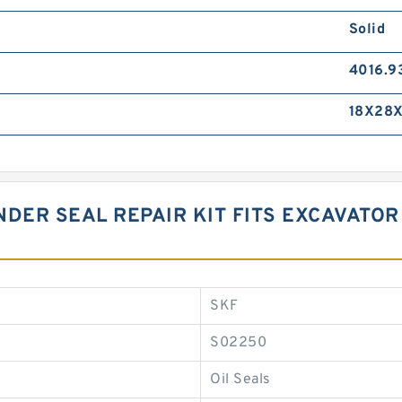
Solid
4016.9
18X28X
DER SEAL REPAIR KIT FITS EXCAVATOR
SKF
S02250
Oil Seals