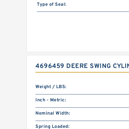
Type of Seal:
4696459 DEERE SWING CYLI
Weight / LBS:
Inch - Metric:
Nominal Width:
Spring Loaded: