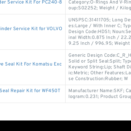
r Service Kit For PC240-8
Category:O-Rings And V-Ri
oup:S02252; Weight / Kilo
UNSPSC:31411705; Long Desc
es:Large / With Inner C; Type
nder Service Kit for VOLVO
Design Code:HDS1; Noun:Se
inal Width:0.875 Inch / 22.2
9.25 Inch / 996.95; Weight 
Generic Design Code:C_R_H
Solid or Split Seal:Split; T
e Seal Kit For Komatsu Exc
Keyword String:Lip; Shaft D
ic:Metric; Other Features:Lar
se Construction:Rubber; W
Seal Repair Kit for WF450T
Manufacturer Name:SKF; Cat
logram:0.231; Product Grou