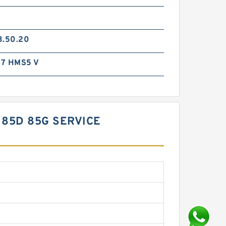
3.50.20
7 HMS5 V
 85D 85G SERVICE