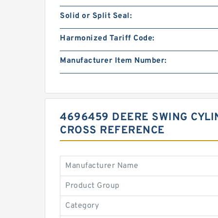
Solid or Split Seal:
Harmonized Tariff Code:
Manufacturer Item Number:
4696459 DEERE SWING CYLIN
CROSS REFERENCE
Manufacturer Name
Product Group
Category