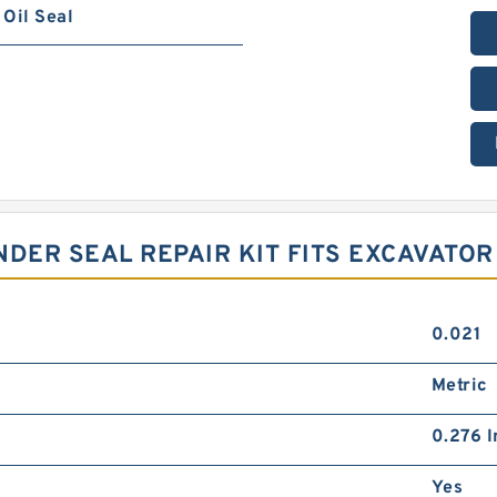
Oil Seal
NDER SEAL REPAIR KIT FITS EXCAVATOR
0.021
Metric
0.276 I
Yes