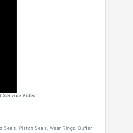
G Service Video
d Seals, Piston Seals, Wear Rings, Buffer