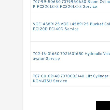
707-99-50680 7079950680 Boom Cylinde
K PC220LC-8 PC220LC-8 Service
VOE14589125 VOE 14589125 Bucket Cyli
EC120D EC140D Service
702-16-01650 7021601650 Hydraulic Valv
avator Service
707-00-02140 7070002140 Lift Cylinder 
KOMATSU Service