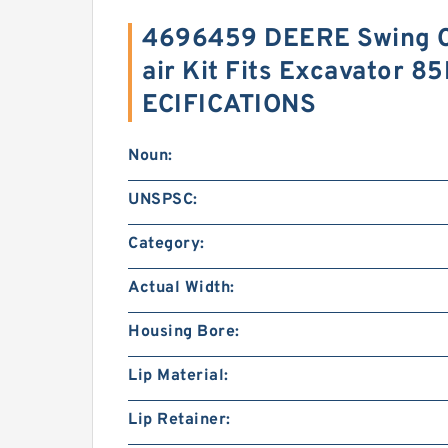
4696459 DEERE Swing Cy
air Kit Fits Excavator 8
ECIFICATIONS
Noun:
UNSPSC:
Category:
Actual Width:
Housing Bore:
Lip Material:
Lip Retainer: