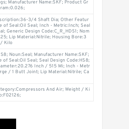
ngs; Manufacturer Name:SKF; Product Gr
gram:0.026;
ription:36-3/4 Shaft Dia; Other Featur
 of Seal:Oil Seal; Inch - Metric:Inch; Seal
al; Generic Design Code:C_R_HDS1; Nom
25; Lip Material:Nitrile; Housing Bore:3
/ Kilo
S8; Noun:Seal; Manufacturer Name:SKF;
ype of Seal:Oil Seal; Seal Design Code:HS8;
iameter:20.276 Inch / 515 Mi; Inch - Metr
ge / 1 Butt Joint; Lip Material:Nitrile; Ca
egory:Compressors And Air; Weight / Ki
p:F02126;