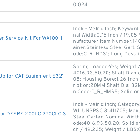
0.024
Inch - Metric:Inch; Keyword 
nal Width:0.75 Inch / 19.05 
 Service Kit For WA100-1
nufacturer Item Number:14
ainer:Stainless Steel Gart;
ode:C_R_HDS1; Long Descri
Spring Loaded:Yes; Weight /
4016.93.50.20; Shaft Diame
p for CAT Equipment E321
05; Housing Bore:1.26 Inch 
ription:20MM Shaft Dia; 32
n Code:C_R_HMS5; Solid or 
Inch - Metric:Inch; Categor
W1; UNSPSC:31411705; Manu
 for DEERE 200LC 270CLC S
Steel Garter; Nominal Width
ode:4016.93.50.20; Solid or
ch / 49.225; Weight / LBS: