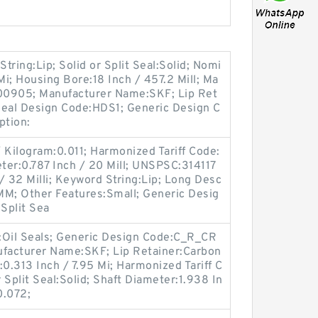
String:Lip; Solid or Split Seal:Solid; Nomi
Mi; Housing Bore:18 Inch / 457.2 Mill; Ma
00905; Manufacturer Name:SKF; Lip Ret
 Seal Design Code:HDS1; Generic Design C
ption:
 Kilogram:0.011; Harmonized Tariff Code:
ter:0.787 Inch / 20 Mill; UNSPSC:314117
/ 32 Milli; Keyword String:Lip; Long Desc
MM; Other Features:Small; Generic Desig
Split Sea
y:Oil Seals; Generic Design Code:C_R_CR
facturer Name:SKF; Lip Retainer:Carbon
:0.313 Inch / 7.95 Mi; Harmonized Tariff C
 Split Seal:Solid; Shaft Diameter:1.938 In
0.072;