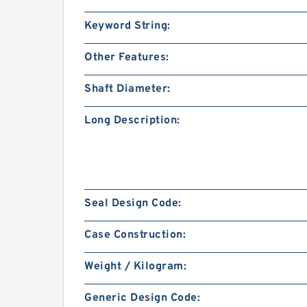
Keyword String:
Other Features:
Shaft Diameter:
Long Description:
Seal Design Code:
Case Construction:
Weight / Kilogram:
Generic Design Code: