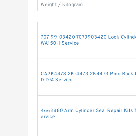
Weight / Kilogram
707-99-03420 7079903420 Lock Cylinder
WA150-1 Service
CA2K4473 2K-4473 2K4473 Ring Back U
D D7A Service
4662880 Arm Cylinder Seal Repair Kits
ervice