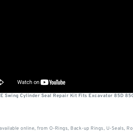
Swing Cylinder Seal Repair Kit Fits Excavator 85D 85
available online, from O-Rings, Back-up Rings, U-Seals, Ro